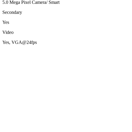
5.0 Mega Pixel Camera/ Smart
Secondary
Yes
Video
Yes, VGA@24fps