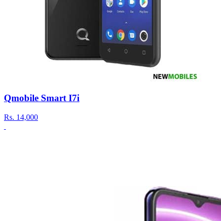
Qmobile Smart I7i
Rs.
14,000