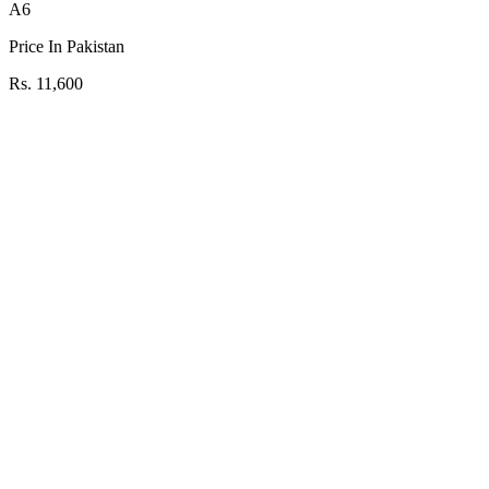
A6
Price In Pakistan
Rs. 11,600