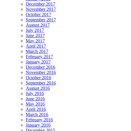
December 2017
November 2017
October 2017
September 2017
August 2017
July 2017
June 2017
May 2017
April 2017
March 2017
February 2017
January 2017
December 2016
November 2016
October 2016
September 2016
August 2016
July 2016
June 2016
May 2016
April 2016
March 2016
February 2016
January 2016
December 2015