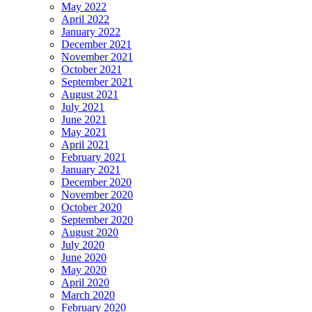
May 2022
April 2022
January 2022
December 2021
November 2021
October 2021
September 2021
August 2021
July 2021
June 2021
May 2021
April 2021
February 2021
January 2021
December 2020
November 2020
October 2020
September 2020
August 2020
July 2020
June 2020
May 2020
April 2020
March 2020
February 2020