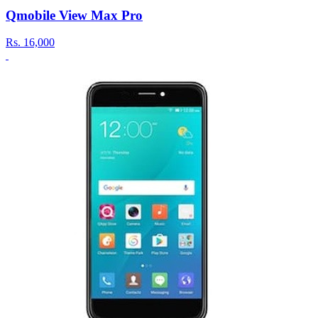
Qmobile View Max Pro
Rs.
16,000