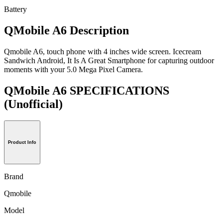
Battery
QMobile A6 Description
Qmobile A6, touch phone with 4 inches wide screen. Icecream
Sandwich Android, It Is A Great Smartphone for capturing outdoor
moments with your 5.0 Mega Pixel Camera.
QMobile A6 SPECIFICATIONS
(Unofficial)
Product Info
Brand
Qmobile
Model