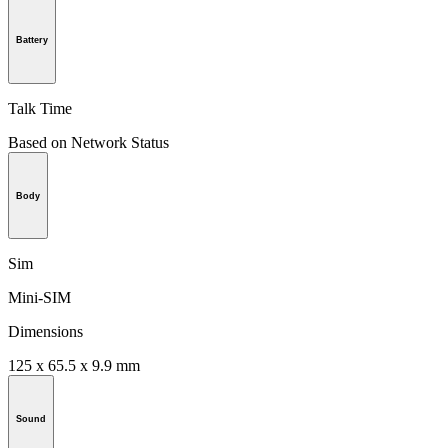
Battery
Talk Time
Based on Network Status
Body
Sim
Mini-SIM
Dimensions
125 x 65.5 x 9.9 mm
Sound