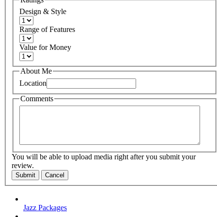
Design & Style
Range of Features
Value for Money
About Me
Location
Comments
You will be able to upload media right after you submit your
review.
Submit
Cancel
Jazz Packages