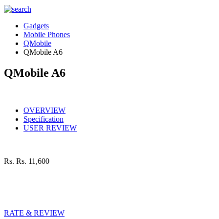
Gadgets
Mobile Phones
QMobile
QMobile A6
QMobile A6
OVERVIEW
Specification
USER REVIEW
Rs.
Rs. 11,600
RATE & REVIEW