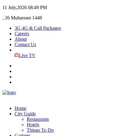
11 July,2026
08:49 PM
, 26 Muharram 1448
3G,4G & Call Packages
Careers
About
Contact Us
Live TV
Home
City Guide
Restaurants
Hotels
Things To Do
Gadgets