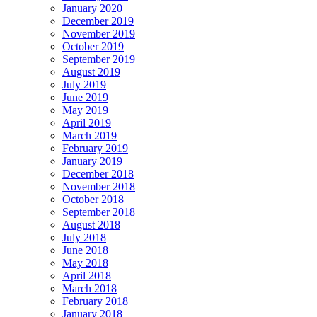
January 2020
December 2019
November 2019
October 2019
September 2019
August 2019
July 2019
June 2019
May 2019
April 2019
March 2019
February 2019
January 2019
December 2018
November 2018
October 2018
September 2018
August 2018
July 2018
June 2018
May 2018
April 2018
March 2018
February 2018
January 2018