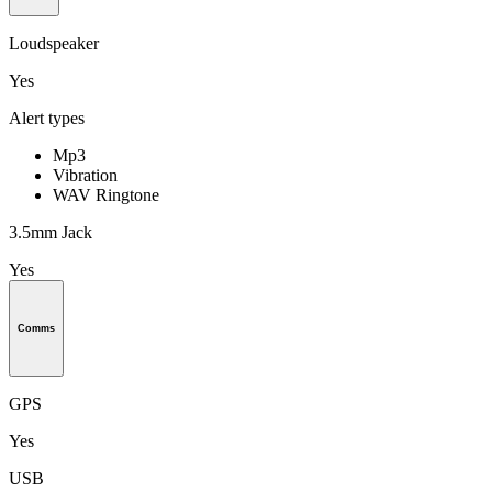
Loudspeaker
Yes
Alert types
Mp3
Vibration
WAV Ringtone
3.5mm Jack
Yes
Comms
GPS
Yes
USB