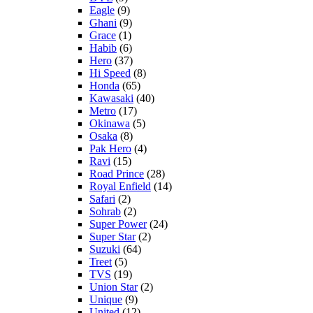
Eagle
(9)
Ghani
(9)
Grace
(1)
Habib
(6)
Hero
(37)
Hi Speed
(8)
Honda
(65)
Kawasaki
(40)
Metro
(17)
Okinawa
(5)
Osaka
(8)
Pak Hero
(4)
Ravi
(15)
Road Prince
(28)
Royal Enfield
(14)
Safari
(2)
Sohrab
(2)
Super Power
(24)
Super Star
(2)
Suzuki
(64)
Treet
(5)
TVS
(19)
Union Star
(2)
Unique
(9)
United
(12)