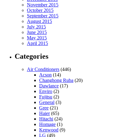
November 2015
October 2015
September 2015
August 2015
July 2015
June 2015
May 2015
April 2015
Categories
Air Conditioners
(446)
Acson
(14)
Changhong Ruba
(20)
Dawlance
(17)
Enviro
(2)
Fujitsu
(2)
General
(3)
Gree
(21)
Haier
(65)
Hitachi
(24)
Homage
(1)
Kenwood
(9)
LG
(49)