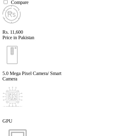
Compare
Rs. 11,600
Price in Pakistan
5.0 Mega Pixel Camera/ Smart
Camera
GPU