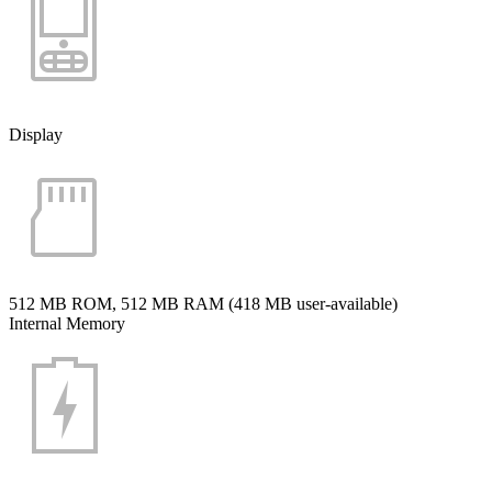
Display
512 MB ROM, 512 MB RAM (418 MB user-available)
Internal Memory