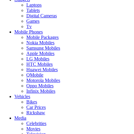
Laptops
Tablets
Digital Cameras
Games
Tv
Mobile Phones
Mobile Packages
Nokia Mobiles
Samsung Mobiles
Apple Mobiles
LG Mobiles
HTC Mobiles
Huawei Mobiles
QMobile
Motorola Mobiles
Oppo Mobiles
Infinix Mobiles
Vehicles
Bikes
Car Prices
Rickshaw
Media
Celebrities
Movies