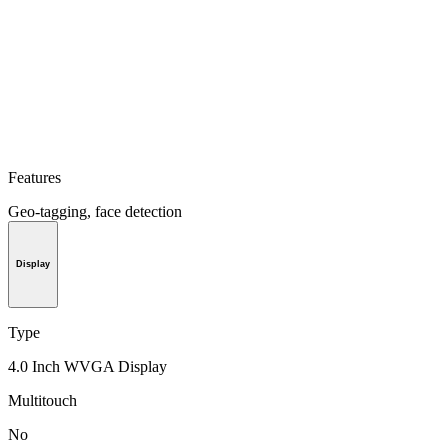
Features
Geo-tagging, face detection
Display
Type
4.0 Inch WVGA Display
Multitouch
No