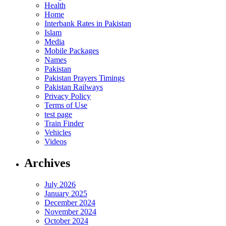
Health
Home
Interbank Rates in Pakistan
Islam
Media
Mobile Packages
Names
Pakistan
Pakistan Prayers Timings
Pakistan Railways
Privacy Policy
Terms of Use
test page
Train Finder
Vehicles
Videos
Archives
July 2026
January 2025
December 2024
November 2024
October 2024