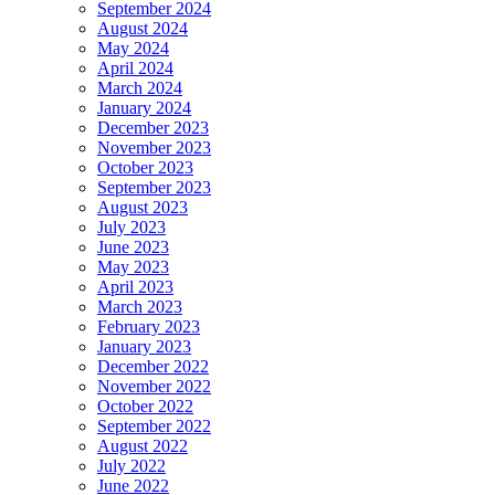
September 2024
August 2024
May 2024
April 2024
March 2024
January 2024
December 2023
November 2023
October 2023
September 2023
August 2023
July 2023
June 2023
May 2023
April 2023
March 2023
February 2023
January 2023
December 2022
November 2022
October 2022
September 2022
August 2022
July 2022
June 2022