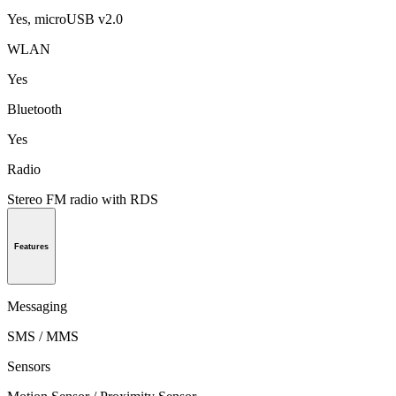
Yes, microUSB v2.0
WLAN
Yes
Bluetooth
Yes
Radio
Stereo FM radio with RDS
Features
Messaging
SMS / MMS
Sensors