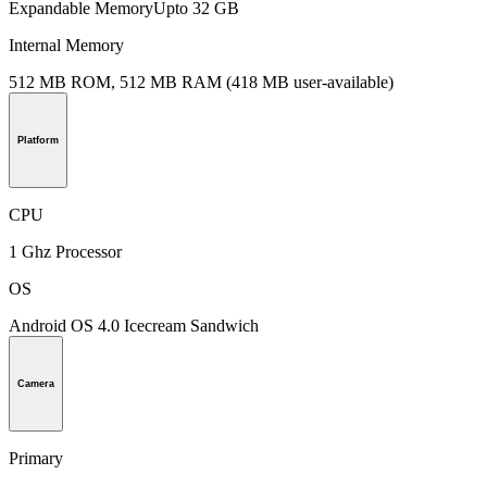
Expandable MemoryUpto 32 GB
Internal Memory
512 MB ROM, 512 MB RAM (418 MB user-available)
Platform
CPU
1 Ghz Processor
OS
Android OS 4.0 Icecream Sandwich
Camera
Primary