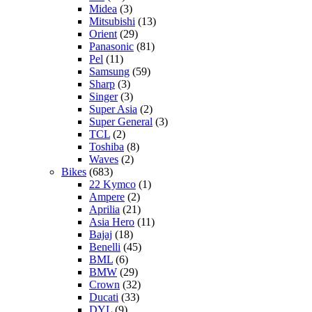
Midea
(3)
Mitsubishi
(13)
Orient
(29)
Panasonic
(81)
Pel
(11)
Samsung
(59)
Sharp
(3)
Singer
(3)
Super Asia
(2)
Super General
(3)
TCL
(2)
Toshiba
(8)
Waves
(2)
Bikes
(683)
22 Kymco
(1)
Ampere
(2)
Aprilia
(21)
Asia Hero
(11)
Bajaj
(18)
Benelli
(45)
BML
(6)
BMW
(29)
Crown
(32)
Ducati
(33)
DYL
(9)