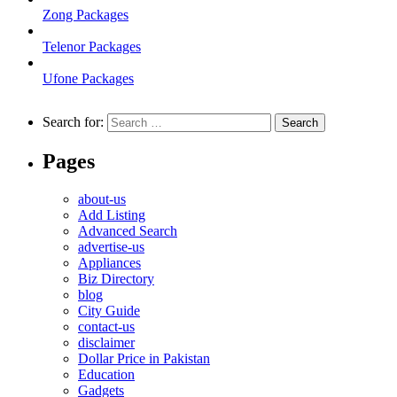
Zong Packages
Telenor Packages
Ufone Packages
Search for:
Pages
about-us
Add Listing
Advanced Search
advertise-us
Appliances
Biz Directory
blog
City Guide
contact-us
disclaimer
Dollar Price in Pakistan
Education
Gadgets