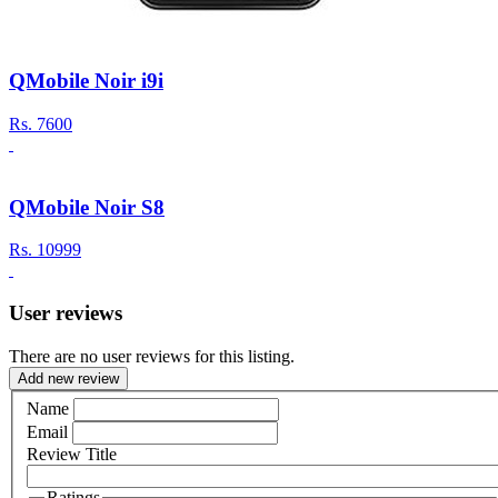
QMobile Noir i9i
Rs.
7600
QMobile Noir S8
Rs.
10999
User reviews
There are no user reviews for this listing.
Add new review
Name
Email
Review Title
Ratings