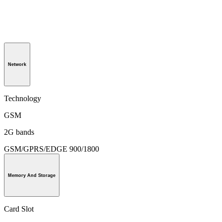
Network
Technology
GSM
2G bands
GSM/GPRS/EDGE 900/1800
Memory And Storage
Card Slot