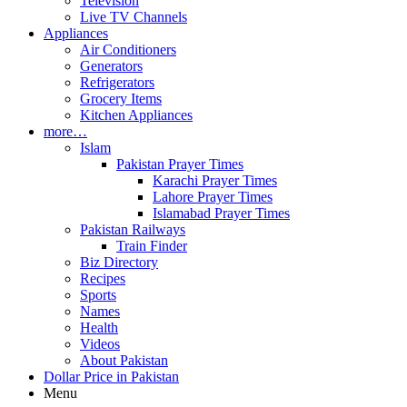
Television
Live TV Channels
Appliances
Air Conditioners
Generators
Refrigerators
Grocery Items
Kitchen Appliances
more…
Islam
Pakistan Prayer Times
Karachi Prayer Times
Lahore Prayer Times
Islamabad Prayer Times
Pakistan Railways
Train Finder
Biz Directory
Recipes
Sports
Names
Health
Videos
About Pakistan
Dollar Price in Pakistan
Menu