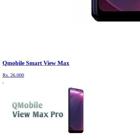
Qmobile Smart View Max
Rs.
26.000