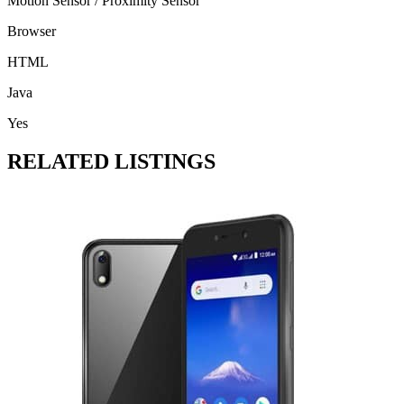
Motion Sensor / Proximity Sensor
Browser
HTML
Java
Yes
RELATED LISTINGS