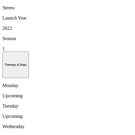
Stereo
Launch Year
2022
Season
1
Timings & Days
Monday
Upcoming
Tuesday
Upcoming
Wednesday