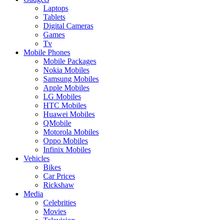
Laptops
Tablets
Digital Cameras
Games
Tv
Mobile Phones
Mobile Packages
Nokia Mobiles
Samsung Mobiles
Apple Mobiles
LG Mobiles
HTC Mobiles
Huawei Mobiles
QMobile
Motorola Mobiles
Oppo Mobiles
Infinix Mobiles
Vehicles
Bikes
Car Prices
Rickshaw
Media
Celebrities
Movies