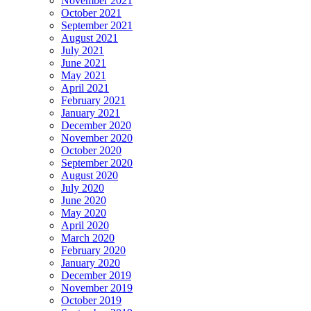
November 2021
October 2021
September 2021
August 2021
July 2021
June 2021
May 2021
April 2021
February 2021
January 2021
December 2020
November 2020
October 2020
September 2020
August 2020
July 2020
June 2020
May 2020
April 2020
March 2020
February 2020
January 2020
December 2019
November 2019
October 2019