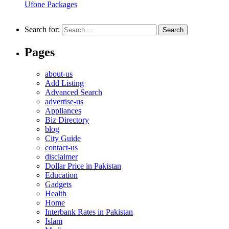
Ufone Packages
Search for:
Pages
about-us
Add Listing
Advanced Search
advertise-us
Appliances
Biz Directory
blog
City Guide
contact-us
disclaimer
Dollar Price in Pakistan
Education
Gadgets
Health
Home
Interbank Rates in Pakistan
Islam