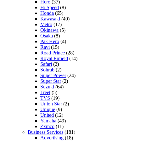
Hero
(37)
Hi Speed
(8)
Honda
(65)
Kawasaki
(40)
Metro
(17)
Okinawa
(5)
Osaka
(8)
Pak Hero
(4)
Ravi
(15)
Road Prince
(28)
Royal Enfield
(14)
Safari
(2)
Sohrab
(2)
Super Power
(24)
Super Star
(2)
Suzuki
(64)
Treet
(5)
TVS
(19)
Union Star
(2)
Unique
(9)
United
(12)
Yamaha
(49)
Zxmco
(11)
Business Services
(181)
Advertising
(18)