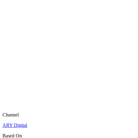
Channel
ARY Digital
Based On