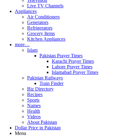
Television
Live TV Channels
Appliances
Air Conditioners
Generators
Refrigerators
Grocery Items
Kitchen Appliances
more…
Islam
Pakistan Prayer Times
Karachi Prayer Times
Lahore Prayer Times
Islamabad Prayer Times
Pakistan Railways
Train Finder
Biz Directory
Recipes
Sports
Names
Health
Videos
About Pakistan
Dollar Price in Pakistan
Menu