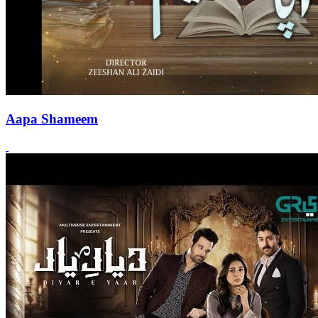
Aapa Shameem