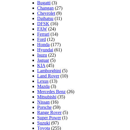
Bugatti
(3)
Changan
(27)
Chevrolet
(9)
Daihatsu
(11)
DFSK
(16)
FAW
(24)
Ferrari
(14)
Ford
(12)
Honda
(177)
Hyundai
(61)
Isuzu
(22)
Jaguar
(5)
KIA
(45)
Lamborghini
(5)
Land Rover
(10)
Lexus
(13)
Mazda
(3)
Mercedes Benz
(26)
Mitsubishi
(35)
Nissan
(16)
Porsche
(59)
Range Rover
(5)
Super Power
(1)
Suzuki
(97)
Toyota
(255)