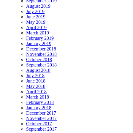
September 2019
August 2019
July 2019
June 2019
May 2019
April 2019
March 2019
February 2019
January 2019
December 2018
November 2018
October 2018
September 2018
August 2018
July 2018
June 2018
May 2018
April 2018
March 2018
February 2018
January 2018
December 2017
November 2017
October 2017
September 2017