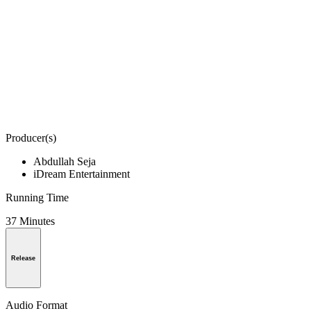
Producer(s)
Abdullah Seja
iDream Entertainment
Running Time
37 Minutes
Release
Audio Format