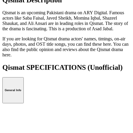
Qismat is an upcoming Pakistani drama on ARY Digital. Famous
actors like Saba Faisal, Javed Sheikh, Momina Iqbal, Shazeel
Shaukat, and Ali Ansari are in leading roles in Qismat. The story of
the drama is fascinating. This is a production of Asad Jabal.
If you are looking for Qismat drama actors' names, timings, on-air
days, photos, and OST title songs, you can find these here. You can
also find the public opinion and reviews about the Qismat drama
here.
Qismat SPECIFICATIONS
(Unofficial)
General Info