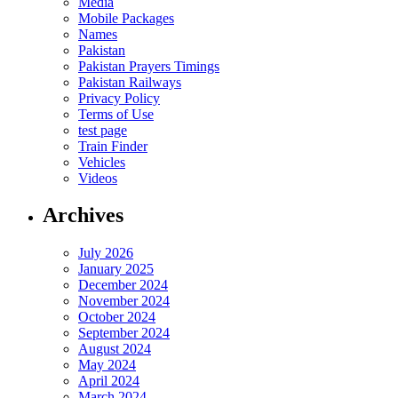
Media
Mobile Packages
Names
Pakistan
Pakistan Prayers Timings
Pakistan Railways
Privacy Policy
Terms of Use
test page
Train Finder
Vehicles
Videos
Archives
July 2026
January 2025
December 2024
November 2024
October 2024
September 2024
August 2024
May 2024
April 2024
March 2024