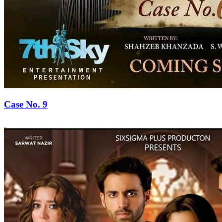
Case No. 9