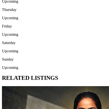
Upcoming
Thursday
Upcoming
Friday
Upcoming
Saturday
Upcoming
Sunday
Upcoming
RELATED LISTINGS