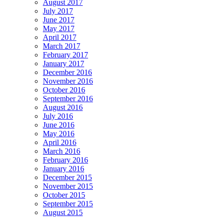
August 2017
July 2017
June 2017
May 2017
April 2017
March 2017
February 2017
January 2017
December 2016
November 2016
October 2016
September 2016
August 2016
July 2016
June 2016
May 2016
April 2016
March 2016
February 2016
January 2016
December 2015
November 2015
October 2015
September 2015
August 2015