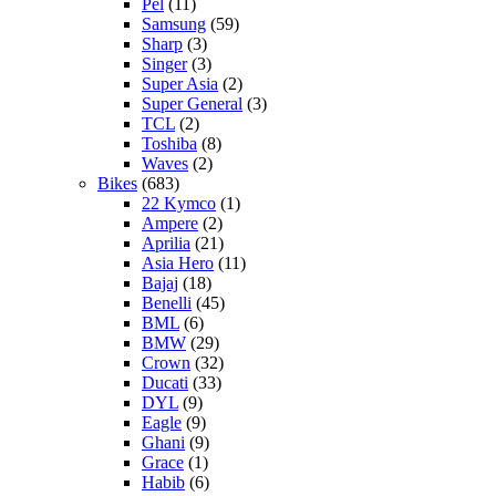
Pel
(11)
Samsung
(59)
Sharp
(3)
Singer
(3)
Super Asia
(2)
Super General
(3)
TCL
(2)
Toshiba
(8)
Waves
(2)
Bikes
(683)
22 Kymco
(1)
Ampere
(2)
Aprilia
(21)
Asia Hero
(11)
Bajaj
(18)
Benelli
(45)
BML
(6)
BMW
(29)
Crown
(32)
Ducati
(33)
DYL
(9)
Eagle
(9)
Ghani
(9)
Grace
(1)
Habib
(6)