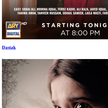
Dastak