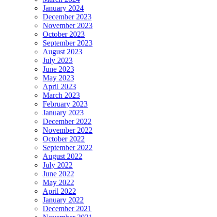
January 2024
December 2023
November 2023
October 2023
September 2023
August 2023
July 2023
June 2023
May 2023
April 2023
March 2023
February 2023
January 2023
December 2022
November 2022
October 2022
September 2022
August 2022
July 2022
June 2022
May 2022
April 2022
January 2022
December 2021