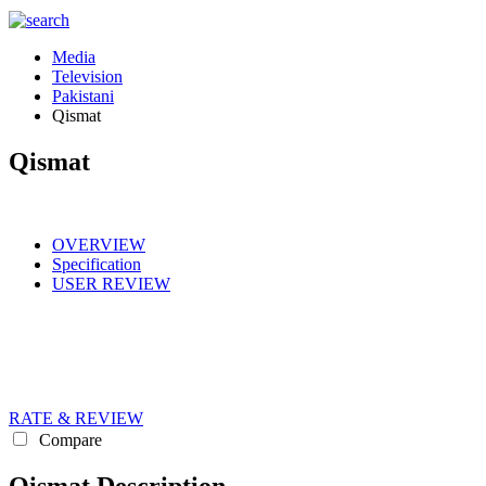
Media
Television
Pakistani
Qismat
Qismat
OVERVIEW
Specification
USER REVIEW
RATE & REVIEW
Compare
Qismat Description