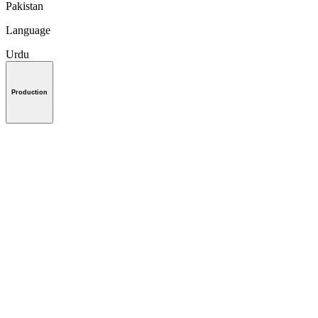
Pakistan
Language
Urdu
Production