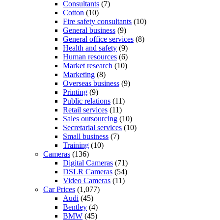
Consultants
(7)
Cotton
(10)
Fire safety consultants
(10)
General business
(9)
General office services
(8)
Health and safety
(9)
Human resources
(6)
Market research
(10)
Marketing
(8)
Overseas business
(9)
Printing
(9)
Public relations
(11)
Retail services
(11)
Sales outsourcing
(10)
Secretarial services
(10)
Small business
(7)
Training
(10)
Cameras
(136)
Digital Cameras
(71)
DSLR Cameras
(54)
Video Cameras
(11)
Car Prices
(1,077)
Audi
(45)
Bentley
(4)
BMW
(45)