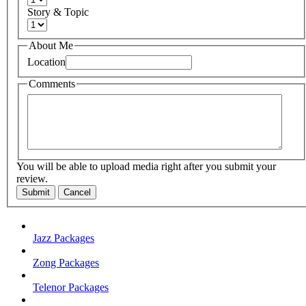
Story & Topic
About Me
Location
Comments
You will be able to upload media right after you submit your
review.
Submit
Cancel
Jazz Packages
Zong Packages
Telenor Packages