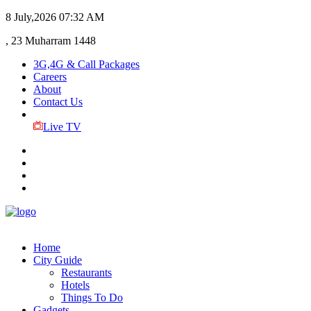
8 July,2026
07:32 AM
, 23 Muharram 1448
3G,4G & Call Packages
Careers
About
Contact Us
Live TV
Home
City Guide
Restaurants
Hotels
Things To Do
Gadgets