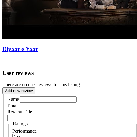
Diyaar-e-Yaar
User reviews
There are no user reviews for this listing.
Add new review
Name
Email
Review Title
Ratings
Performance