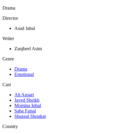
Drama
Director
Asad Jabal
Writer
Zanjbeel Asim
Genre
Drama
Emotional
Cast
Ali Ansari
Javed Sheikh
Momina Iqbal
Saba Faisal
Shazeal Shoukat
Country