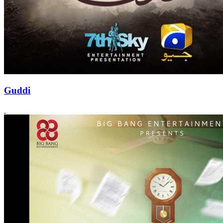
Guddi