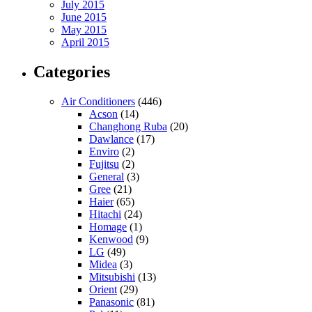
July 2015
June 2015
May 2015
April 2015
Categories
Air Conditioners
(446)
Acson
(14)
Changhong Ruba
(20)
Dawlance
(17)
Enviro
(2)
Fujitsu
(2)
General
(3)
Gree
(21)
Haier
(65)
Hitachi
(24)
Homage
(1)
Kenwood
(9)
LG
(49)
Midea
(3)
Mitsubishi
(13)
Orient
(29)
Panasonic
(81)