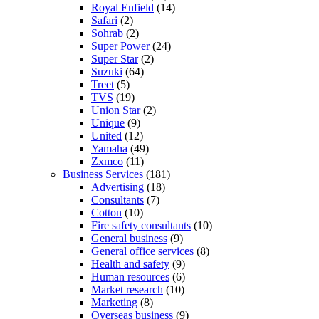
Royal Enfield
(14)
Safari
(2)
Sohrab
(2)
Super Power
(24)
Super Star
(2)
Suzuki
(64)
Treet
(5)
TVS
(19)
Union Star
(2)
Unique
(9)
United
(12)
Yamaha
(49)
Zxmco
(11)
Business Services
(181)
Advertising
(18)
Consultants
(7)
Cotton
(10)
Fire safety consultants
(10)
General business
(9)
General office services
(8)
Health and safety
(9)
Human resources
(6)
Market research
(10)
Marketing
(8)
Overseas business
(9)