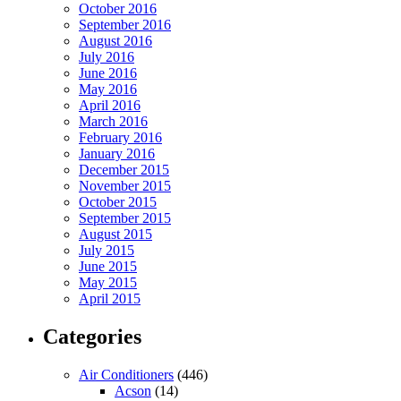
October 2016
September 2016
August 2016
July 2016
June 2016
May 2016
April 2016
March 2016
February 2016
January 2016
December 2015
November 2015
October 2015
September 2015
August 2015
July 2015
June 2015
May 2015
April 2015
Categories
Air Conditioners
(446)
Acson
(14)