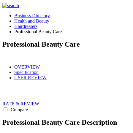
Business Directory
Health and Beauty
Hairdressers
Professional Beauty Care
Professional Beauty Care
OVERVIEW
Specification
USER REVIEW
RATE & REVIEW
Compare
Professional Beauty Care Description