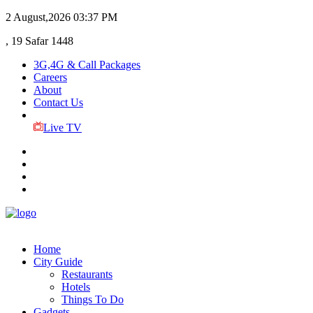
2 August,2026
03:37 PM
, 19 Safar 1448
3G,4G & Call Packages
Careers
About
Contact Us
Live TV
Home
City Guide
Restaurants
Hotels
Things To Do
Gadgets