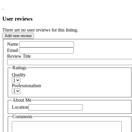
User reviews
There are no user reviews for this listing.
Add new review
Name
Email
Review Title
Ratings
Quality
Professionalism
About Me
Location
Comments