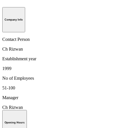
Company Info
Contact Person
Ch Rizwan
Establishment year
1999
No of Employees
51-100
Manager
Ch Rizwan
Opening Hours