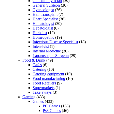
General Physician
(39)
General Surgeon
(36)
Gynecologist
(36)
Hair Transplant
(7)
Heart Specialist
(36)
Hematologist
(30)
Hepatologist
(6)
Herbalist
(12)
Homeopathic
(19)
Infectious Disease Specialist
(18)
Intensivist
(1)
Internal Medicine
(36)
Laparoscopic Surgeon
(29)
Food & Drink
(49)
Cafes
(6)
Catering
(10)
Catering equipment
(10)
Food manufacturing
(10)
Food Retailers
(9)
Supermarkets
(1)
Take aways
(3)
Gaming
(433)
Games
(433)
PC Games
(138)
Ps3 Games
(46)