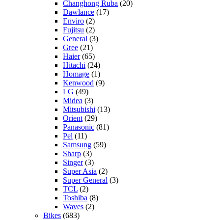
Changhong Ruba
(20)
Dawlance
(17)
Enviro
(2)
Fujitsu
(2)
General
(3)
Gree
(21)
Haier
(65)
Hitachi
(24)
Homage
(1)
Kenwood
(9)
LG
(49)
Midea
(3)
Mitsubishi
(13)
Orient
(29)
Panasonic
(81)
Pel
(11)
Samsung
(59)
Sharp
(3)
Singer
(3)
Super Asia
(2)
Super General
(3)
TCL
(2)
Toshiba
(8)
Waves
(2)
Bikes
(683)