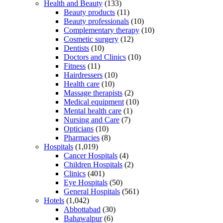
Health and Beauty
(133)
Beauty products
(11)
Beauty professionals
(10)
Complementary therapy
(10)
Cosmetic surgery
(12)
Dentists
(10)
Doctors and Clinics
(10)
Fitness
(11)
Hairdressers
(10)
Health care
(10)
Massage therapists
(2)
Medical equipment
(10)
Mental health care
(1)
Nursing and Care
(7)
Opticians
(10)
Pharmacies
(8)
Hospitals
(1,019)
Cancer Hospitals
(4)
Children Hospitals
(2)
Clinics
(401)
Eye Hospitals
(50)
General Hospitals
(561)
Hotels
(1,042)
Abbottabad
(30)
Bahawalpur
(6)