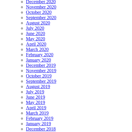
December 2020
November 2020
October 2020
September 2020
August 2020
July 2020
June 2020
May 2020
April 2020
March 2020
February 2020
January 2020
December 2019
November 2019
October 2019
September 2019
August 2019
July 2019
June 2019
May 2019
April 2019
March 2019
February 2019
January 2019
December 2018