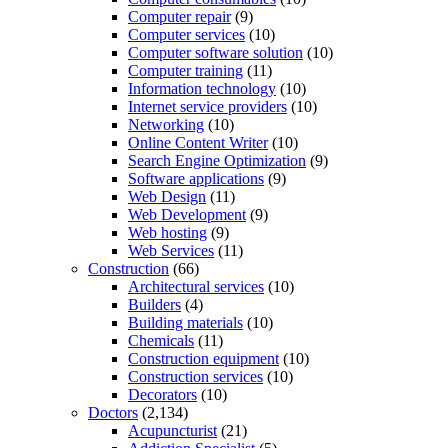
Computer repair
(9)
Computer services
(10)
Computer software solution
(10)
Computer training
(11)
Information technology
(10)
Internet service providers
(10)
Networking
(10)
Online Content Writer
(10)
Search Engine Optimization
(9)
Software applications
(9)
Web Design
(11)
Web Development
(9)
Web hosting
(9)
Web Services
(11)
Construction
(66)
Architectural services
(10)
Builders
(4)
Building materials
(10)
Chemicals
(11)
Construction equipment
(10)
Construction services
(10)
Decorators
(10)
Doctors
(2,134)
Acupuncturist
(21)