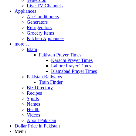
Television
Live TV Channels
Appliances
Air Conditioners
Generators
Refrigerators
Grocery Items
Kitchen Appliances
more…
Islam
Pakistan Prayer Times
Karachi Prayer Times
Lahore Prayer Times
Islamabad Prayer Times
Pakistan Railways
Train Finder
Biz Directory
Recipes
Sports
Names
Health
Videos
About Pakistan
Dollar Price in Pakistan
Menu