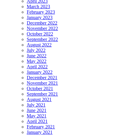
April 2023
March 2023
February 2023
January 2023
December 2022
November 2022
October 2022
September 2022
August 2022
July 2022
June 2022
May 2022
April 2022
January 2022
December 2021
November 2021
October 2021
September 2021
August 2021
July 2021
June 2021
May 2021
April 2021
February 2021
January 2021