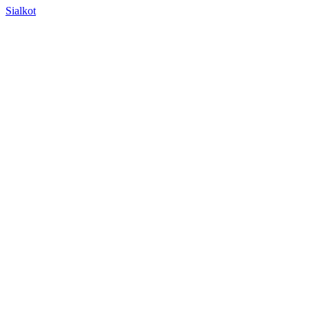
Sialkot