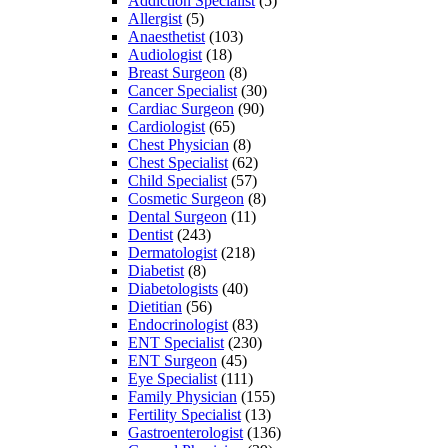
Addiction Specialist
(5)
Allergist
(5)
Anaesthetist
(103)
Audiologist
(18)
Breast Surgeon
(8)
Cancer Specialist
(30)
Cardiac Surgeon
(90)
Cardiologist
(65)
Chest Physician
(8)
Chest Specialist
(62)
Child Specialist
(57)
Cosmetic Surgeon
(8)
Dental Surgeon
(11)
Dentist
(243)
Dermatologist
(218)
Diabetist
(8)
Diabetologists
(40)
Dietitian
(56)
Endocrinologist
(83)
ENT Specialist
(230)
ENT Surgeon
(45)
Eye Specialist
(111)
Family Physician
(155)
Fertility Specialist
(13)
Gastroenterologist
(136)