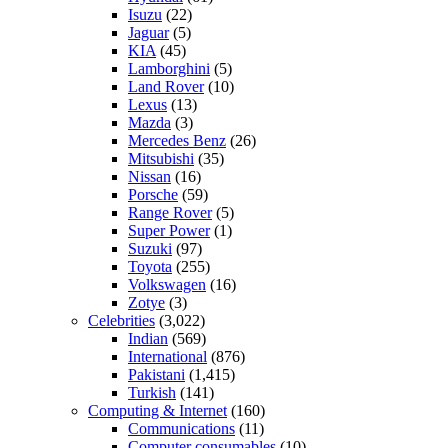
Isuzu
(22)
Jaguar
(5)
KIA
(45)
Lamborghini
(5)
Land Rover
(10)
Lexus
(13)
Mazda
(3)
Mercedes Benz
(26)
Mitsubishi
(35)
Nissan
(16)
Porsche
(59)
Range Rover
(5)
Super Power
(1)
Suzuki
(97)
Toyota
(255)
Volkswagen
(16)
Zotye
(3)
Celebrities
(3,022)
Indian
(569)
International
(876)
Pakistani
(1,415)
Turkish
(141)
Computing & Internet
(160)
Communications
(11)
Computer consumables
(10)