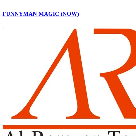
FUNNYMAN MAGIC (NOW)