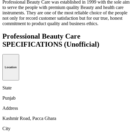
Professional Beauty Care was established in 1999 with the sole aim
to serve the people with premium quality Beauty and health care
instruments. They are one of the most reliable choice of the people
not only for record customer satisfaction but for our true, honest
commitment to product quality and business ethics.
Professional Beauty Care
SPECIFICATIONS
(Unofficial)
Location
State
Punjab
Address
Kashmir Road, Pacca Ghara
City