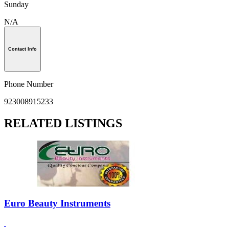
Sunday
N/A
Contact Info
Phone Number
923008915233
RELATED LISTINGS
Euro Beauty Instruments