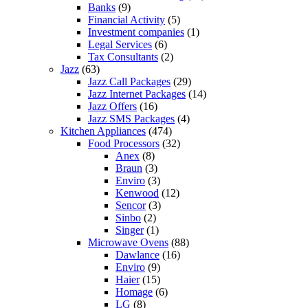
Banks
(9)
Financial Activity
(5)
Investment companies
(1)
Legal Services
(6)
Tax Consultants
(2)
Jazz
(63)
Jazz Call Packages
(29)
Jazz Internet Packages
(14)
Jazz Offers
(16)
Jazz SMS Packages
(4)
Kitchen Appliances
(474)
Food Processors
(32)
Anex
(8)
Braun
(3)
Enviro
(3)
Kenwood
(12)
Sencor
(3)
Sinbo
(2)
Singer
(1)
Microwave Ovens
(88)
Dawlance
(16)
Enviro
(9)
Haier
(15)
Homage
(6)
LG
(8)