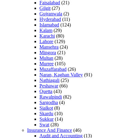
Faisalabad
(21)
Gilgit
(27)
Gujranwala
(2)
Hyderabad
(11)
Islamabad
(124)
Kalam
(29)
Karachi
(80)
Lahore
(129)
Mansehra
(24)
Mingora
(21)
Multan
(28)
Murree
(105)
Muzaffarabad
(26)
Naran, Kaghan Valley
(91)
Nathiagali
(25)
Peshawar
(66)
Quetta
(43)
Rawalpindi
(82)
Sargodha
(4)
Sialkot
(8)
Skardu
(10)
Sukkur
(14)
Swat
(28)
Insurance And Finance
(46)
Audit and Accounting
(13)