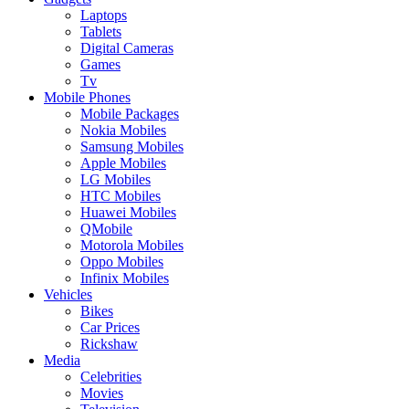
Laptops
Tablets
Digital Cameras
Games
Tv
Mobile Phones
Mobile Packages
Nokia Mobiles
Samsung Mobiles
Apple Mobiles
LG Mobiles
HTC Mobiles
Huawei Mobiles
QMobile
Motorola Mobiles
Oppo Mobiles
Infinix Mobiles
Vehicles
Bikes
Car Prices
Rickshaw
Media
Celebrities
Movies