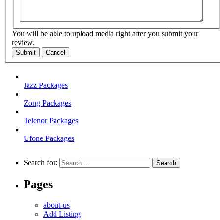
You will be able to upload media right after you submit your
review.
Submit
Cancel
Jazz Packages
Zong Packages
Telenor Packages
Ufone Packages
Search for:
Pages
about-us
Add Listing