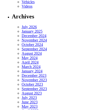
Vehicles
Videos
Archives
July 2026
January 2025
December 2024
November 2024
October 2024
September 2024
August 2024
May 2024
April 2024
March 2024
January 2024
December 2023
November 2023
October 2023
September 2023
August 2023
July 2023
June 2023
May 2023