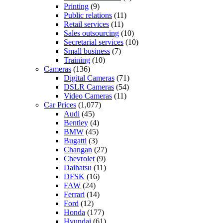
Printing
(9)
Public relations
(11)
Retail services
(11)
Sales outsourcing
(10)
Secretarial services
(10)
Small business
(7)
Training
(10)
Cameras
(136)
Digital Cameras
(71)
DSLR Cameras
(54)
Video Cameras
(11)
Car Prices
(1,077)
Audi
(45)
Bentley
(4)
BMW
(45)
Bugatti
(3)
Changan
(27)
Chevrolet
(9)
Daihatsu
(11)
DFSK
(16)
FAW
(24)
Ferrari
(14)
Ford
(12)
Honda
(177)
Hyundai
(61)