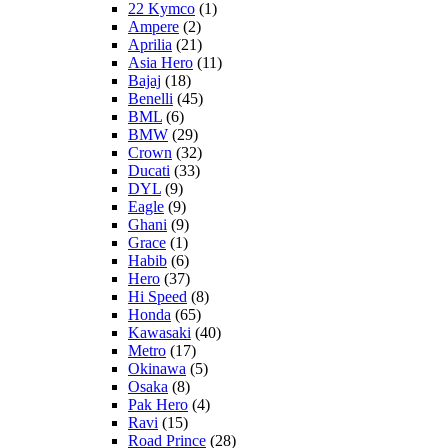
22 Kymco
(1)
Ampere
(2)
Aprilia
(21)
Asia Hero
(11)
Bajaj
(18)
Benelli
(45)
BML
(6)
BMW
(29)
Crown
(32)
Ducati
(33)
DYL
(9)
Eagle
(9)
Ghani
(9)
Grace
(1)
Habib
(6)
Hero
(37)
Hi Speed
(8)
Honda
(65)
Kawasaki
(40)
Metro
(17)
Okinawa
(5)
Osaka
(8)
Pak Hero
(4)
Ravi
(15)
Road Prince
(28)