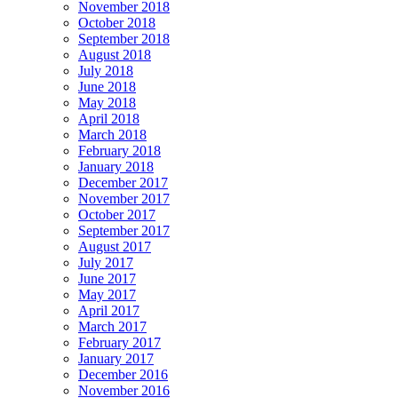
November 2018
October 2018
September 2018
August 2018
July 2018
June 2018
May 2018
April 2018
March 2018
February 2018
January 2018
December 2017
November 2017
October 2017
September 2017
August 2017
July 2017
June 2017
May 2017
April 2017
March 2017
February 2017
January 2017
December 2016
November 2016