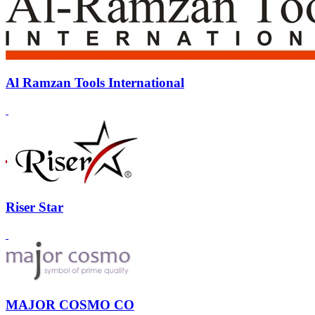
Al Ramzan Tools International
Riser Star
MAJOR COSMO CO