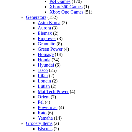
Ps4 Games
(170)
Xbox 360 Games
(1)
Xbox One Games
(51)
Generators
(152)
Astra Korea
(2)
Aurora
(3)
Elemax
(2)
Empower
(3)
Grannitto
(8)
Green Power
(4)
Homage
(14)
Honda
(34)
Hyundai
(6)
Jasco
(25)
Lifan
(2)
Loncin
(2)
Lutian
(2)
Mat Tech Power
(4)
Orient
(7)
Pel
(4)
Powermac
(4)
Rato
(6)
Yamaha
(14)
Grocery Items
(2)
Biscuits
(2)