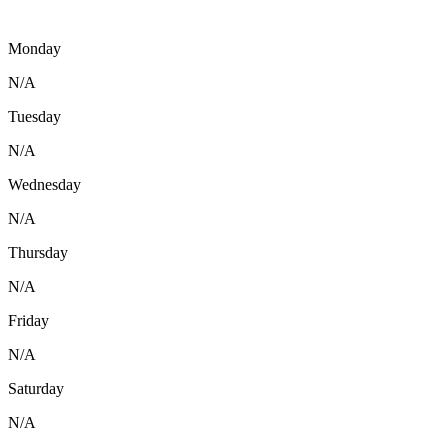
Monday
N/A
Tuesday
N/A
Wednesday
N/A
Thursday
N/A
Friday
N/A
Saturday
N/A