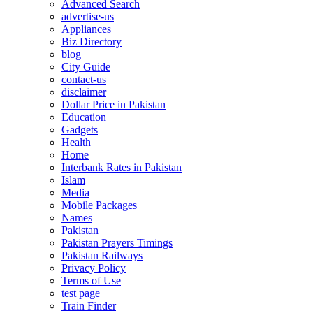
Advanced Search
advertise-us
Appliances
Biz Directory
blog
City Guide
contact-us
disclaimer
Dollar Price in Pakistan
Education
Gadgets
Health
Home
Interbank Rates in Pakistan
Islam
Media
Mobile Packages
Names
Pakistan
Pakistan Prayers Timings
Pakistan Railways
Privacy Policy
Terms of Use
test page
Train Finder