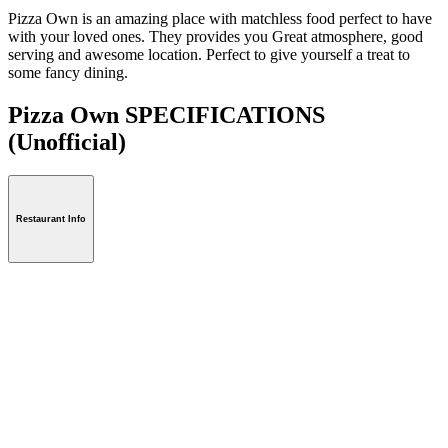
Pizza Own is an amazing place with matchless food perfect to have
with your loved ones. They provides you Great atmosphere, good
serving and awesome location. Perfect to give yourself a treat to
some fancy dining.
Pizza Own SPECIFICATIONS
(Unofficial)
Restaurant Info