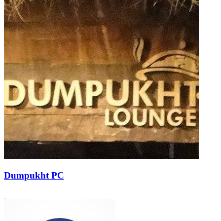
Dumpukht PC