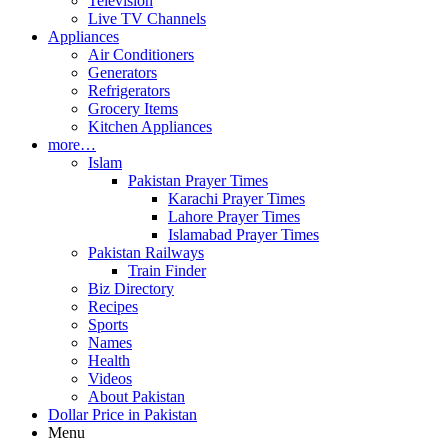
Television
Live TV Channels
Appliances
Air Conditioners
Generators
Refrigerators
Grocery Items
Kitchen Appliances
more…
Islam
Pakistan Prayer Times
Karachi Prayer Times
Lahore Prayer Times
Islamabad Prayer Times
Pakistan Railways
Train Finder
Biz Directory
Recipes
Sports
Names
Health
Videos
About Pakistan
Dollar Price in Pakistan
Menu