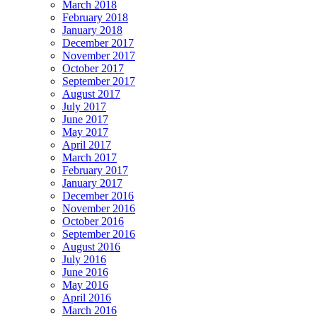
March 2018
February 2018
January 2018
December 2017
November 2017
October 2017
September 2017
August 2017
July 2017
June 2017
May 2017
April 2017
March 2017
February 2017
January 2017
December 2016
November 2016
October 2016
September 2016
August 2016
July 2016
June 2016
May 2016
April 2016
March 2016