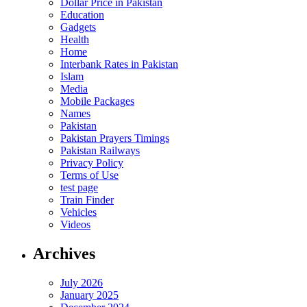
Dollar Price in Pakistan
Education
Gadgets
Health
Home
Interbank Rates in Pakistan
Islam
Media
Mobile Packages
Names
Pakistan
Pakistan Prayers Timings
Pakistan Railways
Privacy Policy
Terms of Use
test page
Train Finder
Vehicles
Videos
Archives
July 2026
January 2025