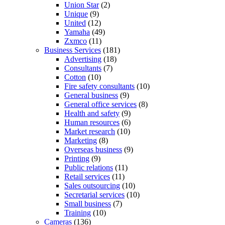
Union Star
(2)
Unique
(9)
United
(12)
Yamaha
(49)
Zxmco
(11)
Business Services
(181)
Advertising
(18)
Consultants
(7)
Cotton
(10)
Fire safety consultants
(10)
General business
(9)
General office services
(8)
Health and safety
(9)
Human resources
(6)
Market research
(10)
Marketing
(8)
Overseas business
(9)
Printing
(9)
Public relations
(11)
Retail services
(11)
Sales outsourcing
(10)
Secretarial services
(10)
Small business
(7)
Training
(10)
Cameras
(136)