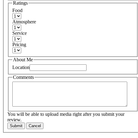
Ratings
Food
Atmosphere
Service
Pricing
About Me
Location
Comments
You will be able to upload media right after you submit your
review.
Submit
Cancel