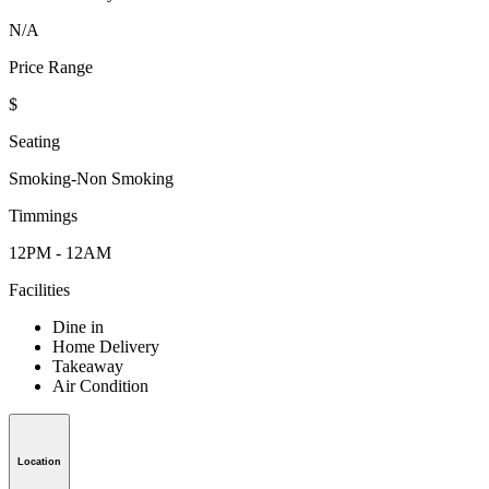
N/A
Price Range
$
Seating
Smoking-Non Smoking
Timmings
12PM - 12AM
Facilities
Dine in
Home Delivery
Takeaway
Air Condition
Location