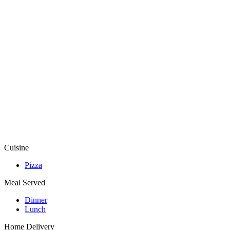
Cuisine
Pizza
Meal Served
Dinner
Lunch
Home Delivery