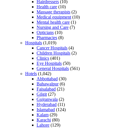
Hairdressers
(10)
Health care
(10)
Massage therapists
(2)
Medical equipment
(10)
Mental health care
(1)
Nursing and Care
(7)
Opticians
(10)
Pharmacies
(8)
Hospitals
(1,019)
Cancer Hospitals
(4)
Children Hospitals
(2)
Clinics
(401)
Eye Hospitals
(50)
General Hospitals
(561)
Hotels
(1,042)
Abbottabad
(30)
Bahawalpur
(6)
Faisalabad
(21)
Gilgit
(27)
Gujranwala
(2)
Hyderabad
(11)
Islamabad
(124)
Kalam
(29)
Karachi
(80)
Lahore
(129)