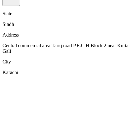
State
Sindh
Address
Central commercial area Tariq road P.E.C.H Block 2 near Kurta
Gali
City
Karachi