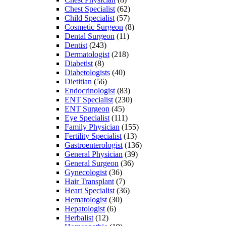
Chest Specialist
(62)
Child Specialist
(57)
Cosmetic Surgeon
(8)
Dental Surgeon
(11)
Dentist
(243)
Dermatologist
(218)
Diabetist
(8)
Diabetologists
(40)
Dietitian
(56)
Endocrinologist
(83)
ENT Specialist
(230)
ENT Surgeon
(45)
Eye Specialist
(111)
Family Physician
(155)
Fertility Specialist
(13)
Gastroenterologist
(136)
General Physician
(39)
General Surgeon
(36)
Gynecologist
(36)
Hair Transplant
(7)
Heart Specialist
(36)
Hematologist
(30)
Hepatologist
(6)
Herbalist
(12)