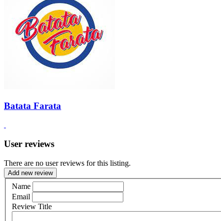
Batata Farata
User reviews
There are no user reviews for this listing.
Add new review
Name
Email
Review Title