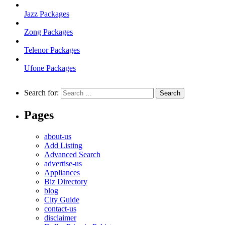
Jazz Packages
Zong Packages
Telenor Packages
Ufone Packages
Search for:
Pages
about-us
Add Listing
Advanced Search
advertise-us
Appliances
Biz Directory
blog
City Guide
contact-us
disclaimer