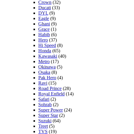
Crown
(32)
Ducati
(33)
DYL
(9)
Eagle
(9)
Ghani
(9)
Grace
(1)
Habib
(6)
Hero
(37)
Hi Speed
(8)
Honda
(65)
Kawasaki
(40)
Metro
(17)
Okinawa
(5)
Osaka
(8)
Pak Hero
(4)
Ravi
(15)
Road Prince
(28)
Royal Enfield
(14)
Safari
(2)
Sohrab
(2)
Super Power
(24)
Super Star
(2)
Suzuki
(64)
Treet
(5)
TVS
(19)