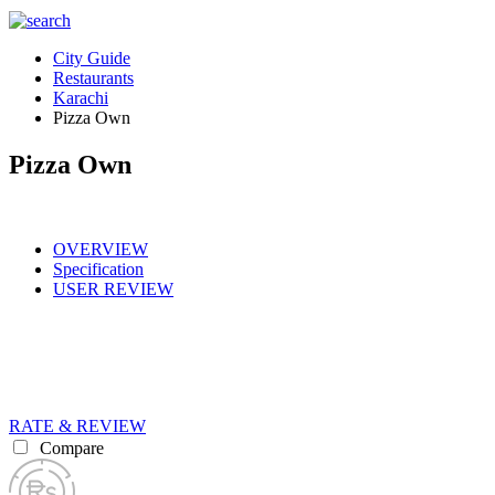
City Guide
Restaurants
Karachi
Pizza Own
Pizza Own
OVERVIEW
Specification
USER REVIEW
RATE & REVIEW
Compare