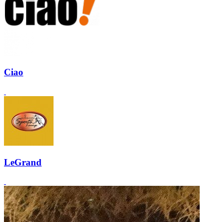
Ciao
LeGrand