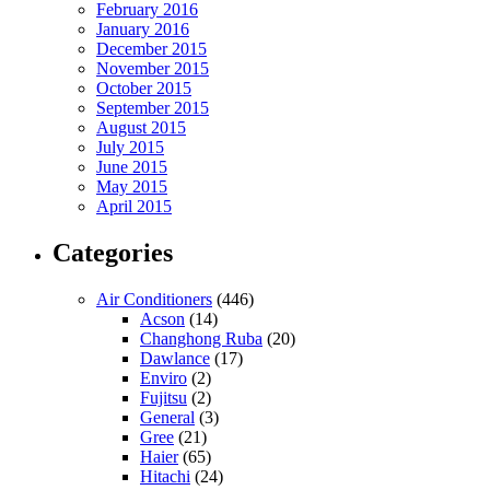
February 2016
January 2016
December 2015
November 2015
October 2015
September 2015
August 2015
July 2015
June 2015
May 2015
April 2015
Categories
Air Conditioners
(446)
Acson
(14)
Changhong Ruba
(20)
Dawlance
(17)
Enviro
(2)
Fujitsu
(2)
General
(3)
Gree
(21)
Haier
(65)
Hitachi
(24)