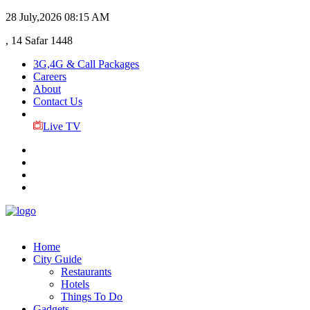
28 July,2026
08:15 AM
, 14 Safar 1448
3G,4G & Call Packages
Careers
About
Contact Us
Live TV
Home
City Guide
Restaurants
Hotels
Things To Do
Gadgets