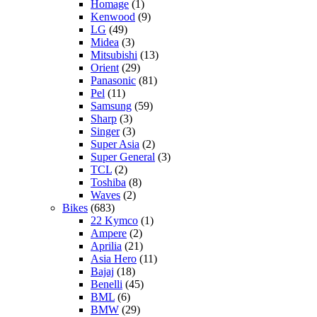
Homage
(1)
Kenwood
(9)
LG
(49)
Midea
(3)
Mitsubishi
(13)
Orient
(29)
Panasonic
(81)
Pel
(11)
Samsung
(59)
Sharp
(3)
Singer
(3)
Super Asia
(2)
Super General
(3)
TCL
(2)
Toshiba
(8)
Waves
(2)
Bikes
(683)
22 Kymco
(1)
Ampere
(2)
Aprilia
(21)
Asia Hero
(11)
Bajaj
(18)
Benelli
(45)
BML
(6)
BMW
(29)