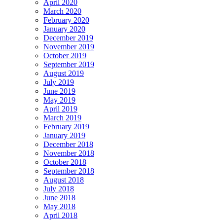
April 2020
March 2020
February 2020
January 2020
December 2019
November 2019
October 2019
September 2019
August 2019
July 2019
June 2019
May 2019
April 2019
March 2019
February 2019
January 2019
December 2018
November 2018
October 2018
September 2018
August 2018
July 2018
June 2018
May 2018
April 2018