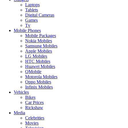
Laptops
Tablets
Digital Cameras
Games
Tv
Mobile Phones
Mobile Packages
Nokia Mobiles
Samsung Mobiles
Apple Mobiles
LG Mobiles
HTC Mobiles
Huawei Mobiles
QMobile
Motorola Mobiles
Oppo Mobiles
Infinix Mobiles
Vehicles
Bikes
Car Prices
Rickshaw
Media
Celebrities
Movies