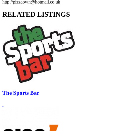
http://pizzaown@hotmail.co.uk
RELATED LISTINGS
The Sports Bar