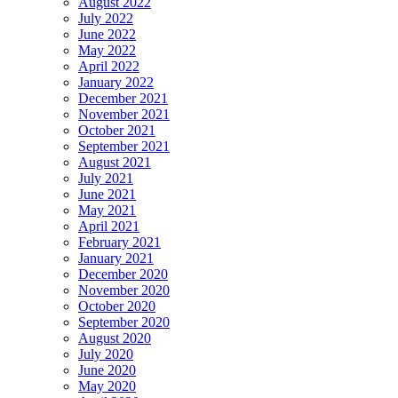
August 2022
July 2022
June 2022
May 2022
April 2022
January 2022
December 2021
November 2021
October 2021
September 2021
August 2021
July 2021
June 2021
May 2021
April 2021
February 2021
January 2021
December 2020
November 2020
October 2020
September 2020
August 2020
July 2020
June 2020
May 2020