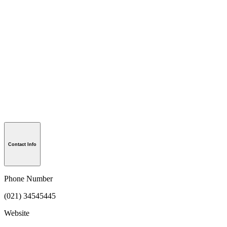
Contact Info
Phone Number
(021) 34545445
Website