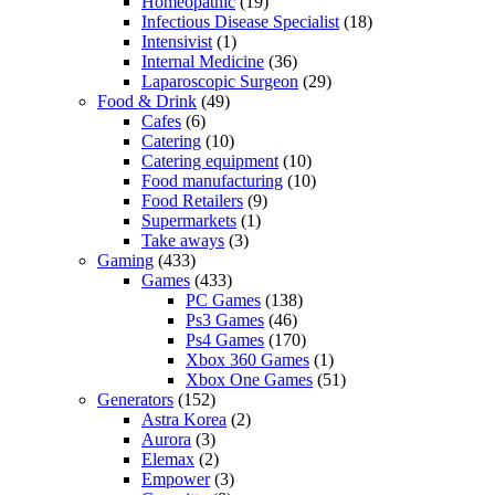
Homeopathic
(19)
Infectious Disease Specialist
(18)
Intensivist
(1)
Internal Medicine
(36)
Laparoscopic Surgeon
(29)
Food & Drink
(49)
Cafes
(6)
Catering
(10)
Catering equipment
(10)
Food manufacturing
(10)
Food Retailers
(9)
Supermarkets
(1)
Take aways
(3)
Gaming
(433)
Games
(433)
PC Games
(138)
Ps3 Games
(46)
Ps4 Games
(170)
Xbox 360 Games
(1)
Xbox One Games
(51)
Generators
(152)
Astra Korea
(2)
Aurora
(3)
Elemax
(2)
Empower
(3)