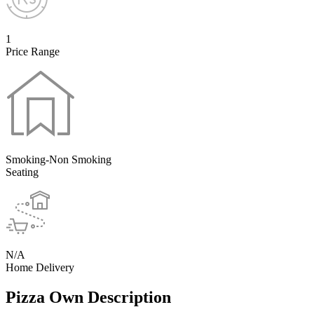
1
Price Range
Smoking-Non Smoking
Seating
N/A
Home Delivery
Pizza Own Description