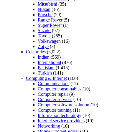
Mitsubishi
(35)
Nissan
(16)
Porsche
(59)
Range Rover
(5)
Super Power
(1)
Suzuki
(97)
Toyota
(255)
Volkswagen
(16)
Zotye
(3)
Celebrities
(3,022)
Indian
(569)
International
(876)
Pakistani
(1,415)
Turkish
(141)
Computing & Internet
(160)
Communications
(11)
Computer consumables
(10)
Computer repair
(9)
Computer services
(10)
Computer software solution
(10)
Computer training
(11)
Information technology
(10)
Internet service providers
(10)
Networking
(10)
Online Content Writer
(10)