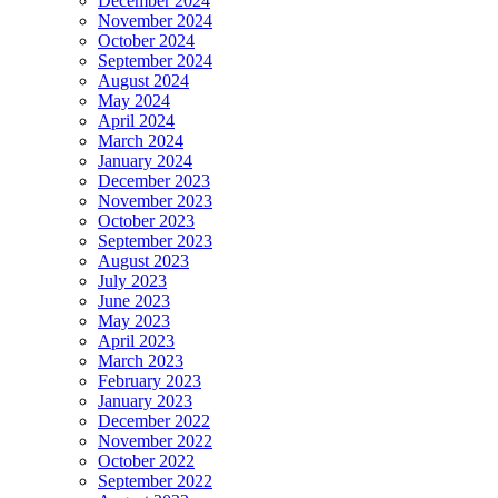
December 2024
November 2024
October 2024
September 2024
August 2024
May 2024
April 2024
March 2024
January 2024
December 2023
November 2023
October 2023
September 2023
August 2023
July 2023
June 2023
May 2023
April 2023
March 2023
February 2023
January 2023
December 2022
November 2022
October 2022
September 2022