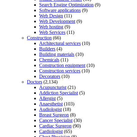
Search Engine Optimization
(9)
Software applications
(9)
Web Design
(11)
Web Development
(9)
Web hosting
(9)
Web Services
(11)
Construction
(66)
Architectural services
(10)
Builders
(4)
Building materials
(10)
Chemicals
(11)
Construction equipment
(10)
Construction services
(10)
Decorators
(10)
Doctors
(2,134)
Acupuncturist
(21)
Addiction Specialist
(5)
Allergist
(5)
Anaesthetist
(103)
Audiologist
(18)
Breast Surgeon
(8)
Cancer Specialist
(30)
Cardiac Surgeon
(90)
Cardiologist
(65)
Chest Physician
(8)