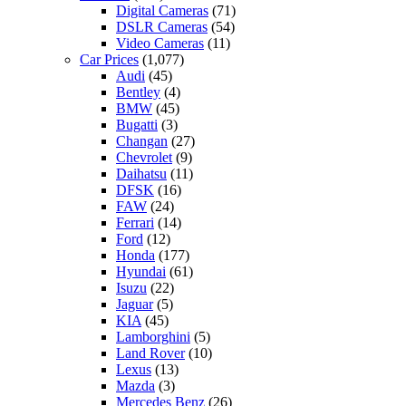
Digital Cameras
(71)
DSLR Cameras
(54)
Video Cameras
(11)
Car Prices
(1,077)
Audi
(45)
Bentley
(4)
BMW
(45)
Bugatti
(3)
Changan
(27)
Chevrolet
(9)
Daihatsu
(11)
DFSK
(16)
FAW
(24)
Ferrari
(14)
Ford
(12)
Honda
(177)
Hyundai
(61)
Isuzu
(22)
Jaguar
(5)
KIA
(45)
Lamborghini
(5)
Land Rover
(10)
Lexus
(13)
Mazda
(3)
Mercedes Benz
(26)