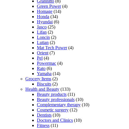
Grannitto
(8)
Green Power
(4)
Homage
(14)
Honda
(34)
Hyundai
(6)
Jasco
(25)
Lifan
(2)
Loncin
(2)
Lutian
(2)
Mat Tech Power
(4)
Orient
(7)
Pel
(4)
Powermac
(4)
Rato
(6)
Yamaha
(14)
Grocery Items
(2)
Biscuits
(2)
Health and Beauty
(133)
Beauty products
(11)
Beauty professionals
(10)
Complementary therapy
(10)
Cosmetic surgery
(12)
Dentists
(10)
Doctors and Clinics
(10)
Fitness
(11)