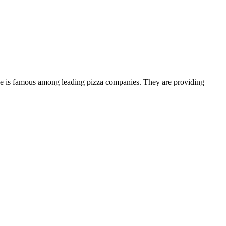
house is famous among leading pizza companies. They are providing