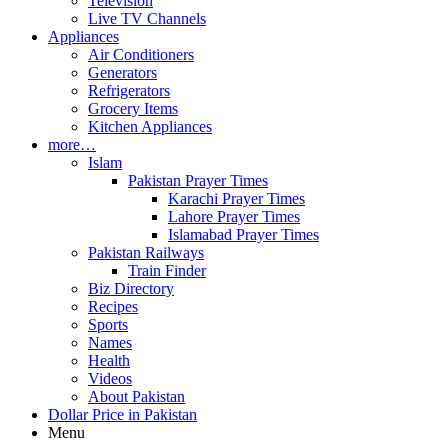
Television
Live TV Channels
Appliances
Air Conditioners
Generators
Refrigerators
Grocery Items
Kitchen Appliances
more…
Islam
Pakistan Prayer Times
Karachi Prayer Times
Lahore Prayer Times
Islamabad Prayer Times
Pakistan Railways
Train Finder
Biz Directory
Recipes
Sports
Names
Health
Videos
About Pakistan
Dollar Price in Pakistan
Menu