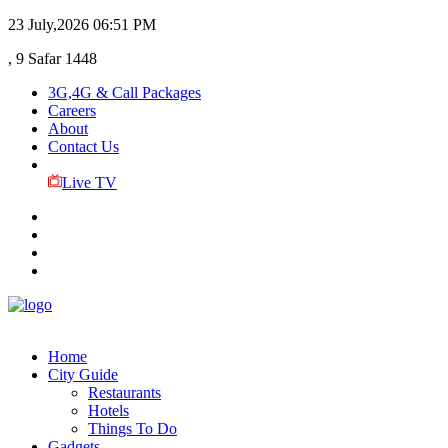
23 July,2026
06:51 PM
, 9 Safar 1448
3G,4G & Call Packages
Careers
About
Contact Us
Live TV
Home
City Guide
Restaurants
Hotels
Things To Do
Gadgets