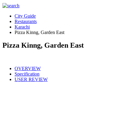
City Guide
Restaurants
Karachi
Pizza Kinng, Garden East
Pizza Kinng, Garden East
OVERVIEW
Specification
USER REVIEW