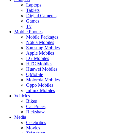
Laptops
Tablets
Digital Cameras
Games
Tv
Mobile Phones
Mobile Packages
Nokia Mobiles
Samsung Mobiles
Apple Mobiles
LG Mobiles
HTC Mobiles
Huawei Mobiles
QMobile
Motorola Mobiles
Oppo Mobiles
Infinix Mobiles
Vehicles
Bikes
Car Prices
Rickshaw
Media
Celebrities
Movies