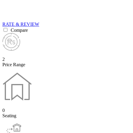
RATE & REVIEW
Compare
2
Price Range
0
Seating