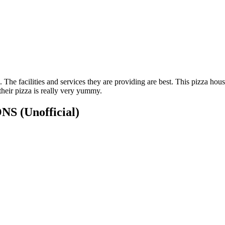
g. The facilities and services they are providing are best. This pizza 
 their pizza is really very yummy.
IONS
(Unofficial)