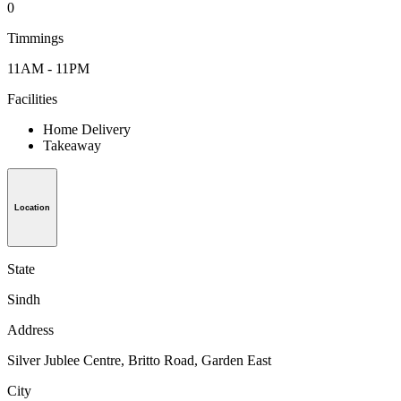
0
Timmings
11AM - 11PM
Facilities
Home Delivery
Takeaway
Location
State
Sindh
Address
Silver Jublee Centre, Britto Road, Garden East
City