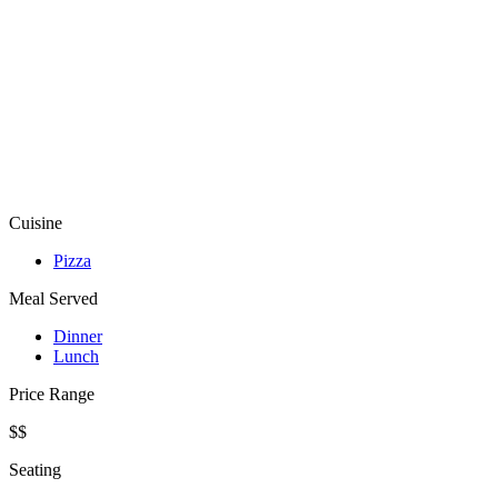
Cuisine
Pizza
Meal Served
Dinner
Lunch
Price Range
$$
Seating