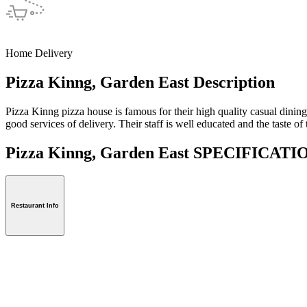
Home Delivery
Pizza Kinng, Garden East Description
Pizza Kinng pizza house is famous for their high quality casual dinin
good services of delivery. Their staff is well educated and the taste of
Pizza Kinng, Garden East SPECIFICAT
Restaurant Info