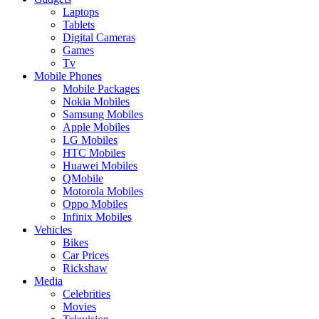
Laptops
Tablets
Digital Cameras
Games
Tv
Mobile Phones
Mobile Packages
Nokia Mobiles
Samsung Mobiles
Apple Mobiles
LG Mobiles
HTC Mobiles
Huawei Mobiles
QMobile
Motorola Mobiles
Oppo Mobiles
Infinix Mobiles
Vehicles
Bikes
Car Prices
Rickshaw
Media
Celebrities
Movies