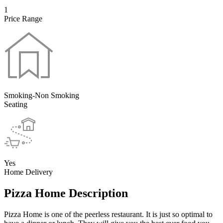
1
Price Range
Smoking-Non Smoking
Seating
Yes
Home Delivery
Pizza Home Description
Pizza Home is one of the peerless restaurant. It is just so optimal to