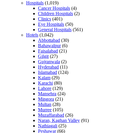
Hospitals
(1,019)
Cancer Hospitals
(4)
Children Hospitals
(2)
Clinics
(401)
Eye Hospitals
(50)
General Hospitals
(561)
Hotels
(1,042)
Abbottabad
(30)
Bahawalpur
(6)
Faisalabad
(21)
Gilgit
(27)
Gujranwala
(2)
Hyderabad
(11)
Islamabad
(124)
Kalam
(29)
Karachi
(80)
Lahore
(129)
Mansehra
(24)
Mingora
(21)
Multan
(28)
Murree
(105)
Muzaffarabad
(26)
Naran, Kaghan Valley
(91)
Nathiagali
(25)
Peshawar
(66)