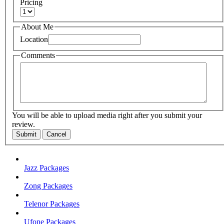
Pricing
About Me
Location
Comments
You will be able to upload media right after you submit your
review.
Submit
Cancel
Jazz Packages
Zong Packages
Telenor Packages
Ufone Packages