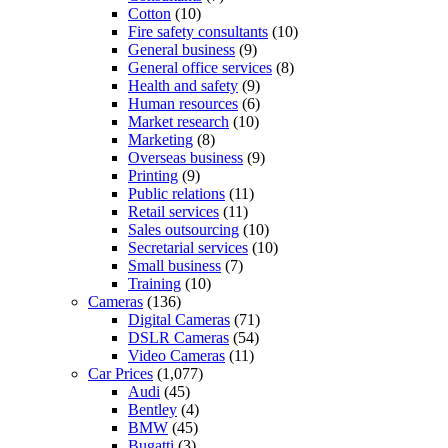
Cotton
(10)
Fire safety consultants
(10)
General business
(9)
General office services
(8)
Health and safety
(9)
Human resources
(6)
Market research
(10)
Marketing
(8)
Overseas business
(9)
Printing
(9)
Public relations
(11)
Retail services
(11)
Sales outsourcing
(10)
Secretarial services
(10)
Small business
(7)
Training
(10)
Cameras
(136)
Digital Cameras
(71)
DSLR Cameras
(54)
Video Cameras
(11)
Car Prices
(1,077)
Audi
(45)
Bentley
(4)
BMW
(45)
Bugatti
(3)