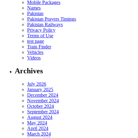
Mobile Packages
Names
Pakistan
Pakistan Prayers Timings
Pakistan Railways
Privacy Policy
Terms of Use
test page
Train Finder
Vehicles
Videos
Archives
July 2026
January 2025
December 2024
November 2024
October 2024
September 2024
August 2024
May 2024
April 2024
March 2024