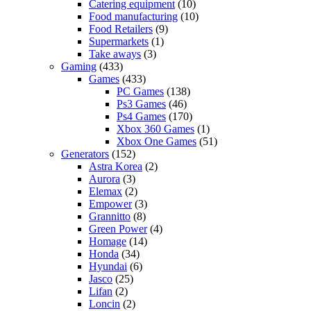
Catering equipment
(10)
Food manufacturing
(10)
Food Retailers
(9)
Supermarkets
(1)
Take aways
(3)
Gaming
(433)
Games
(433)
PC Games
(138)
Ps3 Games
(46)
Ps4 Games
(170)
Xbox 360 Games
(1)
Xbox One Games
(51)
Generators
(152)
Astra Korea
(2)
Aurora
(3)
Elemax
(2)
Empower
(3)
Grannitto
(8)
Green Power
(4)
Homage
(14)
Honda
(34)
Hyundai
(6)
Jasco
(25)
Lifan
(2)
Loncin
(2)