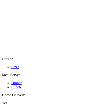
Cuisine
Pizza
Meal Served
Dinner
Lunch
Home Delivery
Yes