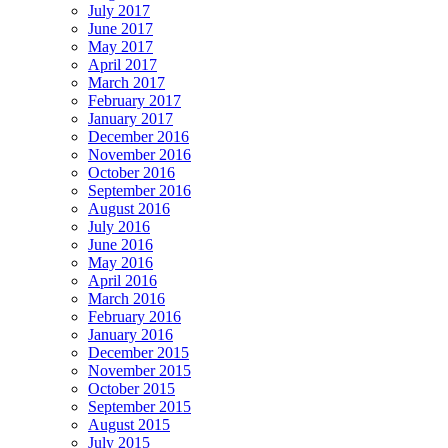
July 2017
June 2017
May 2017
April 2017
March 2017
February 2017
January 2017
December 2016
November 2016
October 2016
September 2016
August 2016
July 2016
June 2016
May 2016
April 2016
March 2016
February 2016
January 2016
December 2015
November 2015
October 2015
September 2015
August 2015
July 2015