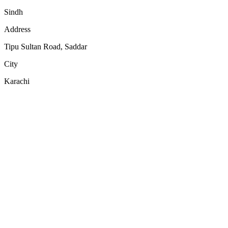
Sindh
Address
Tipu Sultan Road, Saddar
City
Karachi