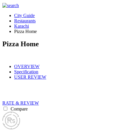
City Guide
Restaurants
Karachi
Pizza Home
Pizza Home
OVERVIEW
Specification
USER REVIEW
RATE & REVIEW
Compare