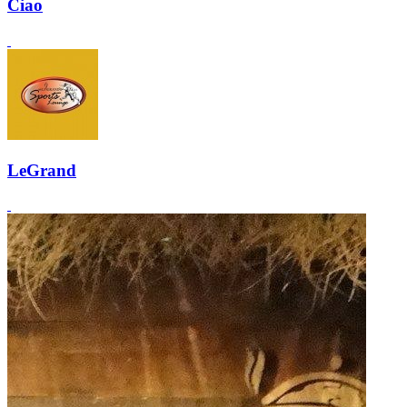
Ciao
LeGrand