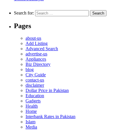
Search for:
Pages
about-us
Add Listing
Advanced Search
advertise-us
Appliances
Biz Directory
blog
City Guide
contact-us
disclaimer
Dollar Price in Pakistan
Education
Gadgets
Health
Home
Interbank Rates in Pakistan
Islam
Media