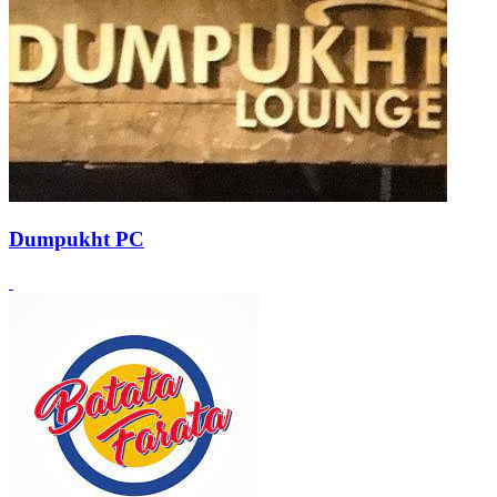
Dumpukht PC