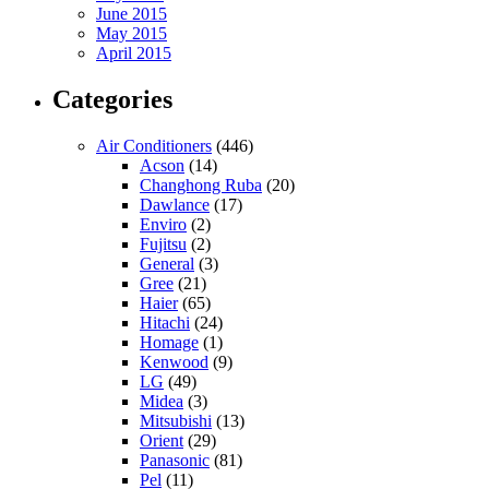
June 2015
May 2015
April 2015
Categories
Air Conditioners
(446)
Acson
(14)
Changhong Ruba
(20)
Dawlance
(17)
Enviro
(2)
Fujitsu
(2)
General
(3)
Gree
(21)
Haier
(65)
Hitachi
(24)
Homage
(1)
Kenwood
(9)
LG
(49)
Midea
(3)
Mitsubishi
(13)
Orient
(29)
Panasonic
(81)
Pel
(11)