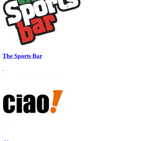
The Sports Bar