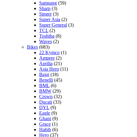
Samsung
(59)
Sharp
(3)
Singer
(3)
Super Asia
(2)
Super General
(3)
TCL
(2)
Toshiba
(8)
Waves
(2)
Bikes
(683)
22 Kymco
(1)
Ampere
(2)
Aprilia
(21)
Asia Hero
(11)
Bajaj
(18)
Benelli
(45)
BML
(6)
BMW
(29)
Crown
(32)
Ducati
(33)
DYL
(9)
Eagle
(9)
Ghani
(9)
Grace
(1)
Habib
(6)
Hero
(37)