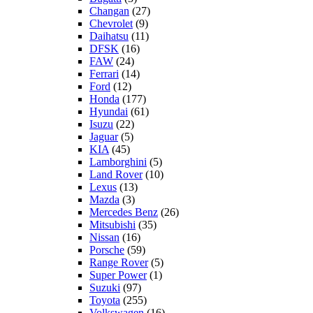
Changan
(27)
Chevrolet
(9)
Daihatsu
(11)
DFSK
(16)
FAW
(24)
Ferrari
(14)
Ford
(12)
Honda
(177)
Hyundai
(61)
Isuzu
(22)
Jaguar
(5)
KIA
(45)
Lamborghini
(5)
Land Rover
(10)
Lexus
(13)
Mazda
(3)
Mercedes Benz
(26)
Mitsubishi
(35)
Nissan
(16)
Porsche
(59)
Range Rover
(5)
Super Power
(1)
Suzuki
(97)
Toyota
(255)
Volkswagen
(16)