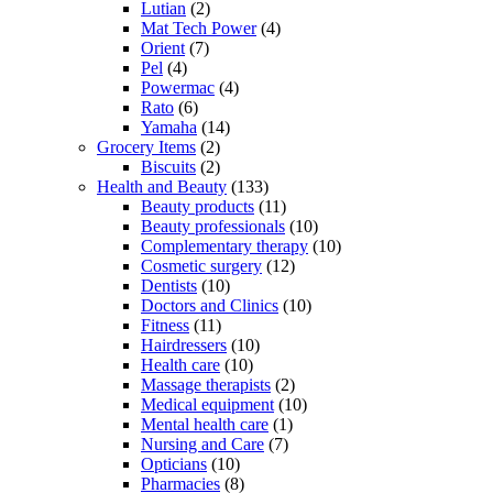
Lutian
(2)
Mat Tech Power
(4)
Orient
(7)
Pel
(4)
Powermac
(4)
Rato
(6)
Yamaha
(14)
Grocery Items
(2)
Biscuits
(2)
Health and Beauty
(133)
Beauty products
(11)
Beauty professionals
(10)
Complementary therapy
(10)
Cosmetic surgery
(12)
Dentists
(10)
Doctors and Clinics
(10)
Fitness
(11)
Hairdressers
(10)
Health care
(10)
Massage therapists
(2)
Medical equipment
(10)
Mental health care
(1)
Nursing and Care
(7)
Opticians
(10)
Pharmacies
(8)