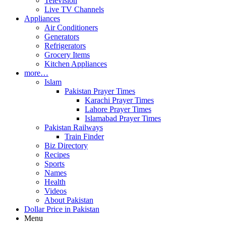
Television
Live TV Channels
Appliances
Air Conditioners
Generators
Refrigerators
Grocery Items
Kitchen Appliances
more…
Islam
Pakistan Prayer Times
Karachi Prayer Times
Lahore Prayer Times
Islamabad Prayer Times
Pakistan Railways
Train Finder
Biz Directory
Recipes
Sports
Names
Health
Videos
About Pakistan
Dollar Price in Pakistan
Menu