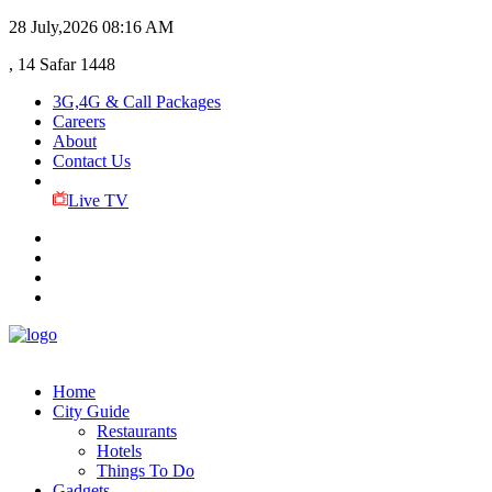
28 July,2026
08:16 AM
, 14 Safar 1448
3G,4G & Call Packages
Careers
About
Contact Us
Live TV
Home
City Guide
Restaurants
Hotels
Things To Do
Gadgets