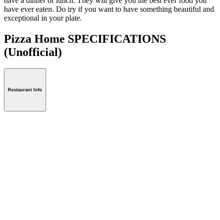
have a dinner or lunch. They will give you the best ever food you
have ever eaten. Do try if you want to have something beautiful and
exceptional in your plate.
Pizza Home SPECIFICATIONS
(Unofficial)
Restaurant Info