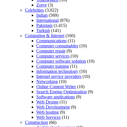
Zotye
(3)
Celebrities
(3,022)
Indian
(569)
International
(876)
Pakistani
(1,415)
Turkish
(141)
Computing & Internet
(160)
Communications
(11)
Computer consumables
(10)
Computer repair
(9)
Computer services
(10)
Computer software solution
(10)
Computer training
(11)
Information technology
(10)
Internet service providers
(10)
Networking
(10)
Online Content Writer
(10)
Search Engine Optimization
(9)
Software applications
(9)
Web Design
(11)
Web Development
(9)
Web hosting
(9)
Web Services
(11)
Construction
(66)