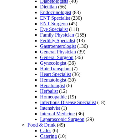
Diabetologists
(40)
Dietitian
(56)
Endocrinologist
(83)
ENT Specialist
(230)
ENT Surgeon
(45)
Eye Specialist
(111)
Family Physician
(155)
Fertility Specialist
(13)
Gastroenterologist
(136)
General Physician
(39)
General Surgeon
(36)
Gynecologist
(36)
Hair Transplant
(7)
Heart Specialist
(36)
Hematologist
(30)
Hepatologist
(6)
Herbalist
(12)
Homeopathic
(19)
Infectious Disease Specialist
(18)
Intensivist
(1)
Internal Medicine
(36)
Laparoscopic Surgeon
(29)
Food & Drink
(49)
Cafes
(6)
Catering
(10)