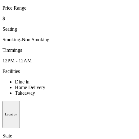
Price Range
$
Seating
Smoking-Non Smoking
Timmings
12PM - 12AM
Facilities
Dine in
Home Delivery
Takeaway
Location
State