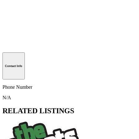
Contact Info
Phone Number
N/A
RELATED LISTINGS