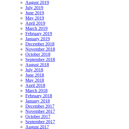
August 2019
July 2019
June 2019
May 2019
April 2019
March 2019
February 2019
January 2019
December 2018
November 2018
October 2018
September 2018
August 2018
July 2018
June 2018
May 2018
April 2018
March 2018
February 2018
January 2018
December 2017
November 2017
October 2017
September 2017
August 2017