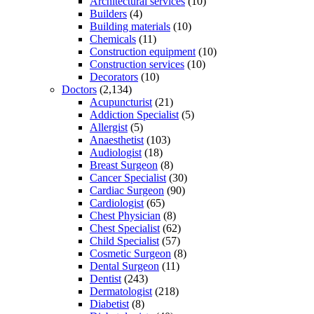
Architectural services
(10)
Builders
(4)
Building materials
(10)
Chemicals
(11)
Construction equipment
(10)
Construction services
(10)
Decorators
(10)
Doctors
(2,134)
Acupuncturist
(21)
Addiction Specialist
(5)
Allergist
(5)
Anaesthetist
(103)
Audiologist
(18)
Breast Surgeon
(8)
Cancer Specialist
(30)
Cardiac Surgeon
(90)
Cardiologist
(65)
Chest Physician
(8)
Chest Specialist
(62)
Child Specialist
(57)
Cosmetic Surgeon
(8)
Dental Surgeon
(11)
Dentist
(243)
Dermatologist
(218)
Diabetist
(8)