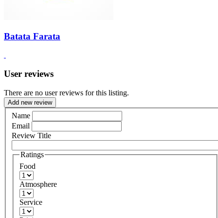
Batata Farata
User reviews
There are no user reviews for this listing.
Add new review
Name
Email
Review Title
Ratings
Food
Atmosphere
Service