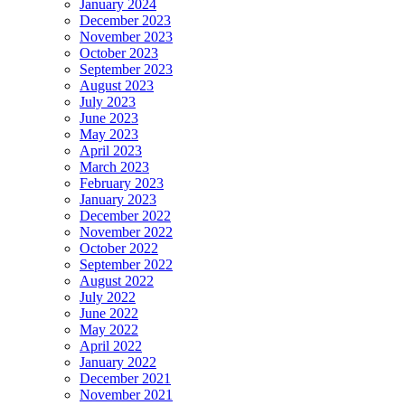
January 2024
December 2023
November 2023
October 2023
September 2023
August 2023
July 2023
June 2023
May 2023
April 2023
March 2023
February 2023
January 2023
December 2022
November 2022
October 2022
September 2022
August 2022
July 2022
June 2022
May 2022
April 2022
January 2022
December 2021
November 2021