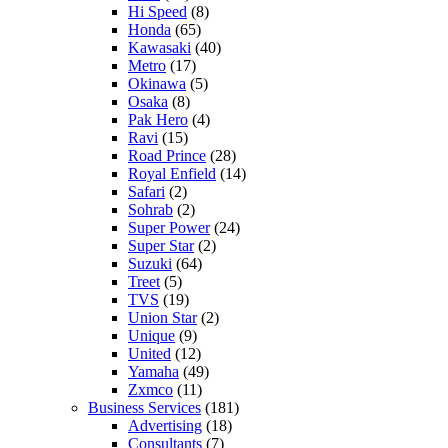
Hi Speed
(8)
Honda
(65)
Kawasaki
(40)
Metro
(17)
Okinawa
(5)
Osaka
(8)
Pak Hero
(4)
Ravi
(15)
Road Prince
(28)
Royal Enfield
(14)
Safari
(2)
Sohrab
(2)
Super Power
(24)
Super Star
(2)
Suzuki
(64)
Treet
(5)
TVS
(19)
Union Star
(2)
Unique
(9)
United
(12)
Yamaha
(49)
Zxmco
(11)
Business Services
(181)
Advertising
(18)
Consultants
(7)