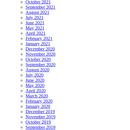
October 2021
September 2021
August 2021
July 2021
June 2021
May 2021
April 2021
February 2021
January 2021
December 2020
November 2020
October 2020
September 2020
August 2020
July 2020
June 2020
May 2020
April 2020
March 2020
February 2020
January 2020
December 2019
November 2019
October 2019
September 2019