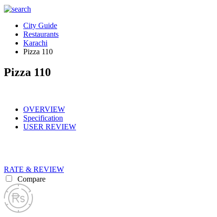
City Guide
Restaurants
Karachi
Pizza 110
Pizza 110
OVERVIEW
Specification
USER REVIEW
RATE & REVIEW
Compare