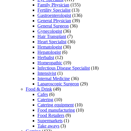
Family Physician
(155)
Fertility Specialist
(13)
Gastroenterologist
(136)
General Physician
(39)
General Surgeon
(36)
Gynecologist
(36)
Hair Transplant
(7)
Heart Specialist
(36)
Hematologist
(30)
Hepatologist
(6)
Herbalist
(12)
Homeopathic
(19)
Infectious Disease Specialist
(18)
Intensivist
(1)
Internal Medicine
(36)
Laparoscopic Surgeon
(29)
Food & Drink
(49)
Cafes
(6)
Catering
(10)
Catering equipment
(10)
Food manufacturing
(10)
Food Retailers
(9)
Supermarkets
(1)
Take aways
(3)