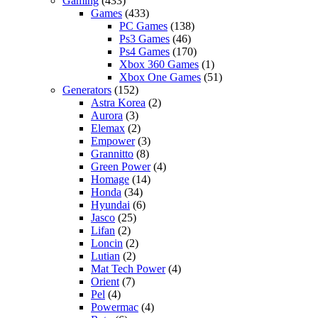
Gaming
(433)
Games
(433)
PC Games
(138)
Ps3 Games
(46)
Ps4 Games
(170)
Xbox 360 Games
(1)
Xbox One Games
(51)
Generators
(152)
Astra Korea
(2)
Aurora
(3)
Elemax
(2)
Empower
(3)
Grannitto
(8)
Green Power
(4)
Homage
(14)
Honda
(34)
Hyundai
(6)
Jasco
(25)
Lifan
(2)
Loncin
(2)
Lutian
(2)
Mat Tech Power
(4)
Orient
(7)
Pel
(4)
Powermac
(4)