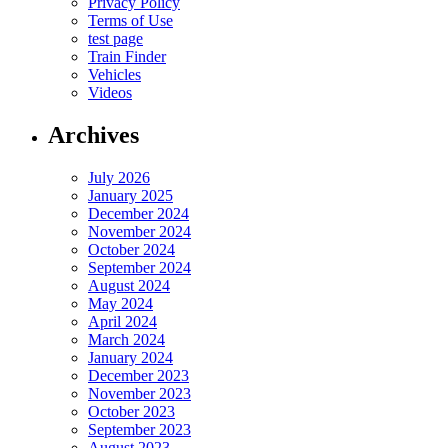
Privacy Policy
Terms of Use
test page
Train Finder
Vehicles
Videos
Archives
July 2026
January 2025
December 2024
November 2024
October 2024
September 2024
August 2024
May 2024
April 2024
March 2024
January 2024
December 2023
November 2023
October 2023
September 2023
August 2023