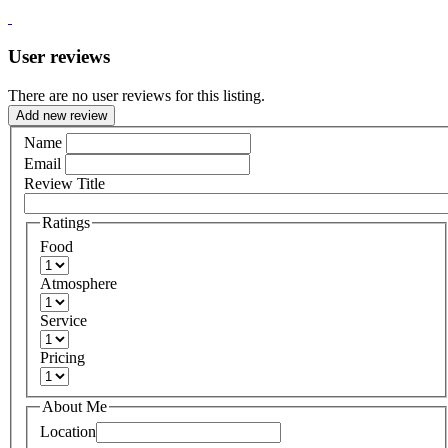
User reviews
There are no user reviews for this listing.
Add new review
Name
Email
Review Title
Ratings
Food
Atmosphere
Service
Pricing
About Me
Location