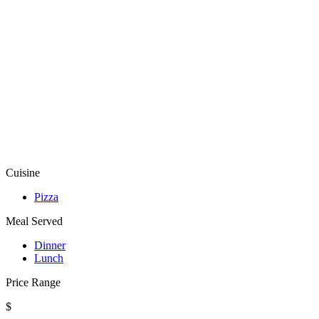
Cuisine
Pizza
Meal Served
Dinner
Lunch
Price Range
$