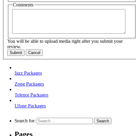
Comments
You will be able to upload media right after you submit your
review.
Submit
Cancel
Jazz Packages
Zong Packages
Telenor Packages
Ufone Packages
Search for:
Pages