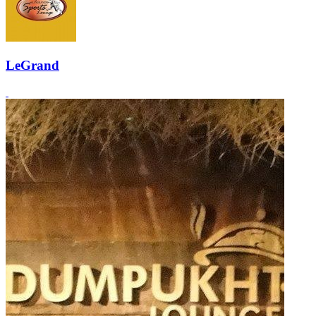
LeGrand