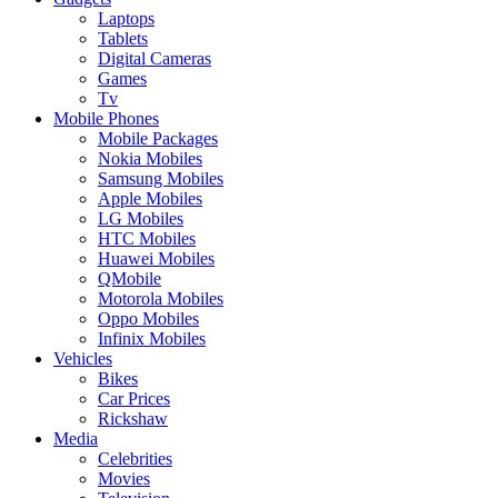
Laptops
Tablets
Digital Cameras
Games
Tv
Mobile Phones
Mobile Packages
Nokia Mobiles
Samsung Mobiles
Apple Mobiles
LG Mobiles
HTC Mobiles
Huawei Mobiles
QMobile
Motorola Mobiles
Oppo Mobiles
Infinix Mobiles
Vehicles
Bikes
Car Prices
Rickshaw
Media
Celebrities
Movies