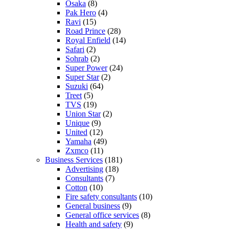
Osaka
(8)
Pak Hero
(4)
Ravi
(15)
Road Prince
(28)
Royal Enfield
(14)
Safari
(2)
Sohrab
(2)
Super Power
(24)
Super Star
(2)
Suzuki
(64)
Treet
(5)
TVS
(19)
Union Star
(2)
Unique
(9)
United
(12)
Yamaha
(49)
Zxmco
(11)
Business Services
(181)
Advertising
(18)
Consultants
(7)
Cotton
(10)
Fire safety consultants
(10)
General business
(9)
General office services
(8)
Health and safety
(9)