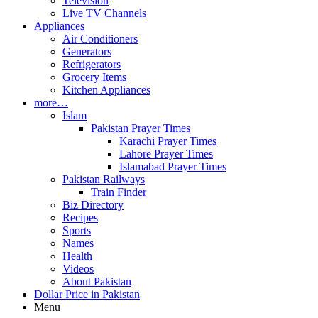
Television
Live TV Channels
Appliances
Air Conditioners
Generators
Refrigerators
Grocery Items
Kitchen Appliances
more…
Islam
Pakistan Prayer Times
Karachi Prayer Times
Lahore Prayer Times
Islamabad Prayer Times
Pakistan Railways
Train Finder
Biz Directory
Recipes
Sports
Names
Health
Videos
About Pakistan
Dollar Price in Pakistan
Menu