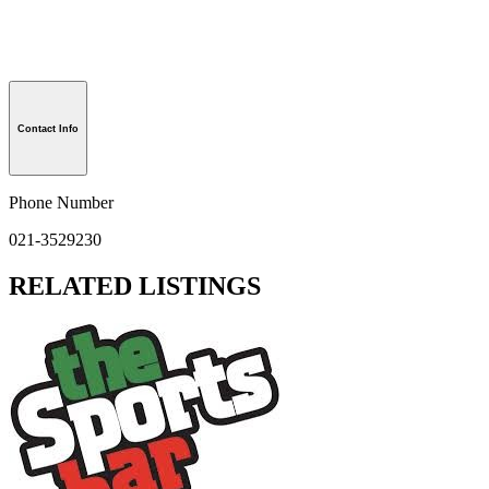
Contact Info
Phone Number
021-3529230
RELATED LISTINGS