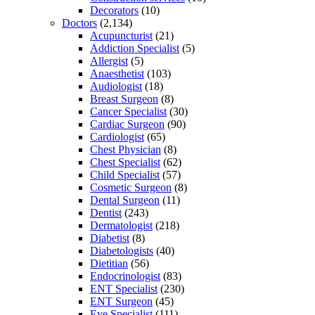
Decorators
(10)
Doctors
(2,134)
Acupuncturist
(21)
Addiction Specialist
(5)
Allergist
(5)
Anaesthetist
(103)
Audiologist
(18)
Breast Surgeon
(8)
Cancer Specialist
(30)
Cardiac Surgeon
(90)
Cardiologist
(65)
Chest Physician
(8)
Chest Specialist
(62)
Child Specialist
(57)
Cosmetic Surgeon
(8)
Dental Surgeon
(11)
Dentist
(243)
Dermatologist
(218)
Diabetist
(8)
Diabetologists
(40)
Dietitian
(56)
Endocrinologist
(83)
ENT Specialist
(230)
ENT Surgeon
(45)
Eye Specialist
(111)