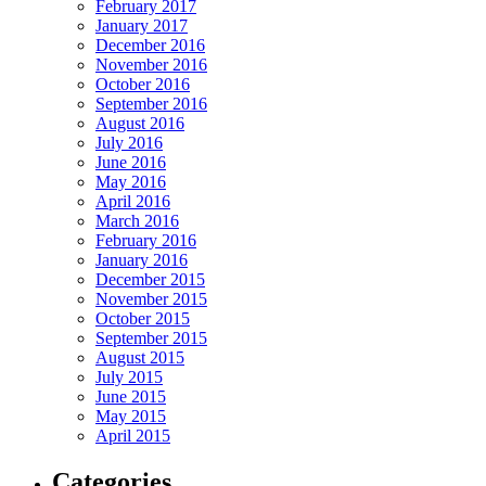
February 2017
January 2017
December 2016
November 2016
October 2016
September 2016
August 2016
July 2016
June 2016
May 2016
April 2016
March 2016
February 2016
January 2016
December 2015
November 2015
October 2015
September 2015
August 2015
July 2015
June 2015
May 2015
April 2015
Categories