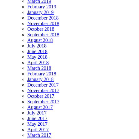
March 2019
February 2019
January 2019
December 2018
November 2018
October 2018
September 2018
August 2018
July 2018
June 2018
May 2018
April 2018
March 2018
February 2018
January 2018
December 2017
November 2017
October 2017
September 2017
August 2017
July 2017
June 2017
May 2017
April 2017
March 2017