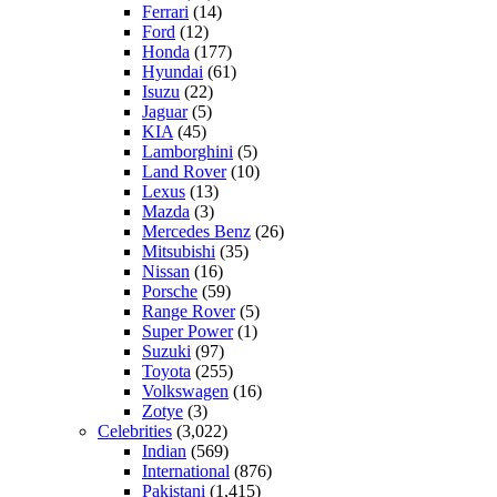
Ferrari
(14)
Ford
(12)
Honda
(177)
Hyundai
(61)
Isuzu
(22)
Jaguar
(5)
KIA
(45)
Lamborghini
(5)
Land Rover
(10)
Lexus
(13)
Mazda
(3)
Mercedes Benz
(26)
Mitsubishi
(35)
Nissan
(16)
Porsche
(59)
Range Rover
(5)
Super Power
(1)
Suzuki
(97)
Toyota
(255)
Volkswagen
(16)
Zotye
(3)
Celebrities
(3,022)
Indian
(569)
International
(876)
Pakistani
(1,415)