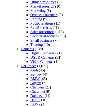
Human resources
(6)
Market research
(10)
Marketing
(8)
Overseas business
(9)
Printing
(9)
Public relations
(11)
Retail services
(11)
Sales outsourcing
(10)
Secretarial services
(10)
Small business
(7)
Training
(10)
Cameras
(136)
Digital Cameras
(71)
DSLR Cameras
(54)
Video Cameras
(11)
Car Prices
(1,077)
Audi
(45)
Bentley
(4)
BMW
(45)
Bugatti
(3)
Changan
(27)
Chevrolet
(9)
Daihatsu
(11)
DFSK
(16)
FAW
(24)