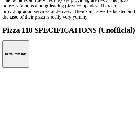
The facilities and services they are providing are best. This pizza
house is famous among leading pizza companies. They are
providing good services of delivery. Their staff is well educated and
the taste of their pizza is really very yummy
Pizza 110 SPECIFICATIONS
(Unofficial)
Restaurant Info