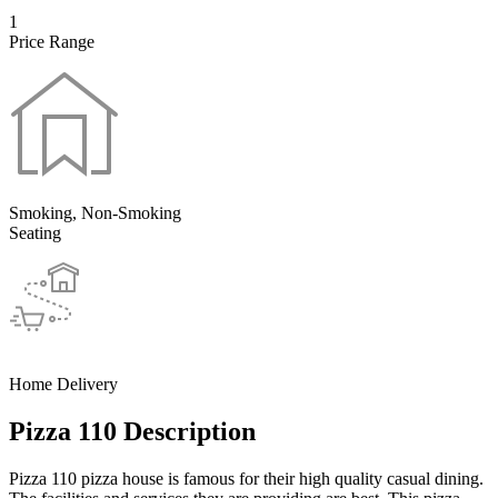
1
Price Range
Smoking, Non-Smoking
Seating
Home Delivery
Pizza 110 Description
Pizza 110 pizza house is famous for their high quality casual dining.