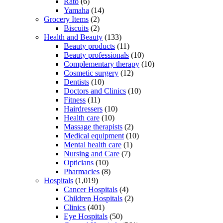
Rato
(6)
Yamaha
(14)
Grocery Items
(2)
Biscuits
(2)
Health and Beauty
(133)
Beauty products
(11)
Beauty professionals
(10)
Complementary therapy
(10)
Cosmetic surgery
(12)
Dentists
(10)
Doctors and Clinics
(10)
Fitness
(11)
Hairdressers
(10)
Health care
(10)
Massage therapists
(2)
Medical equipment
(10)
Mental health care
(1)
Nursing and Care
(7)
Opticians
(10)
Pharmacies
(8)
Hospitals
(1,019)
Cancer Hospitals
(4)
Children Hospitals
(2)
Clinics
(401)
Eye Hospitals
(50)