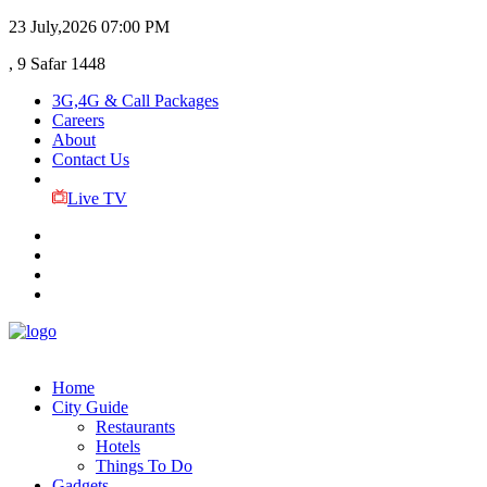
23 July,2026
07:00 PM
, 9 Safar 1448
3G,4G & Call Packages
Careers
About
Contact Us
Live TV
Home
City Guide
Restaurants
Hotels
Things To Do
Gadgets