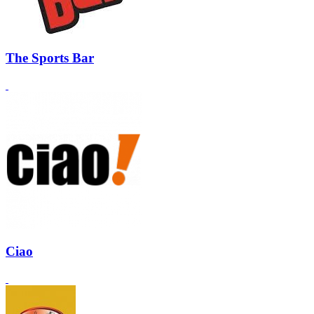
The Sports Bar
Ciao