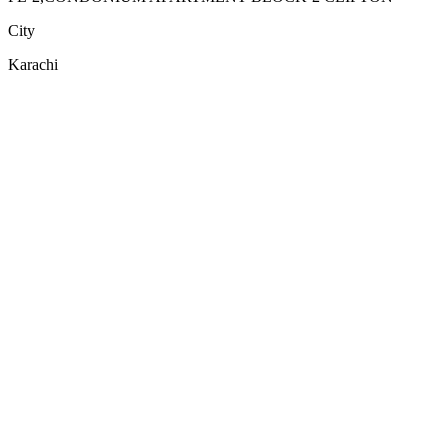
City
Karachi