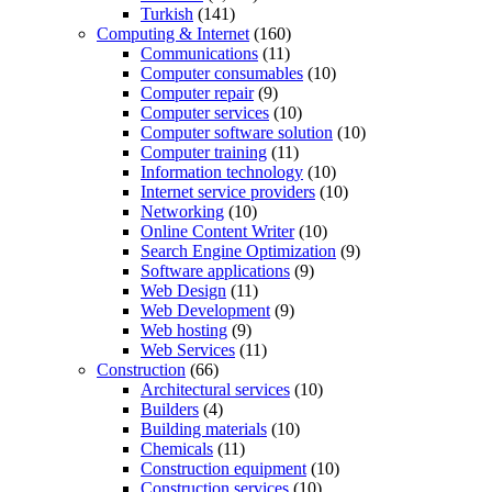
Turkish
(141)
Computing & Internet
(160)
Communications
(11)
Computer consumables
(10)
Computer repair
(9)
Computer services
(10)
Computer software solution
(10)
Computer training
(11)
Information technology
(10)
Internet service providers
(10)
Networking
(10)
Online Content Writer
(10)
Search Engine Optimization
(9)
Software applications
(9)
Web Design
(11)
Web Development
(9)
Web hosting
(9)
Web Services
(11)
Construction
(66)
Architectural services
(10)
Builders
(4)
Building materials
(10)
Chemicals
(11)
Construction equipment
(10)
Construction services
(10)