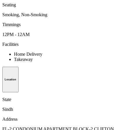
Seating
Smoking, Non-Smoking
Timmings
12PM - 12AM
Facilities
Home Delivery
Takeaway
Location
State
Sindh
Address
FL-2,CONDONIUM APARTMENT BLOCK-2 CLIFTON