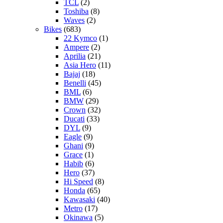
TCL
(2)
Toshiba
(8)
Waves
(2)
Bikes
(683)
22 Kymco
(1)
Ampere
(2)
Aprilia
(21)
Asia Hero
(11)
Bajaj
(18)
Benelli
(45)
BML
(6)
BMW
(29)
Crown
(32)
Ducati
(33)
DYL
(9)
Eagle
(9)
Ghani
(9)
Grace
(1)
Habib
(6)
Hero
(37)
Hi Speed
(8)
Honda
(65)
Kawasaki
(40)
Metro
(17)
Okinawa
(5)