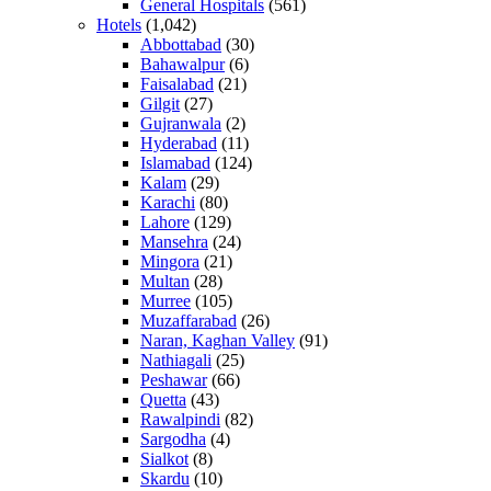
General Hospitals
(561)
Hotels
(1,042)
Abbottabad
(30)
Bahawalpur
(6)
Faisalabad
(21)
Gilgit
(27)
Gujranwala
(2)
Hyderabad
(11)
Islamabad
(124)
Kalam
(29)
Karachi
(80)
Lahore
(129)
Mansehra
(24)
Mingora
(21)
Multan
(28)
Murree
(105)
Muzaffarabad
(26)
Naran, Kaghan Valley
(91)
Nathiagali
(25)
Peshawar
(66)
Quetta
(43)
Rawalpindi
(82)
Sargodha
(4)
Sialkot
(8)
Skardu
(10)