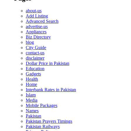
about-us
Add Listing
Advanced Search
advertise-us
Appliances
Biz Directory
blog
City Guide
contact-us
disclaimer
Dollar Price in Pakistan
Education
Gadgets
Health
Home
Interbank Rates in Pakistan
Islam
Media
Mobile Packages
Names
Pakistan
Pakistan Prayers Timings
Pakistan Railways