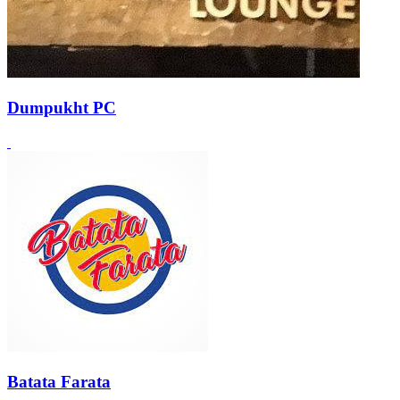
Dumpukht PC
Batata Farata