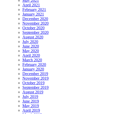
May 2021
April 2021
February 2021
January 2021
December 2020
November 2020
October 2020
September 2020
August 2020
July 2020
June 2020
May 2020
April 2020
March 2020
February 2020
January 2020
December 2019
November 2019
October 2019
September 2019
August 2019
July 2019
June 2019
May 2019
April 2019