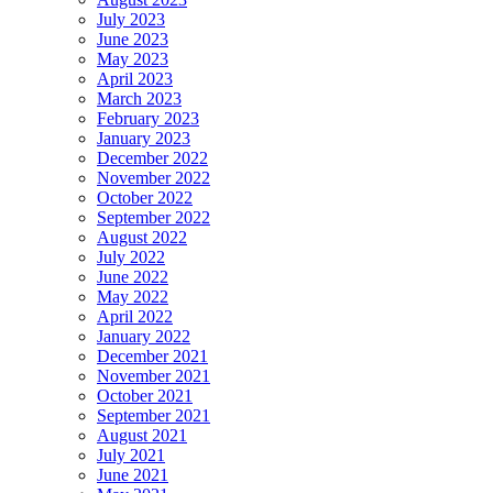
July 2023
June 2023
May 2023
April 2023
March 2023
February 2023
January 2023
December 2022
November 2022
October 2022
September 2022
August 2022
July 2022
June 2022
May 2022
April 2022
January 2022
December 2021
November 2021
October 2021
September 2021
August 2021
July 2021
June 2021