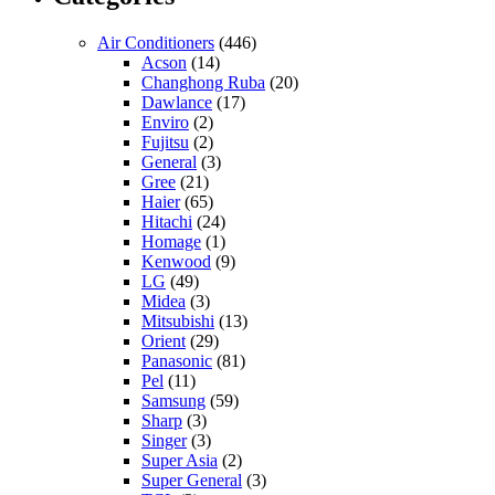
Air Conditioners
(446)
Acson
(14)
Changhong Ruba
(20)
Dawlance
(17)
Enviro
(2)
Fujitsu
(2)
General
(3)
Gree
(21)
Haier
(65)
Hitachi
(24)
Homage
(1)
Kenwood
(9)
LG
(49)
Midea
(3)
Mitsubishi
(13)
Orient
(29)
Panasonic
(81)
Pel
(11)
Samsung
(59)
Sharp
(3)
Singer
(3)
Super Asia
(2)
Super General
(3)