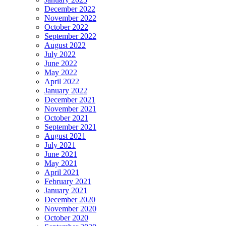
December 2022
November 2022
October 2022
September 2022
August 2022
July 2022
June 2022
May 2022
April 2022
January 2022
December 2021
November 2021
October 2021
September 2021
August 2021
July 2021
June 2021
May 2021
April 2021
February 2021
January 2021
December 2020
November 2020
October 2020