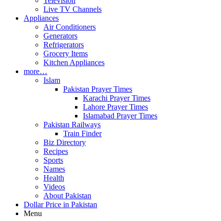
Television
Live TV Channels
Appliances
Air Conditioners
Generators
Refrigerators
Grocery Items
Kitchen Appliances
more…
Islam
Pakistan Prayer Times
Karachi Prayer Times
Lahore Prayer Times
Islamabad Prayer Times
Pakistan Railways
Train Finder
Biz Directory
Recipes
Sports
Names
Health
Videos
About Pakistan
Dollar Price in Pakistan
Menu