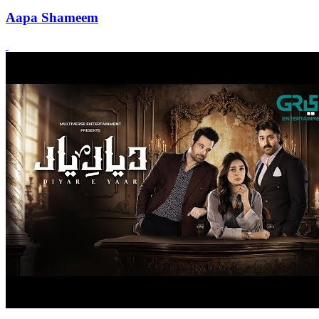
Aapa Shameem