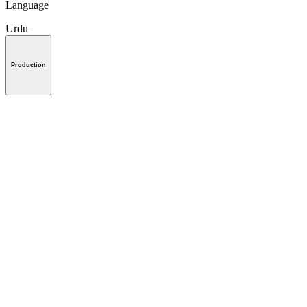
Language
Urdu
Production