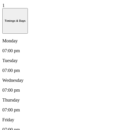
1
Timings & Days
Monday
07:00 pm
Tuesday
07:00 pm
Wednesday
07:00 pm
Thursday
07:00 pm
Friday
07:00 pm