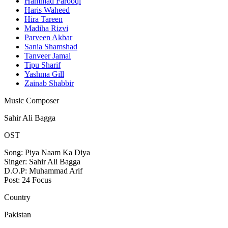
Hammad Farooqi
Haris Waheed
Hira Tareen
Madiha Rizvi
Parveen Akbar
Sania Shamshad
Tanveer Jamal
Tipu Sharif
Yashma Gill
Zainab Shabbir
Music Composer
Sahir Ali Bagga
OST
Song: Piya Naam Ka Diya
Singer: Sahir Ali Bagga
D.O.P: Muhammad Arif
Post: 24 Focus
Country
Pakistan