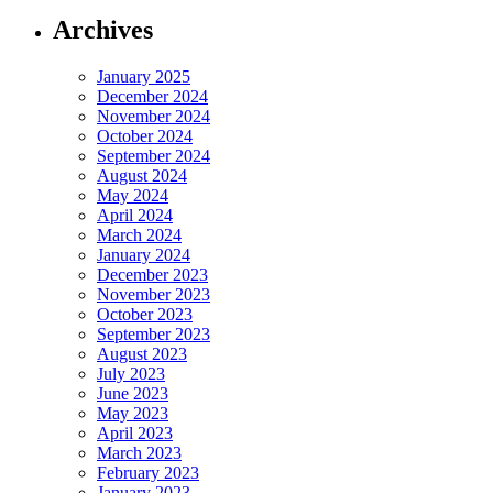
Archives
January 2025
December 2024
November 2024
October 2024
September 2024
August 2024
May 2024
April 2024
March 2024
January 2024
December 2023
November 2023
October 2023
September 2023
August 2023
July 2023
June 2023
May 2023
April 2023
March 2023
February 2023
January 2023