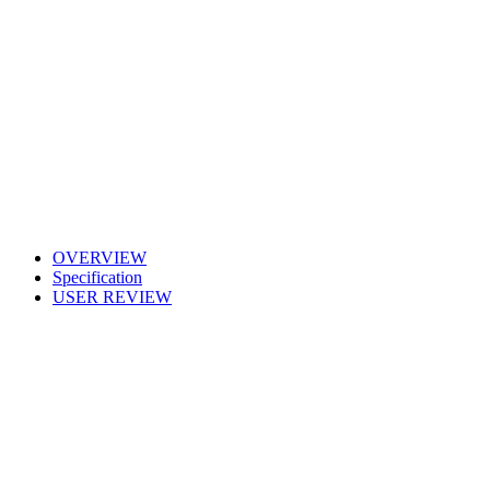
OVERVIEW
Specification
USER REVIEW