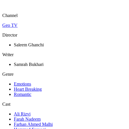
Channel
Geo TV
Director
Saleem Ghanchi
Writer
Samrah Bukhari
Genre
Emotions
Heart Breaking
Romantic
Cast
Ali Rizvi
Farah Nadeem
Farhan Ahmed Malhi