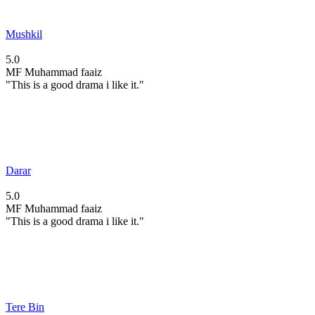
Mushkil
5.0
MF
Muhammad faaiz
"This is a good drama i like it."
Darar
5.0
MF
Muhammad faaiz
"This is a good drama i like it."
Tere Bin