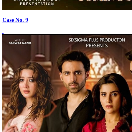
Case No. 9