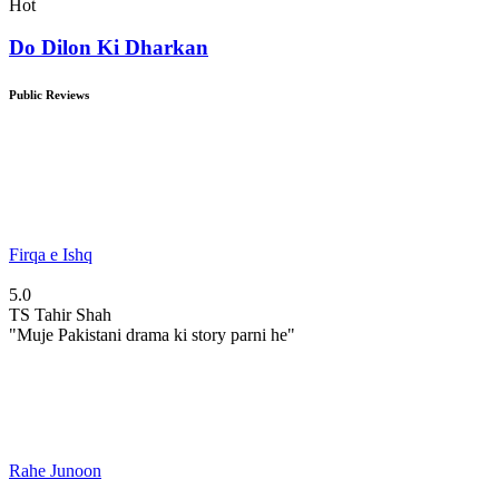
Hot
Do Dilon Ki Dharkan
Public Reviews
Firqa e Ishq
5.0
TS
Tahir Shah
"Muje Pakistani drama ki story parni he"
Rahe Junoon