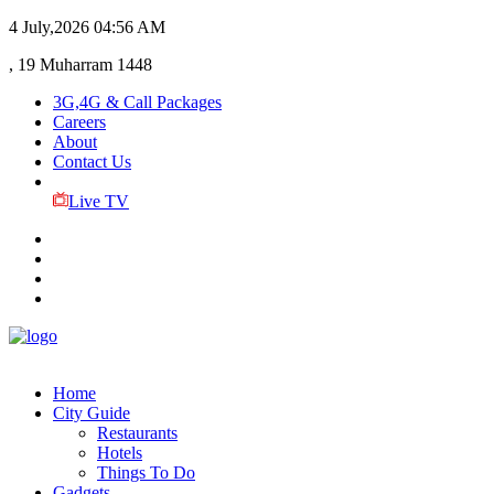
4 July,2026
04:56 AM
, 19 Muharram 1448
3G,4G & Call Packages
Careers
About
Contact Us
Live TV
Home
City Guide
Restaurants
Hotels
Things To Do
Gadgets