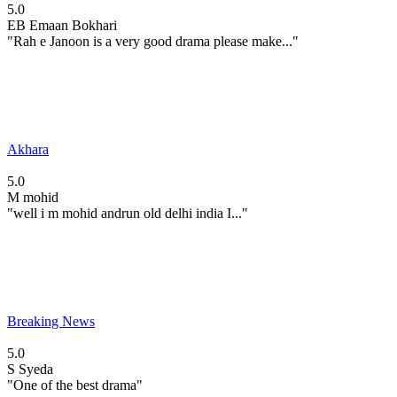
5.0
EB
Emaan Bokhari
"Rah e Janoon is a very good drama please make..."
Akhara
5.0
M
mohid
"well i m mohid andrun old delhi india I..."
Breaking News
5.0
S
Syeda
"One of the best drama"