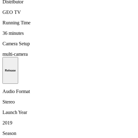
Distributor
GEO TV
Running Time
36 minutes
Camera Setup
multi-camera
Release
Audio Format
Stereo
Launch Year
2019
Season