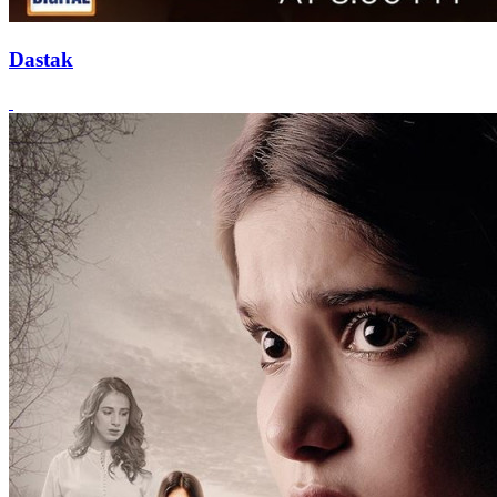
Dastak