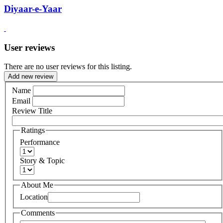
Diyaar-e-Yaar
User reviews
There are no user reviews for this listing.
Add new review
Name
Email
Review Title
Ratings
Performance
Story & Topic
About Me
Location
Comments