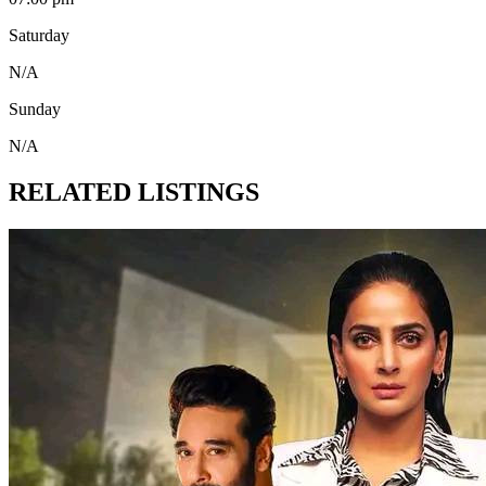
Saturday
N/A
Sunday
N/A
RELATED LISTINGS