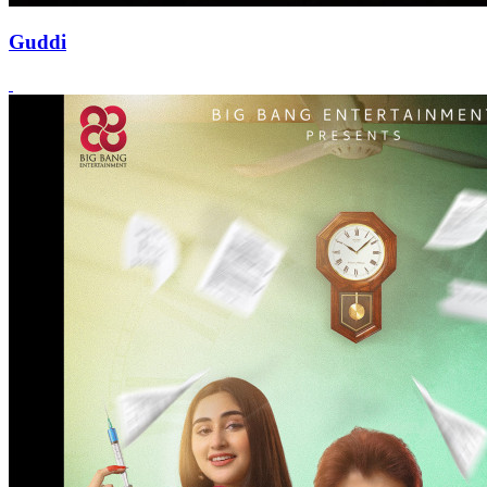
Guddi