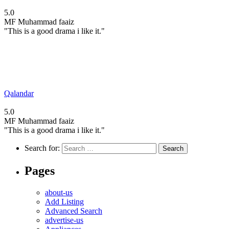
5.0
MF
Muhammad faaiz
"This is a good drama i like it."
Qalandar
5.0
MF
Muhammad faaiz
"This is a good drama i like it."
Search for:
Pages
about-us
Add Listing
Advanced Search
advertise-us