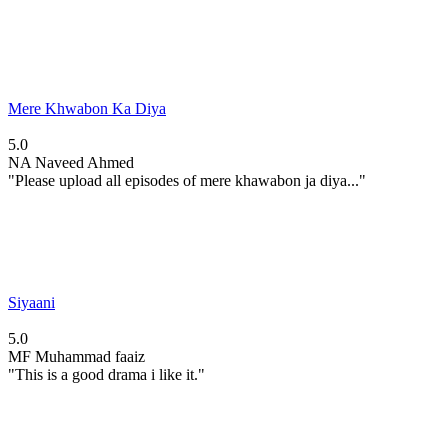
Mere Khwabon Ka Diya
5.0
NA
Naveed Ahmed
"Please upload all episodes of mere khawabon ja diya..."
Siyaani
5.0
MF
Muhammad faaiz
"This is a good drama i like it."