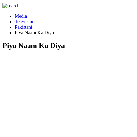
Media
Television
Pakistani
Piya Naam Ka Diya
Piya Naam Ka Diya