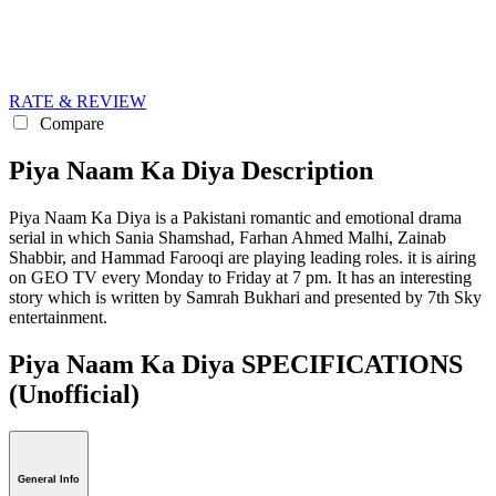
RATE & REVIEW
Compare
Piya Naam Ka Diya Description
Piya Naam Ka Diya is a Pakistani romantic and emotional drama
serial in which Sania Shamshad, Farhan Ahmed Malhi, Zainab
Shabbir, and Hammad Farooqi are playing leading roles. it is airing
on GEO TV every Monday to Friday at 7 pm. It has an interesting
story which is written by Samrah Bukhari and presented by 7th Sky
entertainment.
Piya Naam Ka Diya SPECIFICATIONS
(Unofficial)
General Info