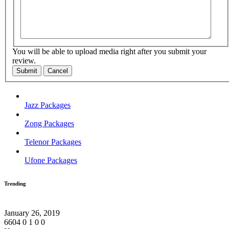
You will be able to upload media right after you submit your
review.
Submit
Cancel
Jazz Packages
Zong Packages
Telenor Packages
Ufone Packages
Trending
January 26, 2019
6604
0
1
0
0