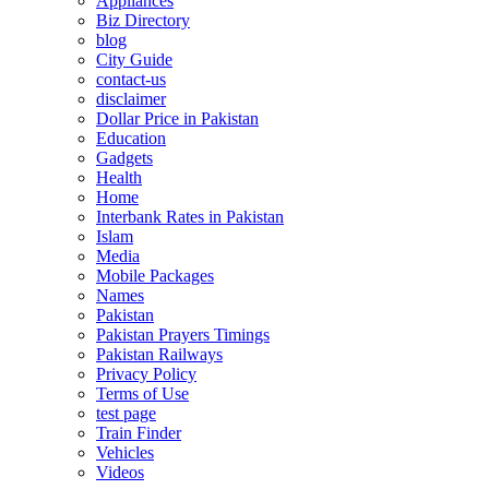
Appliances
Biz Directory
blog
City Guide
contact-us
disclaimer
Dollar Price in Pakistan
Education
Gadgets
Health
Home
Interbank Rates in Pakistan
Islam
Media
Mobile Packages
Names
Pakistan
Pakistan Prayers Timings
Pakistan Railways
Privacy Policy
Terms of Use
test page
Train Finder
Vehicles
Videos