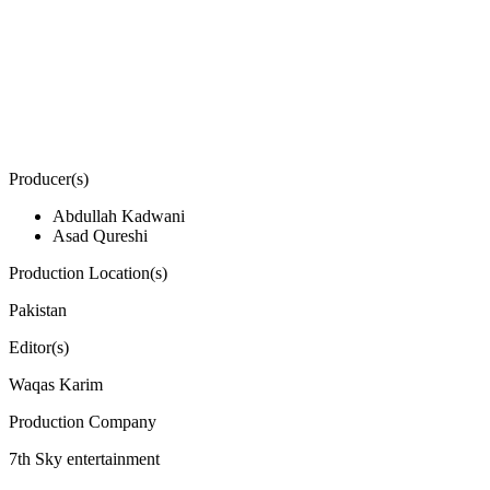
Producer(s)
Abdullah Kadwani
Asad Qureshi
Production Location(s)
Pakistan
Editor(s)
Waqas Karim
Production Company
7th Sky entertainment