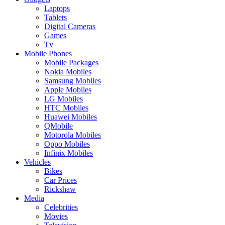
Laptops
Tablets
Digital Cameras
Games
Tv
Mobile Phones
Mobile Packages
Nokia Mobiles
Samsung Mobiles
Apple Mobiles
LG Mobiles
HTC Mobiles
Huawei Mobiles
QMobile
Motorola Mobiles
Oppo Mobiles
Infinix Mobiles
Vehicles
Bikes
Car Prices
Rickshaw
Media
Celebrities
Movies