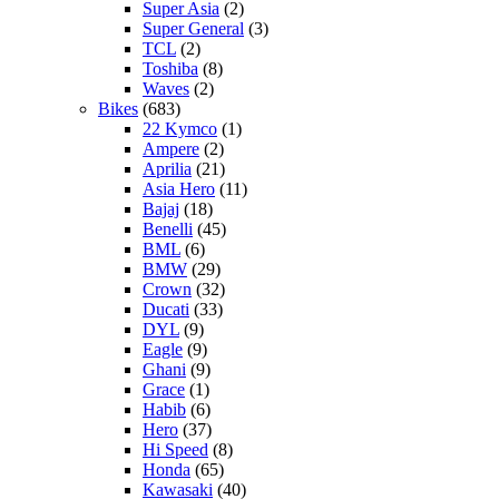
Super Asia
(2)
Super General
(3)
TCL
(2)
Toshiba
(8)
Waves
(2)
Bikes
(683)
22 Kymco
(1)
Ampere
(2)
Aprilia
(21)
Asia Hero
(11)
Bajaj
(18)
Benelli
(45)
BML
(6)
BMW
(29)
Crown
(32)
Ducati
(33)
DYL
(9)
Eagle
(9)
Ghani
(9)
Grace
(1)
Habib
(6)
Hero
(37)
Hi Speed
(8)
Honda
(65)
Kawasaki
(40)