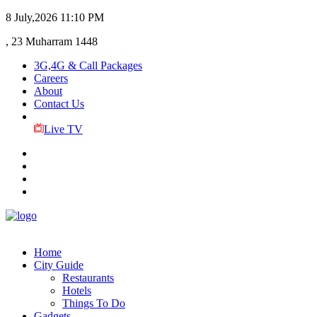
8 July,2026
11:10 PM
, 23 Muharram 1448
3G,4G & Call Packages
Careers
About
Contact Us
Live TV
Home
City Guide
Restaurants
Hotels
Things To Do
Gadgets