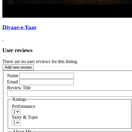
Diyaar-e-Yaar
User reviews
There are no user reviews for this listing.
Add new review
Name
Email
Review Title
Ratings
Performance
Story & Topic
About Me