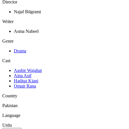
Director
Najaf Bilgrami
Writer
Asma Nabeel
Genre
Drama
Cast
Aashir Wajahat
Aina Asif
Hadiqa Kiani
Omair Rana
Country
Pakistan
Language
Urdu