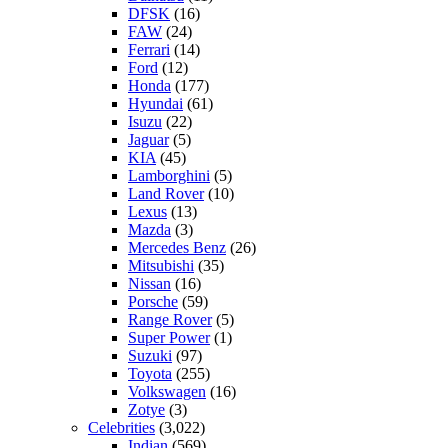
DFSK
(16)
FAW
(24)
Ferrari
(14)
Ford
(12)
Honda
(177)
Hyundai
(61)
Isuzu
(22)
Jaguar
(5)
KIA
(45)
Lamborghini
(5)
Land Rover
(10)
Lexus
(13)
Mazda
(3)
Mercedes Benz
(26)
Mitsubishi
(35)
Nissan
(16)
Porsche
(59)
Range Rover
(5)
Super Power
(1)
Suzuki
(97)
Toyota
(255)
Volkswagen
(16)
Zotye
(3)
Celebrities
(3,022)
Indian
(569)