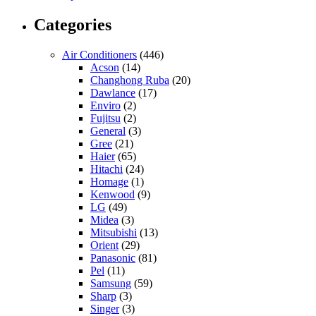
Categories
Air Conditioners
(446)
Acson
(14)
Changhong Ruba
(20)
Dawlance
(17)
Enviro
(2)
Fujitsu
(2)
General
(3)
Gree
(21)
Haier
(65)
Hitachi
(24)
Homage
(1)
Kenwood
(9)
LG
(49)
Midea
(3)
Mitsubishi
(13)
Orient
(29)
Panasonic
(81)
Pel
(11)
Samsung
(59)
Sharp
(3)
Singer
(3)