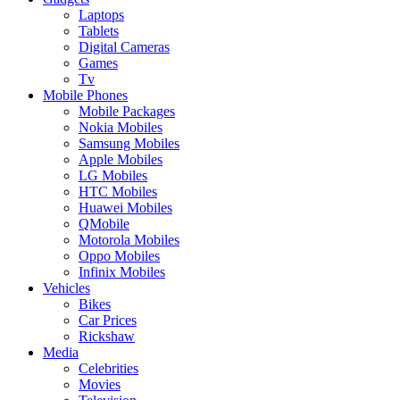
Laptops
Tablets
Digital Cameras
Games
Tv
Mobile Phones
Mobile Packages
Nokia Mobiles
Samsung Mobiles
Apple Mobiles
LG Mobiles
HTC Mobiles
Huawei Mobiles
QMobile
Motorola Mobiles
Oppo Mobiles
Infinix Mobiles
Vehicles
Bikes
Car Prices
Rickshaw
Media
Celebrities
Movies