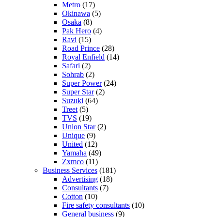
Metro
(17)
Okinawa
(5)
Osaka
(8)
Pak Hero
(4)
Ravi
(15)
Road Prince
(28)
Royal Enfield
(14)
Safari
(2)
Sohrab
(2)
Super Power
(24)
Super Star
(2)
Suzuki
(64)
Treet
(5)
TVS
(19)
Union Star
(2)
Unique
(9)
United
(12)
Yamaha
(49)
Zxmco
(11)
Business Services
(181)
Advertising
(18)
Consultants
(7)
Cotton
(10)
Fire safety consultants
(10)
General business
(9)