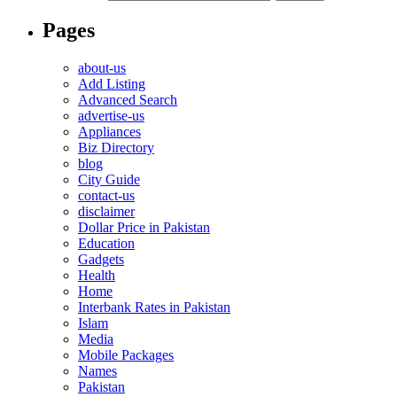
Pages
about-us
Add Listing
Advanced Search
advertise-us
Appliances
Biz Directory
blog
City Guide
contact-us
disclaimer
Dollar Price in Pakistan
Education
Gadgets
Health
Home
Interbank Rates in Pakistan
Islam
Media
Mobile Packages
Names
Pakistan