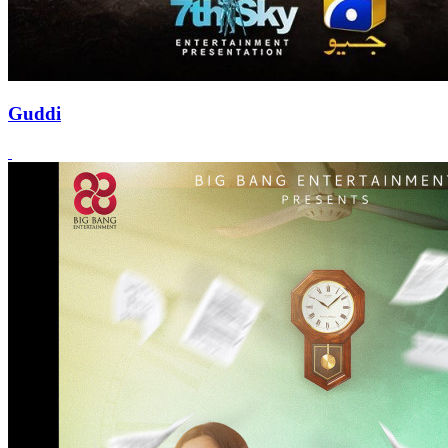
Guddi