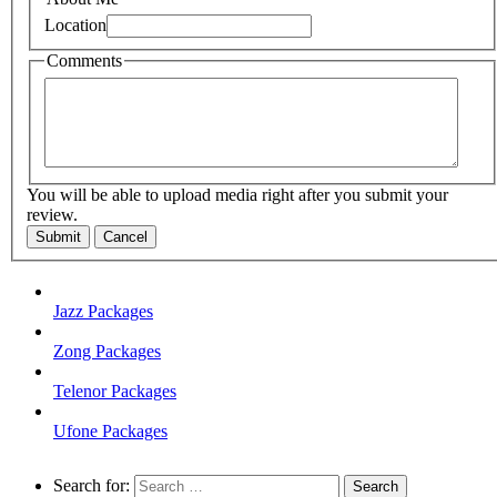
Location
Comments
You will be able to upload media right after you submit your
review.
Submit
Cancel
Jazz Packages
Zong Packages
Telenor Packages
Ufone Packages
Search for: