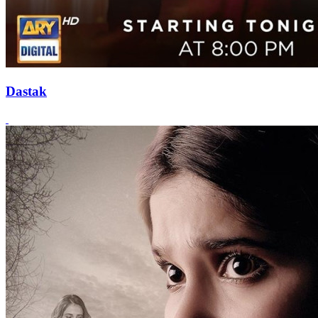
Dastak