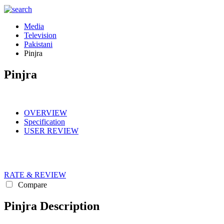
Media
Television
Pakistani
Pinjra
Pinjra
OVERVIEW
Specification
USER REVIEW
RATE & REVIEW
Compare
Pinjra Description