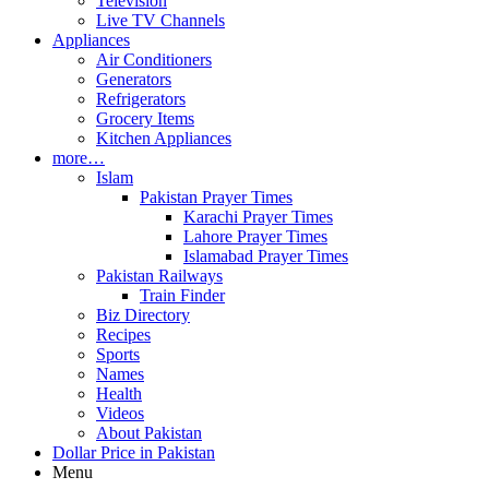
Television
Live TV Channels
Appliances
Air Conditioners
Generators
Refrigerators
Grocery Items
Kitchen Appliances
more…
Islam
Pakistan Prayer Times
Karachi Prayer Times
Lahore Prayer Times
Islamabad Prayer Times
Pakistan Railways
Train Finder
Biz Directory
Recipes
Sports
Names
Health
Videos
About Pakistan
Dollar Price in Pakistan
Menu