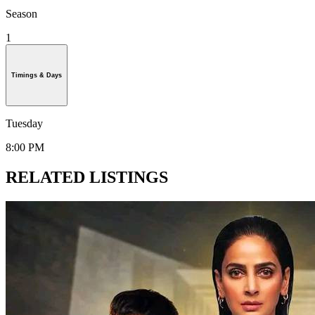
Season
1
Timings & Days
Tuesday
8:00 PM
RELATED LISTINGS