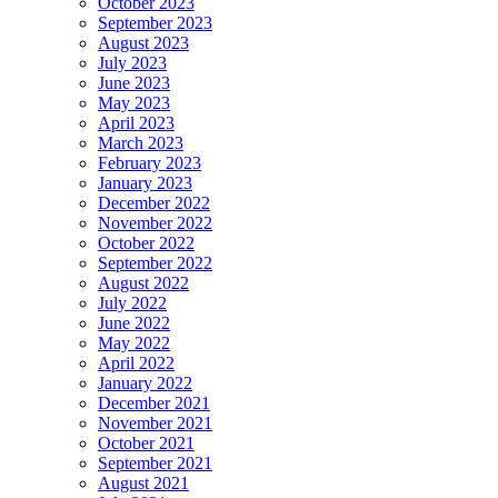
October 2023
September 2023
August 2023
July 2023
June 2023
May 2023
April 2023
March 2023
February 2023
January 2023
December 2022
November 2022
October 2022
September 2022
August 2022
July 2022
June 2022
May 2022
April 2022
January 2022
December 2021
November 2021
October 2021
September 2021
August 2021