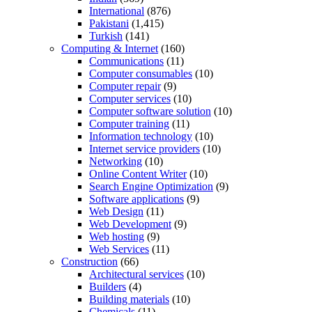
International
(876)
Pakistani
(1,415)
Turkish
(141)
Computing & Internet
(160)
Communications
(11)
Computer consumables
(10)
Computer repair
(9)
Computer services
(10)
Computer software solution
(10)
Computer training
(11)
Information technology
(10)
Internet service providers
(10)
Networking
(10)
Online Content Writer
(10)
Search Engine Optimization
(9)
Software applications
(9)
Web Design
(11)
Web Development
(9)
Web hosting
(9)
Web Services
(11)
Construction
(66)
Architectural services
(10)
Builders
(4)
Building materials
(10)
Chemicals
(11)