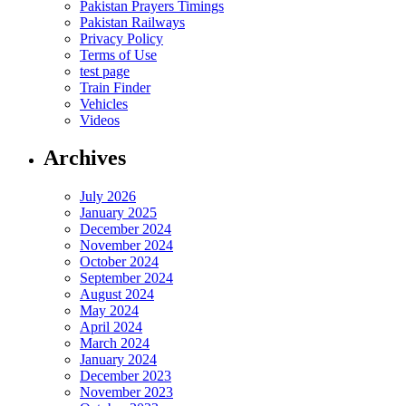
Pakistan Prayers Timings
Pakistan Railways
Privacy Policy
Terms of Use
test page
Train Finder
Vehicles
Videos
Archives
July 2026
January 2025
December 2024
November 2024
October 2024
September 2024
August 2024
May 2024
April 2024
March 2024
January 2024
December 2023
November 2023