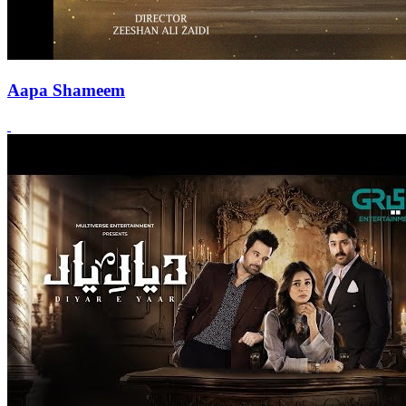
Aapa Shameem