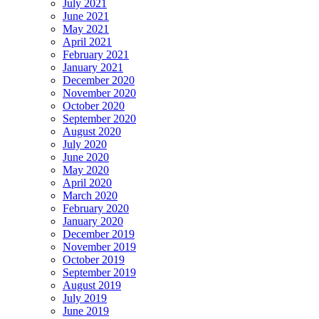
July 2021
June 2021
May 2021
April 2021
February 2021
January 2021
December 2020
November 2020
October 2020
September 2020
August 2020
July 2020
June 2020
May 2020
April 2020
March 2020
February 2020
January 2020
December 2019
November 2019
October 2019
September 2019
August 2019
July 2019
June 2019