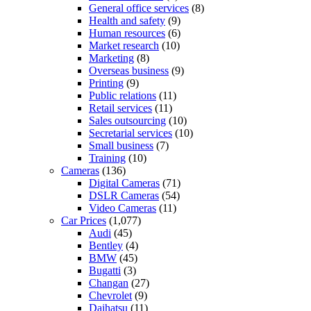
General office services
(8)
Health and safety
(9)
Human resources
(6)
Market research
(10)
Marketing
(8)
Overseas business
(9)
Printing
(9)
Public relations
(11)
Retail services
(11)
Sales outsourcing
(10)
Secretarial services
(10)
Small business
(7)
Training
(10)
Cameras
(136)
Digital Cameras
(71)
DSLR Cameras
(54)
Video Cameras
(11)
Car Prices
(1,077)
Audi
(45)
Bentley
(4)
BMW
(45)
Bugatti
(3)
Changan
(27)
Chevrolet
(9)
Daihatsu
(11)