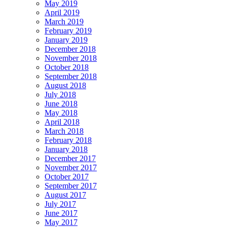
May 2019
April 2019
March 2019
February 2019
January 2019
December 2018
November 2018
October 2018
September 2018
August 2018
July 2018
June 2018
May 2018
April 2018
March 2018
February 2018
January 2018
December 2017
November 2017
October 2017
September 2017
August 2017
July 2017
June 2017
May 2017