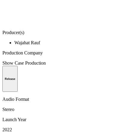
Producer(s)
Wajahat Rauf
Production Company
Show Case Production
Release
Audio Format
Stereo
Launch Year
2022