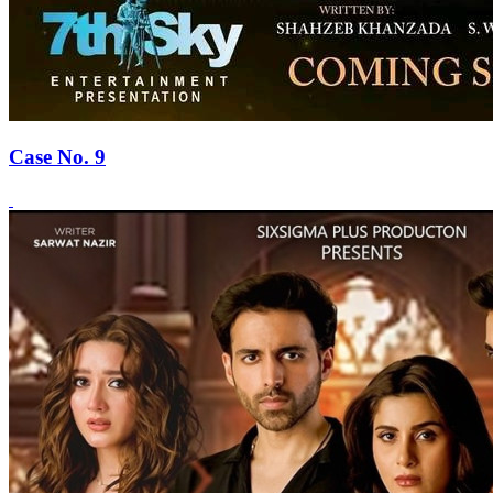
Case No. 9