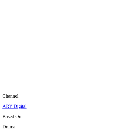
Channel
ARY Digital
Based On
Drama