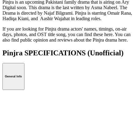
Pinjra is an upcoming Pakistani family drama that is airing on Ary
Digital soon. This drama is the last written by Asma Nabeel. The
Drama is directed by Najaf Bilgrami. Pinjra is starring Omair Rana,
Hadiqa Kiani, and Aashir Wajahat in leading roles.
If you are looking for Pinjra drama actors' names, timings, on-air
days, photos, and OST title song, you can find these here. You can
also find public opinion and reviews about the Pinjra drama here.
Pinjra SPECIFICATIONS
(Unofficial)
General Info