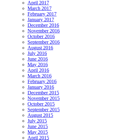
April 2017
March 2017
February 2017
January 2017
December 2016
November 2016
October 2016
September 2016
August 2016
July 2016
June 2016
May 2016
April 2016
March 2016
February 2016
January 2016
December 2015
November 2015
October 2015
September 2015
August 2015
July 2015
June 2015
May 2015
April 2015