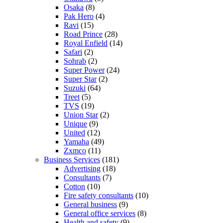
Osaka
(8)
Pak Hero
(4)
Ravi
(15)
Road Prince
(28)
Royal Enfield
(14)
Safari
(2)
Sohrab
(2)
Super Power
(24)
Super Star
(2)
Suzuki
(64)
Treet
(5)
TVS
(19)
Union Star
(2)
Unique
(9)
United
(12)
Yamaha
(49)
Zxmco
(11)
Business Services
(181)
Advertising
(18)
Consultants
(7)
Cotton
(10)
Fire safety consultants
(10)
General business
(9)
General office services
(8)
Health and safety
(9)