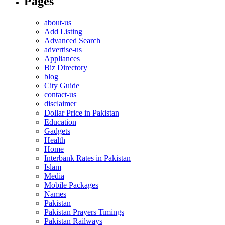
Pages
about-us
Add Listing
Advanced Search
advertise-us
Appliances
Biz Directory
blog
City Guide
contact-us
disclaimer
Dollar Price in Pakistan
Education
Gadgets
Health
Home
Interbank Rates in Pakistan
Islam
Media
Mobile Packages
Names
Pakistan
Pakistan Prayers Timings
Pakistan Railways