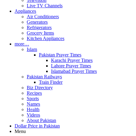
Television
Live TV Channels
Appliances
Air Conditioners
Generators
Refrigerators
Grocery Items
Kitchen Appliances
more…
Islam
Pakistan Prayer Times
Karachi Prayer Times
Lahore Prayer Times
Islamabad Prayer Times
Pakistan Railways
Train Finder
Biz Directory
Recipes
Sports
Names
Health
Videos
About Pakistan
Dollar Price in Pakistan
Menu