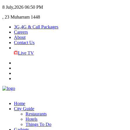
8 July,2026
06:50 PM
, 23 Muharram 1448
3G,4G & Call Packages
Careers
About
Contact Us
Live TV
Home
City Guide
Restaurants
Hotels
Things To Do
Gadgets