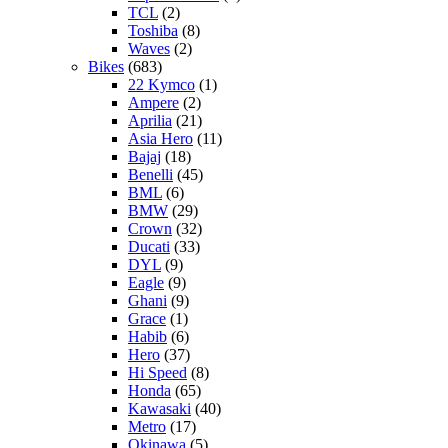
TCL
(2)
Toshiba
(8)
Waves
(2)
Bikes
(683)
22 Kymco
(1)
Ampere
(2)
Aprilia
(21)
Asia Hero
(11)
Bajaj
(18)
Benelli
(45)
BML
(6)
BMW
(29)
Crown
(32)
Ducati
(33)
DYL
(9)
Eagle
(9)
Ghani
(9)
Grace
(1)
Habib
(6)
Hero
(37)
Hi Speed
(8)
Honda
(65)
Kawasaki
(40)
Metro
(17)
Okinawa
(5)