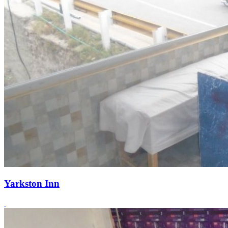
Yarkston Inn