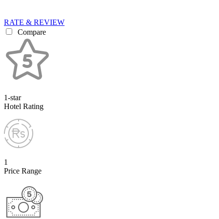
RATE & REVIEW
Compare
1-star
Hotel Rating
1
Price Range