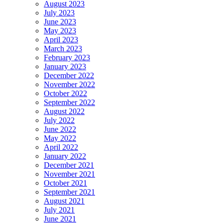
August 2023
July 2023
June 2023
May 2023
April 2023
March 2023
February 2023
January 2023
December 2022
November 2022
October 2022
September 2022
August 2022
July 2022
June 2022
May 2022
April 2022
January 2022
December 2021
November 2021
October 2021
September 2021
August 2021
July 2021
June 2021