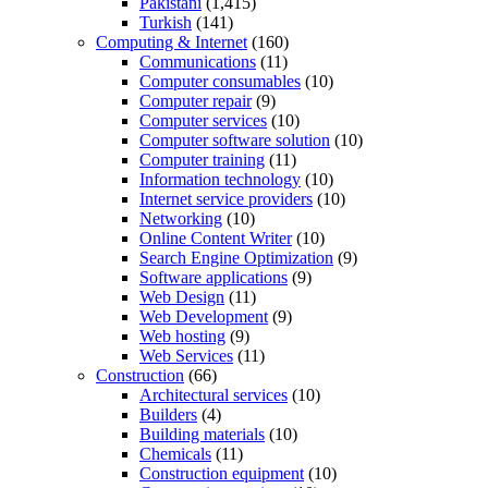
Pakistani
(1,415)
Turkish
(141)
Computing & Internet
(160)
Communications
(11)
Computer consumables
(10)
Computer repair
(9)
Computer services
(10)
Computer software solution
(10)
Computer training
(11)
Information technology
(10)
Internet service providers
(10)
Networking
(10)
Online Content Writer
(10)
Search Engine Optimization
(9)
Software applications
(9)
Web Design
(11)
Web Development
(9)
Web hosting
(9)
Web Services
(11)
Construction
(66)
Architectural services
(10)
Builders
(4)
Building materials
(10)
Chemicals
(11)
Construction equipment
(10)