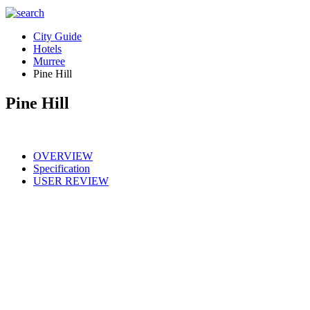
City Guide
Hotels
Murree
Pine Hill
Pine Hill
OVERVIEW
Specification
USER REVIEW