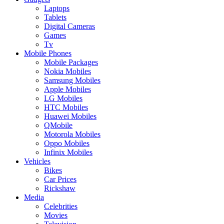
Laptops
Tablets
Digital Cameras
Games
Tv
Mobile Phones
Mobile Packages
Nokia Mobiles
Samsung Mobiles
Apple Mobiles
LG Mobiles
HTC Mobiles
Huawei Mobiles
QMobile
Motorola Mobiles
Oppo Mobiles
Infinix Mobiles
Vehicles
Bikes
Car Prices
Rickshaw
Media
Celebrities
Movies