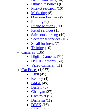
Human resources
(6)
Market research
(10)
Marketing
(8)
Overseas business
(9)
Printing
(9)
Public relations
(11)
Retail services
(11)
Sales outsourcing
(10)
Secretarial services
(10)
Small business
(7)
Training
(10)
Cameras
(136)
Digital Cameras
(71)
DSLR Cameras
(54)
Video Cameras
(11)
Car Prices
(1,077)
Audi
(45)
Bentley
(4)
BMW
(45)
Bugatti
(3)
Changan
(27)
Chevrolet
(9)
Daihatsu
(11)
DFSK
(16)