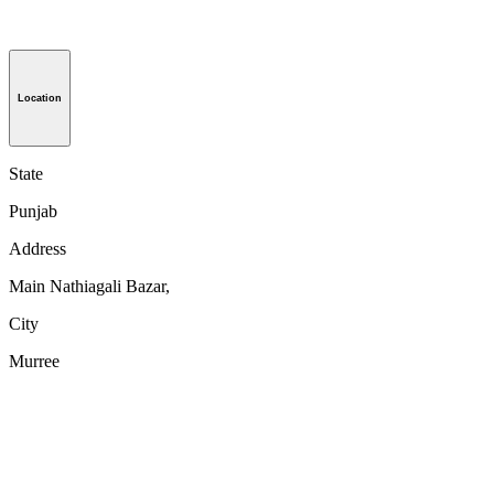
Location
State
Punjab
Address
Main Nathiagali Bazar,
City
Murree