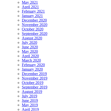
May 2021
April 2021
February 2021
January 2021
December 2020
November 2020
October 2020
September 2020
August 2020
July 2020
June 2020
May 2020
April 2020
March 2020
February 2020
January 2020
December 2019
November 2019
October 2019
September 2019
August 2019
July 2019
June 2019
May 2019
April 2019