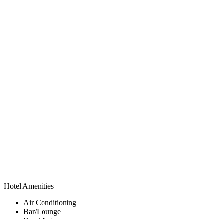
Hotel Amenities
Air Conditioning
Bar/Lounge