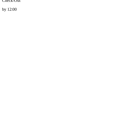
Check-Out
by 12:00