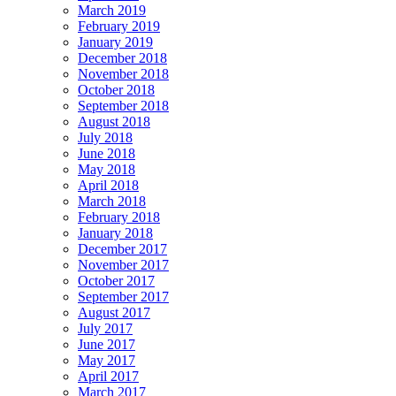
March 2019
February 2019
January 2019
December 2018
November 2018
October 2018
September 2018
August 2018
July 2018
June 2018
May 2018
April 2018
March 2018
February 2018
January 2018
December 2017
November 2017
October 2017
September 2017
August 2017
July 2017
June 2017
May 2017
April 2017
March 2017