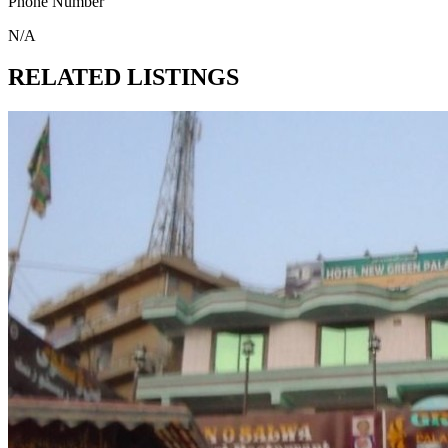
Phone Number
N/A
RELATED LISTINGS