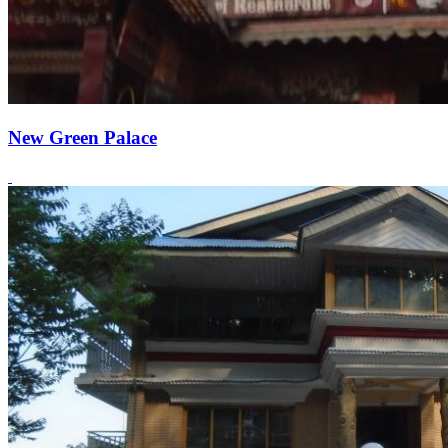
New Green Palace