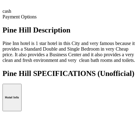
cash
Payment Options
Pine Hill Description
Pine Inn hotel is 1 star hotel in this City and very famous because it
provides a Standard Double and Single Bedroom in very Cheap
price. It also provides a Business Center and it also provides a very
clean and fresh environment and very clean bath rooms and toilets.
Pine Hill SPECIFICATIONS
(Unofficial)
Hotel Info