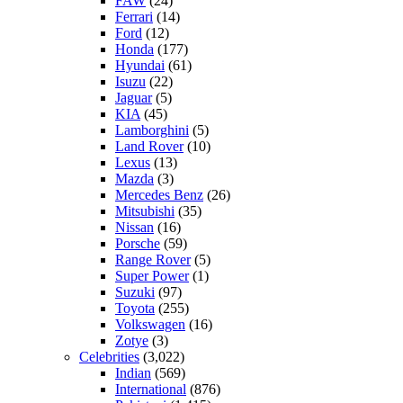
FAW
(24)
Ferrari
(14)
Ford
(12)
Honda
(177)
Hyundai
(61)
Isuzu
(22)
Jaguar
(5)
KIA
(45)
Lamborghini
(5)
Land Rover
(10)
Lexus
(13)
Mazda
(3)
Mercedes Benz
(26)
Mitsubishi
(35)
Nissan
(16)
Porsche
(59)
Range Rover
(5)
Super Power
(1)
Suzuki
(97)
Toyota
(255)
Volkswagen
(16)
Zotye
(3)
Celebrities
(3,022)
Indian
(569)
International
(876)