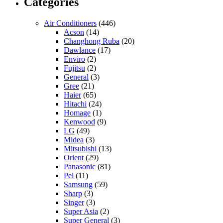
Categories
Air Conditioners
(446)
Acson
(14)
Changhong Ruba
(20)
Dawlance
(17)
Enviro
(2)
Fujitsu
(2)
General
(3)
Gree
(21)
Haier
(65)
Hitachi
(24)
Homage
(1)
Kenwood
(9)
LG
(49)
Midea
(3)
Mitsubishi
(13)
Orient
(29)
Panasonic
(81)
Pel
(11)
Samsung
(59)
Sharp
(3)
Singer
(3)
Super Asia
(2)
Super General
(3)