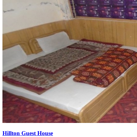
Hillton Guest House