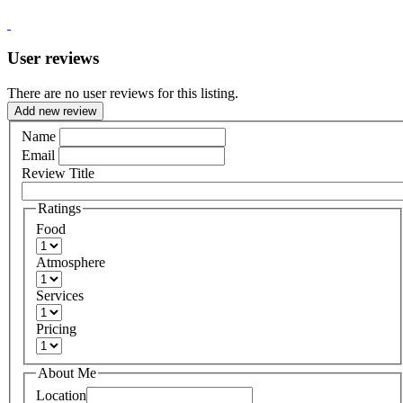
User reviews
There are no user reviews for this listing.
Add new review
Name
Email
Review Title
Ratings
Food
Atmosphere
Services
Pricing
About Me
Location