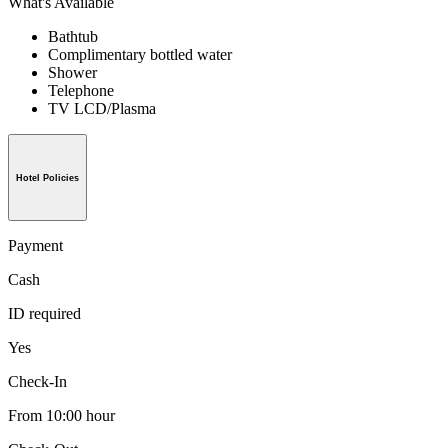
What's Available
Bathtub
Complimentary bottled water
Shower
Telephone
TV LCD/Plasma
Hotel Policies
Payment
Cash
ID required
Yes
Check-In
From 10:00 hour