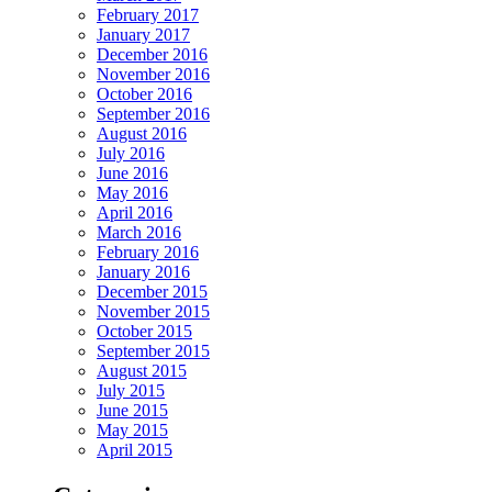
February 2017
January 2017
December 2016
November 2016
October 2016
September 2016
August 2016
July 2016
June 2016
May 2016
April 2016
March 2016
February 2016
January 2016
December 2015
November 2015
October 2015
September 2015
August 2015
July 2015
June 2015
May 2015
April 2015