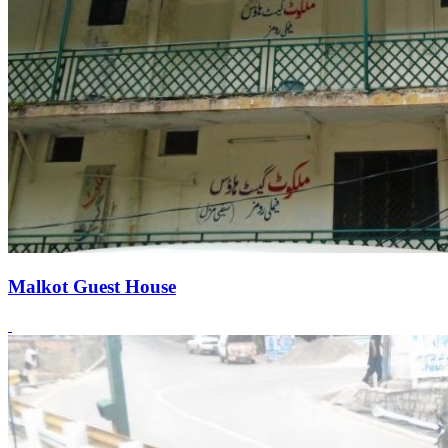
Malkot Guest House