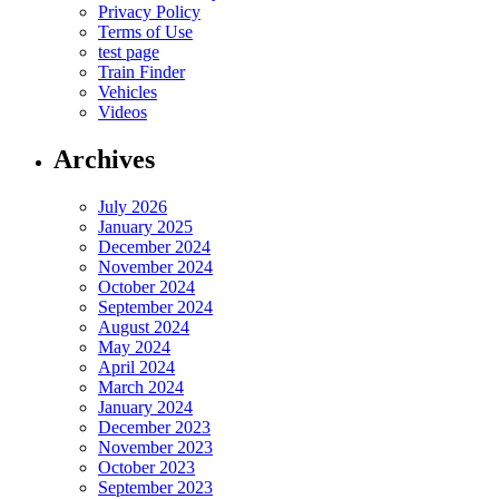
Privacy Policy
Terms of Use
test page
Train Finder
Vehicles
Videos
Archives
July 2026
January 2025
December 2024
November 2024
October 2024
September 2024
August 2024
May 2024
April 2024
March 2024
January 2024
December 2023
November 2023
October 2023
September 2023