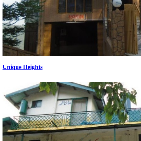
Unique Heights