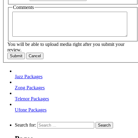
Comments
You will be able to upload media right after you submit your
review.
Submit
Cancel
Jazz Packages
Zong Packages
Telenor Packages
Ufone Packages
Search for: