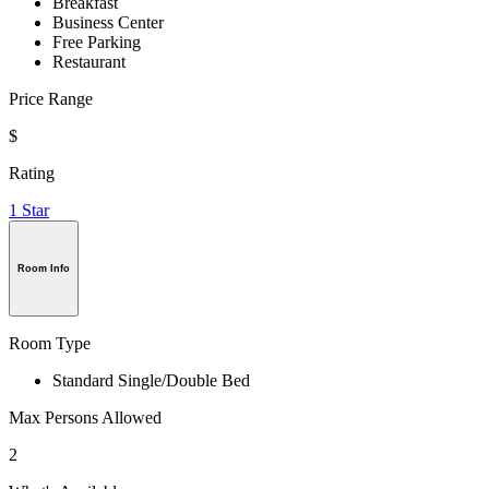
Breakfast
Business Center
Free Parking
Restaurant
Price Range
$
Rating
1 Star
Room Info
Room Type
Standard Single/Double Bed
Max Persons Allowed
2