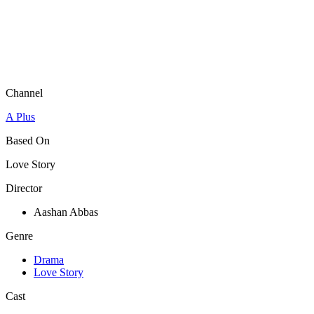
Channel
A Plus
Based On
Love Story
Director
Aashan Abbas
Genre
Drama
Love Story
Cast