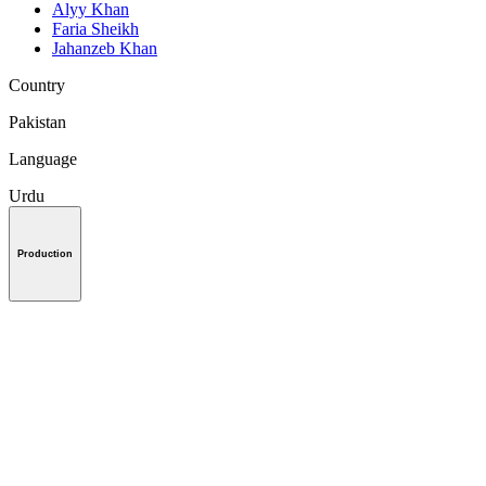
Alyy Khan
Faria Sheikh
Jahanzeb Khan
Country
Pakistan
Language
Urdu
Production