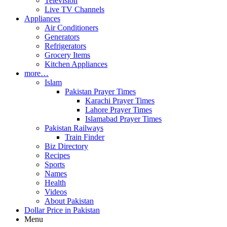
Television
Live TV Channels
Appliances
Air Conditioners
Generators
Refrigerators
Grocery Items
Kitchen Appliances
more…
Islam
Pakistan Prayer Times
Karachi Prayer Times
Lahore Prayer Times
Islamabad Prayer Times
Pakistan Railways
Train Finder
Biz Directory
Recipes
Sports
Names
Health
Videos
About Pakistan
Dollar Price in Pakistan
Menu