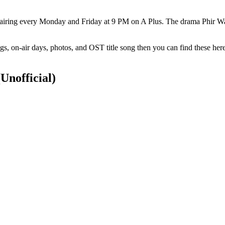
 airing every Monday and Friday at 9 PM on A Plus. The drama Phir Wa
s, on-air days, photos, and OST title song then you can find these her
(Unofficial)