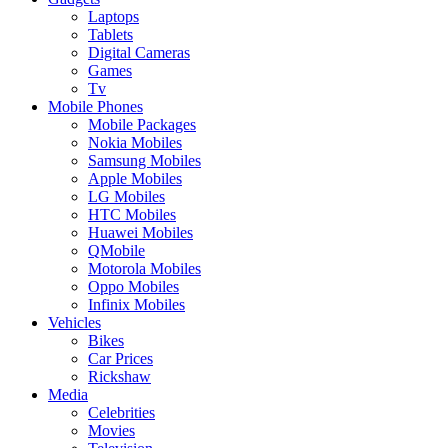
Laptops
Tablets
Digital Cameras
Games
Tv
Mobile Phones
Mobile Packages
Nokia Mobiles
Samsung Mobiles
Apple Mobiles
LG Mobiles
HTC Mobiles
Huawei Mobiles
QMobile
Motorola Mobiles
Oppo Mobiles
Infinix Mobiles
Vehicles
Bikes
Car Prices
Rickshaw
Media
Celebrities
Movies