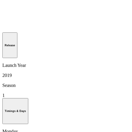
Release
Launch Year
2019
Season
1
Timings & Days
Monday