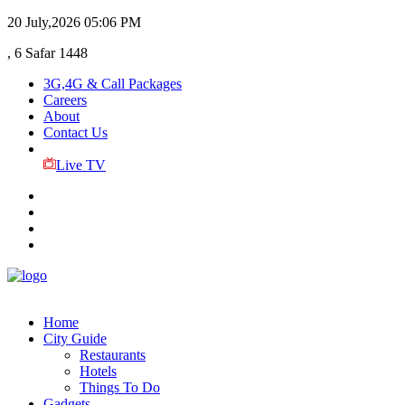
20 July,2026
05:06 PM
, 6 Safar 1448
3G,4G & Call Packages
Careers
About
Contact Us
Live TV
Home
City Guide
Restaurants
Hotels
Things To Do
Gadgets