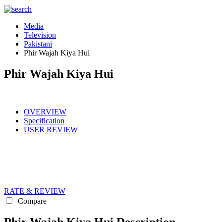
Media
Television
Pakistani
Phir Wajah Kiya Hui
Phir Wajah Kiya Hui
OVERVIEW
Specification
USER REVIEW
RATE & REVIEW
Compare
Phir Wajah Kiya Hui Description