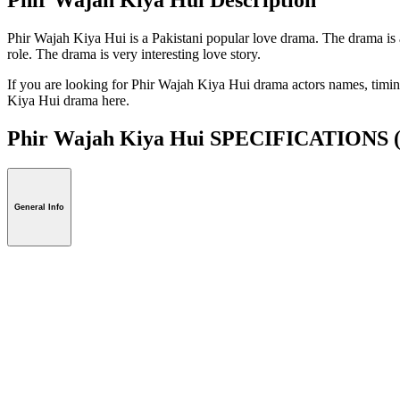
Phir Wajah Kiya Hui is a Pakistani popular love drama. The drama is
role. The drama is very interesting love story.
If you are looking for Phir Wajah Kiya Hui drama actors names, timing
Kiya Hui drama here.
Phir Wajah Kiya Hui SPECIFICATIONS
General Info