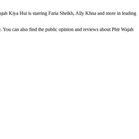
jah Kiya Hui is starring Faria Sheikh, Ally Khna and more in leading
e. You can also find the public opinion and reviews about Phir Wajah