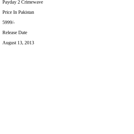
Payday 2 Crimewave
Price In Pakistan
5999/-
Release Date
August 13, 2013