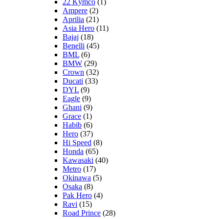
22 Kymco
(1)
Ampere
(2)
Aprilia
(21)
Asia Hero
(11)
Bajaj
(18)
Benelli
(45)
BML
(6)
BMW
(29)
Crown
(32)
Ducati
(33)
DYL
(9)
Eagle
(9)
Ghani
(9)
Grace
(1)
Habib
(6)
Hero
(37)
Hi Speed
(8)
Honda
(65)
Kawasaki
(40)
Metro
(17)
Okinawa
(5)
Osaka
(8)
Pak Hero
(4)
Ravi
(15)
Road Prince
(28)