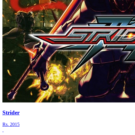
Strider
Rs.
2015