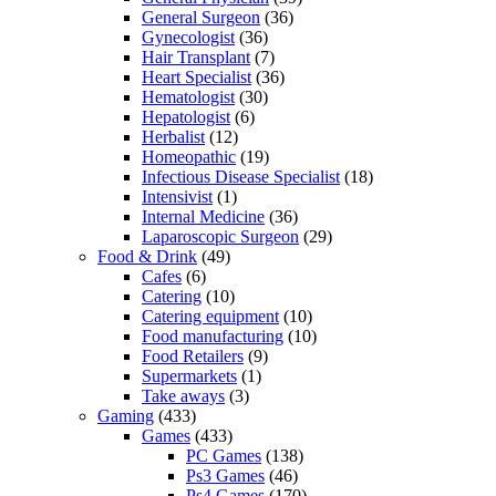
General Surgeon
(36)
Gynecologist
(36)
Hair Transplant
(7)
Heart Specialist
(36)
Hematologist
(30)
Hepatologist
(6)
Herbalist
(12)
Homeopathic
(19)
Infectious Disease Specialist
(18)
Intensivist
(1)
Internal Medicine
(36)
Laparoscopic Surgeon
(29)
Food & Drink
(49)
Cafes
(6)
Catering
(10)
Catering equipment
(10)
Food manufacturing
(10)
Food Retailers
(9)
Supermarkets
(1)
Take aways
(3)
Gaming
(433)
Games
(433)
PC Games
(138)
Ps3 Games
(46)
Ps4 Games
(170)