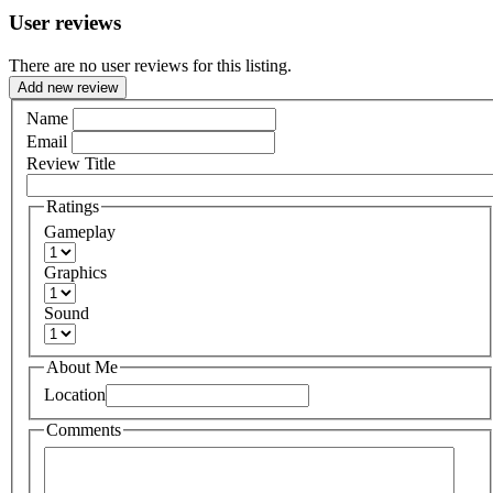
User reviews
There are no user reviews for this listing.
Add new review
Name
Email
Review Title
Ratings
Gameplay
Graphics
Sound
About Me
Location
Comments