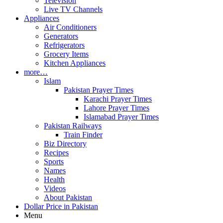
Television
Live TV Channels
Appliances
Air Conditioners
Generators
Refrigerators
Grocery Items
Kitchen Appliances
more…
Islam
Pakistan Prayer Times
Karachi Prayer Times
Lahore Prayer Times
Islamabad Prayer Times
Pakistan Railways
Train Finder
Biz Directory
Recipes
Sports
Names
Health
Videos
About Pakistan
Dollar Price in Pakistan
Menu