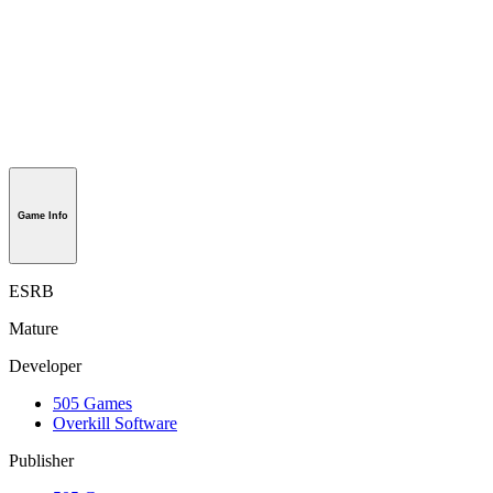
Game Info
ESRB
Mature
Developer
505 Games
Overkill Software
Publisher