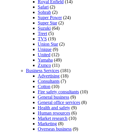
Royal Enfield
(14)
Safari
(2)
Sohrab
(2)
Super Power
(24)
Super Star
(2)
Suzuki
(64)
Treet
(5)
TVS
(19)
Union Star
(2)
Unique
(9)
United
(12)
Yamaha
(49)
Zxmco
(11)
Business Services
(181)
Advertising
(18)
Consultants
(7)
Cotton
(10)
Fire safety consultants
(10)
General business
(9)
General office services
(8)
Health and safety
(9)
Human resources
(6)
Market research
(10)
Marketing
(8)
Overseas business
(9)