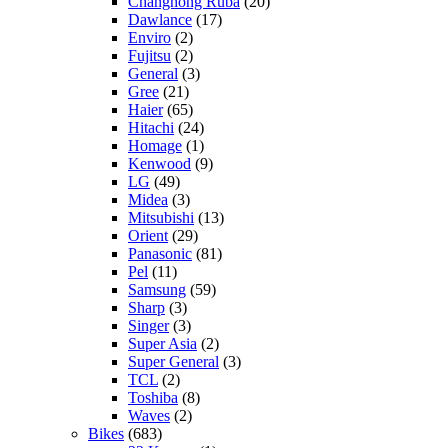
Changhong Ruba
(20)
Dawlance
(17)
Enviro
(2)
Fujitsu
(2)
General
(3)
Gree
(21)
Haier
(65)
Hitachi
(24)
Homage
(1)
Kenwood
(9)
LG
(49)
Midea
(3)
Mitsubishi
(13)
Orient
(29)
Panasonic
(81)
Pel
(11)
Samsung
(59)
Sharp
(3)
Singer
(3)
Super Asia
(2)
Super General
(3)
TCL
(2)
Toshiba
(8)
Waves
(2)
Bikes
(683)