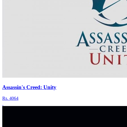
Assassin's Creed: Unity
Rs.
4064