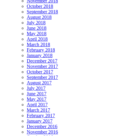
November 2018
October 2018
September 2018
August 2018
July 2018
June 2018
May 2018
April 2018
March 2018
February 2018
January 2018
December 2017
November 2017
October 2017
September 2017
August 2017
July 2017
June 2017
May 2017
April 2017
March 2017
February 2017
January 2017
December 2016
November 2016