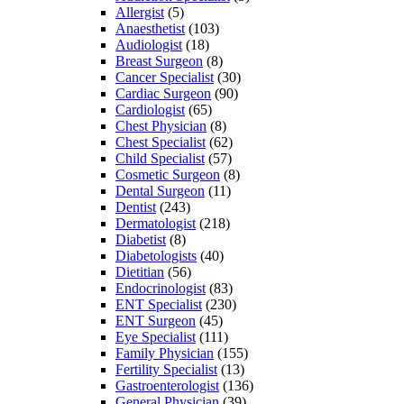
Allergist
(5)
Anaesthetist
(103)
Audiologist
(18)
Breast Surgeon
(8)
Cancer Specialist
(30)
Cardiac Surgeon
(90)
Cardiologist
(65)
Chest Physician
(8)
Chest Specialist
(62)
Child Specialist
(57)
Cosmetic Surgeon
(8)
Dental Surgeon
(11)
Dentist
(243)
Dermatologist
(218)
Diabetist
(8)
Diabetologists
(40)
Dietitian
(56)
Endocrinologist
(83)
ENT Specialist
(230)
ENT Surgeon
(45)
Eye Specialist
(111)
Family Physician
(155)
Fertility Specialist
(13)
Gastroenterologist
(136)
General Physician
(39)