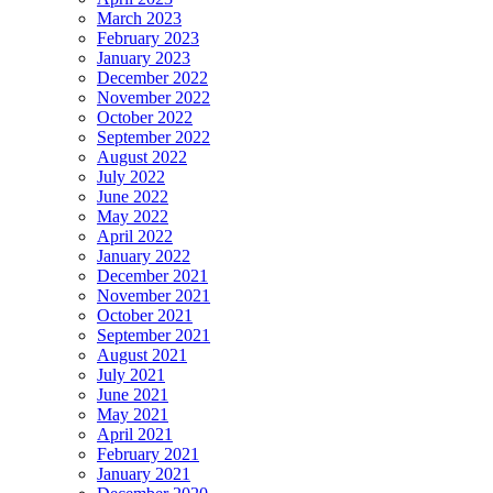
March 2023
February 2023
January 2023
December 2022
November 2022
October 2022
September 2022
August 2022
July 2022
June 2022
May 2022
April 2022
January 2022
December 2021
November 2021
October 2021
September 2021
August 2021
July 2021
June 2021
May 2021
April 2021
February 2021
January 2021