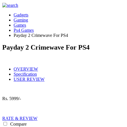
Gadgets
Gaming
Games
Ps4 Games
Payday 2 Crimewave For PS4
Payday 2 Crimewave For PS4
OVERVIEW
Specification
USER REVIEW
Rs.
5999/-
RATE & REVIEW
Compare