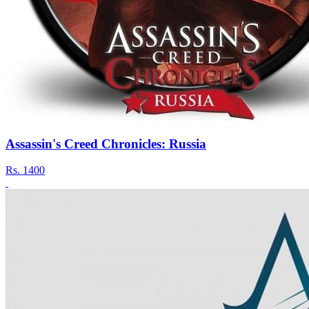
Assassin's Creed Chronicles: Russia
Rs.
1400