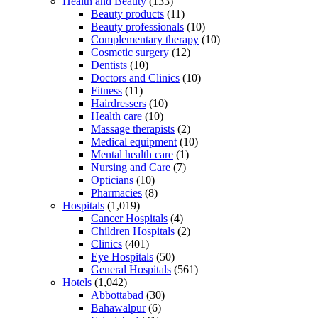
Health and Beauty
(133)
Beauty products
(11)
Beauty professionals
(10)
Complementary therapy
(10)
Cosmetic surgery
(12)
Dentists
(10)
Doctors and Clinics
(10)
Fitness
(11)
Hairdressers
(10)
Health care
(10)
Massage therapists
(2)
Medical equipment
(10)
Mental health care
(1)
Nursing and Care
(7)
Opticians
(10)
Pharmacies
(8)
Hospitals
(1,019)
Cancer Hospitals
(4)
Children Hospitals
(2)
Clinics
(401)
Eye Hospitals
(50)
General Hospitals
(561)
Hotels
(1,042)
Abbottabad
(30)
Bahawalpur
(6)