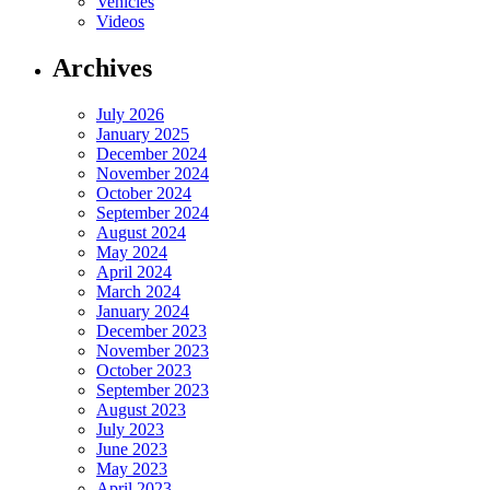
Vehicles
Videos
Archives
July 2026
January 2025
December 2024
November 2024
October 2024
September 2024
August 2024
May 2024
April 2024
March 2024
January 2024
December 2023
November 2023
October 2023
September 2023
August 2023
July 2023
June 2023
May 2023
April 2023