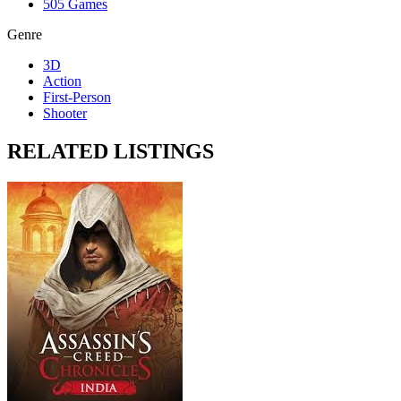
505 Games
Genre
3D
Action
First-Person
Shooter
RELATED LISTINGS