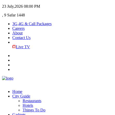
23 July,2026
08:00 PM
, 9 Safar 1448
3G,4G & Call Packages
Careers
About
Contact Us
Live TV
Home
City Guide
Restaurants
Hotels
Things To Do
Gadgets