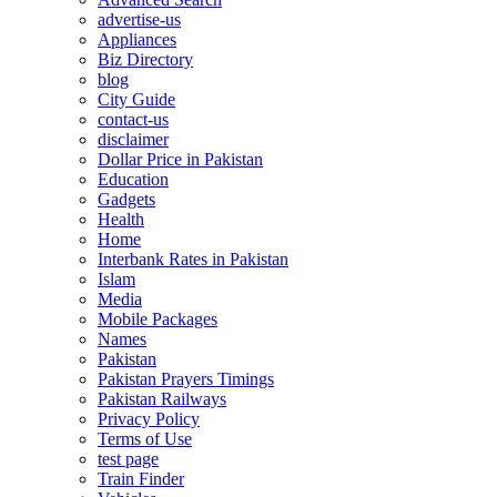
advertise-us
Appliances
Biz Directory
blog
City Guide
contact-us
disclaimer
Dollar Price in Pakistan
Education
Gadgets
Health
Home
Interbank Rates in Pakistan
Islam
Media
Mobile Packages
Names
Pakistan
Pakistan Prayers Timings
Pakistan Railways
Privacy Policy
Terms of Use
test page
Train Finder