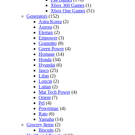
Xbox 360 Games
(1)
Xbox One Games
(51)
Generators
(152)
Astra Korea
(2)
Aurora
(3)
Elemax
(2)
Empower
(3)
Grannitto
(8)
Green Power
(4)
Homage
(14)
Honda
(34)
Hyundai
(6)
Jasco
(25)
Lifan
(2)
Loncin
(2)
Lutian
(2)
Mat Tech Power
(4)
Orient
(7)
Pel
(4)
Powermac
(4)
Rato
(6)
Yamaha
(14)
Grocery Items
(2)
Biscuits
(2)