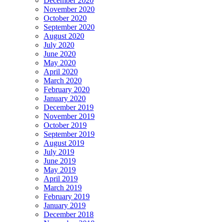
December 2020
November 2020
October 2020
September 2020
August 2020
July 2020
June 2020
May 2020
April 2020
March 2020
February 2020
January 2020
December 2019
November 2019
October 2019
September 2019
August 2019
July 2019
June 2019
May 2019
April 2019
March 2019
February 2019
January 2019
December 2018