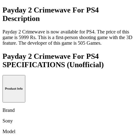
Payday 2 Crimewave For PS4
Description
Payday 2 Crimewave is now available for PS4. The price of this
game is 5999 Rs. This is a first-person shooting game with the 3D
feature. The developer of this game is 505 Games.
Payday 2 Crimewave For PS4
SPECIFICATIONS
(Unofficial)
Product Info
Brand
Sony
Model