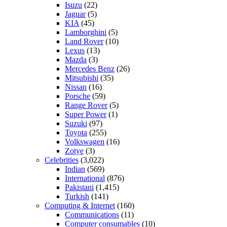
Isuzu
(22)
Jaguar
(5)
KIA
(45)
Lamborghini
(5)
Land Rover
(10)
Lexus
(13)
Mazda
(3)
Mercedes Benz
(26)
Mitsubishi
(35)
Nissan
(16)
Porsche
(59)
Range Rover
(5)
Super Power
(1)
Suzuki
(97)
Toyota
(255)
Volkswagen
(16)
Zotye
(3)
Celebrities
(3,022)
Indian
(569)
International
(876)
Pakistani
(1,415)
Turkish
(141)
Computing & Internet
(160)
Communications
(11)
Computer consumables
(10)