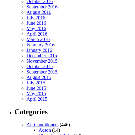
October 2016
September 2016
August 2016
July 2016
June 2016
May 2016
April 2016
March 2016
February 2016
January 2016
December 2015
November 2015
October 2015
September 2015
August 2015
July 2015
June 2015
May 2015
April 2015
Categories
Air Conditioners
(446)
Acson
(14)