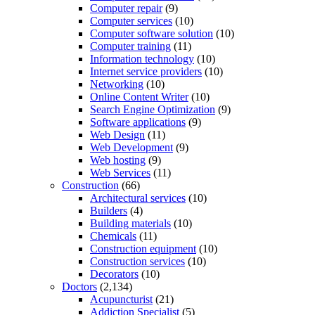
Computer repair
(9)
Computer services
(10)
Computer software solution
(10)
Computer training
(11)
Information technology
(10)
Internet service providers
(10)
Networking
(10)
Online Content Writer
(10)
Search Engine Optimization
(9)
Software applications
(9)
Web Design
(11)
Web Development
(9)
Web hosting
(9)
Web Services
(11)
Construction
(66)
Architectural services
(10)
Builders
(4)
Building materials
(10)
Chemicals
(11)
Construction equipment
(10)
Construction services
(10)
Decorators
(10)
Doctors
(2,134)
Acupuncturist
(21)
Addiction Specialist
(5)