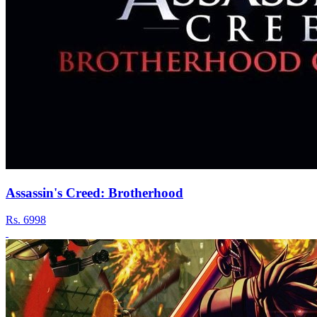
Assassin's Creed: Brotherhood
Rs.
6998