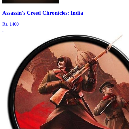
Assassin's Creed Chronicles: India
Rs.
1400