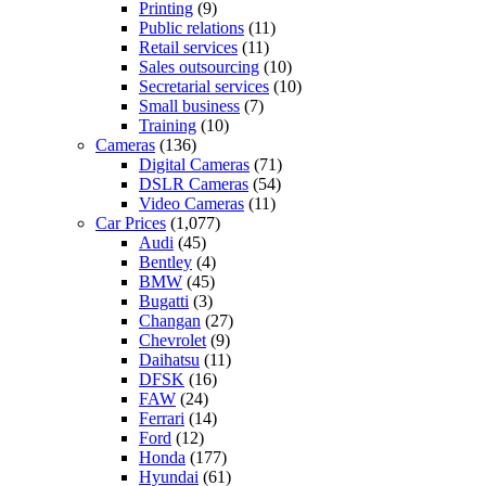
Printing
(9)
Public relations
(11)
Retail services
(11)
Sales outsourcing
(10)
Secretarial services
(10)
Small business
(7)
Training
(10)
Cameras
(136)
Digital Cameras
(71)
DSLR Cameras
(54)
Video Cameras
(11)
Car Prices
(1,077)
Audi
(45)
Bentley
(4)
BMW
(45)
Bugatti
(3)
Changan
(27)
Chevrolet
(9)
Daihatsu
(11)
DFSK
(16)
FAW
(24)
Ferrari
(14)
Ford
(12)
Honda
(177)
Hyundai
(61)