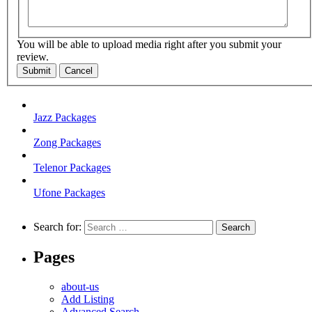
You will be able to upload media right after you submit your
review.
Submit
Cancel
Jazz Packages
Zong Packages
Telenor Packages
Ufone Packages
Search for:
Pages
about-us
Add Listing
Advanced Search