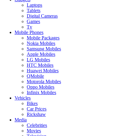
Laptops
Tablets
Digital Cameras
Games
Tv
Mobile Phones
Mobile Packages
Nokia Mobiles
Samsung Mobiles
Apple Mobiles
LG Mobiles
HTC Mobiles
Huawei Mobiles
QMobile
Motorola Mobiles
Oppo Mobiles
Infinix Mobiles
Vehicles
Bikes
Car Prices
Rickshaw
Media
Celebrities
Movies