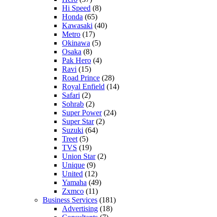
Hi Speed
(8)
Honda
(65)
Kawasaki
(40)
Metro
(17)
Okinawa
(5)
Osaka
(8)
Pak Hero
(4)
Ravi
(15)
Road Prince
(28)
Royal Enfield
(14)
Safari
(2)
Sohrab
(2)
Super Power
(24)
Super Star
(2)
Suzuki
(64)
Treet
(5)
TVS
(19)
Union Star
(2)
Unique
(9)
United
(12)
Yamaha
(49)
Zxmco
(11)
Business Services
(181)
Advertising
(18)