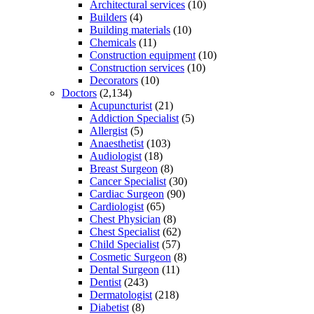
Architectural services
(10)
Builders
(4)
Building materials
(10)
Chemicals
(11)
Construction equipment
(10)
Construction services
(10)
Decorators
(10)
Doctors
(2,134)
Acupuncturist
(21)
Addiction Specialist
(5)
Allergist
(5)
Anaesthetist
(103)
Audiologist
(18)
Breast Surgeon
(8)
Cancer Specialist
(30)
Cardiac Surgeon
(90)
Cardiologist
(65)
Chest Physician
(8)
Chest Specialist
(62)
Child Specialist
(57)
Cosmetic Surgeon
(8)
Dental Surgeon
(11)
Dentist
(243)
Dermatologist
(218)
Diabetist
(8)