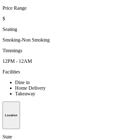
Price Range
$
Seating
Smoking-Non Smoking
Timmings
12PM - 12AM
Facilities
Dine in
Home Delivery
Takeaway
Location
State