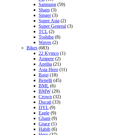
Samsung
(59)
Sharp
(3)
Singer
(3)
Super Asia
(2)
Super General
(3)
TCL
(2)
Toshiba
(8)
Waves
(2)
Bikes
(683)
22 Kymco
(1)
Ampere
(2)
Aprilia
(21)
Asia Hero
(11)
Bajaj
(18)
Benelli
(45)
BML
(6)
BMW
(29)
Crown
(32)
Ducati
(33)
DYL
(9)
Eagle
(9)
Ghani
(9)
Grace
(1)
Habib
(6)
Hero
(37)