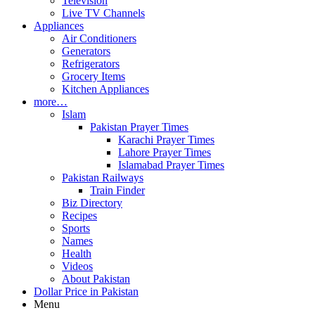
Television
Live TV Channels
Appliances
Air Conditioners
Generators
Refrigerators
Grocery Items
Kitchen Appliances
more…
Islam
Pakistan Prayer Times
Karachi Prayer Times
Lahore Prayer Times
Islamabad Prayer Times
Pakistan Railways
Train Finder
Biz Directory
Recipes
Sports
Names
Health
Videos
About Pakistan
Dollar Price in Pakistan
Menu