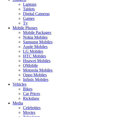
Laptops
Tablets
Digital Cameras
Games
Tv
Mobile Phones
Mobile Packages
Nokia Mobiles
Samsung Mobiles
Apple Mobiles
LG Mobiles
HTC Mobiles
Huawei Mobiles
QMobile
Motorola Mobiles
Oppo Mobiles
Infinix Mobiles
Vehicles
Bikes
Car Prices
Rickshaw
Media
Celebrities
Movies