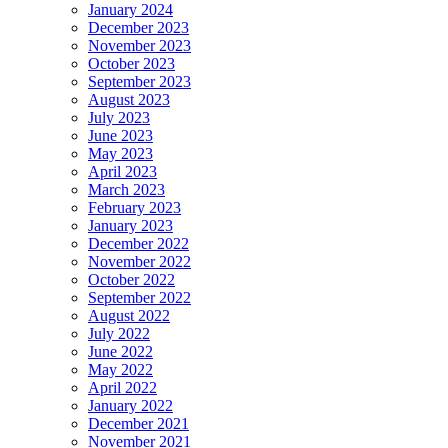
January 2024
December 2023
November 2023
October 2023
September 2023
August 2023
July 2023
June 2023
May 2023
April 2023
March 2023
February 2023
January 2023
December 2022
November 2022
October 2022
September 2022
August 2022
July 2022
June 2022
May 2022
April 2022
January 2022
December 2021
November 2021