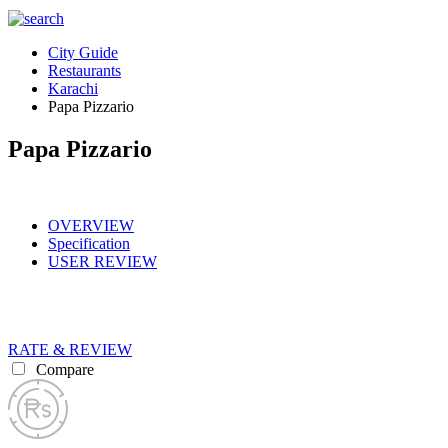
City Guide
Restaurants
Karachi
Papa Pizzario
Papa Pizzario
OVERVIEW
Specification
USER REVIEW
RATE & REVIEW
Compare