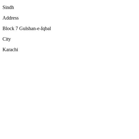
Sindh
Address
Block 7 Gulshan-e-Iqbal
City
Karachi