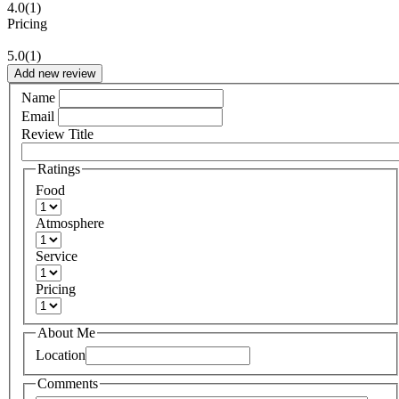
4.0
(1)
Pricing
5.0
(1)
Add new review
Name
Email
Review Title
Ratings
Food
Atmosphere
Service
Pricing
About Me
Location
Comments