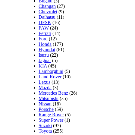
Bugatti
(3)
Changan
(27)
Chevrolet
(9)
Daihatsu
(11)
DFSK
(16)
FAW
(24)
Ferrari
(14)
Ford
(12)
Honda
(177)
Hyundai
(61)
Isuzu
(22)
Jaguar
(5)
KIA
(45)
Lamborghini
(5)
Land Rover
(10)
Lexus
(13)
Mazda
(3)
Mercedes Benz
(26)
Mitsubishi
(35)
Nissan
(16)
Porsche
(59)
Range Rover
(5)
Super Power
(1)
Suzuki
(97)
Toyota
(255)