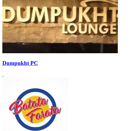
Dumpukht PC