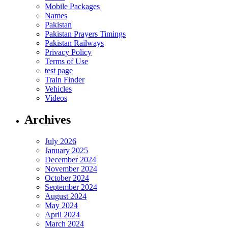
Mobile Packages
Names
Pakistan
Pakistan Prayers Timings
Pakistan Railways
Privacy Policy
Terms of Use
test page
Train Finder
Vehicles
Videos
Archives
July 2026
January 2025
December 2024
November 2024
October 2024
September 2024
August 2024
May 2024
April 2024
March 2024