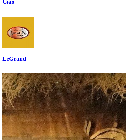
Ciao
LeGrand