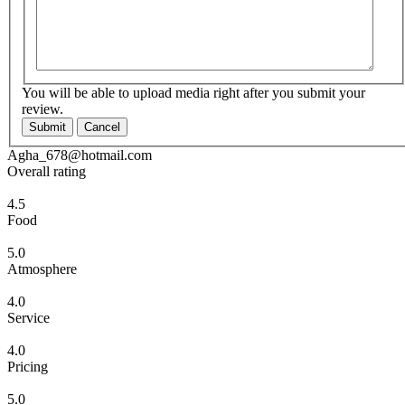
You will be able to upload media right after you submit your
review.
Submit
Cancel
Agha_678@hotmail.com
Overall rating
4.5
Food
5.0
Atmosphere
4.0
Service
4.0
Pricing
5.0