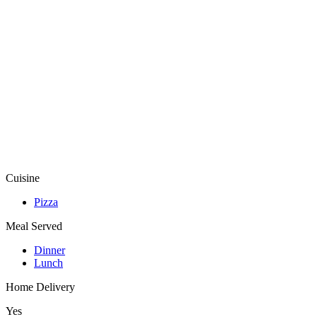
Cuisine
Pizza
Meal Served
Dinner
Lunch
Home Delivery
Yes