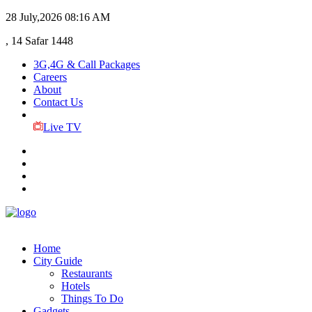
28 July,2026
08:16 AM
, 14 Safar 1448
3G,4G & Call Packages
Careers
About
Contact Us
Live TV
Home
City Guide
Restaurants
Hotels
Things To Do
Gadgets