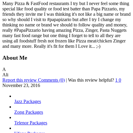
Many Pizza & FastFood restaurants I try but I never feel some thing
special like food quality or food test batter than Papa Pizzario, my
friends they invite me I was thinking it's not like a big name or brand
so why should I visit to #papapizario but after I try I change my
thinking no name or brand we should to follow quality and money,
really #PapaPizzario having amazing Pizza, Zinger, Pasta Nuggets
many fast food range but one thing I forget to tell to all they are
using all foodstuff fresh not frozen like Pizza meat/chicken Zinger
and many more. Really it's fit for them I Love it... ;-)
About Me
A
Ali
Report this review
Comments (0)
|
Was this review helpful?
1
0
November 23, 2016
Jazz Packages
Zong Packages
Telenor Packages