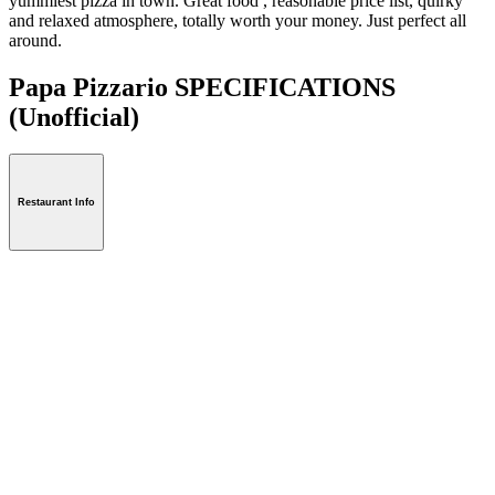
yummiest pizza in town. Great food , reasonable price list, quirky
and relaxed atmosphere, totally worth your money. Just perfect all
around.
Papa Pizzario SPECIFICATIONS
(Unofficial)
Restaurant Info