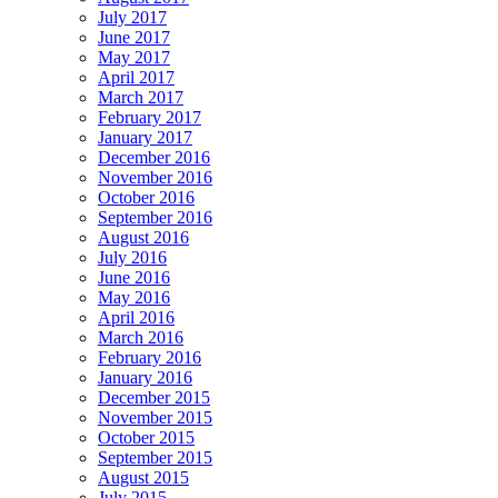
July 2017
June 2017
May 2017
April 2017
March 2017
February 2017
January 2017
December 2016
November 2016
October 2016
September 2016
August 2016
July 2016
June 2016
May 2016
April 2016
March 2016
February 2016
January 2016
December 2015
November 2015
October 2015
September 2015
August 2015
July 2015