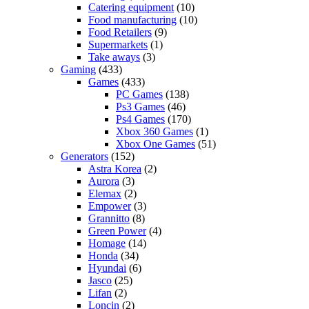
Catering equipment
(10)
Food manufacturing
(10)
Food Retailers
(9)
Supermarkets
(1)
Take aways
(3)
Gaming
(433)
Games
(433)
PC Games
(138)
Ps3 Games
(46)
Ps4 Games
(170)
Xbox 360 Games
(1)
Xbox One Games
(51)
Generators
(152)
Astra Korea
(2)
Aurora
(3)
Elemax
(2)
Empower
(3)
Grannitto
(8)
Green Power
(4)
Homage
(14)
Honda
(34)
Hyundai
(6)
Jasco
(25)
Lifan
(2)
Loncin
(2)