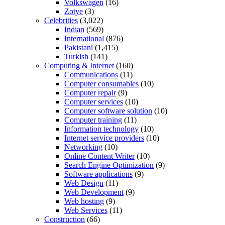
Volkswagen
(16)
Zotye
(3)
Celebrities
(3,022)
Indian
(569)
International
(876)
Pakistani
(1,415)
Turkish
(141)
Computing & Internet
(160)
Communications
(11)
Computer consumables
(10)
Computer repair
(9)
Computer services
(10)
Computer software solution
(10)
Computer training
(11)
Information technology
(10)
Internet service providers
(10)
Networking
(10)
Online Content Writer
(10)
Search Engine Optimization
(9)
Software applications
(9)
Web Design
(11)
Web Development
(9)
Web hosting
(9)
Web Services
(11)
Construction
(66)