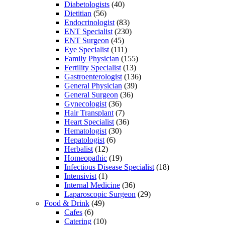
Diabetologists
(40)
Dietitian
(56)
Endocrinologist
(83)
ENT Specialist
(230)
ENT Surgeon
(45)
Eye Specialist
(111)
Family Physician
(155)
Fertility Specialist
(13)
Gastroenterologist
(136)
General Physician
(39)
General Surgeon
(36)
Gynecologist
(36)
Hair Transplant
(7)
Heart Specialist
(36)
Hematologist
(30)
Hepatologist
(6)
Herbalist
(12)
Homeopathic
(19)
Infectious Disease Specialist
(18)
Intensivist
(1)
Internal Medicine
(36)
Laparoscopic Surgeon
(29)
Food & Drink
(49)
Cafes
(6)
Catering
(10)