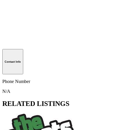
Contact Info
Phone Number
N/A
RELATED LISTINGS