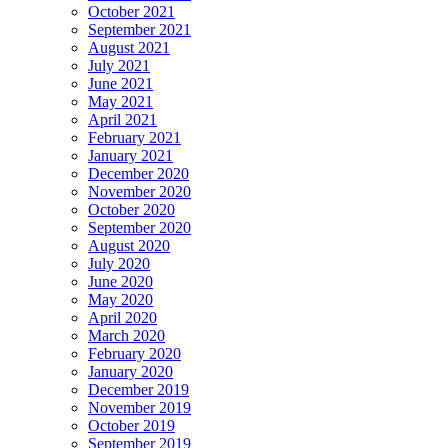
October 2021
September 2021
August 2021
July 2021
June 2021
May 2021
April 2021
February 2021
January 2021
December 2020
November 2020
October 2020
September 2020
August 2020
July 2020
June 2020
May 2020
April 2020
March 2020
February 2020
January 2020
December 2019
November 2019
October 2019
September 2019