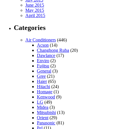
June 2015
May 2015
April 2015
Categories
Air Conditioners
(446)
Acson
(14)
Changhong Ruba
(20)
Dawlance
(17)
Enviro
(2)
Fujitsu
(2)
General
(3)
Gree
(21)
Haier
(65)
Hitachi
(24)
Homage
(1)
Kenwood
(9)
LG
(49)
Midea
(3)
Mitsubishi
(13)
Orient
(29)
Panasonic
(81)
Pel
(11)