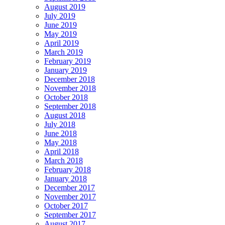
August 2019
July 2019
June 2019
May 2019
April 2019
March 2019
February 2019
January 2019
December 2018
November 2018
October 2018
September 2018
August 2018
July 2018
June 2018
May 2018
April 2018
March 2018
February 2018
January 2018
December 2017
November 2017
October 2017
September 2017
August 2017