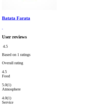
Batata Farata
User reviews
4.5
Based on
1
ratings
Overall rating
4.5
Food
5.0
(1)
Atmosphere
4.0
(1)
Service