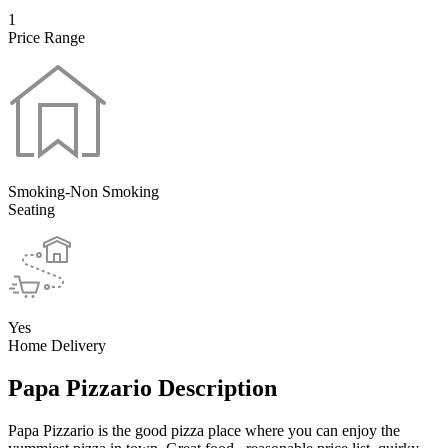
1
Price Range
Smoking-Non Smoking
Seating
Yes
Home Delivery
Papa Pizzario Description
Papa Pizzario is the good pizza place where you can enjoy the