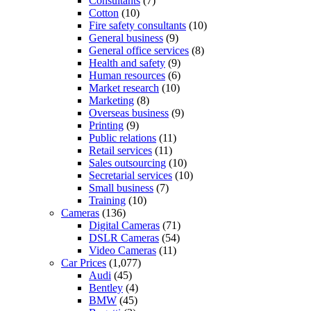
Consultants
(7)
Cotton
(10)
Fire safety consultants
(10)
General business
(9)
General office services
(8)
Health and safety
(9)
Human resources
(6)
Market research
(10)
Marketing
(8)
Overseas business
(9)
Printing
(9)
Public relations
(11)
Retail services
(11)
Sales outsourcing
(10)
Secretarial services
(10)
Small business
(7)
Training
(10)
Cameras
(136)
Digital Cameras
(71)
DSLR Cameras
(54)
Video Cameras
(11)
Car Prices
(1,077)
Audi
(45)
Bentley
(4)
BMW
(45)