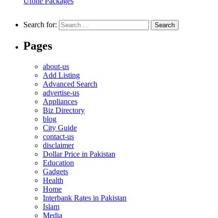
Ufone Packages
Search for:
Pages
about-us
Add Listing
Advanced Search
advertise-us
Appliances
Biz Directory
blog
City Guide
contact-us
disclaimer
Dollar Price in Pakistan
Education
Gadgets
Health
Home
Interbank Rates in Pakistan
Islam
Media