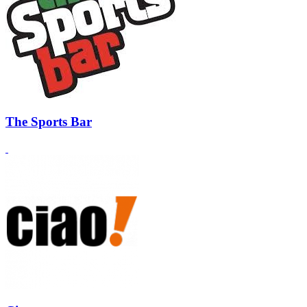
The Sports Bar