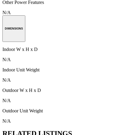
Other Power Features
N/A
DIMENSIONS
Indoor W x H x D
N/A
Indoor Unit Weight
N/A
Outdoor W x H x D
N/A
Outdoor Unit Weight
N/A
RELATED LISTINGS