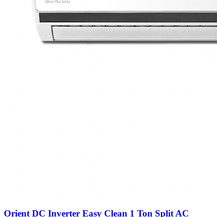
Orient DC Inverter Easy Clean 1 Ton Split AC