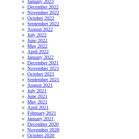
January 2023
December 2022
November 2022
October 2022
September 2022
August 2022
July 2022
June 2022
May 2022
April 2022
January 2022
December 2021
November 2021
October 2021
September 2021
August 2021
July 2021
June 2021
May 2021
April 2021
February 2021
January 2021
December 2020
November 2020
October 2020