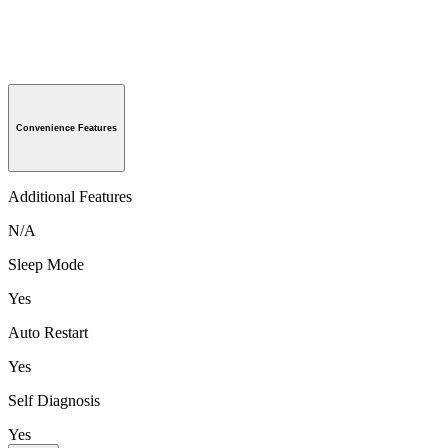
Convenience Features
Additional Features
N/A
Sleep Mode
Yes
Auto Restart
Yes
Self Diagnosis
Yes