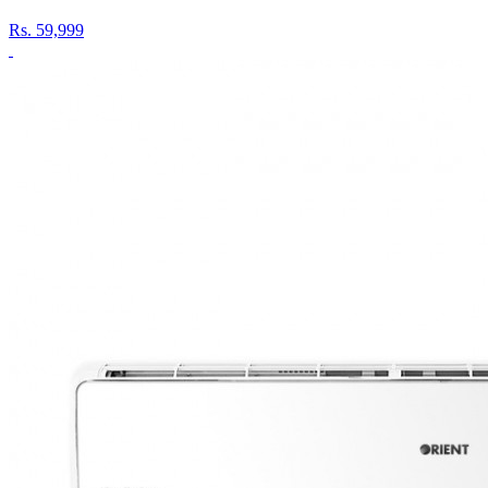
Rs.
59,999