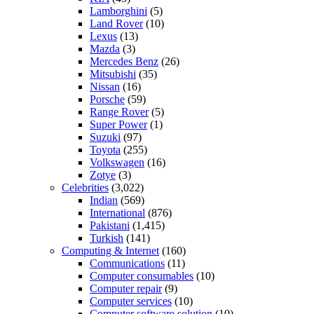
Lamborghini
(5)
Land Rover
(10)
Lexus
(13)
Mazda
(3)
Mercedes Benz
(26)
Mitsubishi
(35)
Nissan
(16)
Porsche
(59)
Range Rover
(5)
Super Power
(1)
Suzuki
(97)
Toyota
(255)
Volkswagen
(16)
Zotye
(3)
Celebrities
(3,022)
Indian
(569)
International
(876)
Pakistani
(1,415)
Turkish
(141)
Computing & Internet
(160)
Communications
(11)
Computer consumables
(10)
Computer repair
(9)
Computer services
(10)
Computer software solution
(10)