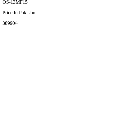
OS-13MF15
Price In Pakistan
38990/-