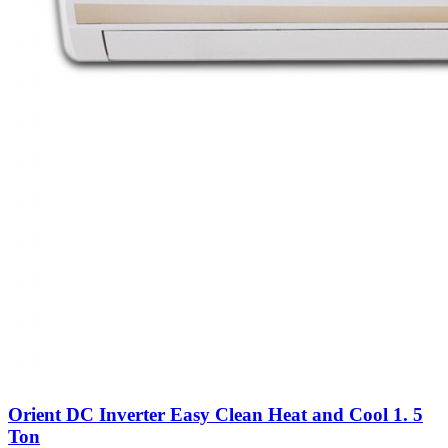
Orient DC Inverter Easy Clean Heat and Cool 1. 5
Ton