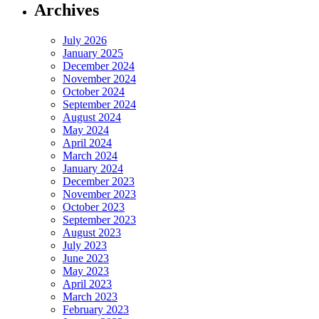
Archives
July 2026
January 2025
December 2024
November 2024
October 2024
September 2024
August 2024
May 2024
April 2024
March 2024
January 2024
December 2023
November 2023
October 2023
September 2023
August 2023
July 2023
June 2023
May 2023
April 2023
March 2023
February 2023