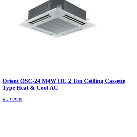
Orient OSC-24 M4W HC 2 Ton Ceilling Cassette
Type Heat & Cool AC
Rs.
97999