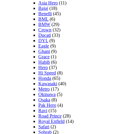
Asia Hero
(11)
Bajaj
(18)
Benelli
(45)
BML
(6)
BMW
(29)
Crown
(32)
Ducati
(33)
DYL
(9)
Eagle
(9)
Ghani
(9)
Grace
(1)
Habib
(6)
Hero
(37)
Hi Speed
(8)
Honda
(65)
Kawasaki
(40)
Metro
(17)
Okinawa
(5)
Osaka
(8)
Pak Hero
(4)
Ravi
(15)
Road Prince
(28)
Royal Enfield
(14)
Safari
(2)
Sohrab
(2)