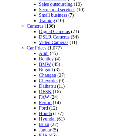
Sales outsourcing
(10)
Secretarial services
(10)
Small business
(7)
Training
(10)
Cameras
(136)
Digital Cameras
(71)
DSLR Cameras
(54)
Video Cameras
(11)
Car Prices
(1,077)
Audi
(45)
Bentley
(4)
BMW
(45)
Bugatti
(3)
Changan
(27)
Chevrolet
(9)
Daihatsu
(11)
DFSK
(16)
FAW
(24)
Ferrari
(14)
Ford
(12)
Honda
(177)
Hyundai
(61)
Isuzu
(22)
Jaguar
(5)
KIA
(45)