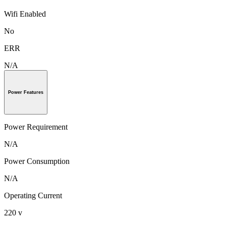
Wifi Enabled
No
ERR
N/A
Power Features
Power Requirement
N/A
Power Consumption
N/A
Operating Current
220 v