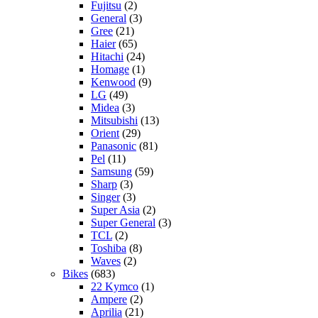
Fujitsu
(2)
General
(3)
Gree
(21)
Haier
(65)
Hitachi
(24)
Homage
(1)
Kenwood
(9)
LG
(49)
Midea
(3)
Mitsubishi
(13)
Orient
(29)
Panasonic
(81)
Pel
(11)
Samsung
(59)
Sharp
(3)
Singer
(3)
Super Asia
(2)
Super General
(3)
TCL
(2)
Toshiba
(8)
Waves
(2)
Bikes
(683)
22 Kymco
(1)
Ampere
(2)
Aprilia
(21)