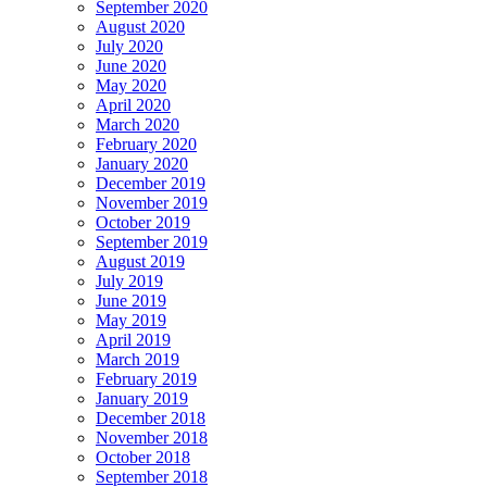
September 2020
August 2020
July 2020
June 2020
May 2020
April 2020
March 2020
February 2020
January 2020
December 2019
November 2019
October 2019
September 2019
August 2019
July 2019
June 2019
May 2019
April 2019
March 2019
February 2019
January 2019
December 2018
November 2018
October 2018
September 2018