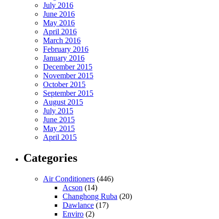
July 2016
June 2016
May 2016
April 2016
March 2016
February 2016
January 2016
December 2015
November 2015
October 2015
September 2015
August 2015
July 2015
June 2015
May 2015
April 2015
Categories
Air Conditioners
(446)
Acson
(14)
Changhong Ruba
(20)
Dawlance
(17)
Enviro
(2)