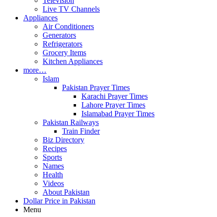
Television
Live TV Channels
Appliances
Air Conditioners
Generators
Refrigerators
Grocery Items
Kitchen Appliances
more…
Islam
Pakistan Prayer Times
Karachi Prayer Times
Lahore Prayer Times
Islamabad Prayer Times
Pakistan Railways
Train Finder
Biz Directory
Recipes
Sports
Names
Health
Videos
About Pakistan
Dollar Price in Pakistan
Menu