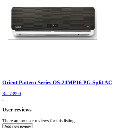
Orient Pattern Series OS-24MP16 PG Split AC
Rs.
73990
User reviews
There are no user reviews for this listing.
Add new review