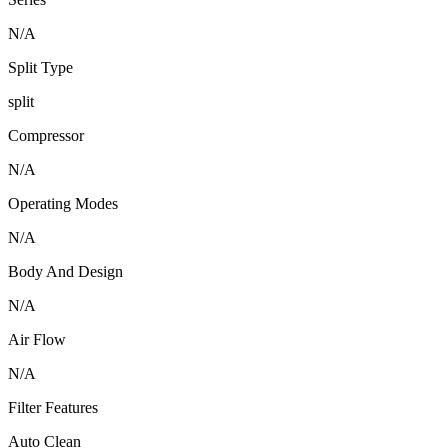
N/A
Split Type
split
Compressor
N/A
Operating Modes
N/A
Body And Design
N/A
Air Flow
N/A
Filter Features
Auto Clean