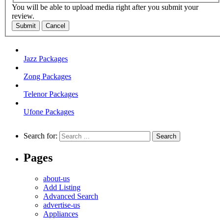
You will be able to upload media right after you submit your
review.
Submit
Cancel
Jazz Packages
Zong Packages
Telenor Packages
Ufone Packages
Search for:
Pages
about-us
Add Listing
Advanced Search
advertise-us
Appliances