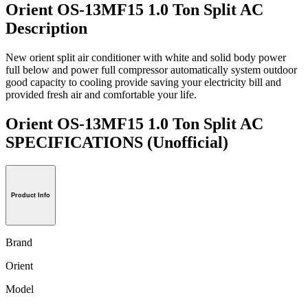
Orient OS-13MF15 1.0 Ton Split AC
Description
New orient split air conditioner with white and solid body power
full below and power full compressor automatically system outdoor
good capacity to cooling provide saving your electricity bill and
provided fresh air and comfortable your life.
Orient OS-13MF15 1.0 Ton Split AC
SPECIFICATIONS
(Unofficial)
Product Info
Brand
Orient
Model