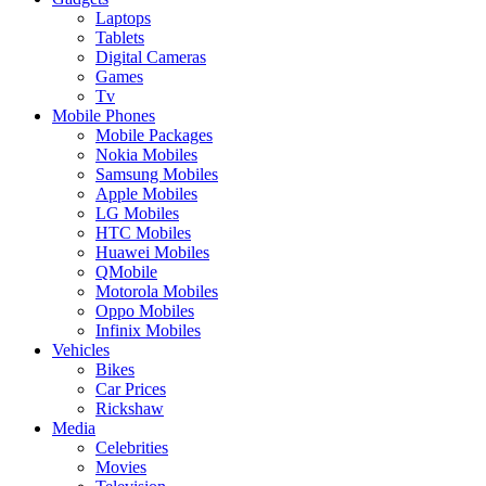
Laptops
Tablets
Digital Cameras
Games
Tv
Mobile Phones
Mobile Packages
Nokia Mobiles
Samsung Mobiles
Apple Mobiles
LG Mobiles
HTC Mobiles
Huawei Mobiles
QMobile
Motorola Mobiles
Oppo Mobiles
Infinix Mobiles
Vehicles
Bikes
Car Prices
Rickshaw
Media
Celebrities
Movies