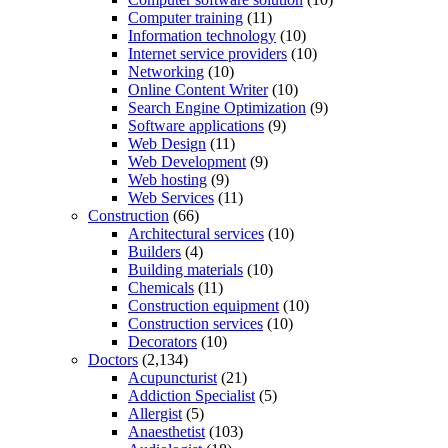
Computer training
(11)
Information technology
(10)
Internet service providers
(10)
Networking
(10)
Online Content Writer
(10)
Search Engine Optimization
(9)
Software applications
(9)
Web Design
(11)
Web Development
(9)
Web hosting
(9)
Web Services
(11)
Construction
(66)
Architectural services
(10)
Builders
(4)
Building materials
(10)
Chemicals
(11)
Construction equipment
(10)
Construction services
(10)
Decorators
(10)
Doctors
(2,134)
Acupuncturist
(21)
Addiction Specialist
(5)
Allergist
(5)
Anaesthetist
(103)