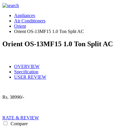
Appliances
Air Conditioners
Orient
Orient OS-13MF15 1.0 Ton Split AC
Orient OS-13MF15 1.0 Ton Split AC
OVERVIEW
Specification
USER REVIEW
Rs.
38990/-
RATE & REVIEW
Compare