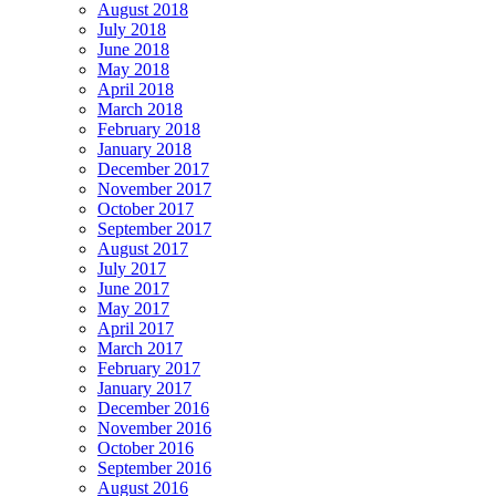
August 2018
July 2018
June 2018
May 2018
April 2018
March 2018
February 2018
January 2018
December 2017
November 2017
October 2017
September 2017
August 2017
July 2017
June 2017
May 2017
April 2017
March 2017
February 2017
January 2017
December 2016
November 2016
October 2016
September 2016
August 2016