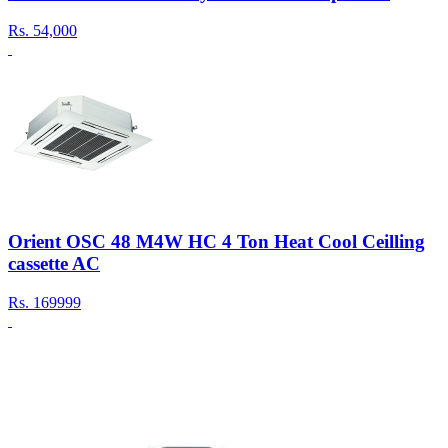
Rs.
54,000
Orient OSC 48 M4W HC 4 Ton Heat Cool Ceilling
cassette AC
Rs.
169999