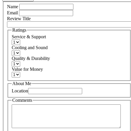
Name
Email
Review Title
Ratings
Service & Support
Cooling and Sound
Quality & Durability
Value for Money
About Me
Location
Comments