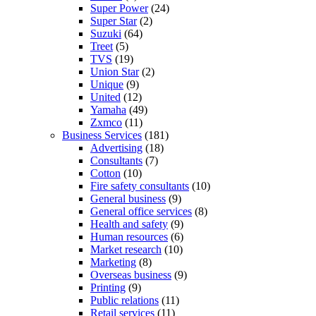
Super Power
(24)
Super Star
(2)
Suzuki
(64)
Treet
(5)
TVS
(19)
Union Star
(2)
Unique
(9)
United
(12)
Yamaha
(49)
Zxmco
(11)
Business Services
(181)
Advertising
(18)
Consultants
(7)
Cotton
(10)
Fire safety consultants
(10)
General business
(9)
General office services
(8)
Health and safety
(9)
Human resources
(6)
Market research
(10)
Marketing
(8)
Overseas business
(9)
Printing
(9)
Public relations
(11)
Retail services
(11)