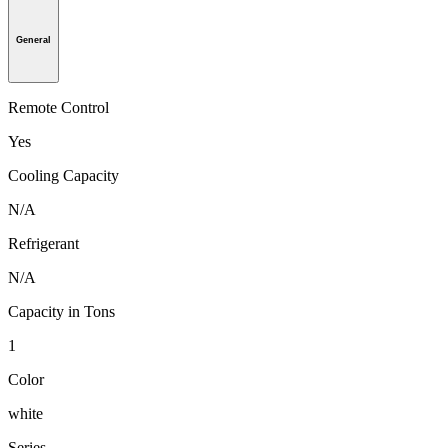
General
Remote Control
Yes
Cooling Capacity
N/A
Refrigerant
N/A
Capacity in Tons
1
Color
white
Series