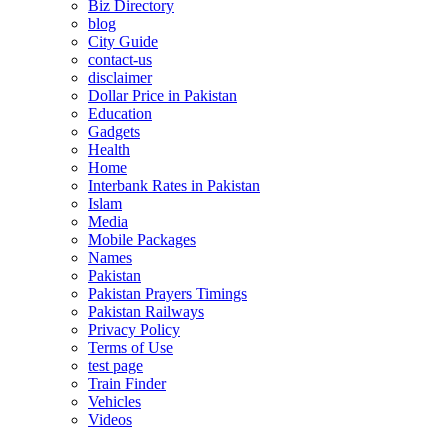
Biz Directory
blog
City Guide
contact-us
disclaimer
Dollar Price in Pakistan
Education
Gadgets
Health
Home
Interbank Rates in Pakistan
Islam
Media
Mobile Packages
Names
Pakistan
Pakistan Prayers Timings
Pakistan Railways
Privacy Policy
Terms of Use
test page
Train Finder
Vehicles
Videos