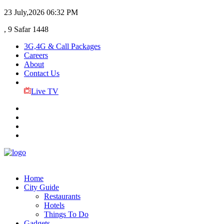
23 July,2026
06:32 PM
, 9 Safar 1448
3G,4G & Call Packages
Careers
About
Contact Us
Live TV
Home
City Guide
Restaurants
Hotels
Things To Do
Gadgets