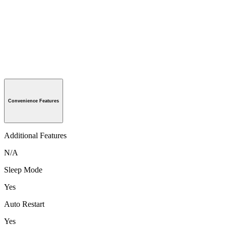
Convenience Features
Additional Features
N/A
Sleep Mode
Yes
Auto Restart
Yes