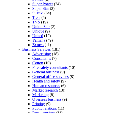
Super Power
(24)
Super Star
(2)
Suzuki
(64)
Treet
(5)
TVS
(19)
Union Star
(2)
Unique
(9)
United
(12)
Yamaha
(49)
Zxmco
(11)
Business Services
(181)
Advertising
(18)
Consultants
(7)
Cotton
(10)
Fire safety consultants
(10)
General business
(9)
General office services
(8)
Health and safety
(9)
Human resources
(6)
Market research
(10)
Marketing
(8)
Overseas business
(9)
Printing
(9)
Public relations
(11)
Retail services
(11)