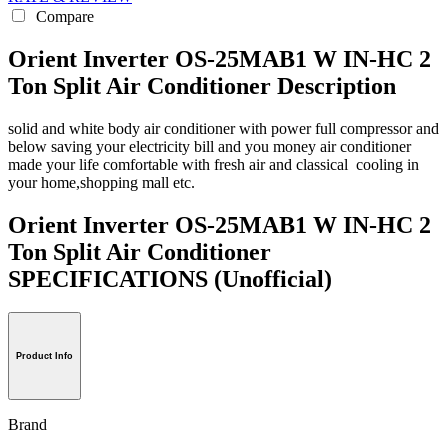
Compare
Orient Inverter OS-25MAB1 W IN-HC 2
Ton Split Air Conditioner Description
solid and white body air conditioner with power full compressor and
below saving your electricity bill and you money air conditioner
made your life comfortable with fresh air and classical cooling in
your home,shopping mall etc.
Orient Inverter OS-25MAB1 W IN-HC 2
Ton Split Air Conditioner
SPECIFICATIONS
(Unofficial)
Product Info
Brand