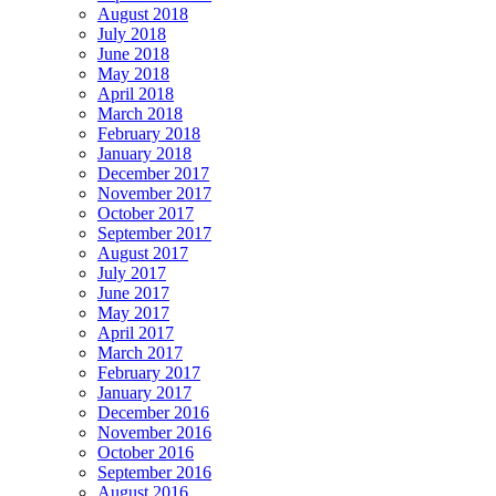
August 2018
July 2018
June 2018
May 2018
April 2018
March 2018
February 2018
January 2018
December 2017
November 2017
October 2017
September 2017
August 2017
July 2017
June 2017
May 2017
April 2017
March 2017
February 2017
January 2017
December 2016
November 2016
October 2016
September 2016
August 2016