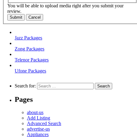
You will be able to upload media right after you submit your
review.
Submit
Cancel
Jazz Packages
Zong Packages
Telenor Packages
Ufone Packages
Search for:
Pages
about-us
Add Listing
Advanced Search
advertise-us
Appliances