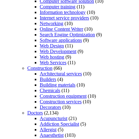
Computer software solution
(10)
Computer training
(11)
Information technology
(10)
Internet service providers
(10)
Networking
(10)
Online Content Writer
(10)
Search Engine Optimization
(9)
Software applications
(9)
Web Design
(11)
Web Development
(9)
Web hosting
(9)
Web Services
(11)
Construction
(66)
Architectural services
(10)
Builders
(4)
Building materials
(10)
Chemicals
(11)
Construction equipment
(10)
Construction services
(10)
Decorators
(10)
Doctors
(2,134)
Acupuncturist
(21)
Addiction Specialist
(5)
Allergist
(5)
Anaesthetist
(103)