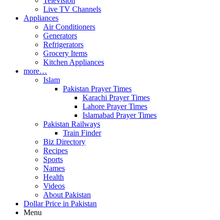
Television
Live TV Channels
Appliances
Air Conditioners
Generators
Refrigerators
Grocery Items
Kitchen Appliances
more…
Islam
Pakistan Prayer Times
Karachi Prayer Times
Lahore Prayer Times
Islamabad Prayer Times
Pakistan Railways
Train Finder
Biz Directory
Recipes
Sports
Names
Health
Videos
About Pakistan
Dollar Price in Pakistan
Menu