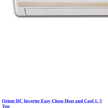
Orient DC Inverter Easy Clean Heat and Cool 1. 5
Ton