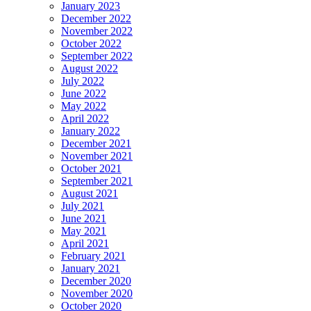
January 2023
December 2022
November 2022
October 2022
September 2022
August 2022
July 2022
June 2022
May 2022
April 2022
January 2022
December 2021
November 2021
October 2021
September 2021
August 2021
July 2021
June 2021
May 2021
April 2021
February 2021
January 2021
December 2020
November 2020
October 2020