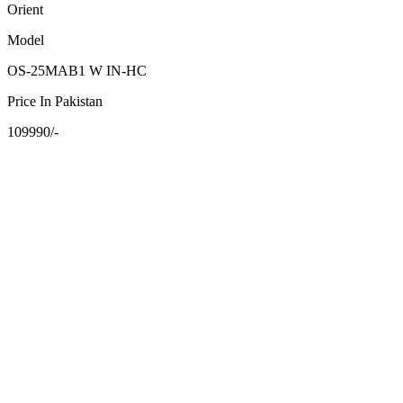
Orient
Model
OS-25MAB1 W IN-HC
Price In Pakistan
109990/-