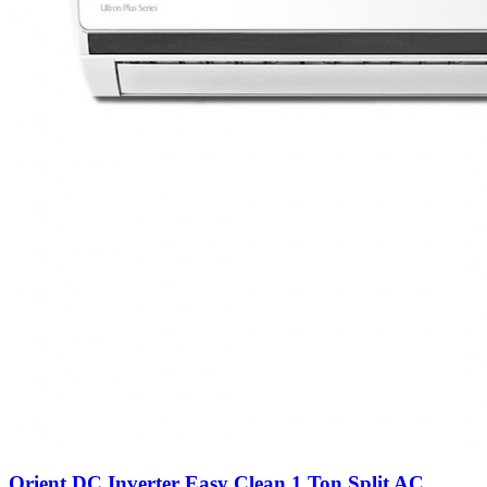
Orient DC Inverter Easy Clean 1 Ton Split AC