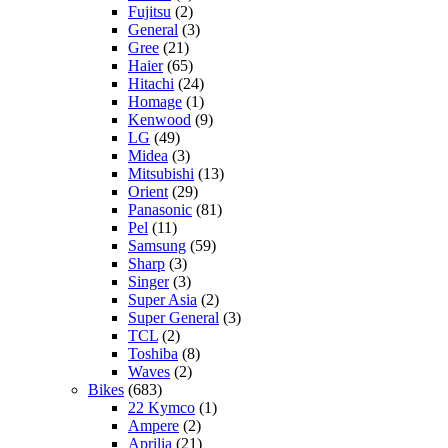
Fujitsu
(2)
General
(3)
Gree
(21)
Haier
(65)
Hitachi
(24)
Homage
(1)
Kenwood
(9)
LG
(49)
Midea
(3)
Mitsubishi
(13)
Orient
(29)
Panasonic
(81)
Pel
(11)
Samsung
(59)
Sharp
(3)
Singer
(3)
Super Asia
(2)
Super General
(3)
TCL
(2)
Toshiba
(8)
Waves
(2)
Bikes
(683)
22 Kymco
(1)
Ampere
(2)
Aprilia
(21)