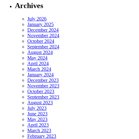
Archives
July 2026
January 2025
December 2024
November 2024
October 2024
September 2024
August 2024
May 2024
April 2024
March 2024
January 2024
December 2023
November 2023
October 2023
September 2023
August 2023
July 2023
June 2023
May 2023
April 2023
March 2023
February 2023