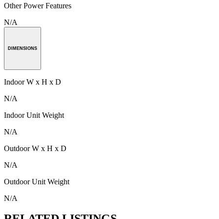
Other Power Features
N/A
DIMENSIONS
Indoor W x H x D
N/A
Indoor Unit Weight
N/A
Outdoor W x H x D
N/A
Outdoor Unit Weight
N/A
RELATED LISTINGS