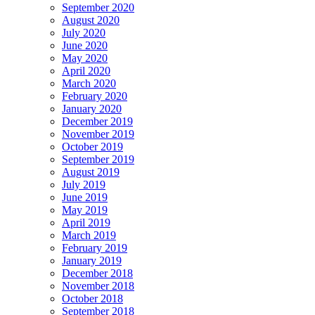
September 2020
August 2020
July 2020
June 2020
May 2020
April 2020
March 2020
February 2020
January 2020
December 2019
November 2019
October 2019
September 2019
August 2019
July 2019
June 2019
May 2019
April 2019
March 2019
February 2019
January 2019
December 2018
November 2018
October 2018
September 2018