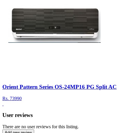
Orient Pattern Series OS-24MP16 PG Split AC
Rs.
73990
User reviews
There are no user reviews for this listing.
Add new review