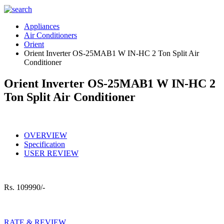
Appliances
Air Conditioners
Orient
Orient Inverter OS-25MAB1 W IN-HC 2 Ton Split Air
Conditioner
Orient Inverter OS-25MAB1 W IN-HC 2
Ton Split Air Conditioner
OVERVIEW
Specification
USER REVIEW
Rs.
109990/-
RATE & REVIEW