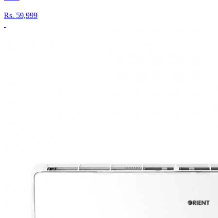
Rs.
59,999