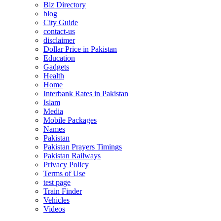
Biz Directory
blog
City Guide
contact-us
disclaimer
Dollar Price in Pakistan
Education
Gadgets
Health
Home
Interbank Rates in Pakistan
Islam
Media
Mobile Packages
Names
Pakistan
Pakistan Prayers Timings
Pakistan Railways
Privacy Policy
Terms of Use
test page
Train Finder
Vehicles
Videos