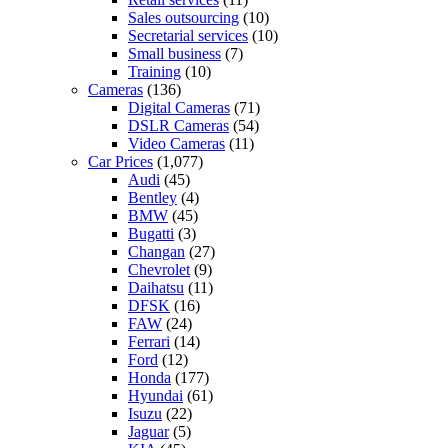
Sales outsourcing
(10)
Secretarial services
(10)
Small business
(7)
Training
(10)
Cameras
(136)
Digital Cameras
(71)
DSLR Cameras
(54)
Video Cameras
(11)
Car Prices
(1,077)
Audi
(45)
Bentley
(4)
BMW
(45)
Bugatti
(3)
Changan
(27)
Chevrolet
(9)
Daihatsu
(11)
DFSK
(16)
FAW
(24)
Ferrari
(14)
Ford
(12)
Honda
(177)
Hyundai
(61)
Isuzu
(22)
Jaguar
(5)