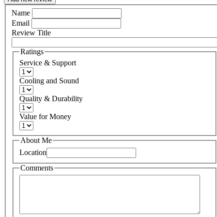
Name
Email
Review Title
Ratings
Service & Support
Cooling and Sound
Quality & Durability
Value for Money
About Me
Location
Comments