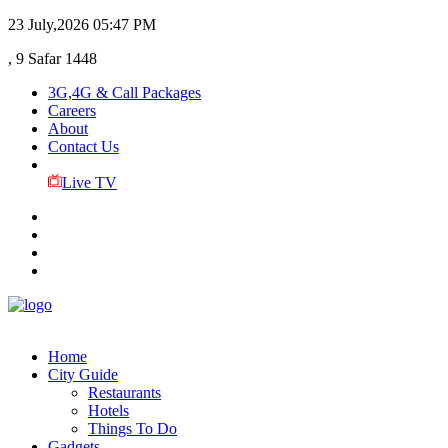
23 July,2026
05:47 PM
, 9 Safar 1448
3G,4G & Call Packages
Careers
About
Contact Us
Live TV
Home
City Guide
Restaurants
Hotels
Things To Do
Gadgets