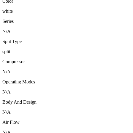
Color
white
Series
N/A
Split Type
split
Compressor
N/A
Operating Modes
N/A
Body And Design
N/A
Air Flow
N/A