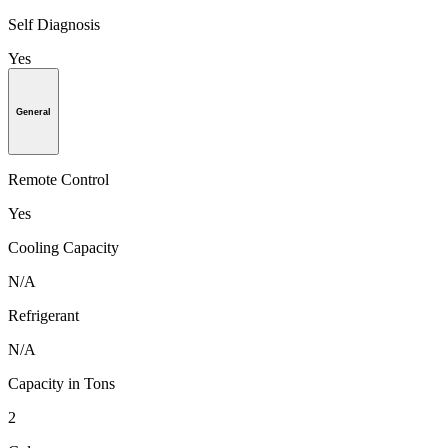
Self Diagnosis
Yes
General
Remote Control
Yes
Cooling Capacity
N/A
Refrigerant
N/A
Capacity in Tons
2