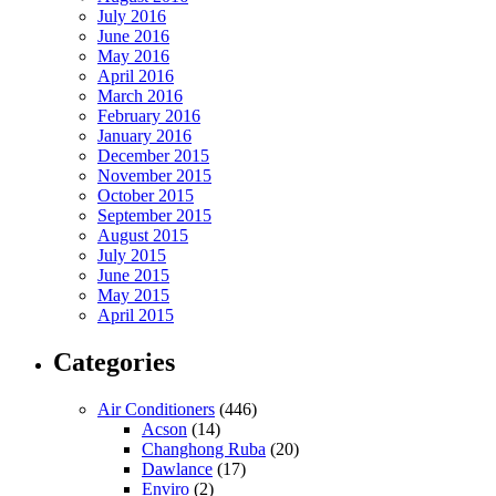
July 2016
June 2016
May 2016
April 2016
March 2016
February 2016
January 2016
December 2015
November 2015
October 2015
September 2015
August 2015
July 2015
June 2015
May 2015
April 2015
Categories
Air Conditioners
(446)
Acson
(14)
Changhong Ruba
(20)
Dawlance
(17)
Enviro
(2)