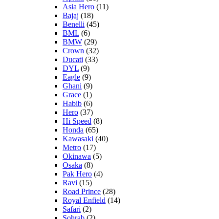
Asia Hero
(11)
Bajaj
(18)
Benelli
(45)
BML
(6)
BMW
(29)
Crown
(32)
Ducati
(33)
DYL
(9)
Eagle
(9)
Ghani
(9)
Grace
(1)
Habib
(6)
Hero
(37)
Hi Speed
(8)
Honda
(65)
Kawasaki
(40)
Metro
(17)
Okinawa
(5)
Osaka
(8)
Pak Hero
(4)
Ravi
(15)
Road Prince
(28)
Royal Enfield
(14)
Safari
(2)
Sohrab
(2)