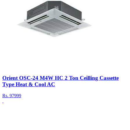
Orient OSC-24 M4W HC 2 Ton Ceilling Cassette
Type Heat & Cool AC
Rs.
97999