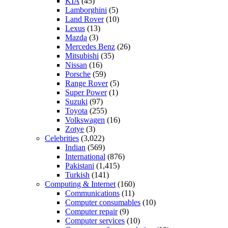
KIA
(45)
Lamborghini
(5)
Land Rover
(10)
Lexus
(13)
Mazda
(3)
Mercedes Benz
(26)
Mitsubishi
(35)
Nissan
(16)
Porsche
(59)
Range Rover
(5)
Super Power
(1)
Suzuki
(97)
Toyota
(255)
Volkswagen
(16)
Zotye
(3)
Celebrities
(3,022)
Indian
(569)
International
(876)
Pakistani
(1,415)
Turkish
(141)
Computing & Internet
(160)
Communications
(11)
Computer consumables
(10)
Computer repair
(9)
Computer services
(10)