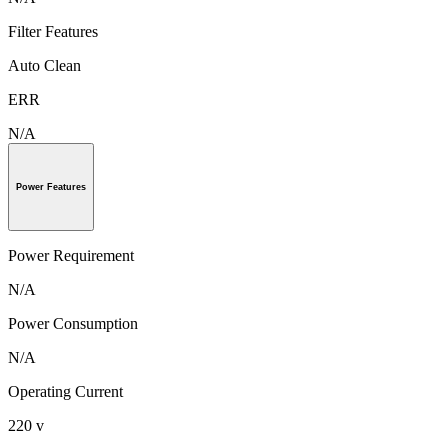
Filter Features
Auto Clean
ERR
N/A
Power Features
Power Requirement
N/A
Power Consumption
N/A
Operating Current
220 v