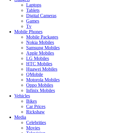
Laptops
Tablets
Digital Cameras
Games
Tv
Mobile Phones
Mobile Packages
Nokia Mobiles
Samsung Mobiles
Apple Mobiles
LG Mobiles
HTC Mobiles
Huawei Mobiles
QMobile
Motorola Mobiles
Oppo Mobiles
Infinix Mobiles
Vehicles
Bikes
Car Prices
Rickshaw
Media
Celebrities
Movies