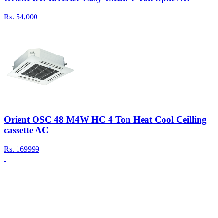
Rs.
54,000
Orient OSC 48 M4W HC 4 Ton Heat Cool Ceilling
cassette AC
Rs.
169999