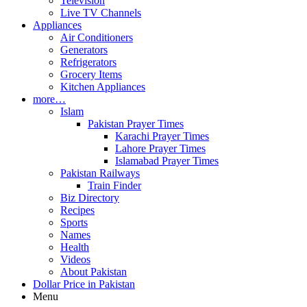
Television
Live TV Channels
Appliances
Air Conditioners
Generators
Refrigerators
Grocery Items
Kitchen Appliances
more…
Islam
Pakistan Prayer Times
Karachi Prayer Times
Lahore Prayer Times
Islamabad Prayer Times
Pakistan Railways
Train Finder
Biz Directory
Recipes
Sports
Names
Health
Videos
About Pakistan
Dollar Price in Pakistan
Menu