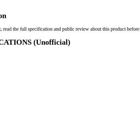
on
 read the full specification and public review about this product befor
IFICATIONS
(Unofficial)