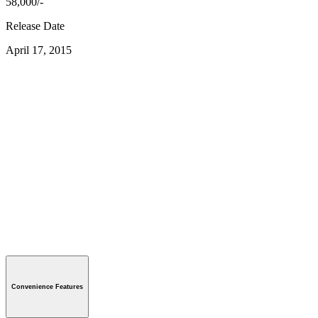
58,000/-
Release Date
April 17, 2015
Convenience Features