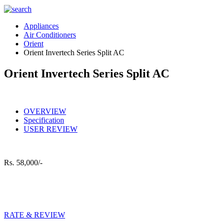
Appliances
Air Conditioners
Orient
Orient Invertech Series Split AC
Orient Invertech Series Split AC
OVERVIEW
Specification
USER REVIEW
Rs.
58,000/-
RATE & REVIEW