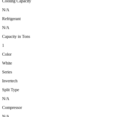
Cooling Capacity
N/A
Refrigerant
N/A
Capacity in Tons
1
Color
White
Series
Invertech
Split Type
N/A
Compressor
N/A