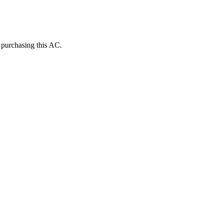
e purchasing this AC.