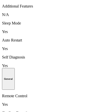
Additional Features
N/A
Sleep Mode
Yes
Auto Restart
Yes
Self Diagnosis
Yes
General
Remote Control
Yes