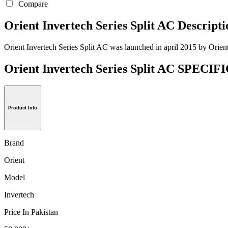
Compare
Orient Invertech Series Split AC Descripti
Orient Invertech Series Split AC was launched in april 2015 by Orient,
Orient Invertech Series Split AC SPEC
Product Info
Brand
Orient
Model
Invertech
Price In Pakistan