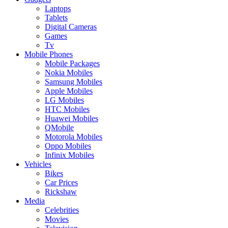
Laptops
Tablets
Digital Cameras
Games
Tv
Mobile Phones
Mobile Packages
Nokia Mobiles
Samsung Mobiles
Apple Mobiles
LG Mobiles
HTC Mobiles
Huawei Mobiles
QMobile
Motorola Mobiles
Oppo Mobiles
Infinix Mobiles
Vehicles
Bikes
Car Prices
Rickshaw
Media
Celebrities
Movies