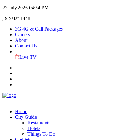
23 July,2026
04:54 PM
, 9 Safar 1448
3G,4G & Call Packages
Careers
About
Contact Us
Live TV
Home
City Guide
Restaurants
Hotels
Things To Do
Gadgets