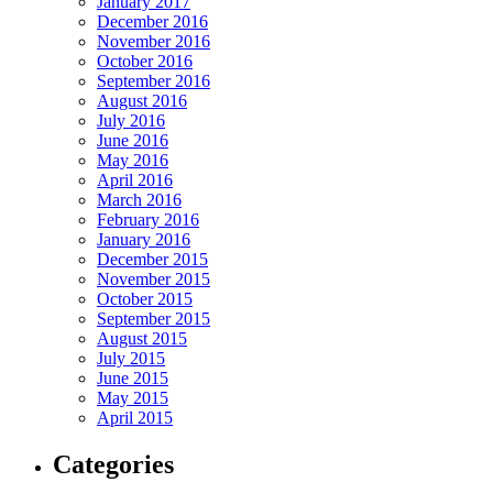
January 2017
December 2016
November 2016
October 2016
September 2016
August 2016
July 2016
June 2016
May 2016
April 2016
March 2016
February 2016
January 2016
December 2015
November 2015
October 2015
September 2015
August 2015
July 2015
June 2015
May 2015
April 2015
Categories