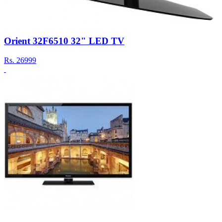
Orient 32F6510 32" LED TV
Rs.
26999