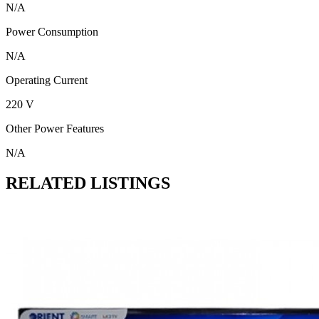
N/A
Power Consumption
N/A
Operating Current
220 V
Other Power Features
N/A
RELATED LISTINGS