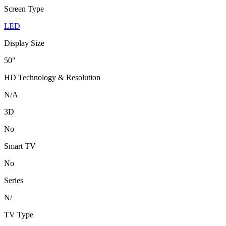
Screen Type
LED
Display Size
50"
HD Technology & Resolution
N/A
3D
No
Smart TV
No
Series
N/
TV Type