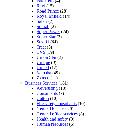
Pak Hero
(4)
Ravi
(15)
Road Prince
(28)
Royal Enfield
(14)
Safari
(2)
Sohrab
(2)
Super Power
(24)
Super Star
(2)
Suzuki
(64)
Treet
(5)
TVS
(19)
Union Star
(2)
Unique
(9)
United
(12)
Yamaha
(49)
Zxmco
(11)
Business Services
(181)
Advertising
(18)
Consultants
(7)
Cotton
(10)
Fire safety consultants
(10)
General business
(9)
General office services
(8)
Health and safety
(9)
Human resources
(6)