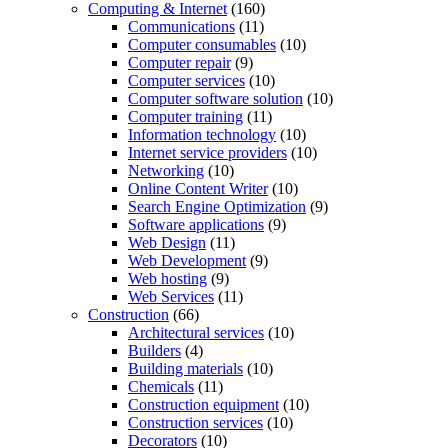
Computing & Internet
(160)
Communications
(11)
Computer consumables
(10)
Computer repair
(9)
Computer services
(10)
Computer software solution
(10)
Computer training
(11)
Information technology
(10)
Internet service providers
(10)
Networking
(10)
Online Content Writer
(10)
Search Engine Optimization
(9)
Software applications
(9)
Web Design
(11)
Web Development
(9)
Web hosting
(9)
Web Services
(11)
Construction
(66)
Architectural services
(10)
Builders
(4)
Building materials
(10)
Chemicals
(11)
Construction equipment
(10)
Construction services
(10)
Decorators
(10)