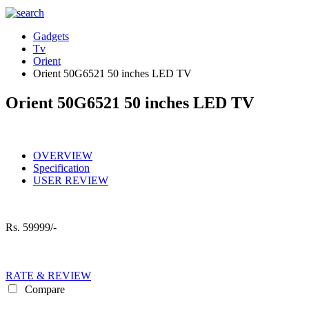
Gadgets
Tv
Orient
Orient 50G6521 50 inches LED TV
Orient 50G6521 50 inches LED TV
OVERVIEW
Specification
USER REVIEW
Rs.
59999/-
RATE & REVIEW
Compare