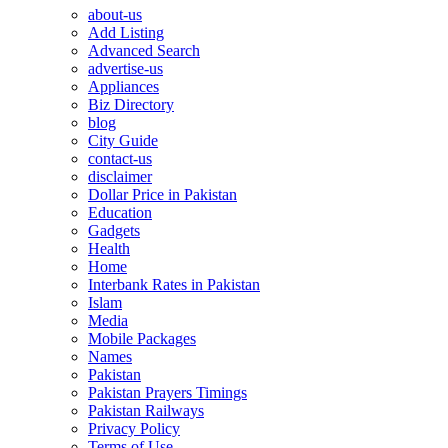
about-us
Add Listing
Advanced Search
advertise-us
Appliances
Biz Directory
blog
City Guide
contact-us
disclaimer
Dollar Price in Pakistan
Education
Gadgets
Health
Home
Interbank Rates in Pakistan
Islam
Media
Mobile Packages
Names
Pakistan
Pakistan Prayers Timings
Pakistan Railways
Privacy Policy
Terms of Use