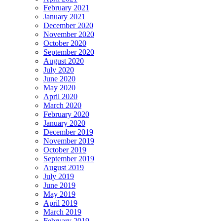
February 2021
January 2021
December 2020
November 2020
October 2020
September 2020
August 2020
July 2020
June 2020
May 2020
April 2020
March 2020
February 2020
January 2020
December 2019
November 2019
October 2019
September 2019
August 2019
July 2019
June 2019
May 2019
April 2019
March 2019
February 2019