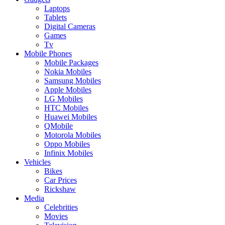
Laptops
Tablets
Digital Cameras
Games
Tv
Mobile Phones
Mobile Packages
Nokia Mobiles
Samsung Mobiles
Apple Mobiles
LG Mobiles
HTC Mobiles
Huawei Mobiles
QMobile
Motorola Mobiles
Oppo Mobiles
Infinix Mobiles
Vehicles
Bikes
Car Prices
Rickshaw
Media
Celebrities
Movies