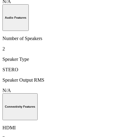
N/A
Audio Features
Number of Speakers
2
Speaker Type
STERO
Speaker Output RMS
N/A
Connectivity Features
HDMI