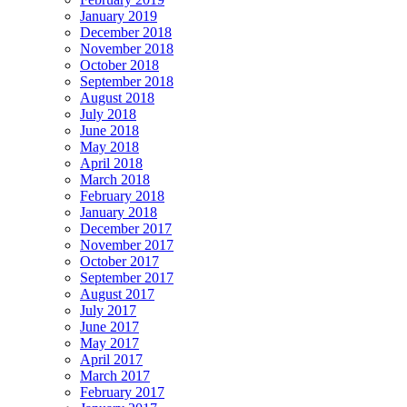
January 2019
December 2018
November 2018
October 2018
September 2018
August 2018
July 2018
June 2018
May 2018
April 2018
March 2018
February 2018
January 2018
December 2017
November 2017
October 2017
September 2017
August 2017
July 2017
June 2017
May 2017
April 2017
March 2017
February 2017