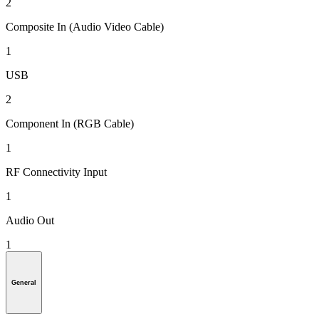
2
Composite In (Audio Video Cable)
1
USB
2
Component In (RGB Cable)
1
RF Connectivity Input
1
Audio Out
1
General