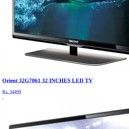
Orient 32G7061 32 INCHES LED TV
Rs.
34499