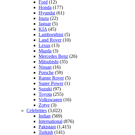
Ford
(12)
Honda
(177)
Hyundai
(61)
Isuzu
(22)
Jaguar
(5)
KIA
(45)
Lamborghini
(5)
Land Rover
(10)
Lexus
(13)
Mazda
(3)
Mercedes Benz
(26)
Mitsubishi
(35)
Nissan
(16)
Porsche
(59)
Range Rover
(5)
Super Power
(1)
Suzuki
(97)
Toyota
(255)
Volkswagen
(16)
Zotye
(3)
Celebrities
(3,022)
Indian
(569)
International
(876)
Pakistani
(1,415)
Turkish
(141)