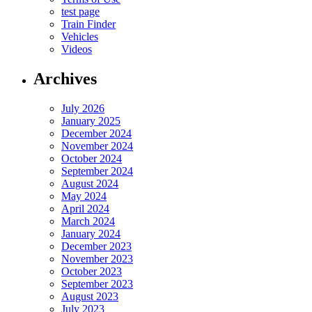
test page
Train Finder
Vehicles
Videos
Archives
July 2026
January 2025
December 2024
November 2024
October 2024
September 2024
August 2024
May 2024
April 2024
March 2024
January 2024
December 2023
November 2023
October 2023
September 2023
August 2023
July 2023