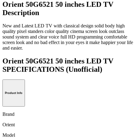
Orient 50G6521 50 inches LED TV
Description
New and Latest LED TV with classical design solid body high
quality pixel standers color quality cinema screen look outclass
sound system and clear voice full HD programming comfortable
screen look and no bad effect in your eyes it make happier your life
and easier.
Orient 50G6521 50 inches LED TV
SPECIFICATIONS
(Unofficial)
Product Info
Brand
Orient
Model