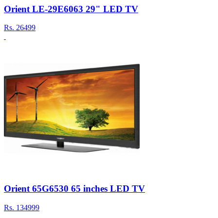
Orient LE-29E6063 29" LED TV
Rs.
26499
Orient 65G6530 65 inches LED TV
Rs.
134999