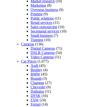
Market research
(10)
Marketing
(8)
Overseas business
(9)
Printing
(9)
Public relations
(11)
Retail services
(11)
Sales outsourcing
(10)
Secretarial services
(10)
Small business
(7)
Training
(10)
Cameras
(136)
Digital Cameras
(71)
DSLR Cameras
(54)
Video Cameras
(11)
Car Prices
(1,077)
Audi
(45)
Bentley
(4)
BMW
(45)
Bugatti
(3)
Changan
(27)
Chevrolet
(9)
Daihatsu
(11)
DFSK
(16)
FAW
(24)
Ferrari
(14)