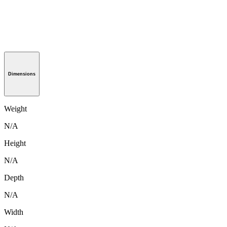
Dimensions
Weight
N/A
Height
N/A
Depth
N/A
Width