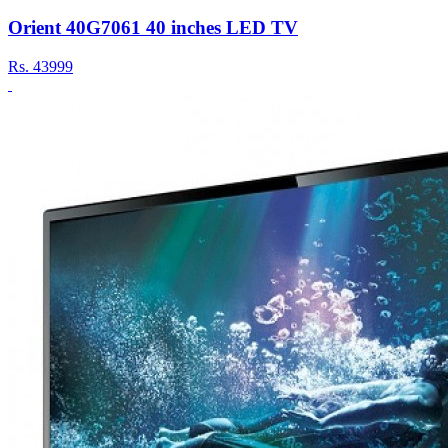
Orient 40G7061 40 inches LED TV
Rs.
43999