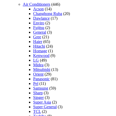
Air Conditioners
(446)
Acson
(14)
Changhong Ruba
(20)
Dawlance
(17)
Enviro
(2)
Fujitsu
(2)
General
(3)
Gree
(21)
Haier
(65)
Hitachi
(24)
Homage
(1)
Kenwood
(9)
LG
(49)
Midea
(3)
Mitsubishi
(13)
Orient
(29)
Panasonic
(81)
Pel
(11)
Samsung
(59)
Sharp
(3)
Singer
(3)
Super Asia
(2)
Super General
(3)
TCL
(2)