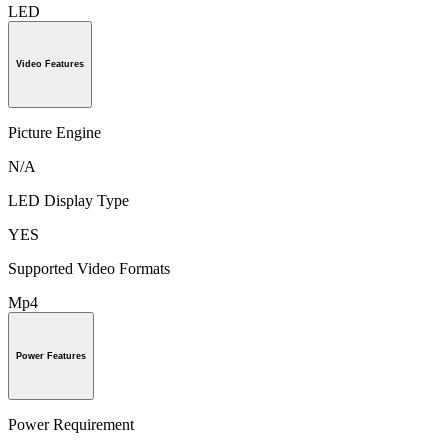
LED
Video Features
Picture Engine
N/A
LED Display Type
YES
Supported Video Formats
Mp4
Power Features
Power Requirement