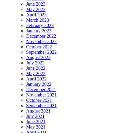
June 2023
May 2023
April 2023
March 2023
February 2023
January 2023
December 2022
November 2022
October 2022
September 2022
August 2022
July 2022
June 2022
May 2022
April 2022
January 2022
December 2021
November 2021
October 2021
September 2021
August 2021
July 2021
June 2021
May 2021
April 2021