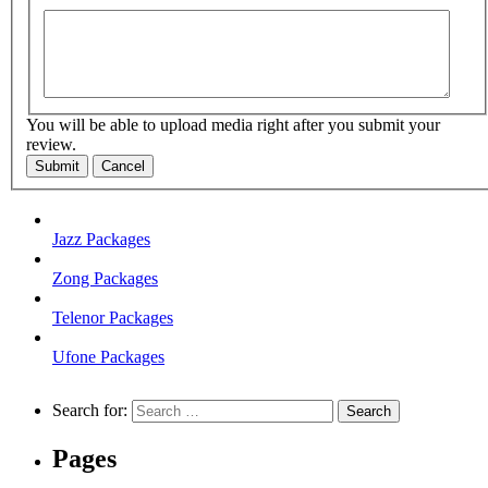
You will be able to upload media right after you submit your
review.
Submit
Cancel
Jazz Packages
Zong Packages
Telenor Packages
Ufone Packages
Search for:
Pages