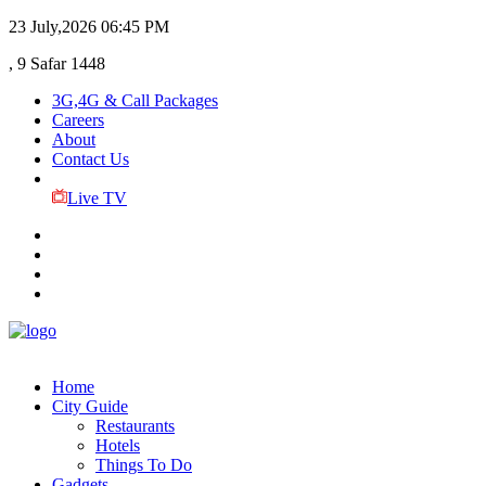
23 July,2026
06:45 PM
, 9 Safar 1448
3G,4G & Call Packages
Careers
About
Contact Us
Live TV
Home
City Guide
Restaurants
Hotels
Things To Do
Gadgets