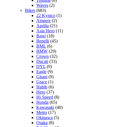
Toshiba
(8)
Waves
(2)
Bikes
(683)
22 Kymco
(1)
Ampere
(2)
Aprilia
(21)
Asia Hero
(11)
Bajaj
(18)
Benelli
(45)
BML
(6)
BMW
(29)
Crown
(32)
Ducati
(33)
DYL
(9)
Eagle
(9)
Ghani
(9)
Grace
(1)
Habib
(6)
Hero
(37)
Hi Speed
(8)
Honda
(65)
Kawasaki
(40)
Metro
(17)
Okinawa
(5)
Osaka
(8)