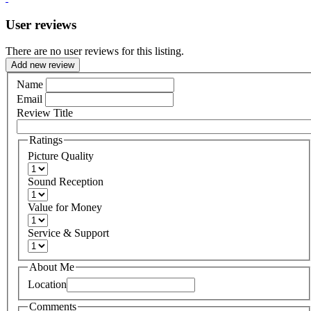
User reviews
There are no user reviews for this listing.
Add new review
Name
Email
Review Title
Ratings
Picture Quality
Sound Reception
Value for Money
Service & Support
About Me
Location
Comments