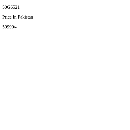
50G6521
Price In Pakistan
59999/-