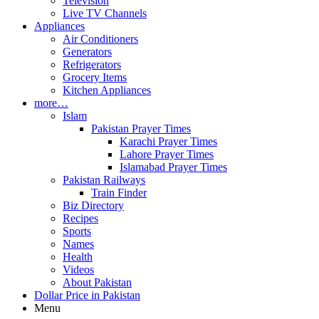
Television
Live TV Channels
Appliances
Air Conditioners
Generators
Refrigerators
Grocery Items
Kitchen Appliances
more…
Islam
Pakistan Prayer Times
Karachi Prayer Times
Lahore Prayer Times
Islamabad Prayer Times
Pakistan Railways
Train Finder
Biz Directory
Recipes
Sports
Names
Health
Videos
About Pakistan
Dollar Price in Pakistan
Menu