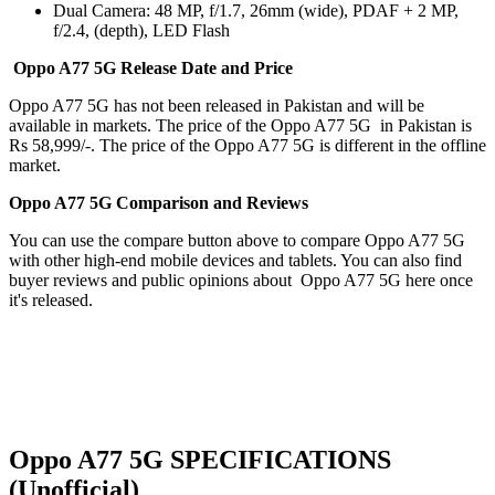
Dual Camera: 48 MP, f/1.7, 26mm (wide), PDAF + 2 MP,
f/2.4, (depth), LED
Flash
Oppo A77 5G Release Date and Price
Oppo A77 5G has not been released in Pakistan and will be
available in markets. The price of the Oppo A77 5G in Pakistan is
Rs 58,999/-. The price of the Oppo A77 5G is different in the offline
market.
Oppo A77 5G Comparison and Reviews
You can use the compare button above to compare Oppo A77 5G
with other high-end mobile devices and tablets. You can also find
buyer reviews and public opinions about Oppo A77 5G here once
it's released.
Oppo A77 5G SPECIFICATIONS
(Unofficial)