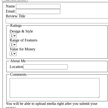
Name
Email
Review Title
Ratings
Design & Style
Range of Features
Value for Money
About Me
Location
Comments
You will be able to upload media right after you submit your
review.