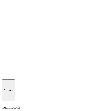
Network
Technology