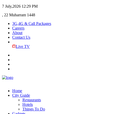
7 July,2026
12:29 PM
, 22 Muharram 1448
3G,4G & Call Packages
Careers
About
Contact Us
Live TV
Home
City Guide
Restaurants
Hotels
Things To Do
Gadgets