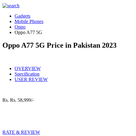
Gadgets
Mobile Phones
Oppo
Oppo A77 5G
Oppo A77 5G Price in Pakistan 2023
OVERVIEW
Specification
USER REVIEW
Rs.
Rs. 58,999/-
RATE & REVIEW