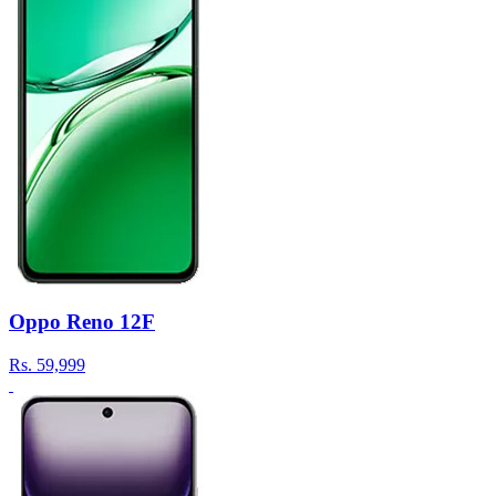
Oppo Reno 12F
Rs.
59,999