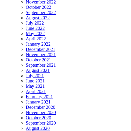
November 2022
October 2022
September 2022
August 2022
July 2022
June 2022
May 2022
April 2022
January 2022
December 2021
November 2021
October 2021
September 2021
August 2021
July 2021
June 2021
May 2021
April 2021
February 2021
January 2021
December 2020
November 2020
October 2020
September 2020
August 2020