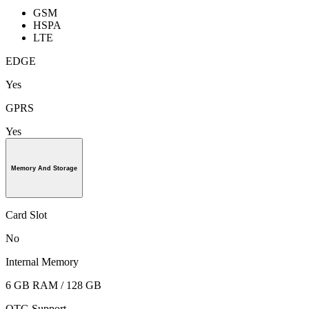
GSM
HSPA
LTE
EDGE
Yes
GPRS
Yes
Memory And Storage
Card Slot
No
Internal Memory
6 GB RAM / 128 GB
OTG Support