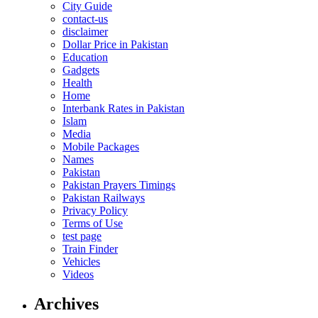
City Guide
contact-us
disclaimer
Dollar Price in Pakistan
Education
Gadgets
Health
Home
Interbank Rates in Pakistan
Islam
Media
Mobile Packages
Names
Pakistan
Pakistan Prayers Timings
Pakistan Railways
Privacy Policy
Terms of Use
test page
Train Finder
Vehicles
Videos
Archives