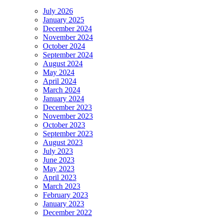
July 2026
January 2025
December 2024
November 2024
October 2024
September 2024
August 2024
May 2024
April 2024
March 2024
January 2024
December 2023
November 2023
October 2023
September 2023
August 2023
July 2023
June 2023
May 2023
April 2023
March 2023
February 2023
January 2023
December 2022