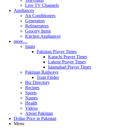
Television
Live TV Channels
Appliances
Air Conditioners
Generators
Refrigerators
Grocery Items
Kitchen Appliances
more…
Islam
Pakistan Prayer Times
Karachi Prayer Times
Lahore Prayer Times
Islamabad Prayer Times
Pakistan Railways
Train Finder
Biz Directory
Recipes
Sports
Names
Health
Videos
About Pakistan
Dollar Price in Pakistan
Menu