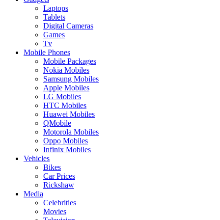
Laptops
Tablets
Digital Cameras
Games
Tv
Mobile Phones
Mobile Packages
Nokia Mobiles
Samsung Mobiles
Apple Mobiles
LG Mobiles
HTC Mobiles
Huawei Mobiles
QMobile
Motorola Mobiles
Oppo Mobiles
Infinix Mobiles
Vehicles
Bikes
Car Prices
Rickshaw
Media
Celebrities
Movies