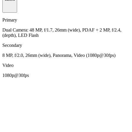
Primary
Dual Camera: 48 MP, f/1.7, 26mm (wide), PDAF + 2 MP, f/2.4,
(depth), LED Flash
Secondary
8 MP, f/2.0, 26mm (wide), Panorama, Video (1080p@30fps)
Video
1080p@30fps