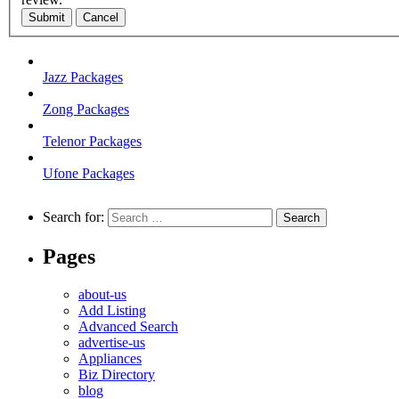
Submit
Cancel
Jazz Packages
Zong Packages
Telenor Packages
Ufone Packages
Search for:
Pages
about-us
Add Listing
Advanced Search
advertise-us
Appliances
Biz Directory
blog