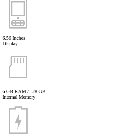
6.56 Inches
Display
6 GB RAM / 128 GB
Internal Memory