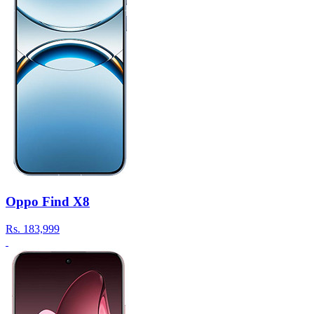
Oppo Find X8
Rs.
183,999