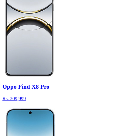
Oppo Find X8 Pro
Rs.
209,999