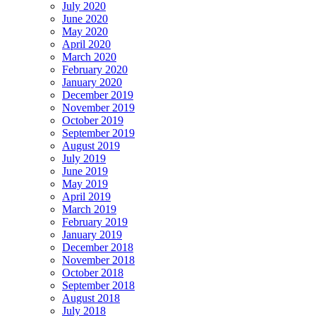
July 2020
June 2020
May 2020
April 2020
March 2020
February 2020
January 2020
December 2019
November 2019
October 2019
September 2019
August 2019
July 2019
June 2019
May 2019
April 2019
March 2019
February 2019
January 2019
December 2018
November 2018
October 2018
September 2018
August 2018
July 2018