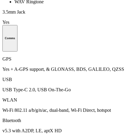
WAV Ringtone
3.5mm Jack
Yes
Comms
GPS
Yes + A-GPS support, & GLONASS, BDS, GALILEO, QZSS
USB
USB Type-C 2.0, USB On-The-Go
WLAN
Wi-Fi 802.11 a/b/g/n/ac, dual-band, Wi-Fi Direct, hotspot
Bluetooth
v5.3 with A2DP, LE, aptX HD