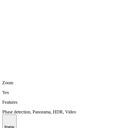
Zoom
Yes
Features
Phase detection, Panorama, HDR, Video
Display