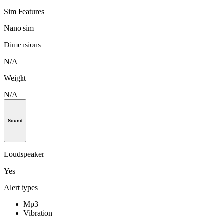
Sim Features
Nano sim
Dimensions
N/A
Weight
N/A
Sound
Loudspeaker
Yes
Alert types
Mp3
Vibration