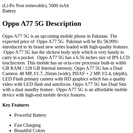
(Li-Po Non removable), 5000 mAh
Battery
Oppo A77 5G Description
Oppo A77 5G is an upcoming mobile phone in Pakistan. The
expected price of Oppo A77 5G Pakistan will be Rs 58,999/-
introduced to its brand new series loaded with high-quality features.
Oppo A77 5G has the slickest body style which is very handy to
carry in a pocket. Oppo A77 5G has a 6.56 inches size of IPS LCD
touchscreen. This mobile has an octa-core processor built-in with6
GB RAM / 128 GB Internal memory. Oppo A77 5G has a Dual
Camera: 48 MP, f/1.7, 26mm (wide), PDAF + 2 MP, f/2.4, (depth),
LED
Flash
primary camera with HD graphics which has a quality
video with LED flash and autofocus. Oppo A77 5G has Dual Sim
with a dual standby feature. Oppo A77 5G is an affordable mobile
device with high-end mobile device features.
Key Features
Powerful Battery
Fast Charging
Beautiful Colors