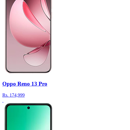
Oppo Reno 13 Pro
Rs.
174,999