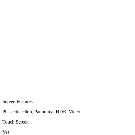
Screen Features
Phase detection, Panorama, HDR, Video
Touch Screen
Yes