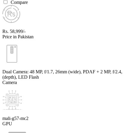
Compare
Rs. 58,999/-
Price in Pakistan
Dual Camera: 48 MP, f/1.7, 26mm (wide), PDAF + 2 MP, f/2.4,
(depth), LED Flash
Camera
mali-g57-mc2
GPU