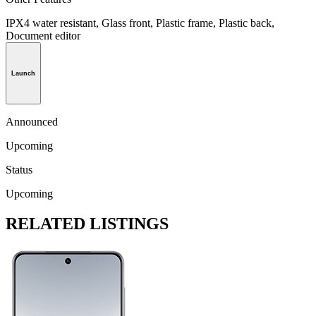
IPX4 water resistant, Glass front, Plastic frame, Plastic back,
Document editor
Launch
Announced
Upcoming
Status
Upcoming
RELATED LISTINGS