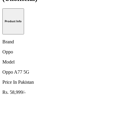
Product Info
Brand
Oppo
Model
Oppo A77 5G
Price In Pakistan
Rs. 58,999/-