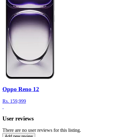
Oppo Reno 12
Rs.
159,999
User reviews
There are no user reviews for this listing.
Add new review