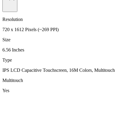
Resolution
720 x 1612 Pixels (~269 PPI)
Size
6.56 Inches
Type
IPS LCD Capacitive Touchscreen, 16M Colors, Multitouch
Multitouch
Yes