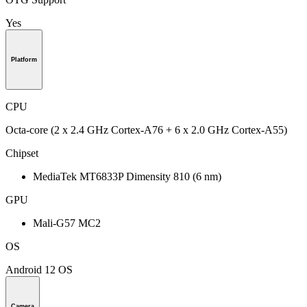
Yes
Platform
CPU
Octa-core (2 x 2.4 GHz Cortex-A76 + 6 x 2.0 GHz Cortex-A55)
Chipset
MediaTek MT6833P Dimensity 810 (6 nm)
GPU
Mali-G57 MC2
OS
Android 12 OS
Camera