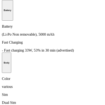
Battery
Battery
(Li-Po Non removable), 5000 mAh
Fast Charging
- Fast charging 33W, 53% in 30 min (advertised)
Body
Color
various
Sim
Dual Sim