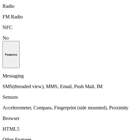
Radio
FM Radio
NFC
No
Features
Messaging
SMS(threaded view), MMS, Email, Push Mail, IM
Sensors
Accelerometer, Compass, Fingerprint (side mounted), Proximity
Browser
HTML5
Other Features