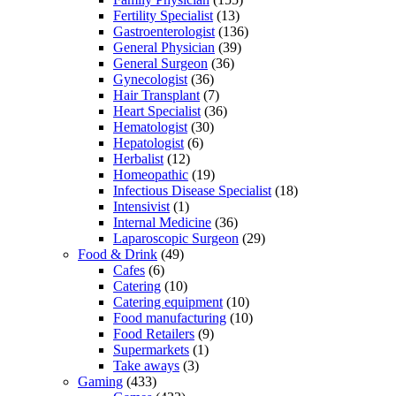
Fertility Specialist
(13)
Gastroenterologist
(136)
General Physician
(39)
General Surgeon
(36)
Gynecologist
(36)
Hair Transplant
(7)
Heart Specialist
(36)
Hematologist
(30)
Hepatologist
(6)
Herbalist
(12)
Homeopathic
(19)
Infectious Disease Specialist
(18)
Intensivist
(1)
Internal Medicine
(36)
Laparoscopic Surgeon
(29)
Food & Drink
(49)
Cafes
(6)
Catering
(10)
Catering equipment
(10)
Food manufacturing
(10)
Food Retailers
(9)
Supermarkets
(1)
Take aways
(3)
Gaming
(433)