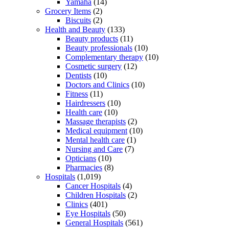
Yamaha
(14)
Grocery Items
(2)
Biscuits
(2)
Health and Beauty
(133)
Beauty products
(11)
Beauty professionals
(10)
Complementary therapy
(10)
Cosmetic surgery
(12)
Dentists
(10)
Doctors and Clinics
(10)
Fitness
(11)
Hairdressers
(10)
Health care
(10)
Massage therapists
(2)
Medical equipment
(10)
Mental health care
(1)
Nursing and Care
(7)
Opticians
(10)
Pharmacies
(8)
Hospitals
(1,019)
Cancer Hospitals
(4)
Children Hospitals
(2)
Clinics
(401)
Eye Hospitals
(50)
General Hospitals
(561)