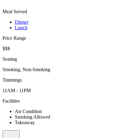
Meal Served
Dinner
Lunch
Price Range
$$$
Seating
Smoking, Non-Smoking
Timmings
11AM - 11PM
Facilities
Air Condition
Smoking Allowed
Takeaway