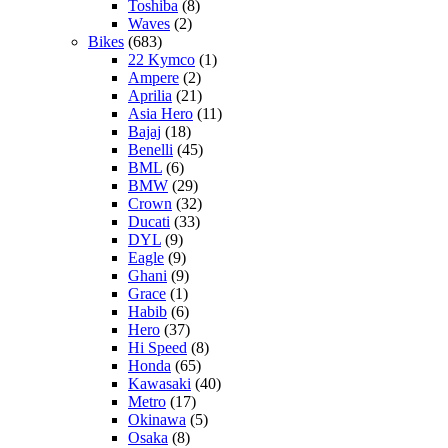
Toshiba
(8)
Waves
(2)
Bikes
(683)
22 Kymco
(1)
Ampere
(2)
Aprilia
(21)
Asia Hero
(11)
Bajaj
(18)
Benelli
(45)
BML
(6)
BMW
(29)
Crown
(32)
Ducati
(33)
DYL
(9)
Eagle
(9)
Ghani
(9)
Grace
(1)
Habib
(6)
Hero
(37)
Hi Speed
(8)
Honda
(65)
Kawasaki
(40)
Metro
(17)
Okinawa
(5)
Osaka
(8)