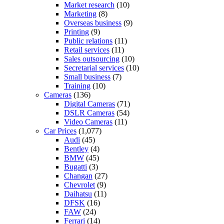
Market research
(10)
Marketing
(8)
Overseas business
(9)
Printing
(9)
Public relations
(11)
Retail services
(11)
Sales outsourcing
(10)
Secretarial services
(10)
Small business
(7)
Training
(10)
Cameras
(136)
Digital Cameras
(71)
DSLR Cameras
(54)
Video Cameras
(11)
Car Prices
(1,077)
Audi
(45)
Bentley
(4)
BMW
(45)
Bugatti
(3)
Changan
(27)
Chevrolet
(9)
Daihatsu
(11)
DFSK
(16)
FAW
(24)
Ferrari
(14)