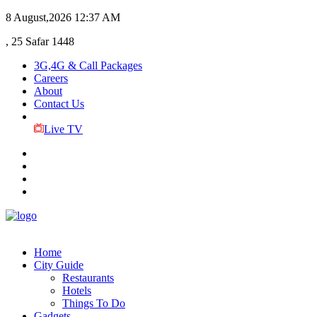
8 August,2026
12:37 AM
, 25 Safar 1448
3G,4G & Call Packages
Careers
About
Contact Us
Live TV
Home
City Guide
Restaurants
Hotels
Things To Do
Gadgets