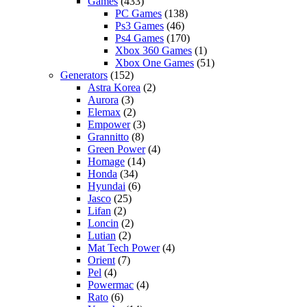
Games
(433)
PC Games
(138)
Ps3 Games
(46)
Ps4 Games
(170)
Xbox 360 Games
(1)
Xbox One Games
(51)
Generators
(152)
Astra Korea
(2)
Aurora
(3)
Elemax
(2)
Empower
(3)
Grannitto
(8)
Green Power
(4)
Homage
(14)
Honda
(34)
Hyundai
(6)
Jasco
(25)
Lifan
(2)
Loncin
(2)
Lutian
(2)
Mat Tech Power
(4)
Orient
(7)
Pel
(4)
Powermac
(4)
Rato
(6)