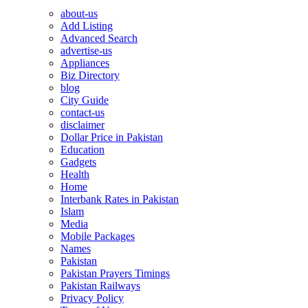
about-us
Add Listing
Advanced Search
advertise-us
Appliances
Biz Directory
blog
City Guide
contact-us
disclaimer
Dollar Price in Pakistan
Education
Gadgets
Health
Home
Interbank Rates in Pakistan
Islam
Media
Mobile Packages
Names
Pakistan
Pakistan Prayers Timings
Pakistan Railways
Privacy Policy