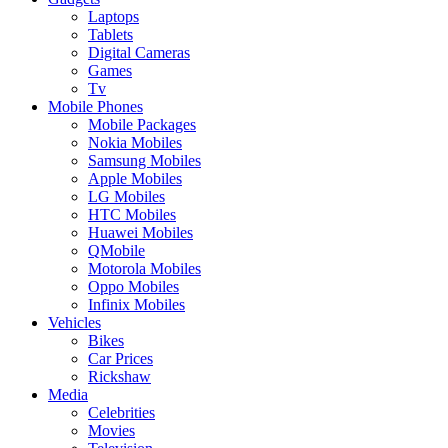
Laptops
Tablets
Digital Cameras
Games
Tv
Mobile Phones
Mobile Packages
Nokia Mobiles
Samsung Mobiles
Apple Mobiles
LG Mobiles
HTC Mobiles
Huawei Mobiles
QMobile
Motorola Mobiles
Oppo Mobiles
Infinix Mobiles
Vehicles
Bikes
Car Prices
Rickshaw
Media
Celebrities
Movies