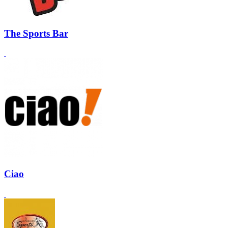
The Sports Bar
Ciao