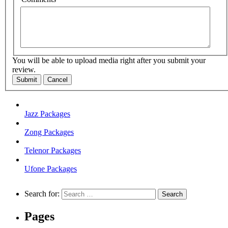
You will be able to upload media right after you submit your
review.
Submit
Cancel
Jazz Packages
Zong Packages
Telenor Packages
Ufone Packages
Search for:
Pages