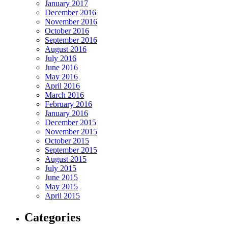
January 2017
December 2016
November 2016
October 2016
September 2016
August 2016
July 2016
June 2016
May 2016
April 2016
March 2016
February 2016
January 2016
December 2015
November 2015
October 2015
September 2015
August 2015
July 2015
June 2015
May 2015
April 2015
Categories