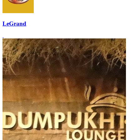
LeGrand