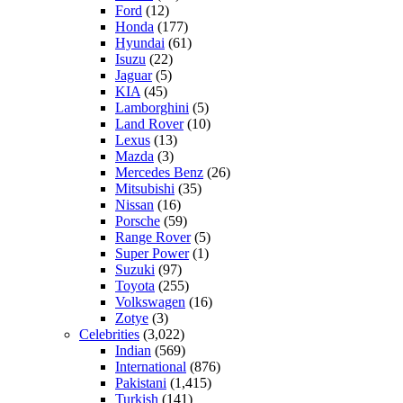
Ford
(12)
Honda
(177)
Hyundai
(61)
Isuzu
(22)
Jaguar
(5)
KIA
(45)
Lamborghini
(5)
Land Rover
(10)
Lexus
(13)
Mazda
(3)
Mercedes Benz
(26)
Mitsubishi
(35)
Nissan
(16)
Porsche
(59)
Range Rover
(5)
Super Power
(1)
Suzuki
(97)
Toyota
(255)
Volkswagen
(16)
Zotye
(3)
Celebrities
(3,022)
Indian
(569)
International
(876)
Pakistani
(1,415)
Turkish
(141)