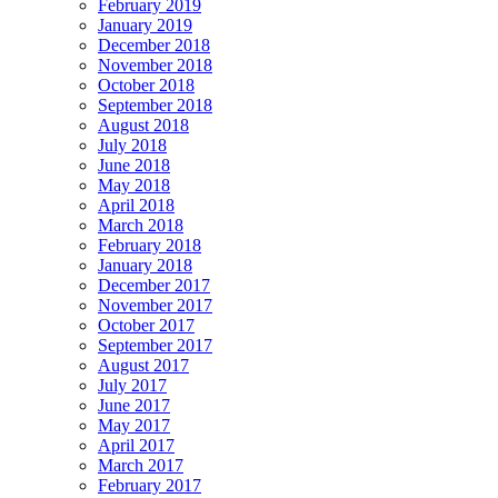
February 2019
January 2019
December 2018
November 2018
October 2018
September 2018
August 2018
July 2018
June 2018
May 2018
April 2018
March 2018
February 2018
January 2018
December 2017
November 2017
October 2017
September 2017
August 2017
July 2017
June 2017
May 2017
April 2017
March 2017
February 2017