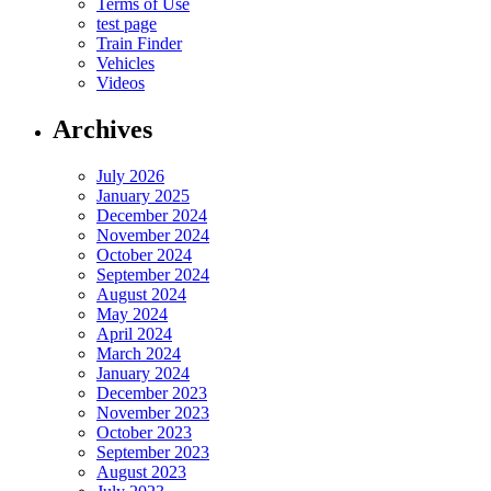
Terms of Use
test page
Train Finder
Vehicles
Videos
Archives
July 2026
January 2025
December 2024
November 2024
October 2024
September 2024
August 2024
May 2024
April 2024
March 2024
January 2024
December 2023
November 2023
October 2023
September 2023
August 2023