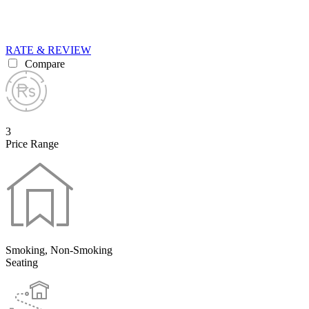
RATE & REVIEW
Compare
3
Price Range
Smoking, Non-Smoking
Seating