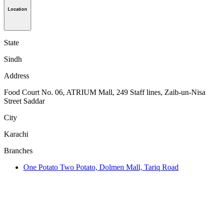
Location
State
Sindh
Address
Food Court No. 06, ATRIUM Mall, 249 Staff lines, Zaib-un-Nisa
Street Saddar
City
Karachi
Branches
One Potato Two Potato, Dolmen Mall, Tariq Road