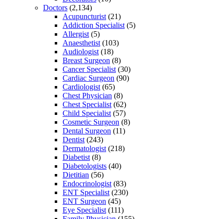
Doctors
(2,134)
Acupuncturist
(21)
Addiction Specialist
(5)
Allergist
(5)
Anaesthetist
(103)
Audiologist
(18)
Breast Surgeon
(8)
Cancer Specialist
(30)
Cardiac Surgeon
(90)
Cardiologist
(65)
Chest Physician
(8)
Chest Specialist
(62)
Child Specialist
(57)
Cosmetic Surgeon
(8)
Dental Surgeon
(11)
Dentist
(243)
Dermatologist
(218)
Diabetist
(8)
Diabetologists
(40)
Dietitian
(56)
Endocrinologist
(83)
ENT Specialist
(230)
ENT Surgeon
(45)
Eye Specialist
(111)
Family Physician
(155)