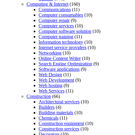
Computing & Internet
(160)
Communications
(11)
Computer consumables
(10)
Computer repair
(9)
Computer services
(10)
Computer software solution
(10)
Computer training
(11)
Information technology
(10)
Internet service providers
(10)
Networking
(10)
Online Content Writer
(10)
Search Engine Optimization
(9)
Software applications
(9)
Web Design
(11)
Web Development
(9)
Web hosting
(9)
Web Services
(11)
Construction
(66)
Architectural services
(10)
Builders
(4)
Building materials
(10)
Chemicals
(11)
Construction equipment
(10)
Construction services
(10)
Decorators
(10)