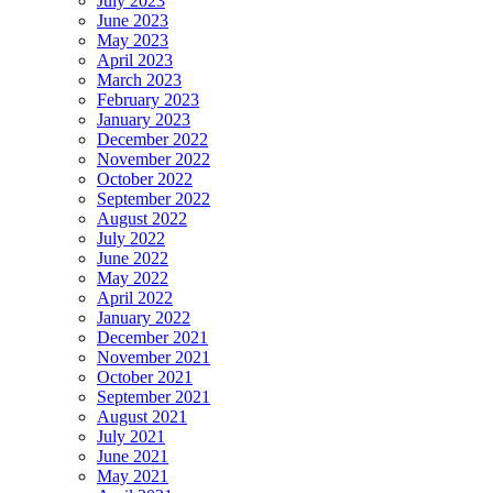
July 2023
June 2023
May 2023
April 2023
March 2023
February 2023
January 2023
December 2022
November 2022
October 2022
September 2022
August 2022
July 2022
June 2022
May 2022
April 2022
January 2022
December 2021
November 2021
October 2021
September 2021
August 2021
July 2021
June 2021
May 2021