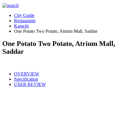
City Guide
Restaurants
Karachi
One Potato Two Potato, Atrium Mall, Saddar
One Potato Two Potato, Atrium Mall,
Saddar
OVERVIEW
Specification
USER REVIEW