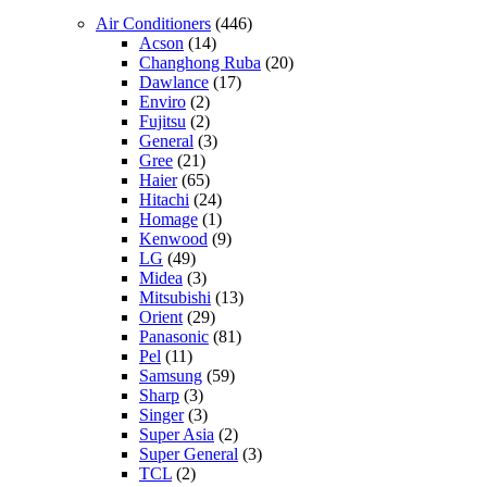
Air Conditioners
(446)
Acson
(14)
Changhong Ruba
(20)
Dawlance
(17)
Enviro
(2)
Fujitsu
(2)
General
(3)
Gree
(21)
Haier
(65)
Hitachi
(24)
Homage
(1)
Kenwood
(9)
LG
(49)
Midea
(3)
Mitsubishi
(13)
Orient
(29)
Panasonic
(81)
Pel
(11)
Samsung
(59)
Sharp
(3)
Singer
(3)
Super Asia
(2)
Super General
(3)
TCL
(2)