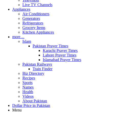
Television
Live TV Channels
Appliances
Air Conditioners
Generators
Refrigerators
Grocery Items
Kitchen Appliances
more…
Islam
Pakistan Prayer Times
Karachi Prayer Times
Lahore Prayer Times
Islamabad Prayer Times
Pakistan Railways
Train Finder
Biz Directory
Recipes
Sports
Names
Health
Videos
About Pakistan
Dollar Price in Pakistan
Menu