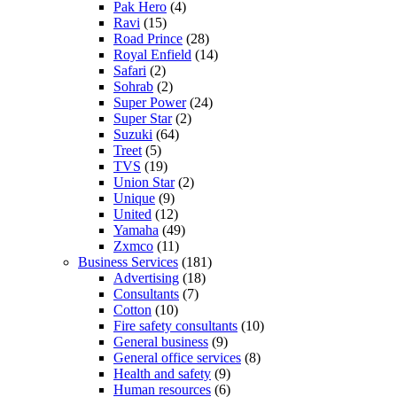
Pak Hero
(4)
Ravi
(15)
Road Prince
(28)
Royal Enfield
(14)
Safari
(2)
Sohrab
(2)
Super Power
(24)
Super Star
(2)
Suzuki
(64)
Treet
(5)
TVS
(19)
Union Star
(2)
Unique
(9)
United
(12)
Yamaha
(49)
Zxmco
(11)
Business Services
(181)
Advertising
(18)
Consultants
(7)
Cotton
(10)
Fire safety consultants
(10)
General business
(9)
General office services
(8)
Health and safety
(9)
Human resources
(6)