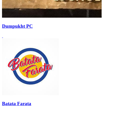
Dumpukht PC
Batata Farata