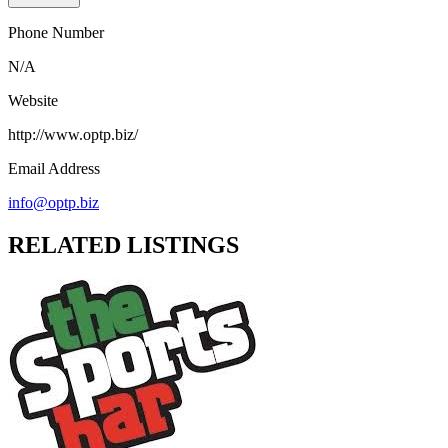
Phone Number
N/A
Website
http://www.optp.biz/
Email Address
info@optp.biz
RELATED LISTINGS