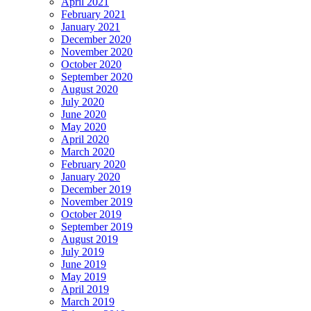
April 2021
February 2021
January 2021
December 2020
November 2020
October 2020
September 2020
August 2020
July 2020
June 2020
May 2020
April 2020
March 2020
February 2020
January 2020
December 2019
November 2019
October 2019
September 2019
August 2019
July 2019
June 2019
May 2019
April 2019
March 2019