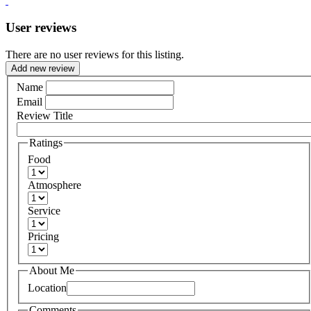
User reviews
There are no user reviews for this listing.
Add new review
Name
Email
Review Title
Ratings
Food
Atmosphere
Service
Pricing
About Me
Location
Comments