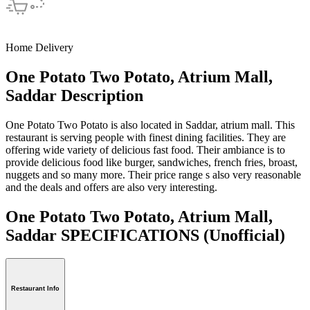
Home Delivery
One Potato Two Potato, Atrium Mall,
Saddar Description
One Potato Two Potato is also located in Saddar, atrium mall. This
restaurant is serving people with finest dining facilities. They are
offering wide variety of delicious fast food. Their ambiance is to
provide delicious food like burger, sandwiches, french fries, broast,
nuggets and so many more. Their price range s also very reasonable
and the deals and offers are also very interesting.
One Potato Two Potato, Atrium Mall,
Saddar SPECIFICATIONS
(Unofficial)
Restaurant Info