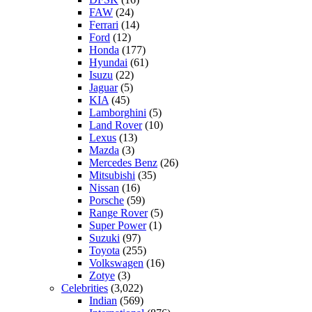
FAW
(24)
Ferrari
(14)
Ford
(12)
Honda
(177)
Hyundai
(61)
Isuzu
(22)
Jaguar
(5)
KIA
(45)
Lamborghini
(5)
Land Rover
(10)
Lexus
(13)
Mazda
(3)
Mercedes Benz
(26)
Mitsubishi
(35)
Nissan
(16)
Porsche
(59)
Range Rover
(5)
Super Power
(1)
Suzuki
(97)
Toyota
(255)
Volkswagen
(16)
Zotye
(3)
Celebrities
(3,022)
Indian
(569)