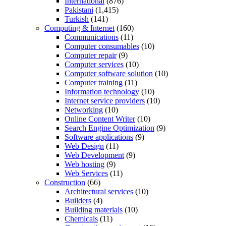
International
(876)
Pakistani
(1,415)
Turkish
(141)
Computing & Internet
(160)
Communications
(11)
Computer consumables
(10)
Computer repair
(9)
Computer services
(10)
Computer software solution
(10)
Computer training
(11)
Information technology
(10)
Internet service providers
(10)
Networking
(10)
Online Content Writer
(10)
Search Engine Optimization
(9)
Software applications
(9)
Web Design
(11)
Web Development
(9)
Web hosting
(9)
Web Services
(11)
Construction
(66)
Architectural services
(10)
Builders
(4)
Building materials
(10)
Chemicals
(11)