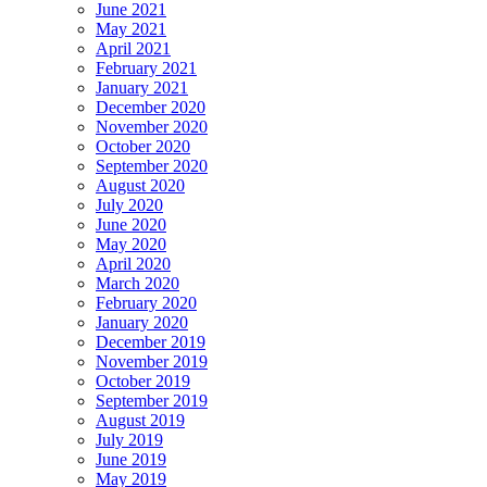
June 2021
May 2021
April 2021
February 2021
January 2021
December 2020
November 2020
October 2020
September 2020
August 2020
July 2020
June 2020
May 2020
April 2020
March 2020
February 2020
January 2020
December 2019
November 2019
October 2019
September 2019
August 2019
July 2019
June 2019
May 2019