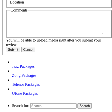
Location
Comments
You will be able to upload media right after you submit your
review.
Submit
Cancel
Jazz Packages
Zong Packages
Telenor Packages
Ufone Packages
Search for: