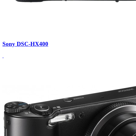
Sony DSC-HX400