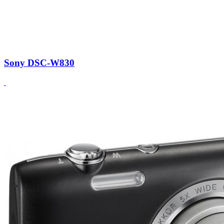
Sony DSC-W830