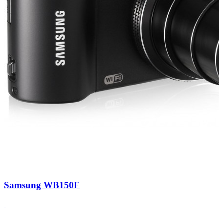
Samsung WB150F