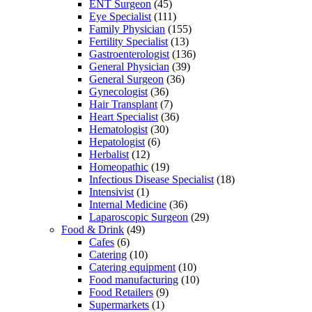
ENT Surgeon
(45)
Eye Specialist
(111)
Family Physician
(155)
Fertility Specialist
(13)
Gastroenterologist
(136)
General Physician
(39)
General Surgeon
(36)
Gynecologist
(36)
Hair Transplant
(7)
Heart Specialist
(36)
Hematologist
(30)
Hepatologist
(6)
Herbalist
(12)
Homeopathic
(19)
Infectious Disease Specialist
(18)
Intensivist
(1)
Internal Medicine
(36)
Laparoscopic Surgeon
(29)
Food & Drink
(49)
Cafes
(6)
Catering
(10)
Catering equipment
(10)
Food manufacturing
(10)
Food Retailers
(9)
Supermarkets
(1)