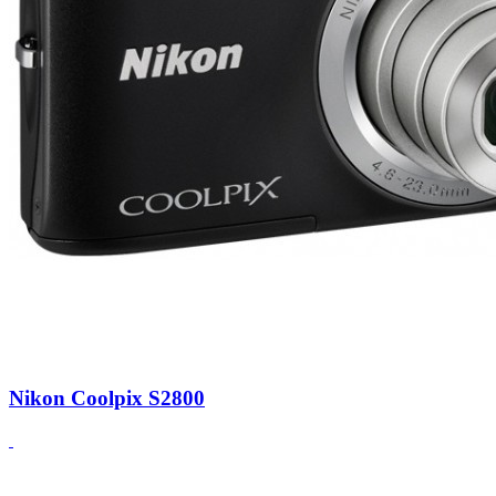
Nikon Coolpix S2800