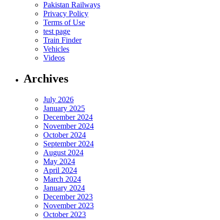
Pakistan Railways
Privacy Policy
Terms of Use
test page
Train Finder
Vehicles
Videos
Archives
July 2026
January 2025
December 2024
November 2024
October 2024
September 2024
August 2024
May 2024
April 2024
March 2024
January 2024
December 2023
November 2023
October 2023