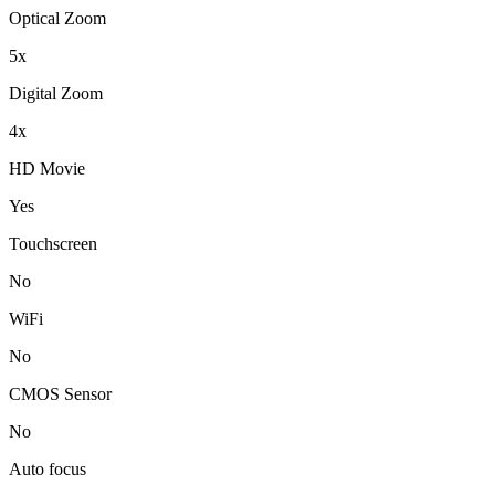
Optical Zoom
5x
Digital Zoom
4x
HD Movie
Yes
Touchscreen
No
WiFi
No
CMOS Sensor
No
Auto focus