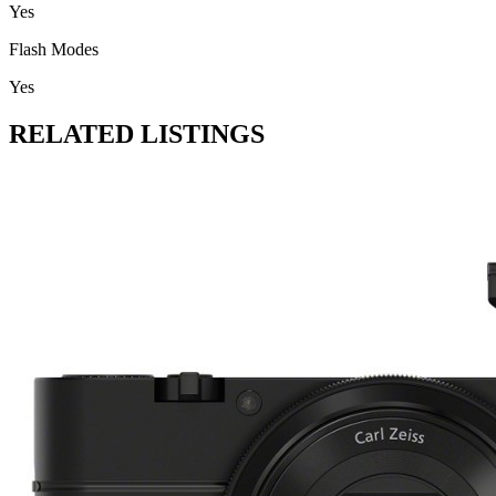
Yes
Flash Modes
Yes
RELATED LISTINGS