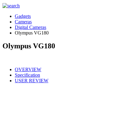
Gadgets
Cameras
Digital Cameras
Olympus VG180
Olympus VG180
OVERVIEW
Specification
USER REVIEW