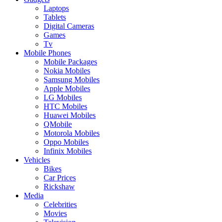
Laptops
Tablets
Digital Cameras
Games
Tv
Mobile Phones
Mobile Packages
Nokia Mobiles
Samsung Mobiles
Apple Mobiles
LG Mobiles
HTC Mobiles
Huawei Mobiles
QMobile
Motorola Mobiles
Oppo Mobiles
Infinix Mobiles
Vehicles
Bikes
Car Prices
Rickshaw
Media
Celebrities
Movies