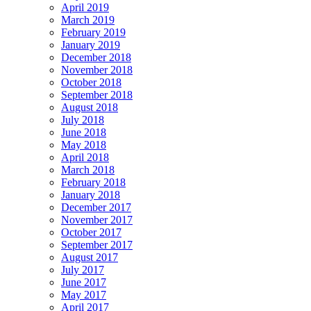
April 2019
March 2019
February 2019
January 2019
December 2018
November 2018
October 2018
September 2018
August 2018
July 2018
June 2018
May 2018
April 2018
March 2018
February 2018
January 2018
December 2017
November 2017
October 2017
September 2017
August 2017
July 2017
June 2017
May 2017
April 2017