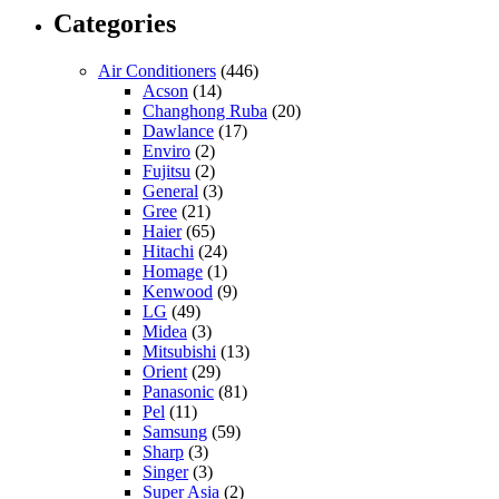
Categories
Air Conditioners
(446)
Acson
(14)
Changhong Ruba
(20)
Dawlance
(17)
Enviro
(2)
Fujitsu
(2)
General
(3)
Gree
(21)
Haier
(65)
Hitachi
(24)
Homage
(1)
Kenwood
(9)
LG
(49)
Midea
(3)
Mitsubishi
(13)
Orient
(29)
Panasonic
(81)
Pel
(11)
Samsung
(59)
Sharp
(3)
Singer
(3)
Super Asia
(2)