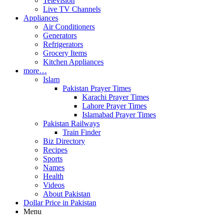
Television
Live TV Channels
Appliances
Air Conditioners
Generators
Refrigerators
Grocery Items
Kitchen Appliances
more…
Islam
Pakistan Prayer Times
Karachi Prayer Times
Lahore Prayer Times
Islamabad Prayer Times
Pakistan Railways
Train Finder
Biz Directory
Recipes
Sports
Names
Health
Videos
About Pakistan
Dollar Price in Pakistan
Menu