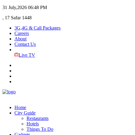
31 July,2026
06:48 PM
, 17 Safar 1448
3G,4G & Call Packages
Careers
About
Contact Us
Live TV
Home
City Guide
Restaurants
Hotels
Things To Do
Gadgets