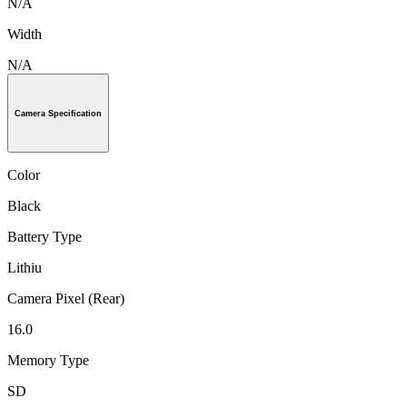
N/A
Width
N/A
Camera Specification
Color
Black
Battery Type
Lithiu
Camera Pixel (Rear)
16.0
Memory Type
SD