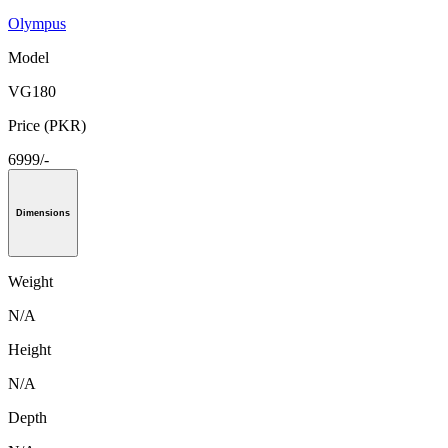
Olympus
Model
VG180
Price (PKR)
6999/-
Dimensions
Weight
N/A
Height
N/A
Depth