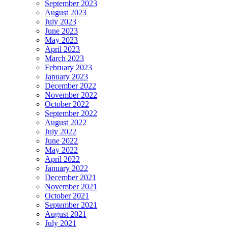
September 2023
August 2023
July 2023
June 2023
May 2023
April 2023
March 2023
February 2023
January 2023
December 2022
November 2022
October 2022
September 2022
August 2022
July 2022
June 2022
May 2022
April 2022
January 2022
December 2021
November 2021
October 2021
September 2021
August 2021
July 2021