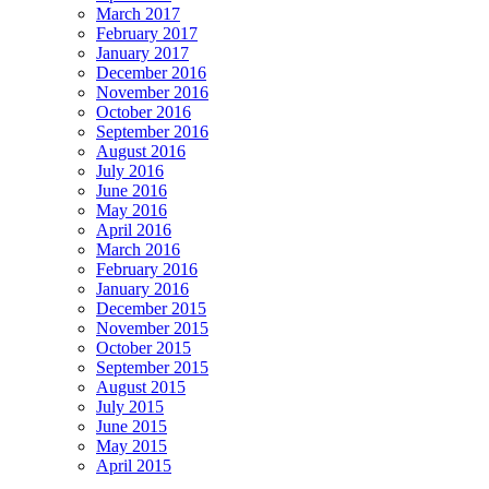
March 2017
February 2017
January 2017
December 2016
November 2016
October 2016
September 2016
August 2016
July 2016
June 2016
May 2016
April 2016
March 2016
February 2016
January 2016
December 2015
November 2015
October 2015
September 2015
August 2015
July 2015
June 2015
May 2015
April 2015