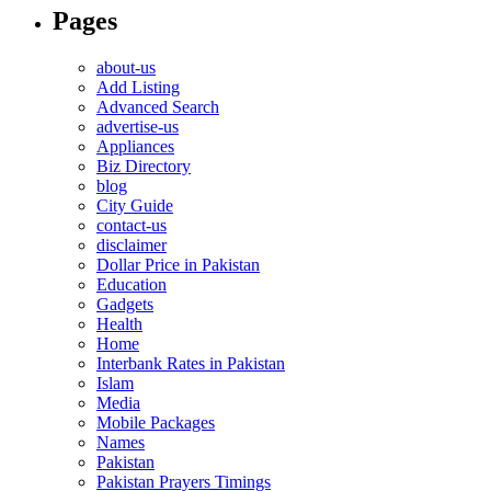
Pages
about-us
Add Listing
Advanced Search
advertise-us
Appliances
Biz Directory
blog
City Guide
contact-us
disclaimer
Dollar Price in Pakistan
Education
Gadgets
Health
Home
Interbank Rates in Pakistan
Islam
Media
Mobile Packages
Names
Pakistan
Pakistan Prayers Timings