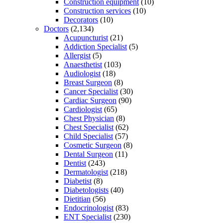
Construction equipment
(10)
Construction services
(10)
Decorators
(10)
Doctors
(2,134)
Acupuncturist
(21)
Addiction Specialist
(5)
Allergist
(5)
Anaesthetist
(103)
Audiologist
(18)
Breast Surgeon
(8)
Cancer Specialist
(30)
Cardiac Surgeon
(90)
Cardiologist
(65)
Chest Physician
(8)
Chest Specialist
(62)
Child Specialist
(57)
Cosmetic Surgeon
(8)
Dental Surgeon
(11)
Dentist
(243)
Dermatologist
(218)
Diabetist
(8)
Diabetologists
(40)
Dietitian
(56)
Endocrinologist
(83)
ENT Specialist
(230)