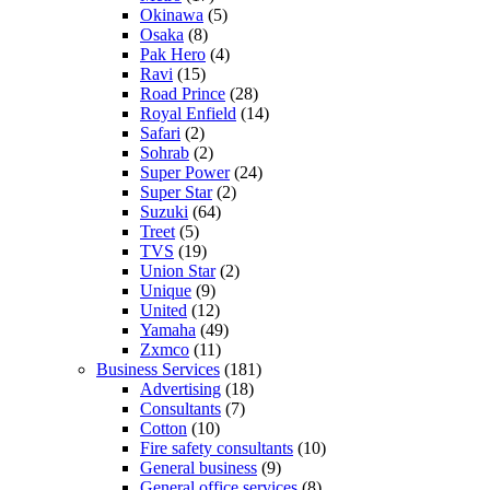
Okinawa
(5)
Osaka
(8)
Pak Hero
(4)
Ravi
(15)
Road Prince
(28)
Royal Enfield
(14)
Safari
(2)
Sohrab
(2)
Super Power
(24)
Super Star
(2)
Suzuki
(64)
Treet
(5)
TVS
(19)
Union Star
(2)
Unique
(9)
United
(12)
Yamaha
(49)
Zxmco
(11)
Business Services
(181)
Advertising
(18)
Consultants
(7)
Cotton
(10)
Fire safety consultants
(10)
General business
(9)
General office services
(8)