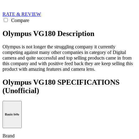
RATE & REVIEW
Compare
Olympus VG180 Description
Olympus is not longer the struggling company it currently
competing against many other companies in category of Digital
camera and quite successful and top selling products came in from
this company and with positive feed back they are keep selling this
product with amazing features and camera lens.
Olympus VG180 SPECIFICATIONS
(Unofficial)
Basic Info
Brand