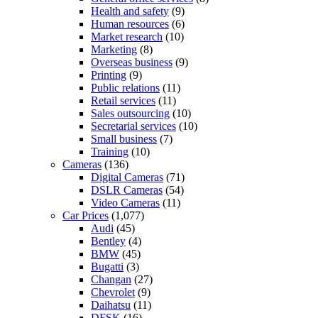
Health and safety
(9)
Human resources
(6)
Market research
(10)
Marketing
(8)
Overseas business
(9)
Printing
(9)
Public relations
(11)
Retail services
(11)
Sales outsourcing
(10)
Secretarial services
(10)
Small business
(7)
Training
(10)
Cameras
(136)
Digital Cameras
(71)
DSLR Cameras
(54)
Video Cameras
(11)
Car Prices
(1,077)
Audi
(45)
Bentley
(4)
BMW
(45)
Bugatti
(3)
Changan
(27)
Chevrolet
(9)
Daihatsu
(11)
DFSK
(16)