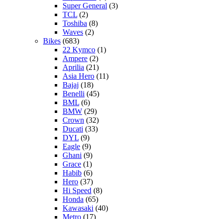
Super General
(3)
TCL
(2)
Toshiba
(8)
Waves
(2)
Bikes
(683)
22 Kymco
(1)
Ampere
(2)
Aprilia
(21)
Asia Hero
(11)
Bajaj
(18)
Benelli
(45)
BML
(6)
BMW
(29)
Crown
(32)
Ducati
(33)
DYL
(9)
Eagle
(9)
Ghani
(9)
Grace
(1)
Habib
(6)
Hero
(37)
Hi Speed
(8)
Honda
(65)
Kawasaki
(40)
Metro
(17)