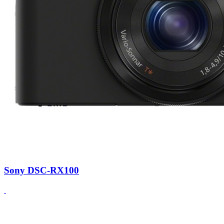
Sony DSC-RX100