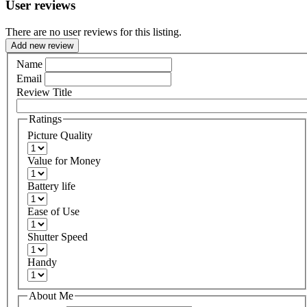
User reviews
There are no user reviews for this listing.
Add new review
Name
Email
Review Title
Ratings
Picture Quality
Value for Money
Battery life
Ease of Use
Shutter Speed
Handy
About Me