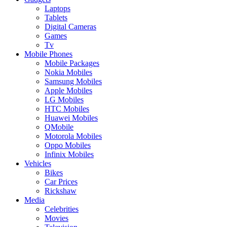
Laptops
Tablets
Digital Cameras
Games
Tv
Mobile Phones
Mobile Packages
Nokia Mobiles
Samsung Mobiles
Apple Mobiles
LG Mobiles
HTC Mobiles
Huawei Mobiles
QMobile
Motorola Mobiles
Oppo Mobiles
Infinix Mobiles
Vehicles
Bikes
Car Prices
Rickshaw
Media
Celebrities
Movies