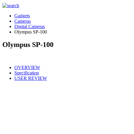
Gadgets
Cameras
Digital Cameras
Olympus SP-100
Olympus SP-100
OVERVIEW
Specification
USER REVIEW