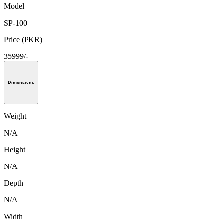
Model
SP-100
Price (PKR)
35999/-
Dimensions
Weight
N/A
Height
N/A
Depth
N/A
Width