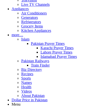
Television
Live TV Channels
Appliances
Air Conditioners
Generators
Refrigerators
Grocery Items
Kitchen Appliances
more…
Islam
Pakistan Prayer Times
Karachi Prayer Times
Lahore Prayer Times
Islamabad Prayer Times
Pakistan Railways
Train Finder
Biz Directory
Recipes
Sports
Names
Health
Videos
About Pakistan
Dollar Price in Pakistan
Menu