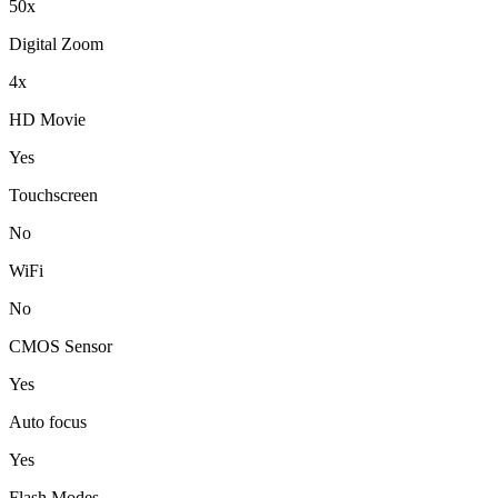
50x
Digital Zoom
4x
HD Movie
Yes
Touchscreen
No
WiFi
No
CMOS Sensor
Yes
Auto focus
Yes
Flash Modes