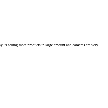
hy its selling more products in large amount and cameras are very
.