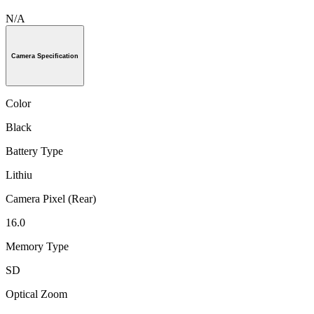
N/A
Camera Specification
Color
Black
Battery Type
Lithiu
Camera Pixel (Rear)
16.0
Memory Type
SD
Optical Zoom