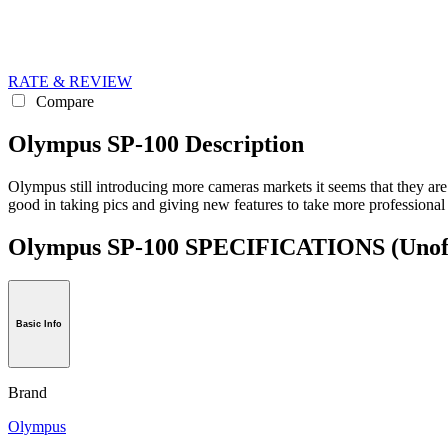
RATE & REVIEW
Compare
Olympus SP-100 Description
Olympus still introducing more cameras markets it seems that they are
good in taking pics and giving new features to take more professional
Olympus SP-100 SPECIFICATIONS
(Unof
Basic Info
Brand
Olympus