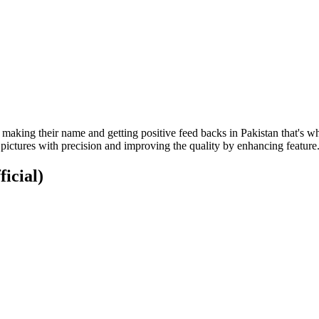
 making their name and getting positive feed backs in Pakistan that's w
 pictures with precision and improving the quality by enhancing feature
ficial)