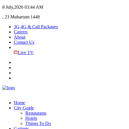
8 July,2026
03:44 AM
, 23 Muharram 1448
3G,4G & Call Packages
Careers
About
Contact Us
Live TV
Home
City Guide
Restaurants
Hotels
Things To Do
Gadgets