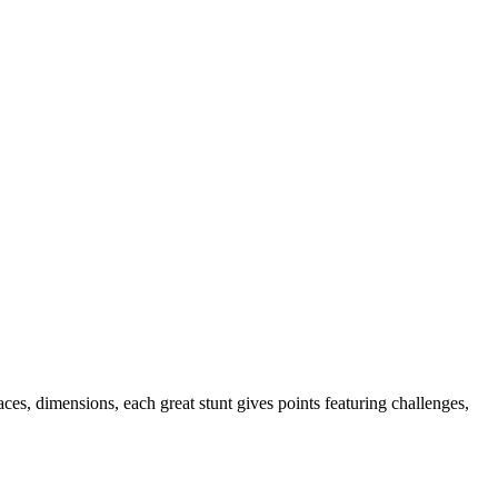
es, dimensions, each great stunt gives points featuring challenges,