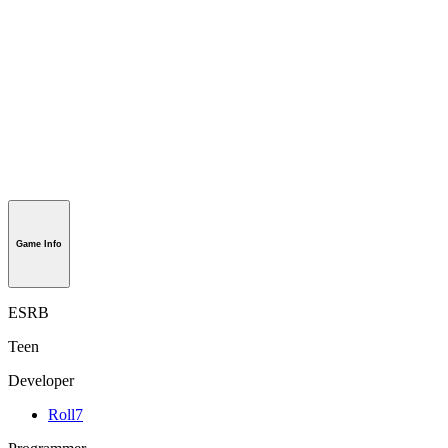
Game Info
ESRB
Teen
Developer
Roll7