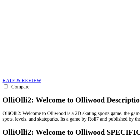
RATE & REVIEW
Compare
OlliOlli2: Welcome to Olliwood Descripti
OlliOlli2: Welcome to Olliwood is a 2D skating sports game. the game
spots, levels, and skateparks. Its a game by Roll7 and published by th
OlliOlli2: Welcome to Olliwood SPECI