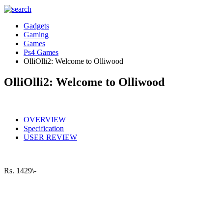
Gadgets
Gaming
Games
Ps4 Games
OlliOlli2: Welcome to Olliwood
OlliOlli2: Welcome to Olliwood
OVERVIEW
Specification
USER REVIEW
Rs.
1429\-