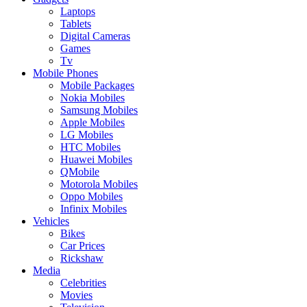
Laptops
Tablets
Digital Cameras
Games
Tv
Mobile Phones
Mobile Packages
Nokia Mobiles
Samsung Mobiles
Apple Mobiles
LG Mobiles
HTC Mobiles
Huawei Mobiles
QMobile
Motorola Mobiles
Oppo Mobiles
Infinix Mobiles
Vehicles
Bikes
Car Prices
Rickshaw
Media
Celebrities
Movies