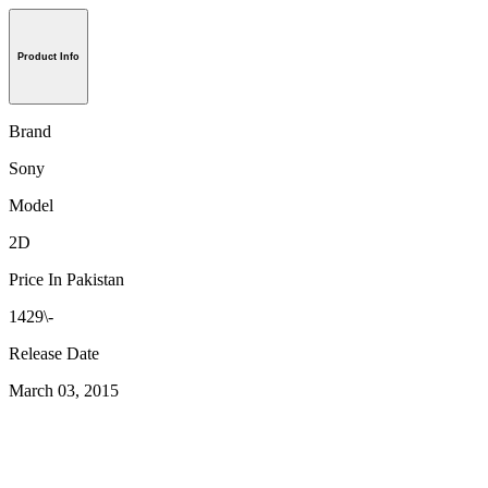
Product Info
Brand
Sony
Model
2D
Price In Pakistan
1429\-
Release Date
March 03, 2015