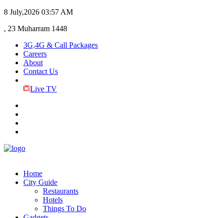
8 July,2026
03:57 AM
, 23 Muharram 1448
3G,4G & Call Packages
Careers
About
Contact Us
Live TV
Home
City Guide
Restaurants
Hotels
Things To Do
Gadgets