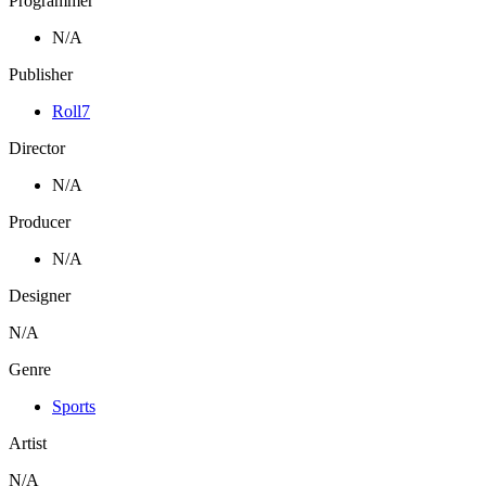
Programmer
N/A
Publisher
Roll7
Director
N/A
Producer
N/A
Designer
N/A
Genre
Sports
Artist
N/A