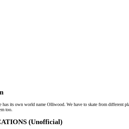
on
 has its own world name Olliwood. We have to skate from different plac
em too.
FICATIONS
(Unofficial)