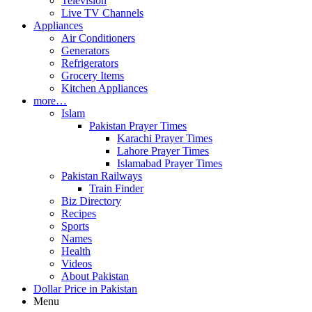
Television
Live TV Channels
Appliances
Air Conditioners
Generators
Refrigerators
Grocery Items
Kitchen Appliances
more…
Islam
Pakistan Prayer Times
Karachi Prayer Times
Lahore Prayer Times
Islamabad Prayer Times
Pakistan Railways
Train Finder
Biz Directory
Recipes
Sports
Names
Health
Videos
About Pakistan
Dollar Price in Pakistan
Menu