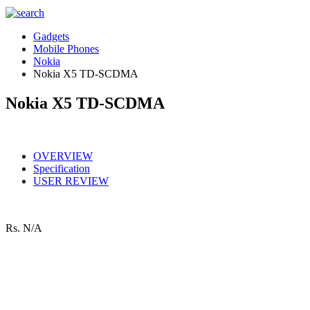
Gadgets
Mobile Phones
Nokia
Nokia X5 TD-SCDMA
Nokia X5 TD-SCDMA
OVERVIEW
Specification
USER REVIEW
Rs.
N/A