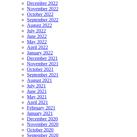
December 2022
November 2022
October 2022
September 2022
August 2022
July 2022
June 2022
May 2022
April 2022
January 2022
December 2021
November 2021
October 2021
September 2021
August 2021
July 2021
June 2021
May 2021
April 2021
February 2021
January 2021
December 2020
November 2020
October 2020
September 2020