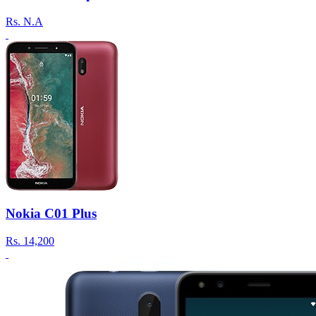
Rs.
N.A
Nokia C01 Plus
Rs.
14,200