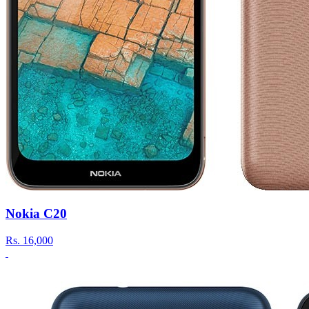
Nokia C20
Rs.
16,000