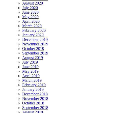
August 2020
July 2020
June 2020
May 2020
April 2020
March 2020
February 2020
January 2020
December 2019
November 2019
October 2019
September 2019
August 2019
July 2019
June 2019
May 2019
April 2019
March 2019
February 2019
January 2019
December 2018
November 2018
October 2018
September 2018
August 2018