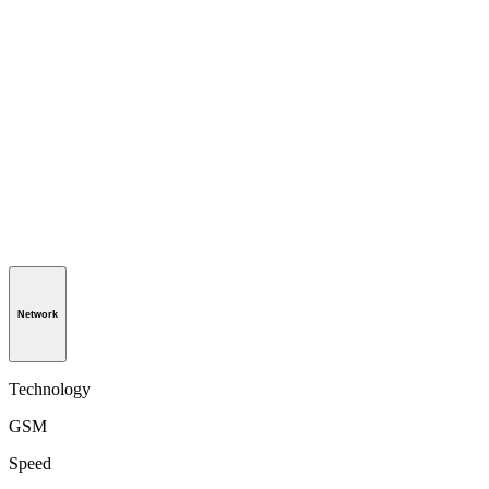
Network
Technology
GSM
Speed