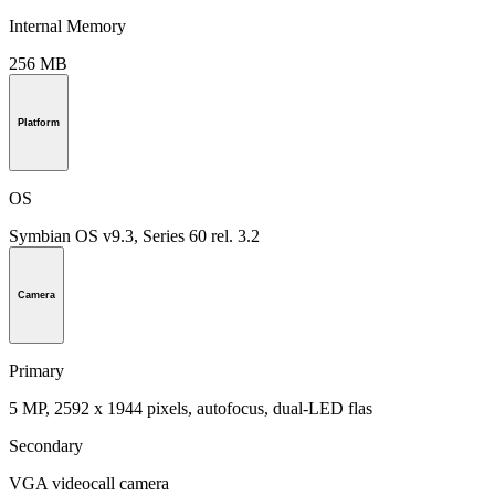
Internal Memory
256 MB
Platform
OS
Symbian OS v9.3, Series 60 rel. 3.2
Camera
Primary
5 MP, 2592 x 1944 pixels, autofocus, dual-LED flas
Secondary
VGA videocall camera