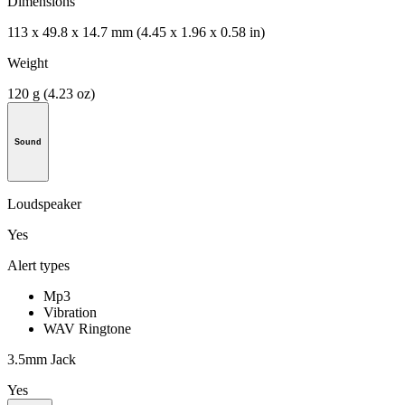
Dimensions
113 x 49.8 x 14.7 mm (4.45 x 1.96 x 0.58 in)
Weight
120 g (4.23 oz)
Sound
Loudspeaker
Yes
Alert types
Mp3
Vibration
WAV Ringtone
3.5mm Jack
Yes