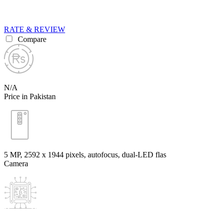
RATE & REVIEW
Compare
N/A
Price in Pakistan
5 MP, 2592 x 1944 pixels, autofocus, dual-LED flas
Camera