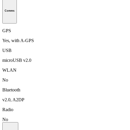
Comms
GPS
Yes, with A-GPS
USB
microUSB v2.0
WLAN
No
Bluetooth
v2.0, A2DP
Radio
No