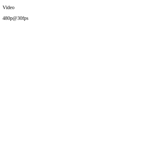
Video
480p@30fps