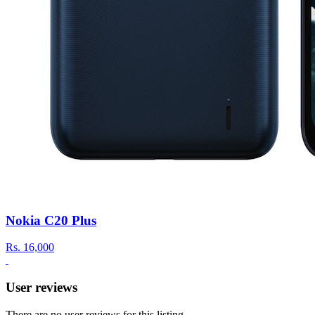
Nokia C20 Plus
Rs.
16,000
User reviews
There are no user reviews for this listing.