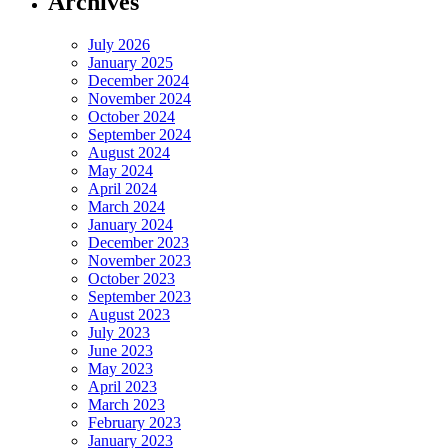
Archives
July 2026
January 2025
December 2024
November 2024
October 2024
September 2024
August 2024
May 2024
April 2024
March 2024
January 2024
December 2023
November 2023
October 2023
September 2023
August 2023
July 2023
June 2023
May 2023
April 2023
March 2023
February 2023
January 2023