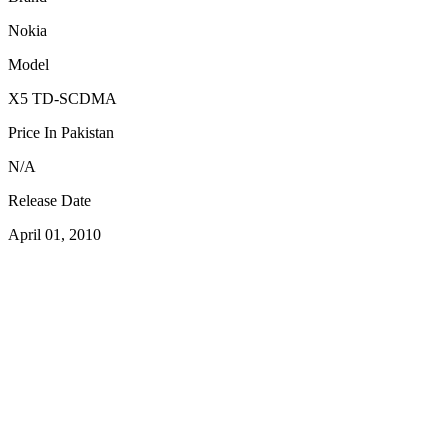
Nokia
Model
X5 TD-SCDMA
Price In Pakistan
N/A
Release Date
April 01, 2010