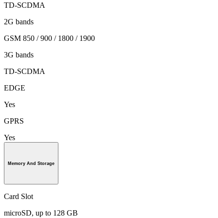
TD-SCDMA
2G bands
GSM 850 / 900 / 1800 / 1900
3G bands
TD-SCDMA
EDGE
Yes
GPRS
Yes
Memory And Storage
Card Slot
microSD, up to 128 GB