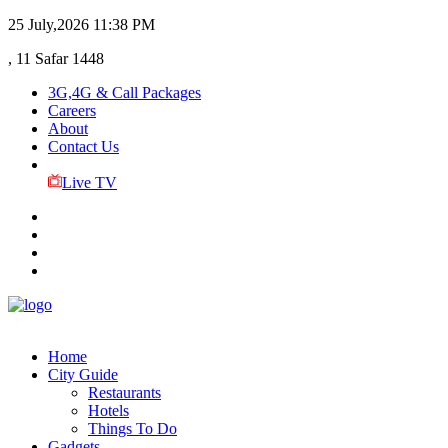
25 July,2026
11:38 PM
, 11 Safar 1448
3G,4G & Call Packages
Careers
About
Contact Us
Live TV
Home
City Guide
Restaurants
Hotels
Things To Do
Gadgets