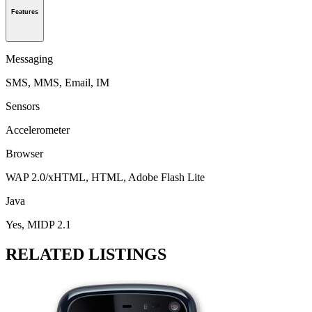
Features
Messaging
SMS, MMS, Email, IM
Sensors
Accelerometer
Browser
WAP 2.0/xHTML, HTML, Adobe Flash Lite
Java
Yes, MIDP 2.1
RELATED LISTINGS