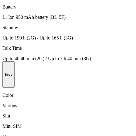
Battery
Li-Ion 950 mAh battery (BL-5F)
Standby
Up to 190 h (2G) / Up to 165 h (3G)
Talk Time
Up to 4h 40 min (2G) / Up to 7 h 40 min (3G)
Body
Color
Various
Sim
Mini-SIM