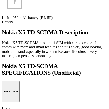
Li-Ion 950 mAh battery (BL-5F)
Battery
Nokia X5 TD-SCDMA Description
Nokia X5 TD-SCDMA has a mini SIM with various colors. It
comes with more and smart features and it is a very good looking
mobile in hand especially in women Because its colors is very
inspiring on people's personality.
Nokia X5 TD-SCDMA
SPECIFICATIONS
(Unofficial)
Product Info
Brand