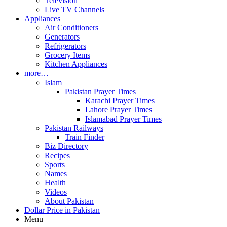
Television
Live TV Channels
Appliances
Air Conditioners
Generators
Refrigerators
Grocery Items
Kitchen Appliances
more…
Islam
Pakistan Prayer Times
Karachi Prayer Times
Lahore Prayer Times
Islamabad Prayer Times
Pakistan Railways
Train Finder
Biz Directory
Recipes
Sports
Names
Health
Videos
About Pakistan
Dollar Price in Pakistan
Menu