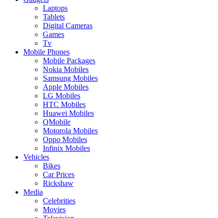
Laptops
Tablets
Digital Cameras
Games
Tv
Mobile Phones
Mobile Packages
Nokia Mobiles
Samsung Mobiles
Apple Mobiles
LG Mobiles
HTC Mobiles
Huawei Mobiles
QMobile
Motorola Mobiles
Oppo Mobiles
Infinix Mobiles
Vehicles
Bikes
Car Prices
Rickshaw
Media
Celebrities
Movies