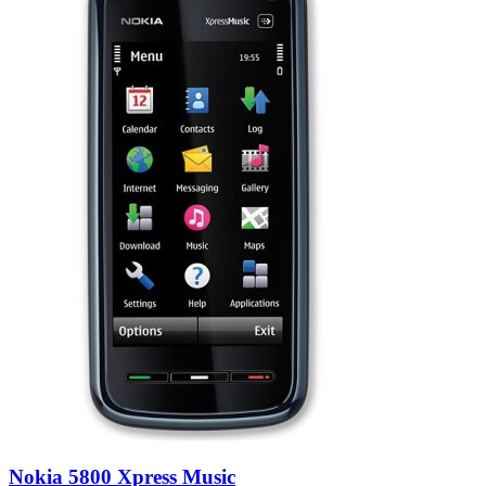
Nokia 5800 Xpress Music