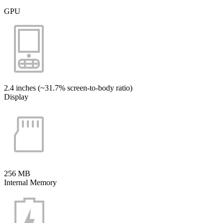
GPU
2.4 inches (~31.7% screen-to-body ratio)
Display
256 MB
Internal Memory