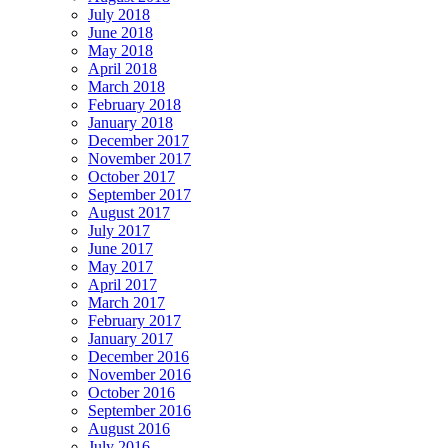
July 2018
June 2018
May 2018
April 2018
March 2018
February 2018
January 2018
December 2017
November 2017
October 2017
September 2017
August 2017
July 2017
June 2017
May 2017
April 2017
March 2017
February 2017
January 2017
December 2016
November 2016
October 2016
September 2016
August 2016
July 2016