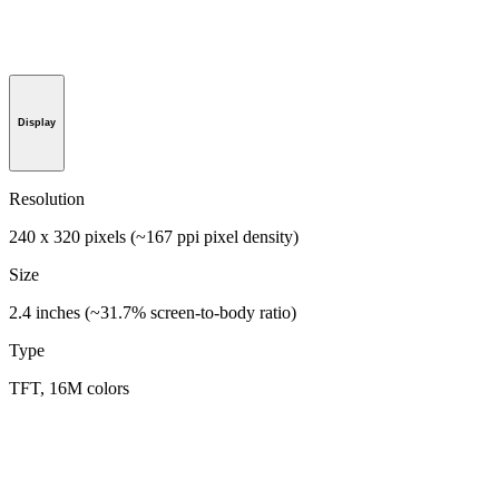
Display
Resolution
240 x 320 pixels (~167 ppi pixel density)
Size
2.4 inches (~31.7% screen-to-body ratio)
Type
TFT, 16M colors