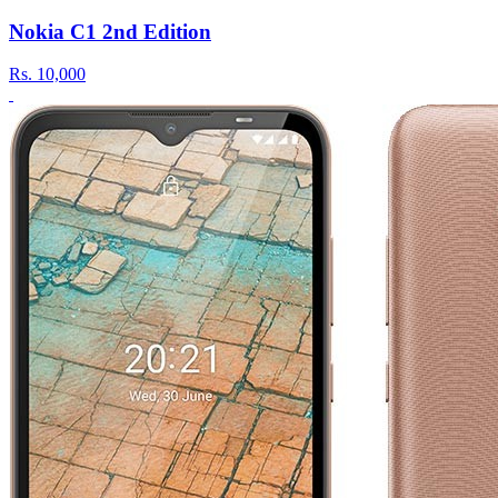
Nokia C1 2nd Edition
Rs.
10,000