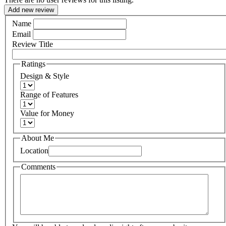
Add new review
Name
Email
Review Title
Ratings
Design & Style
Range of Features
Value for Money
About Me
Location
Comments