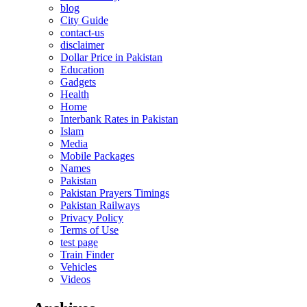
blog
City Guide
contact-us
disclaimer
Dollar Price in Pakistan
Education
Gadgets
Health
Home
Interbank Rates in Pakistan
Islam
Media
Mobile Packages
Names
Pakistan
Pakistan Prayers Timings
Pakistan Railways
Privacy Policy
Terms of Use
test page
Train Finder
Vehicles
Videos