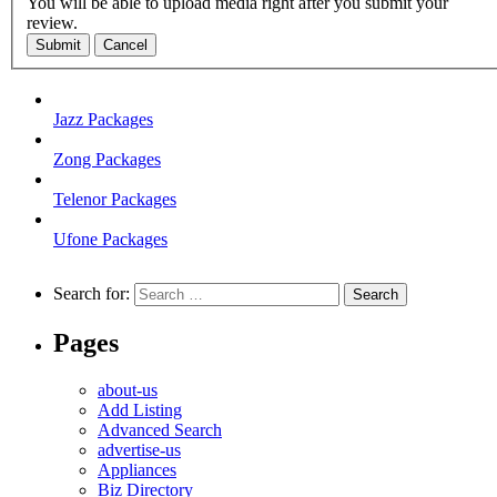
You will be able to upload media right after you submit your
review.
Submit
Cancel
Jazz Packages
Zong Packages
Telenor Packages
Ufone Packages
Search for:
Pages
about-us
Add Listing
Advanced Search
advertise-us
Appliances
Biz Directory