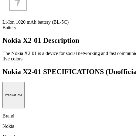
Li-Ion 1020 mAh battery (BL-5C)
Battery
Nokia X2-01 Description
The Nokia X2-01 is a device for social networking and fast communi
five colors.
Nokia X2-01 SPECIFICATIONS
(Unofficia
Product Info
Brand
Nokia