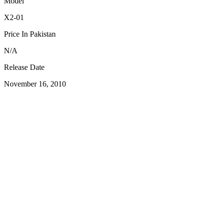
Model
X2-01
Price In Pakistan
N/A
Release Date
November 16, 2010