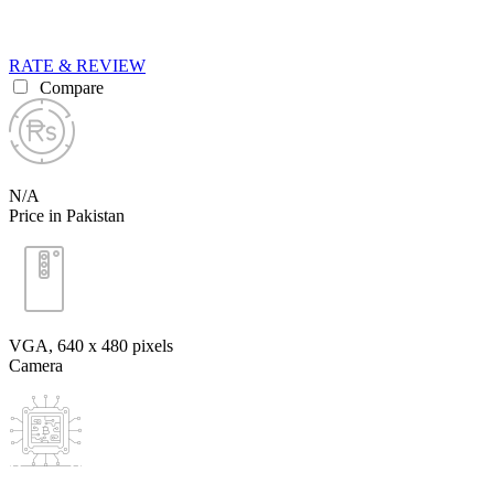
RATE & REVIEW
Compare
N/A
Price in Pakistan
VGA, 640 x 480 pixels
Camera