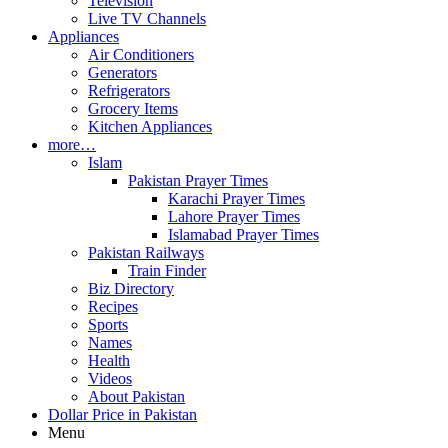
Television
Live TV Channels
Appliances
Air Conditioners
Generators
Refrigerators
Grocery Items
Kitchen Appliances
more…
Islam
Pakistan Prayer Times
Karachi Prayer Times
Lahore Prayer Times
Islamabad Prayer Times
Pakistan Railways
Train Finder
Biz Directory
Recipes
Sports
Names
Health
Videos
About Pakistan
Dollar Price in Pakistan
Menu