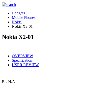
Gadgets
Mobile Phones
Nokia
Nokia X2-01
Nokia X2-01
OVERVIEW
Specification
USER REVIEW
Rs.
N/A