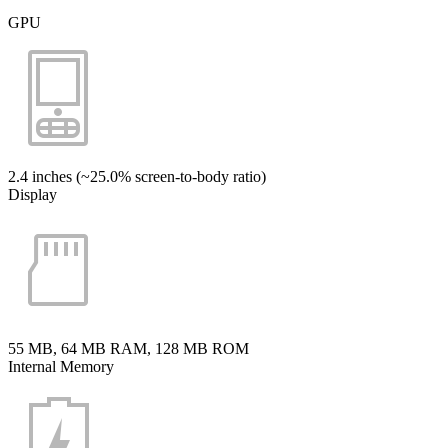
GPU
2.4 inches (~25.0% screen-to-body ratio)
Display
55 MB, 64 MB RAM, 128 MB ROM
Internal Memory