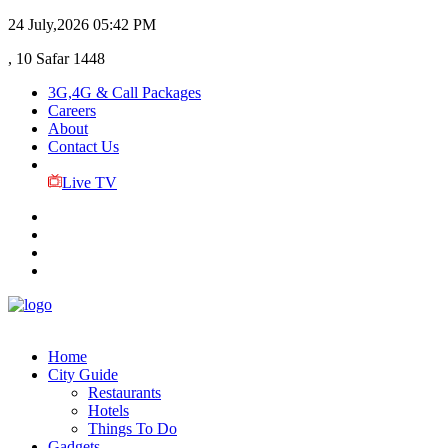
24 July,2026
05:42 PM
, 10 Safar 1448
3G,4G & Call Packages
Careers
About
Contact Us
Live TV
Home
City Guide
Restaurants
Hotels
Things To Do
Gadgets