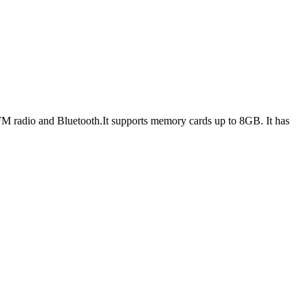
M radio and Bluetooth.It supports memory cards up to 8GB. It has