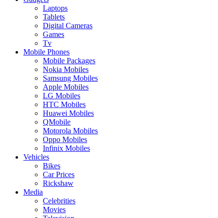
Laptops
Tablets
Digital Cameras
Games
Tv
Mobile Phones
Mobile Packages
Nokia Mobiles
Samsung Mobiles
Apple Mobiles
LG Mobiles
HTC Mobiles
Huawei Mobiles
QMobile
Motorola Mobiles
Oppo Mobiles
Infinix Mobiles
Vehicles
Bikes
Car Prices
Rickshaw
Media
Celebrities
Movies