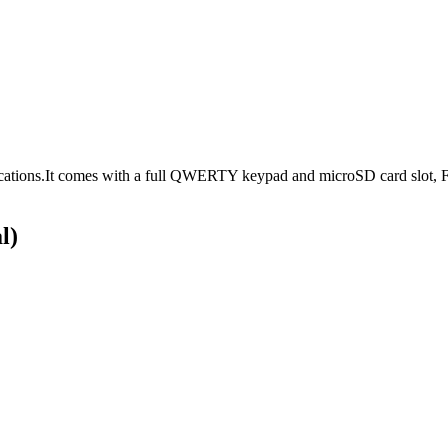
cations.It comes with a full QWERTY keypad and microSD card slot, F
l)