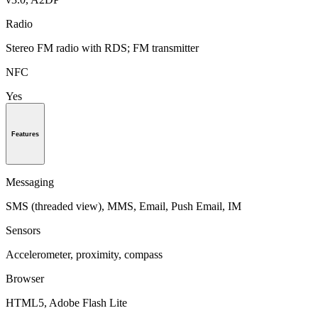
Radio
Stereo FM radio with RDS; FM transmitter
NFC
Yes
Features
Messaging
SMS (threaded view), MMS, Email, Push Email, IM
Sensors
Accelerometer, proximity, compass
Browser
HTML5, Adobe Flash Lite