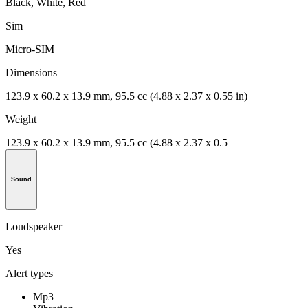
Black, White, Red
Sim
Micro-SIM
Dimensions
123.9 x 60.2 x 13.9 mm, 95.5 cc (4.88 x 2.37 x 0.55 in)
Weight
123.9 x 60.2 x 13.9 mm, 95.5 cc (4.88 x 2.37 x 0.5
Sound
Loudspeaker
Yes
Alert types
Mp3