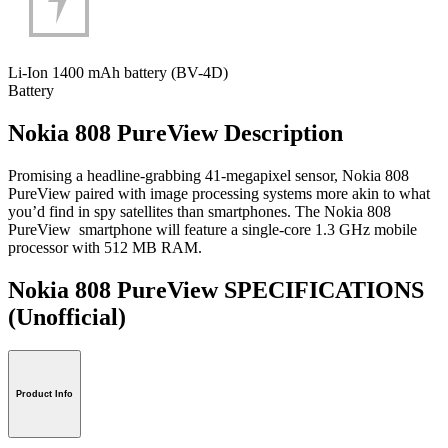
Li-Ion 1400 mAh battery (BV-4D)
Battery
Nokia 808 PureView Description
Promising a headline-grabbing 41-megapixel sensor, Nokia 808
PureView paired with image processing systems more akin to what
you’d find in spy satellites than smartphones. The Nokia 808
PureView smartphone will feature a single-core 1.3 GHz mobile
processor with 512 MB RAM.
Nokia 808 PureView SPECIFICATIONS
(Unofficial)
Product Info