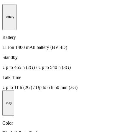
Battery
Battery
Li-Ion 1400 mAh battery (BV-4D)
Standby
Up to 465 h (2G) / Up to 540 h (3G)
Talk Time
Up to 11 h (2G) / Up to 6 h 50 min (3G)
Body
Color