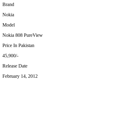
Brand
Nokia
Model
Nokia 808 PureView
Price In Pakistan
45,900/-
Release Date
February 14, 2012