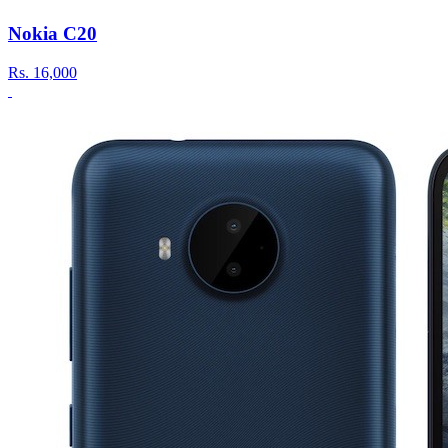
Nokia C20
Rs.
16,000