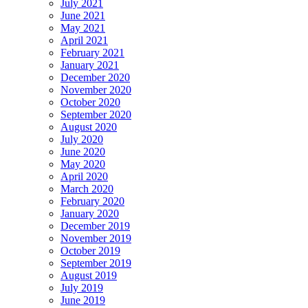
July 2021
June 2021
May 2021
April 2021
February 2021
January 2021
December 2020
November 2020
October 2020
September 2020
August 2020
July 2020
June 2020
May 2020
April 2020
March 2020
February 2020
January 2020
December 2019
November 2019
October 2019
September 2019
August 2019
July 2019
June 2019