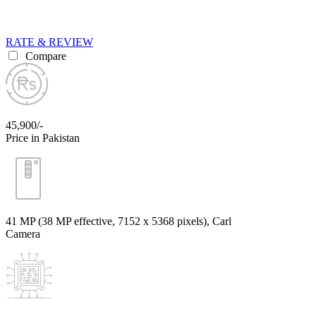
RATE & REVIEW
Compare
45,900/-
Price in Pakistan
41 MP (38 MP effective, 7152 x 5368 pixels), Carl
Camera