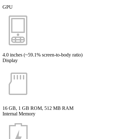
GPU
4.0 inches (~59.1% screen-to-body ratio)
Display
16 GB, 1 GB ROM, 512 MB RAM
Internal Memory