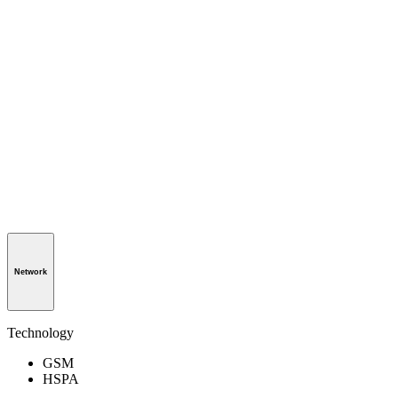
Network
Technology
GSM
HSPA