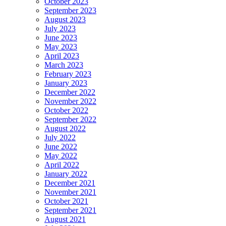
October 2023
September 2023
August 2023
July 2023
June 2023
May 2023
April 2023
March 2023
February 2023
January 2023
December 2022
November 2022
October 2022
September 2022
August 2022
July 2022
June 2022
May 2022
April 2022
January 2022
December 2021
November 2021
October 2021
September 2021
August 2021