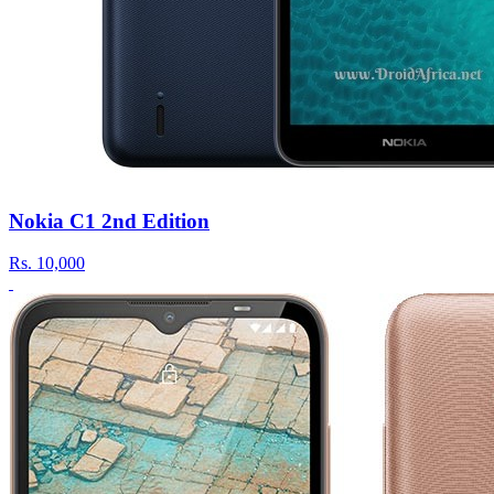
Nokia C1 2nd Edition
Rs.
10,000