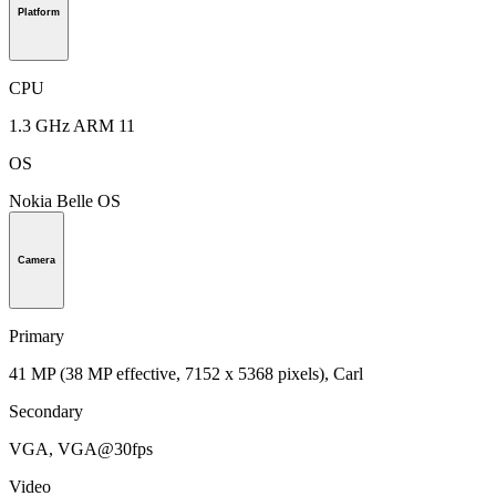
Platform
CPU
1.3 GHz ARM 11
OS
Nokia Belle OS
Camera
Primary
41 MP (38 MP effective, 7152 x 5368 pixels), Carl
Secondary
VGA, VGA@30fps
Video