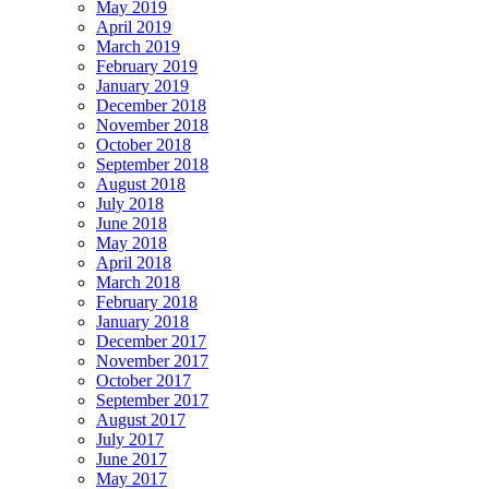
May 2019
April 2019
March 2019
February 2019
January 2019
December 2018
November 2018
October 2018
September 2018
August 2018
July 2018
June 2018
May 2018
April 2018
March 2018
February 2018
January 2018
December 2017
November 2017
October 2017
September 2017
August 2017
July 2017
June 2017
May 2017