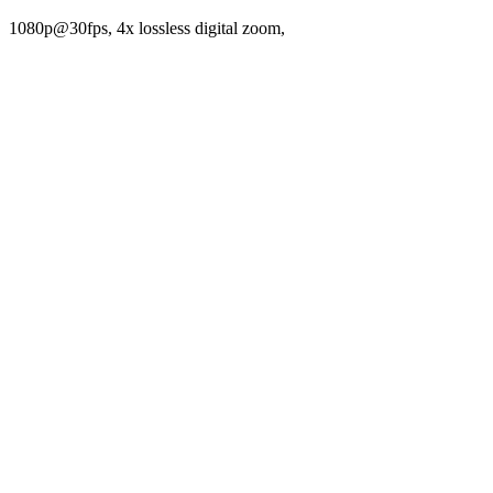
1080p@30fps, 4x lossless digital zoom,