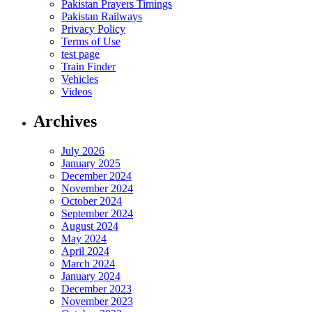
Pakistan Prayers Timings
Pakistan Railways
Privacy Policy
Terms of Use
test page
Train Finder
Vehicles
Videos
Archives
July 2026
January 2025
December 2024
November 2024
October 2024
September 2024
August 2024
May 2024
April 2024
March 2024
January 2024
December 2023
November 2023