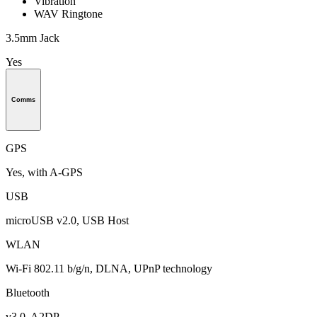
Vibration
WAV Ringtone
3.5mm Jack
Yes
Comms
GPS
Yes, with A-GPS
USB
microUSB v2.0, USB Host
WLAN
Wi-Fi 802.11 b/g/n, DLNA, UPnP technology
Bluetooth
v3.0, A2DP