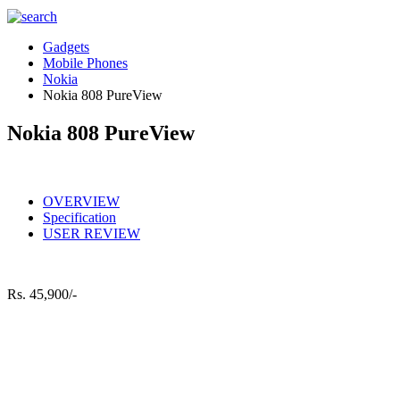
Gadgets
Mobile Phones
Nokia
Nokia 808 PureView
Nokia 808 PureView
OVERVIEW
Specification
USER REVIEW
Rs.
45,900/-