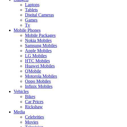
Laptops
Tablets
Digital Cameras
Games
Tv
Mobile Phones
Mobile Packages
Nokia Mobiles
Samsung Mobiles
Apple Mobiles
LG Mobiles
HTC Mobiles
Huawei Mobiles
QMobile
Motorola Mobiles
Oppo Mobiles
Infinix Mobiles
Vehicles
Bikes
Car Prices
Rickshaw
Media
Celebrities
Movies