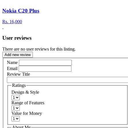
Nokia C20 Plus
Rs.
16,000
User reviews
There are no user reviews for this listing.
Add new review
Name
Email
Review Title
Ratings
Design & Style
Range of Features
Value for Money
About Me