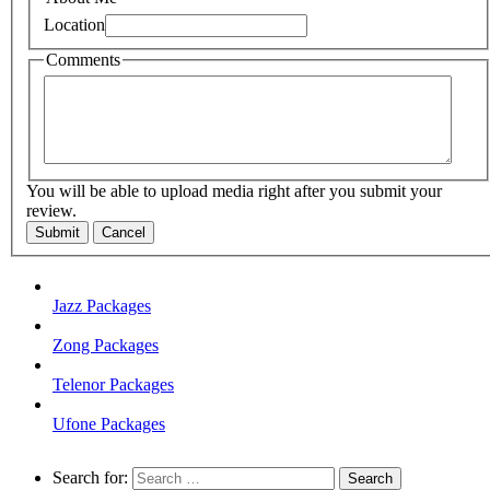
Location
Comments
You will be able to upload media right after you submit your
review.
Submit
Cancel
Jazz Packages
Zong Packages
Telenor Packages
Ufone Packages
Search for: