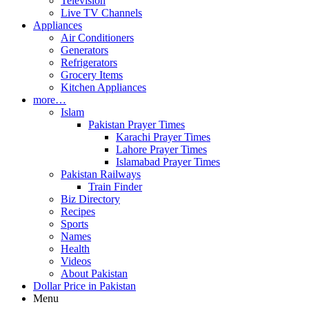
Television
Live TV Channels
Appliances
Air Conditioners
Generators
Refrigerators
Grocery Items
Kitchen Appliances
more…
Islam
Pakistan Prayer Times
Karachi Prayer Times
Lahore Prayer Times
Islamabad Prayer Times
Pakistan Railways
Train Finder
Biz Directory
Recipes
Sports
Names
Health
Videos
About Pakistan
Dollar Price in Pakistan
Menu