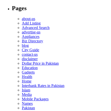
Pages
about-us
Add Listing
Advanced Search
advertise-us
Appliances
Biz Directory
blog
City Guide
contact-us
disclaimer
Dollar Price in Pakistan
Education
Gadgets
Health
Home
Interbank Rates in Pakistan
Islam
Media
Mobile Packages
Names
Pakistan