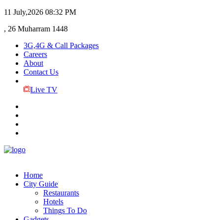
11 July,2026
08:32 PM
, 26 Muharram 1448
3G,4G & Call Packages
Careers
About
Contact Us
Live TV
Home
City Guide
Restaurants
Hotels
Things To Do
Gadgets