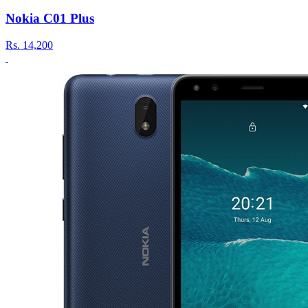
Nokia C01 Plus
Rs.
14,200