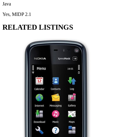
Java
Yes, MIDP 2.1
RELATED LISTINGS