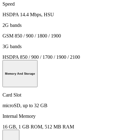
Speed
HSDPA 14.4 Mbps, HSU
2G bands
GSM 850 / 900 / 1800 / 1900
3G bands
HSDPA 850 / 900 / 1700 / 1900 / 2100
Memory And Storage
Card Slot
microSD, up to 32 GB
Internal Memory
16 GB, 1 GB ROM, 512 MB RAM