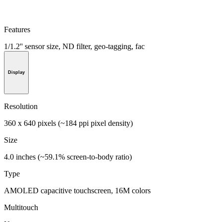
Features
1/1.2'' sensor size, ND filter, geo-tagging, fac
Display
Resolution
360 x 640 pixels (~184 ppi pixel density)
Size
4.0 inches (~59.1% screen-to-body ratio)
Type
AMOLED capacitive touchscreen, 16M colors
Multitouch