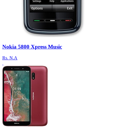
Nokia 5800 Xpress Music
Rs.
N.A