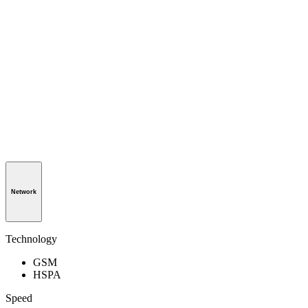
Network
Technology
GSM
HSPA
Speed