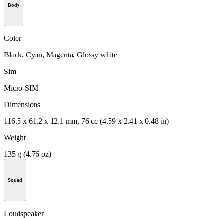
Body
Color
Black, Cyan, Magenta, Glossy white
Sim
Micro-SIM
Dimensions
116.5 x 61.2 x 12.1 mm, 76 cc (4.59 x 2.41 x 0.48 in)
Weight
135 g (4.76 oz)
Sound
Loudspeaker