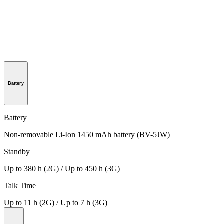
Battery
Battery
Non-removable Li-Ion 1450 mAh battery (BV-5JW)
Standby
Up to 380 h (2G) / Up to 450 h (3G)
Talk Time
Up to 11 h (2G) / Up to 7 h (3G)