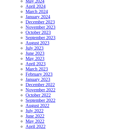
May 2024
April 2024
March 2024
January 2024
December 2023
November 2023
October 2023
September 2023
August 2023
July 2023
June 2023
May 2023
April 2023
March 2023
February 2023
January 2023
December 2022
November 2022
October 2022
September 2022
August 2022
July 2022
June 2022
May 2022
April 2022