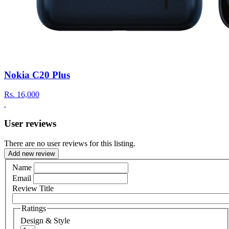
Nokia C20 Plus
Rs.
16,000
User reviews
There are no user reviews for this listing.
Add new review
Name
Email
Review Title
Ratings
Design & Style