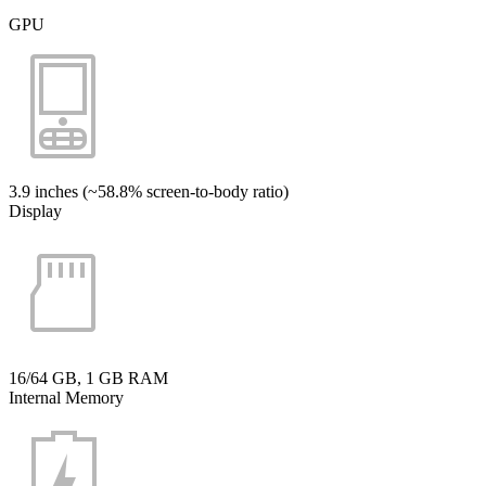
GPU
3.9 inches (~58.8% screen-to-body ratio)
Display
16/64 GB, 1 GB RAM
Internal Memory