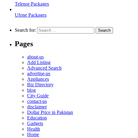
Telenor Packages
Ufone Packages
Search for:
Pages
about-us
Add Listing
Advanced Search
advertise-us
Appliances
Biz Directory
blog
City Guide
contact-us
disclaimer
Dollar Price in Pakistan
Education
Gadgets
Health
Home