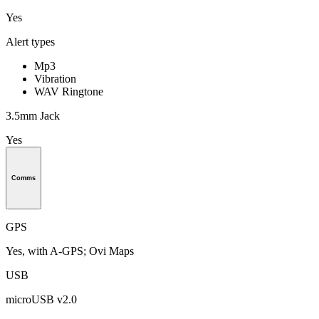
Yes
Alert types
Mp3
Vibration
WAV Ringtone
3.5mm Jack
Yes
Comms
GPS
Yes, with A-GPS; Ovi Maps
USB
microUSB v2.0