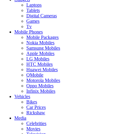
Laptops
Tablets
Digital Cameras
Games
Tv
Mobile Phones
Mobile Packages
Nokia Mobiles
Samsung Mobiles
Apple Mobiles
LG Mobiles
HTC Mobiles
Huawei Mobiles
QMobile
Motorola Mobiles
Oppo Mobiles
Infinix Mobiles
Vehicles
Bikes
Car Prices
Rickshaw
Media
Celebrities
Movies