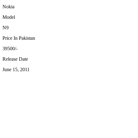
Nokia
Model
N9
Price In Pakistan
39500/-
Release Date
June 15, 2011