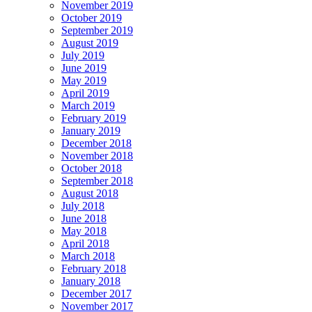
November 2019
October 2019
September 2019
August 2019
July 2019
June 2019
May 2019
April 2019
March 2019
February 2019
January 2019
December 2018
November 2018
October 2018
September 2018
August 2018
July 2018
June 2018
May 2018
April 2018
March 2018
February 2018
January 2018
December 2017
November 2017