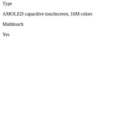
Type
AMOLED capacitive touchscreen, 16M colors
Multitouch
Yes