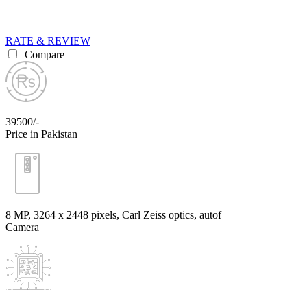
RATE & REVIEW
Compare
39500/-
Price in Pakistan
8 MP, 3264 x 2448 pixels, Carl Zeiss optics, autof
Camera