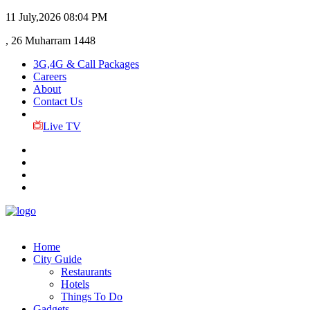
11 July,2026
08:04 PM
, 26 Muharram 1448
3G,4G & Call Packages
Careers
About
Contact Us
Live TV
Home
City Guide
Restaurants
Hotels
Things To Do
Gadgets