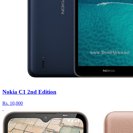
Nokia C1 2nd Edition
Rs.
10,000