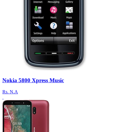
Nokia 5800 Xpress Music
Rs.
N.A