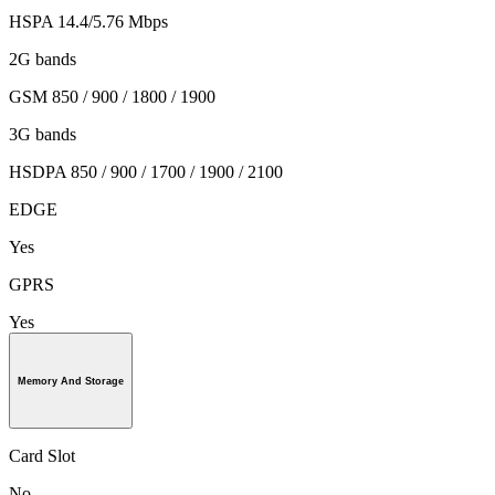
HSPA 14.4/5.76 Mbps
2G bands
GSM 850 / 900 / 1800 / 1900
3G bands
HSDPA 850 / 900 / 1700 / 1900 / 2100
EDGE
Yes
GPRS
Yes
Memory And Storage
Card Slot
No