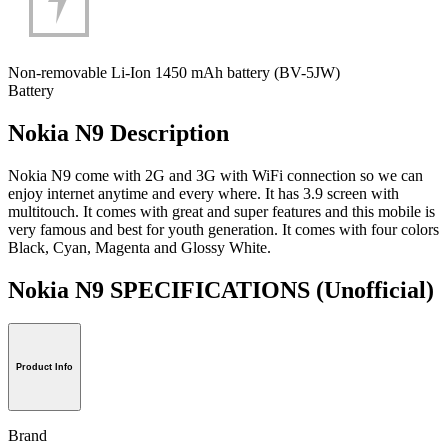
Non-removable Li-Ion 1450 mAh battery (BV-5JW)
Battery
Nokia N9 Description
Nokia N9 come with 2G and 3G with WiFi connection so we can
enjoy internet anytime and every where. It has 3.9 screen with
multitouch. It comes with great and super features and this mobile is
very famous and best for youth generation. It comes with four colors
Black, Cyan, Magenta and Glossy White.
Nokia N9 SPECIFICATIONS
(Unofficial)
Product Info
Brand