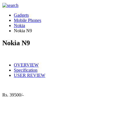
Gadgets
Mobile Phones
Nokia
Nokia N9
Nokia N9
OVERVIEW
Specification
USER REVIEW
Rs.
39500/-