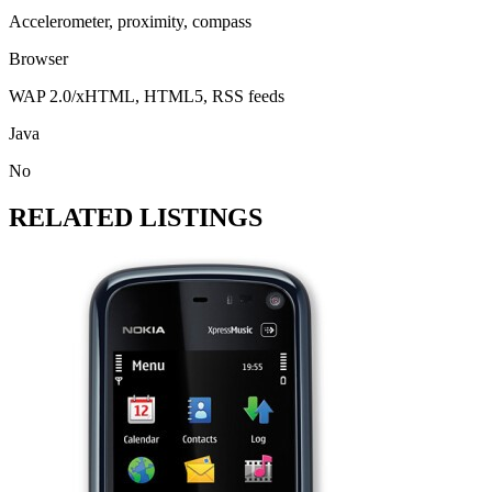
Accelerometer, proximity, compass
Browser
WAP 2.0/xHTML, HTML5, RSS feeds
Java
No
RELATED LISTINGS