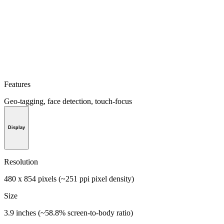
Features
Geo-tagging, face detection, touch-focus
Display
Resolution
480 x 854 pixels (~251 ppi pixel density)
Size
3.9 inches (~58.8% screen-to-body ratio)