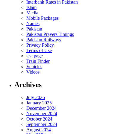
Interbank Rates in Pakistan
Islam
Media
Mobile Packages
Names
Pakistan
Pakistan Prayers Timings
Pakistan Railways
Privacy Policy
Terms of Use
test page
Train Finder
Vehicles
Videos
Archives
July 2026
January 2025
December 2024
November 2024
October 2024
September 2024
August 2024