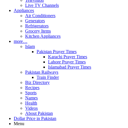
Television
Live TV Channels
Appliances
Air Conditioners
Generators
Refrigerators
Grocery Items
Kitchen Appliances
more…
Islam
Pakistan Prayer Times
Karachi Prayer Times
Lahore Prayer Times
Islamabad Prayer Times
Pakistan Railways
Train Finder
Biz Directory
Recipes
Sports
Names
Health
Videos
About Pakistan
Dollar Price in Pakistan
Menu