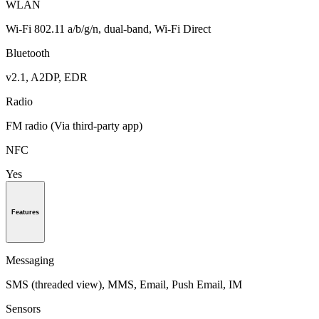
WLAN
Wi-Fi 802.11 a/b/g/n, dual-band, Wi-Fi Direct
Bluetooth
v2.1, A2DP, EDR
Radio
FM radio (Via third-party app)
NFC
Yes
Features
Messaging
SMS (threaded view), MMS, Email, Push Email, IM
Sensors