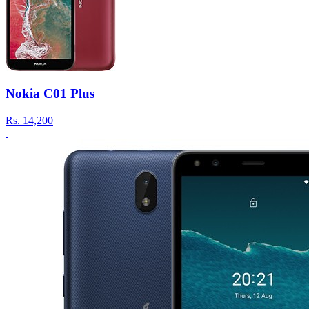
Nokia C01 Plus
Rs.
14,200