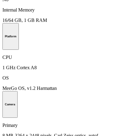
Internal Memory
16/64 GB, 1 GB RAM
Platform
CPU
1 GHz Cortex A8
OS
MeeGo OS, v1.2 Harmattan
Camera
Primary
8 MP, 3264 x 2448 pixels, Carl Zeiss optics, autof