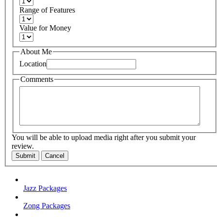
Range of Features
Value for Money
About Me
Location
Comments
You will be able to upload media right after you submit your
review.
Submit
Cancel
Jazz Packages
Zong Packages