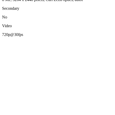
Secondary
No
Video
720p@30fps