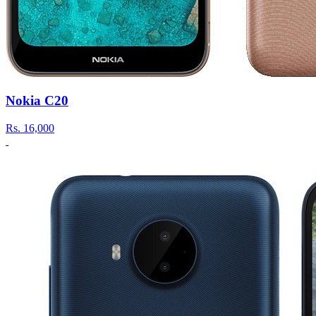
Nokia C20
Rs.
16,000