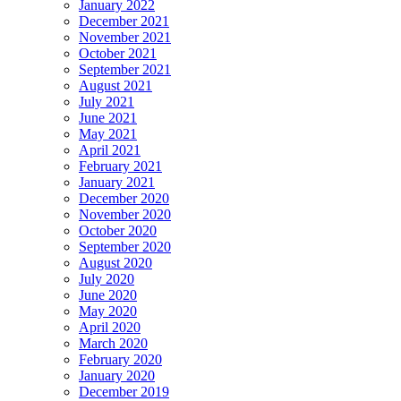
January 2022
December 2021
November 2021
October 2021
September 2021
August 2021
July 2021
June 2021
May 2021
April 2021
February 2021
January 2021
December 2020
November 2020
October 2020
September 2020
August 2020
July 2020
June 2020
May 2020
April 2020
March 2020
February 2020
January 2020
December 2019