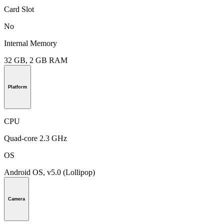
Card Slot
No
Internal Memory
32 GB, 2 GB RAM
Platform
CPU
Quad-core 2.3 GHz
OS
Android OS, v5.0 (Lollipop)
Camera