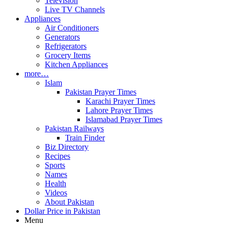
Television
Live TV Channels
Appliances
Air Conditioners
Generators
Refrigerators
Grocery Items
Kitchen Appliances
more…
Islam
Pakistan Prayer Times
Karachi Prayer Times
Lahore Prayer Times
Islamabad Prayer Times
Pakistan Railways
Train Finder
Biz Directory
Recipes
Sports
Names
Health
Videos
About Pakistan
Dollar Price in Pakistan
Menu