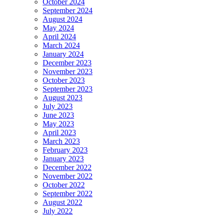
October 2024
September 2024
August 2024
May 2024
April 2024
March 2024
January 2024
December 2023
November 2023
October 2023
September 2023
August 2023
July 2023
June 2023
May 2023
April 2023
March 2023
February 2023
January 2023
December 2022
November 2022
October 2022
September 2022
August 2022
July 2022