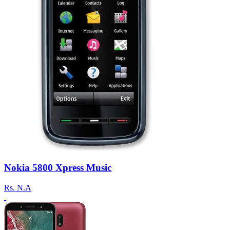
Nokia 5800 Xpress Music
Rs.
N.A