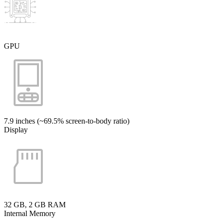
GPU
7.9 inches (~69.5% screen-to-body ratio)
Display
32 GB, 2 GB RAM
Internal Memory