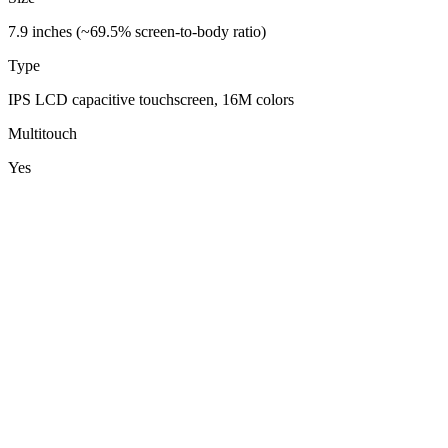
7.9 inches (~69.5% screen-to-body ratio)
Type
IPS LCD capacitive touchscreen, 16M colors
Multitouch
Yes