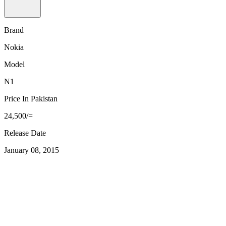
Brand
Nokia
Model
N1
Price In Pakistan
24,500/=
Release Date
January 08, 2015