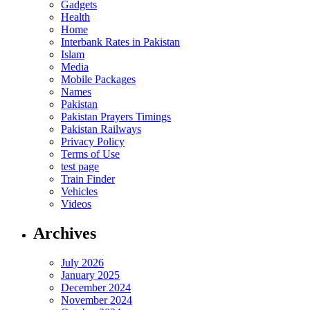
Gadgets
Health
Home
Interbank Rates in Pakistan
Islam
Media
Mobile Packages
Names
Pakistan
Pakistan Prayers Timings
Pakistan Railways
Privacy Policy
Terms of Use
test page
Train Finder
Vehicles
Videos
Archives
July 2026
January 2025
December 2024
November 2024