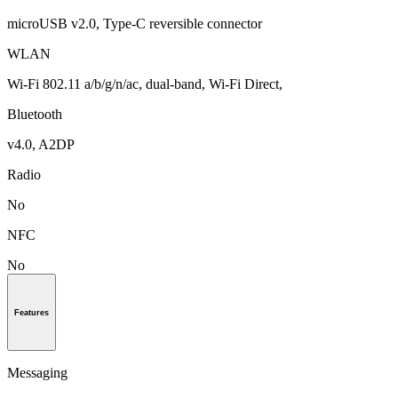
microUSB v2.0, Type-C reversible connector
WLAN
Wi-Fi 802.11 a/b/g/n/ac, dual-band, Wi-Fi Direct,
Bluetooth
v4.0, A2DP
Radio
No
NFC
No
Features
Messaging