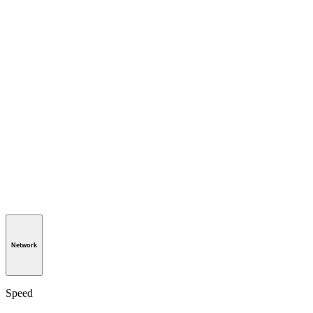
Network
Speed