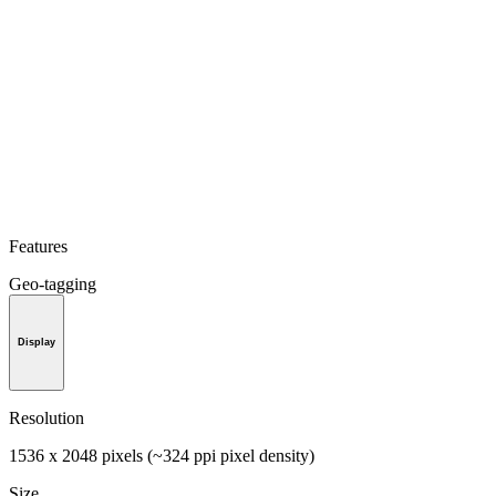
Features
Geo-tagging
Display
Resolution
1536 x 2048 pixels (~324 ppi pixel density)
Size