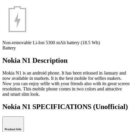
Non-removable Li-Ion 5300 mAh battery (18.5 Wh)
Battery
Nokia N1 Description
Mokia N1 is an android phone. It has been released in January and
now available in markets. It is the best mobile for selfies makers.
Now you can enjoy selfie with your friends also with its great screen
resolution. This mobile phone comes in two colors and attractive
and smart slim look.
Nokia N1 SPECIFICATIONS
(Unofficial)
Product Info