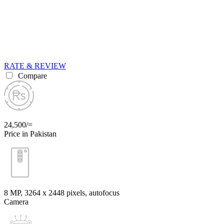
RATE & REVIEW
Compare
24,500/=
Price in Pakistan
8 MP, 3264 x 2448 pixels, autofocus
Camera