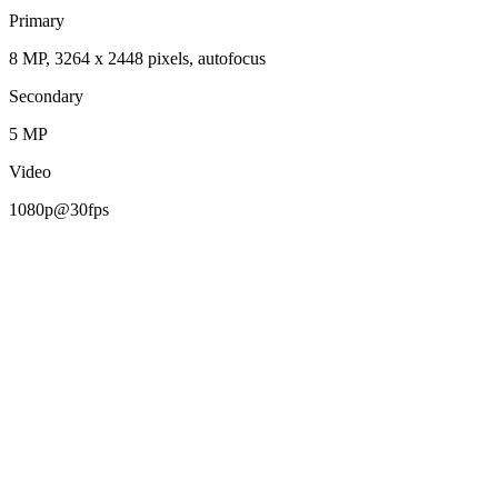
Primary
8 MP, 3264 x 2448 pixels, autofocus
Secondary
5 MP
Video
1080p@30fps