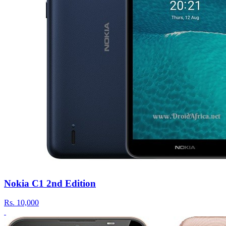
Nokia C1 2nd Edition
Rs.
10,000