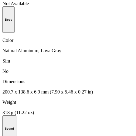
Not Available
Body
Color
Natural Aluminum, Lava Gray
Sim
No
Dimensions
200.7 x 138.6 x 6.9 mm (7.90 x 5.46 x 0.27 in)
Weight
318 g (11.22 oz)
Sound