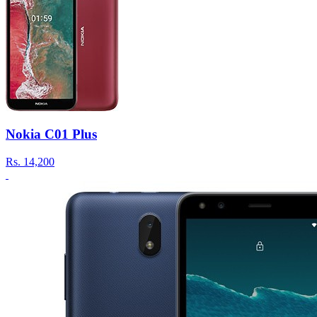
Nokia C01 Plus
Rs.
14,200