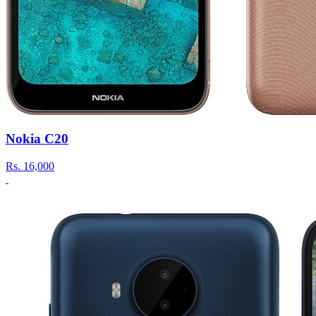
Nokia C20
Rs.
16,000