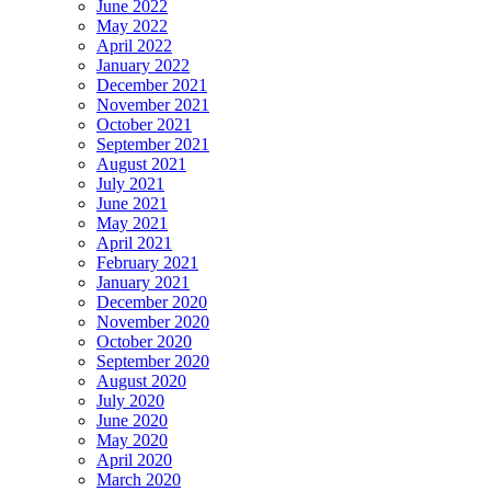
June 2022
May 2022
April 2022
January 2022
December 2021
November 2021
October 2021
September 2021
August 2021
July 2021
June 2021
May 2021
April 2021
February 2021
January 2021
December 2020
November 2020
October 2020
September 2020
August 2020
July 2020
June 2020
May 2020
April 2020
March 2020