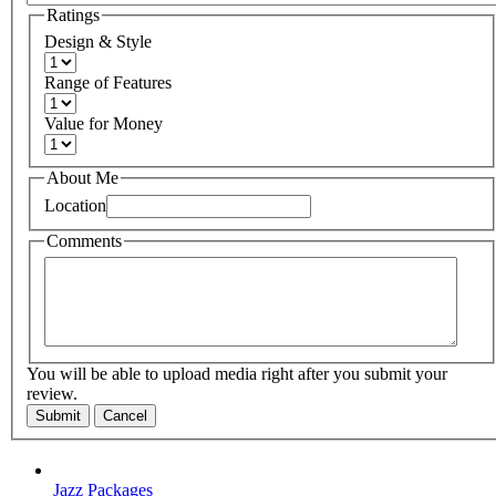
Ratings
Design & Style
Range of Features
Value for Money
About Me
Location
Comments
You will be able to upload media right after you submit your
review.
Submit
Cancel
Jazz Packages