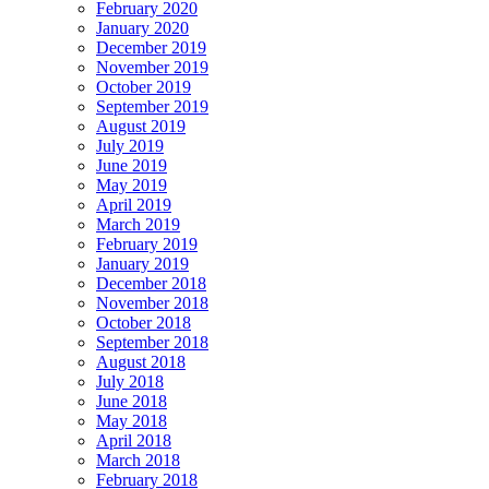
February 2020
January 2020
December 2019
November 2019
October 2019
September 2019
August 2019
July 2019
June 2019
May 2019
April 2019
March 2019
February 2019
January 2019
December 2018
November 2018
October 2018
September 2018
August 2018
July 2018
June 2018
May 2018
April 2018
March 2018
February 2018