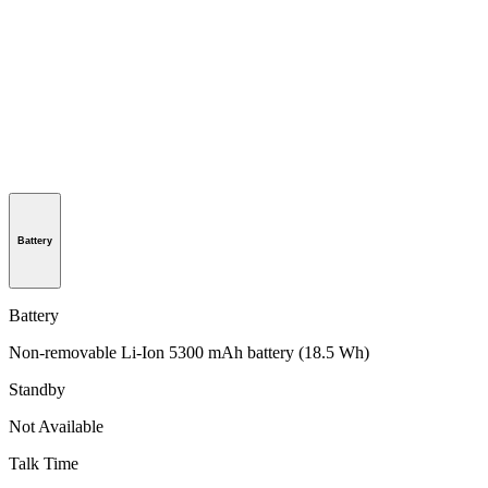
Battery
Battery
Non-removable Li-Ion 5300 mAh battery (18.5 Wh)
Standby
Not Available
Talk Time