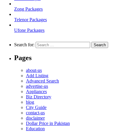
Zong Packages
Telenor Packages
Ufone Packages
Search for:
Pages
about-us
Add Listing
Advanced Search
advertise-us
Appliances
Biz Directory
blog
City Guide
contact-us
disclaimer
Dollar Price in Pakistan
Education