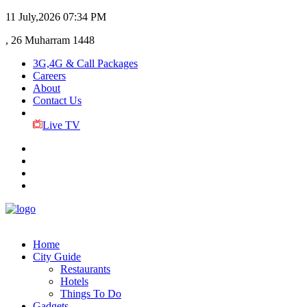
11 July,2026
07:34 PM
, 26 Muharram 1448
3G,4G & Call Packages
Careers
About
Contact Us
Live TV
Home
City Guide
Restaurants
Hotels
Things To Do
Gadgets