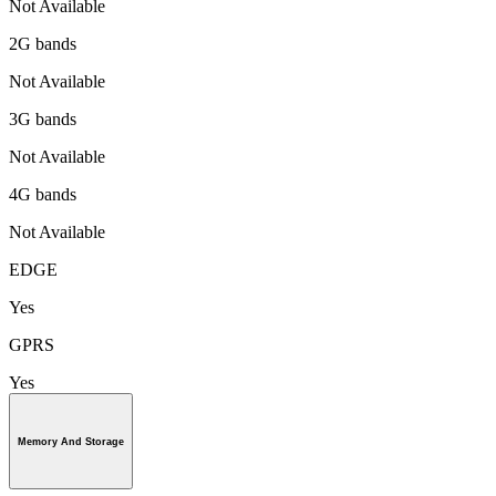
Not Available
2G bands
Not Available
3G bands
Not Available
4G bands
Not Available
EDGE
Yes
GPRS
Yes
Memory And Storage