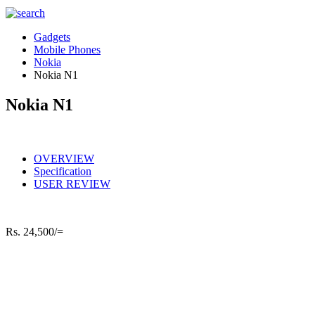
Gadgets
Mobile Phones
Nokia
Nokia N1
Nokia N1
OVERVIEW
Specification
USER REVIEW
Rs.
24,500/=