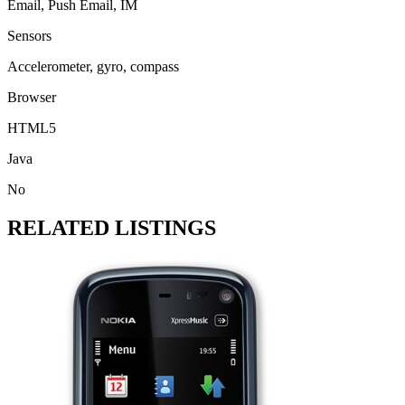
Email, Push Email, IM
Sensors
Accelerometer, gyro, compass
Browser
HTML5
Java
No
RELATED LISTINGS