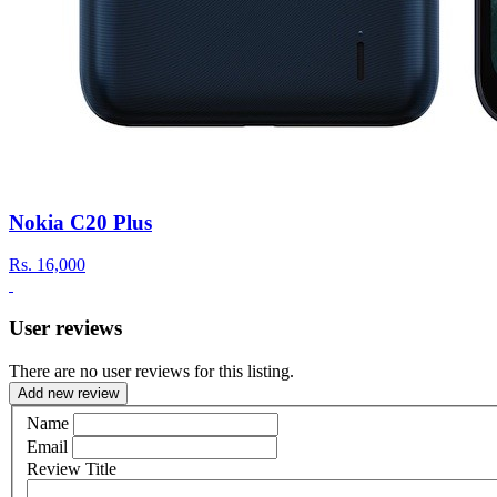
Nokia C20 Plus
Rs.
16,000
User reviews
There are no user reviews for this listing.
Add new review
Name
Email
Review Title