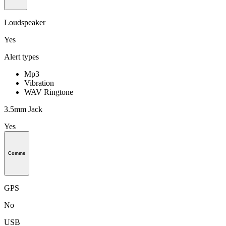
Loudspeaker
Yes
Alert types
Mp3
Vibration
WAV Ringtone
3.5mm Jack
Yes
Comms
GPS
No
USB