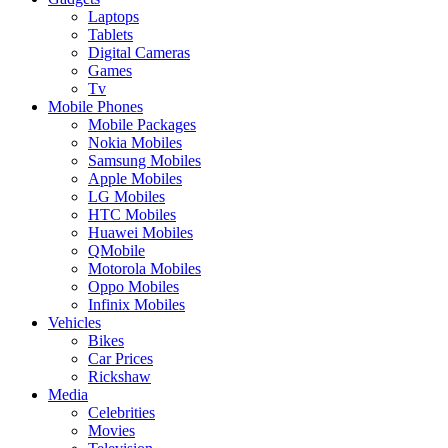
Laptops
Tablets
Digital Cameras
Games
Tv
Mobile Phones
Mobile Packages
Nokia Mobiles
Samsung Mobiles
Apple Mobiles
LG Mobiles
HTC Mobiles
Huawei Mobiles
QMobile
Motorola Mobiles
Oppo Mobiles
Infinix Mobiles
Vehicles
Bikes
Car Prices
Rickshaw
Media
Celebrities
Movies