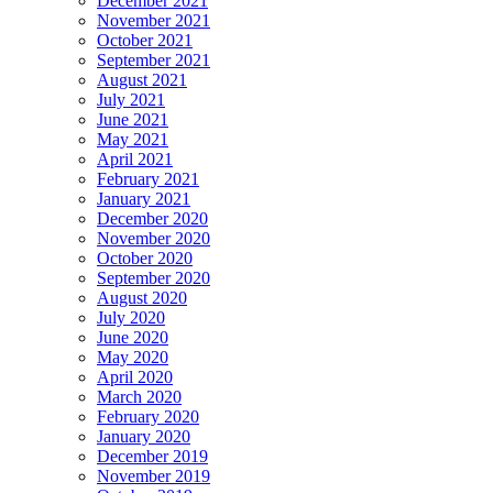
December 2021
November 2021
October 2021
September 2021
August 2021
July 2021
June 2021
May 2021
April 2021
February 2021
January 2021
December 2020
November 2020
October 2020
September 2020
August 2020
July 2020
June 2020
May 2020
April 2020
March 2020
February 2020
January 2020
December 2019
November 2019