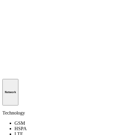
Network
Technology
GSM
HSPA
LTE