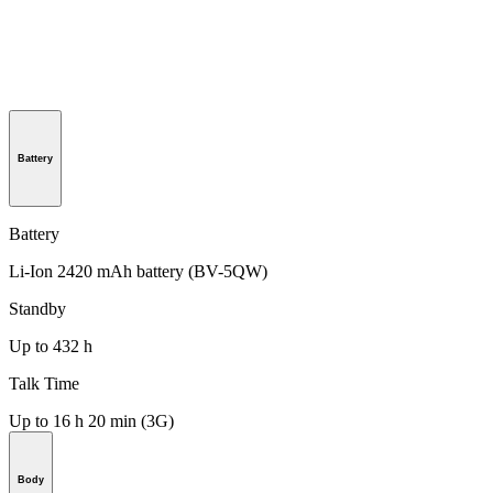
Battery
Battery
Li-Ion 2420 mAh battery (BV-5QW)
Standby
Up to 432 h
Talk Time
Up to 16 h 20 min (3G)
Body