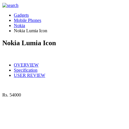
Gadgets
Mobile Phones
Nokia
Nokia Lumia Icon
Nokia Lumia Icon
OVERVIEW
Specification
USER REVIEW
Rs.
54000