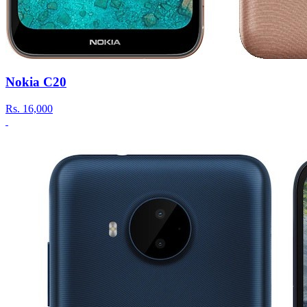
Nokia C20
Rs.
16,000