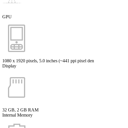
GPU
1080 x 1920 pixels, 5.0 inches (~441 ppi pixel den
Display
32 GB, 2 GB RAM
Internal Memory