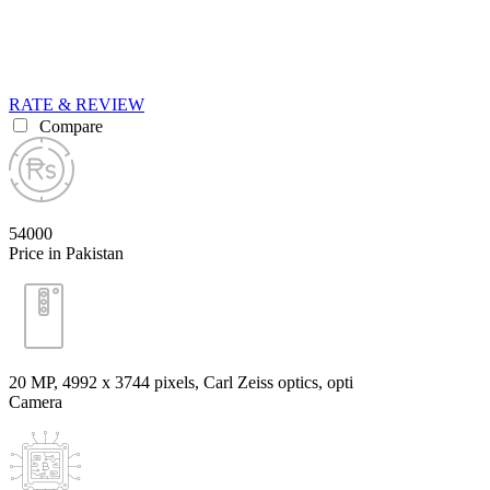
RATE & REVIEW
Compare
54000
Price in Pakistan
20 MP, 4992 х 3744 pixels, Carl Zeiss optics, opti
Camera