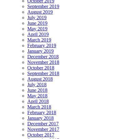
October 2019
September 2019
August 2019
July 2019
June 2019
May 2019
April 2019
March 2019
February 2019
January 2019
December 2018
November 2018
October 2018
September 2018
August 2018
July 2018
June 2018
May 2018
April 2018
March 2018
February 2018
January 2018
December 2017
November 2017
October 2017