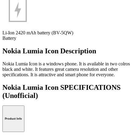
Li-Ion 2420 mAh battery (BV-5QW)
Battery
Nokia Lumia Icon Description
Nokia Lumia Icon is a windows phone. It is available in two colros
black and white. It features great camera resolution and other
specifications. It is attractive and smart phone for everyone.
Nokia Lumia Icon SPECIFICATIONS
(Unofficial)
Product Info