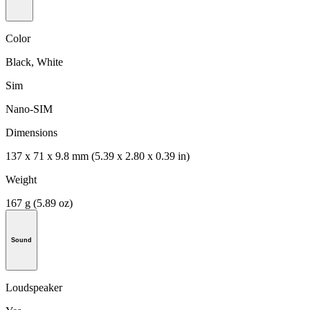
Color
Black, White
Sim
Nano-SIM
Dimensions
137 x 71 x 9.8 mm (5.39 x 2.80 x 0.39 in)
Weight
167 g (5.89 oz)
Sound
Loudspeaker