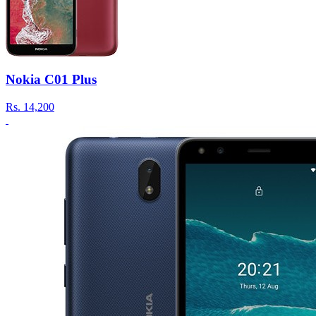
Nokia C01 Plus
Rs.
14,200