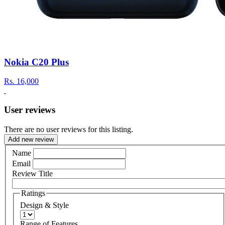
Nokia C20 Plus
Rs.
16,000
User reviews
There are no user reviews for this listing.
Add new review
Name
Email
Review Title
Ratings
Design & Style
Range of Features