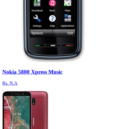
Nokia 5800 Xpress Music
Rs.
N.A