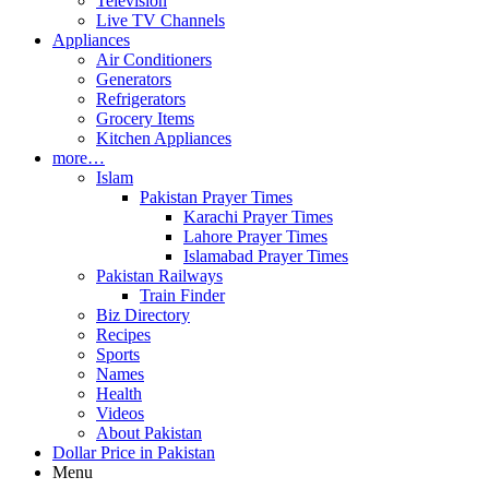
Television
Live TV Channels
Appliances
Air Conditioners
Generators
Refrigerators
Grocery Items
Kitchen Appliances
more…
Islam
Pakistan Prayer Times
Karachi Prayer Times
Lahore Prayer Times
Islamabad Prayer Times
Pakistan Railways
Train Finder
Biz Directory
Recipes
Sports
Names
Health
Videos
About Pakistan
Dollar Price in Pakistan
Menu