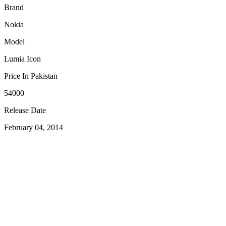
Brand
Nokia
Model
Lumia Icon
Price In Pakistan
54000
Release Date
February 04, 2014