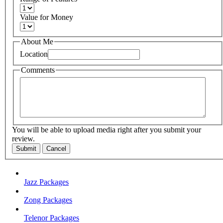
Value for Money
About Me
Location
Comments
You will be able to upload media right after you submit your
review.
Submit
Cancel
Jazz Packages
Zong Packages
Telenor Packages