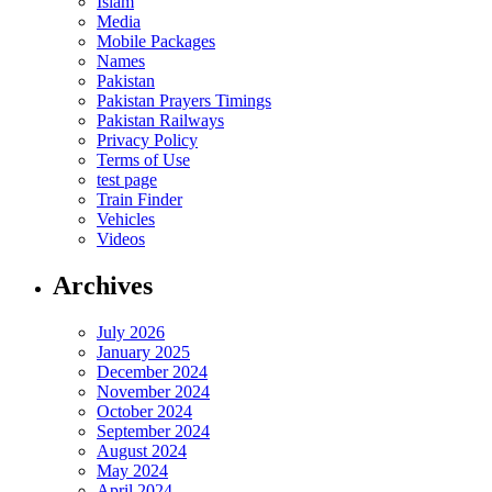
Islam
Media
Mobile Packages
Names
Pakistan
Pakistan Prayers Timings
Pakistan Railways
Privacy Policy
Terms of Use
test page
Train Finder
Vehicles
Videos
Archives
July 2026
January 2025
December 2024
November 2024
October 2024
September 2024
August 2024
May 2024
April 2024