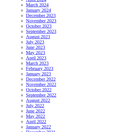
March 2024
January 2024
December 2023
November 2023
October 2023
September 2023
August 2023
July 2023
June 2023
May 2023
April 2023
March 2023
February 2023
January 2023
December 2022
November 2022
October 2022
September 2022
August 2022
July 2022
June 2022
May 2022
April 2022
January 2022