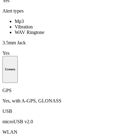
Yes
Alert types
Mp3
Vibration
WAV Ringtone
3.5mm Jack
Yes
Comms
GPS
Yes, with A-GPS, GLONASS
USB
microUSB v2.0
WLAN