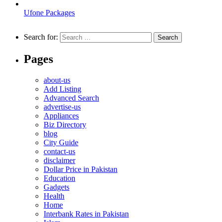
Ufone Packages
Search for:
Pages
about-us
Add Listing
Advanced Search
advertise-us
Appliances
Biz Directory
blog
City Guide
contact-us
disclaimer
Dollar Price in Pakistan
Education
Gadgets
Health
Home
Interbank Rates in Pakistan