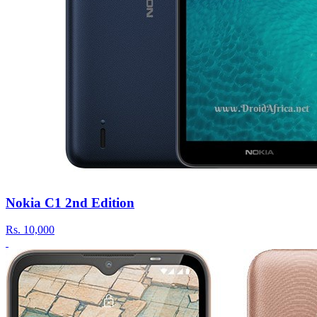
Nokia C1 2nd Edition
Rs.
10,000