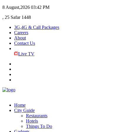
8 August,2026
03:42 PM
, 25 Safar 1448
3G,4G & Call Packages
Careers
About
Contact Us
Live TV
Home
City Guide
Restaurants
Hotels
Things To Do
Gadgets