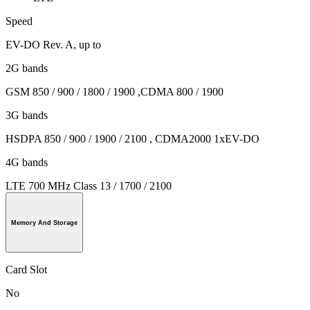
Speed
EV-DO Rev. A, up to
2G bands
GSM 850 / 900 / 1800 / 1900 ,CDMA 800 / 1900
3G bands
HSDPA 850 / 900 / 1900 / 2100 , CDMA2000 1xEV-DO
4G bands
LTE 700 MHz Class 13 / 1700 / 2100
Memory And Storage
Card Slot
No