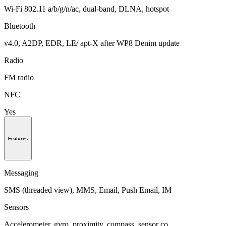
Wi-Fi 802.11 a/b/g/n/ac, dual-band, DLNA, hotspot
Bluetooth
v4.0, A2DP, EDR, LE/ apt-X after WP8 Denim update
Radio
FM radio
NFC
Yes
Features
Messaging
SMS (threaded view), MMS, Email, Push Email, IM
Sensors
Accelerometer, gyro, proximity, compass, sensor co