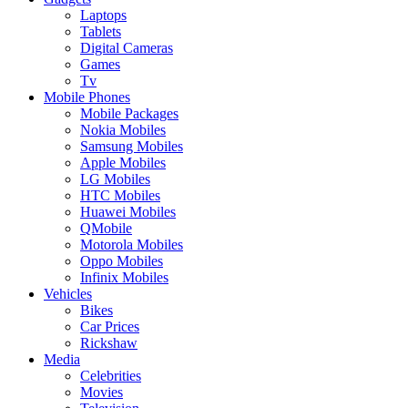
Laptops
Tablets
Digital Cameras
Games
Tv
Mobile Phones
Mobile Packages
Nokia Mobiles
Samsung Mobiles
Apple Mobiles
LG Mobiles
HTC Mobiles
Huawei Mobiles
QMobile
Motorola Mobiles
Oppo Mobiles
Infinix Mobiles
Vehicles
Bikes
Car Prices
Rickshaw
Media
Celebrities
Movies