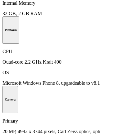
Internal Memory
32 GB, 2 GB RAM
Platform
CPU
Quad-core 2.2 GHz Krait 400
OS
Microsoft Windows Phone 8, upgradeable to v8.1
Camera
Primary
20 MP, 4992 х 3744 pixels, Carl Zeiss optics, opti