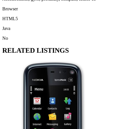
Browser
HTML5
Java
No
RELATED LISTINGS