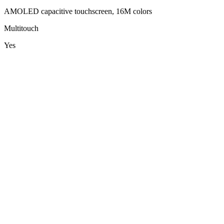
AMOLED capacitive touchscreen, 16M colors
Multitouch
Yes