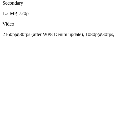
Secondary
1.2 MP, 720p
Video
2160p@30fps (after WP8 Denim update), 1080p@30fps,