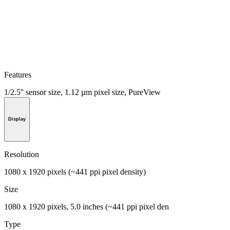
Features
1/2.5'' sensor size, 1.12 µm pixel size, PureView
Display
Resolution
1080 x 1920 pixels (~441 ppi pixel density)
Size
1080 x 1920 pixels, 5.0 inches (~441 ppi pixel den
Type