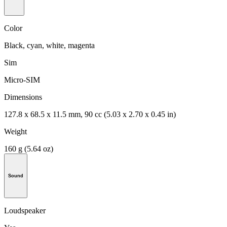
Color
Black, cyan, white, magenta
Sim
Micro-SIM
Dimensions
127.8 x 68.5 x 11.5 mm, 90 cc (5.03 x 2.70 x 0.45 in)
Weight
160 g (5.64 oz)
Sound
Loudspeaker