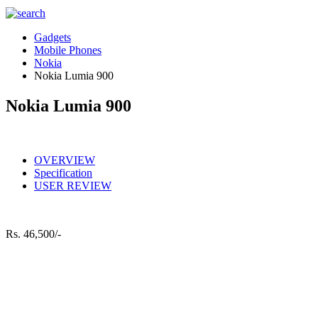
Gadgets
Mobile Phones
Nokia
Nokia Lumia 900
Nokia Lumia 900
OVERVIEW
Specification
USER REVIEW
Rs.
46,500/-