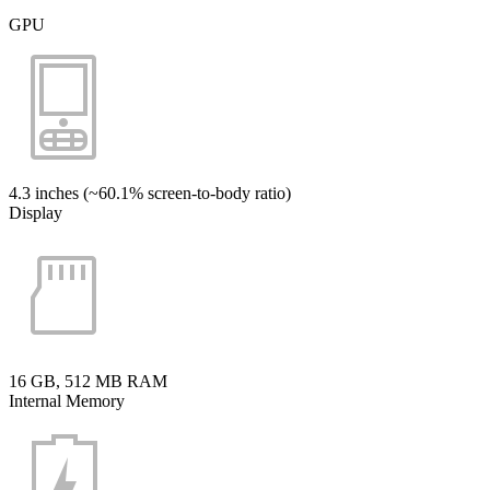
GPU
4.3 inches (~60.1% screen-to-body ratio)
Display
16 GB, 512 MB RAM
Internal Memory