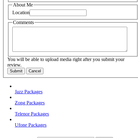
About Me
Location
Comments
You will be able to upload media right after you submit your
review.
Submit
Cancel
Jazz Packages
Zong Packages
Telenor Packages
Ufone Packages