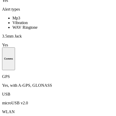
Yes
Alert types
Mp3
Vibration
WAV Ringtone
3.5mm Jack
Yes
Comms
GPS
Yes, with A-GPS, GLONASS
USB
microUSB v2.0
WLAN