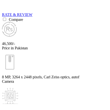
RATE & REVIEW
Compare
46,500/-
Price in Pakistan
8 MP, 3264 x 2448 pixels, Carl Zeiss optics, autof
Camera