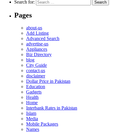
Search for:
Pages
about-us
Add Listing
Advanced Search
advertise-us
Appliances
Biz Directory
blog
City Guide
contact-us
disclaimer
Dollar Price in Pakistan
Education
Gadgets
Health
Home
Interbank Rates in Pakistan
Islam
Media
Mobile Packages
Names