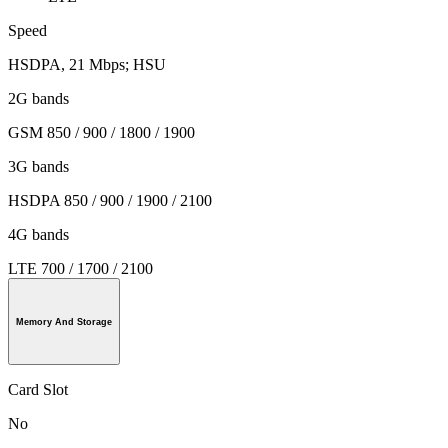
Speed
HSDPA, 21 Mbps; HSU
2G bands
GSM 850 / 900 / 1800 / 1900
3G bands
HSDPA 850 / 900 / 1900 / 2100
4G bands
LTE 700 / 1700 / 2100
Memory And Storage
Card Slot
No