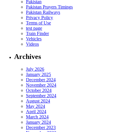
Pakistan
Pakistan Prayers Timings
Pakistan Railways
Privacy Policy
Terms of Use
test page
Train Finder
Vehicles
Videos
Archives
July 2026
January 2025
December 2024
November 2024
October 2024
September 2024
August 2024
May 2024
April 2024
March 2024
January 2024
December 2023