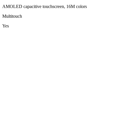
AMOLED capacitive touchscreen, 16M colors
Multitouch
Yes