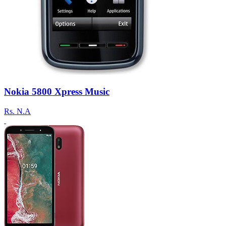
Nokia 5800 Xpress Music
Rs.
N.A