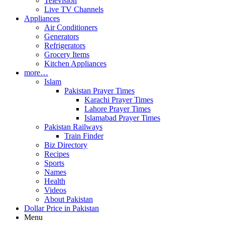
Television
Live TV Channels
Appliances
Air Conditioners
Generators
Refrigerators
Grocery Items
Kitchen Appliances
more…
Islam
Pakistan Prayer Times
Karachi Prayer Times
Lahore Prayer Times
Islamabad Prayer Times
Pakistan Railways
Train Finder
Biz Directory
Recipes
Sports
Names
Health
Videos
About Pakistan
Dollar Price in Pakistan
Menu