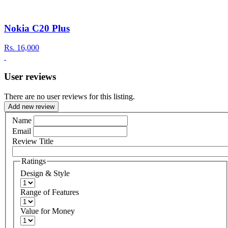
Nokia C20 Plus
Rs.
16,000
User reviews
There are no user reviews for this listing.
Add new review
Name
Email
Review Title
Ratings
Design & Style
Range of Features
Value for Money