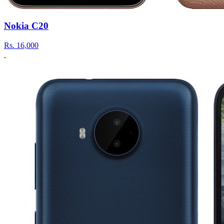
Nokia C20
Rs.
16,000