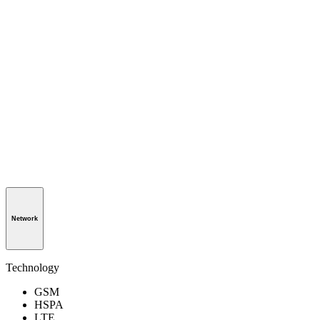
Network
Technology
GSM
HSPA
LTE