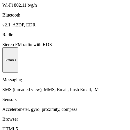
Wi-Fi 802.11 b/g/n
Bluetooth
v2.1, A2DP, EDR
Radio
Stereo FM radio with RDS
Features
Messaging
SMS (threaded view), MMS, Email, Push Email, IM
Sensors
Accelerometer, gyro, proximity, compass
Browser
HTML5