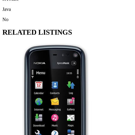
Java
No
RELATED LISTINGS