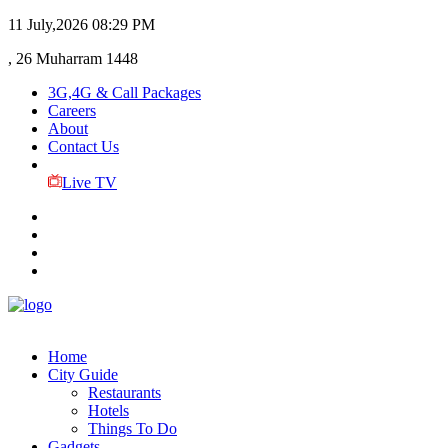
11 July,2026
08:29 PM
, 26 Muharram 1448
3G,4G & Call Packages
Careers
About
Contact Us
Live TV
Home
City Guide
Restaurants
Hotels
Things To Do
Gadgets