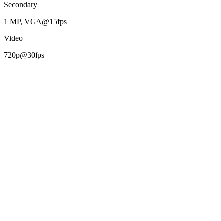
Secondary
1 MP, VGA@15fps
Video
720p@30fps