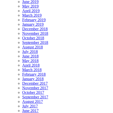
June 2019
May 2019
April 2019
March 2019
February 2019
January 2019
December 2018
November 2018
October 2018
September 2018
August 2018
July 2018
June 2018
May 2018
April 2018
March 2018
February 2018
January 2018
December 2017
November 2017
October 2017
September 2017
August 2017
July 2017
June 2017