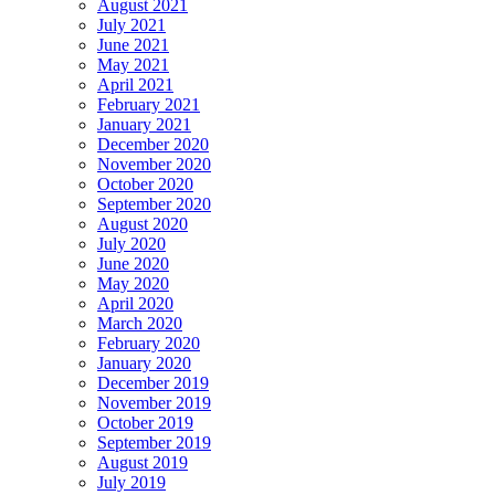
August 2021
July 2021
June 2021
May 2021
April 2021
February 2021
January 2021
December 2020
November 2020
October 2020
September 2020
August 2020
July 2020
June 2020
May 2020
April 2020
March 2020
February 2020
January 2020
December 2019
November 2019
October 2019
September 2019
August 2019
July 2019