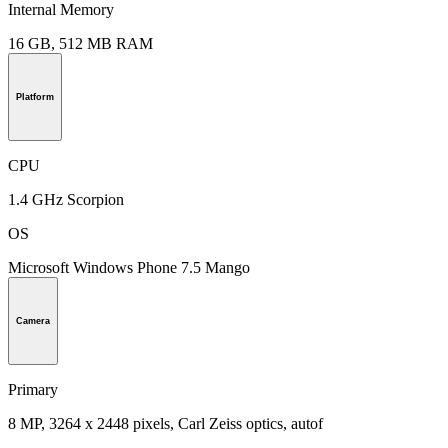
Internal Memory
16 GB, 512 MB RAM
Platform
CPU
1.4 GHz Scorpion
OS
Microsoft Windows Phone 7.5 Mango
Camera
Primary
8 MP, 3264 x 2448 pixels, Carl Zeiss optics, autof