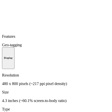
Features
Geo-tagging
Display
Resolution
480 x 800 pixels (~217 ppi pixel density)
Size
4.3 inches (~60.1% screen-to-body ratio)
Type