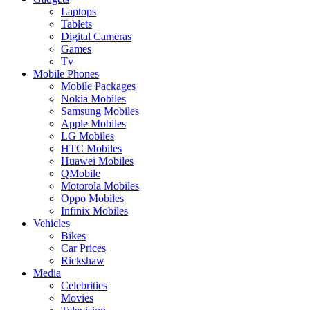
Laptops
Tablets
Digital Cameras
Games
Tv
Mobile Phones
Mobile Packages
Nokia Mobiles
Samsung Mobiles
Apple Mobiles
LG Mobiles
HTC Mobiles
Huawei Mobiles
QMobile
Motorola Mobiles
Oppo Mobiles
Infinix Mobiles
Vehicles
Bikes
Car Prices
Rickshaw
Media
Celebrities
Movies