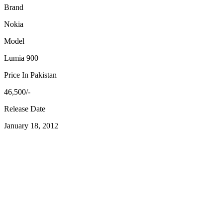
Brand
Nokia
Model
Lumia 900
Price In Pakistan
46,500/-
Release Date
January 18, 2012