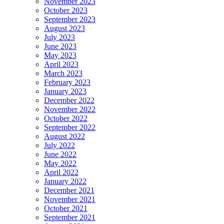
November 2023
October 2023
September 2023
August 2023
July 2023
June 2023
May 2023
April 2023
March 2023
February 2023
January 2023
December 2022
November 2022
October 2022
September 2022
August 2022
July 2022
June 2022
May 2022
April 2022
January 2022
December 2021
November 2021
October 2021
September 2021