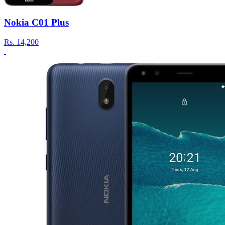
Nokia C01 Plus
Rs.
14,200