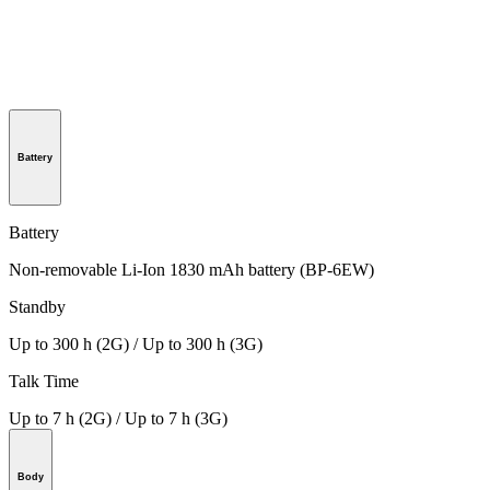
Battery
Battery
Non-removable Li-Ion 1830 mAh battery (BP-6EW)
Standby
Up to 300 h (2G) / Up to 300 h (3G)
Talk Time
Up to 7 h (2G) / Up to 7 h (3G)
Body