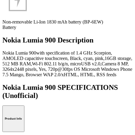
Non-removable Li-Ion 1830 mAh battery (BP-6EW)
Battery
Nokia Lumia 900 Description
Nokia Lumia 900with specification of 1.4 GHz Scorpion,
AMOLED capacitive touchscreen, Black, cyan, pink,16GB storage,
512 MB RAM,Wi-Fi 802.11 b/g/n, microUSB v2.0,Camera 8 MP,
3264x2448 pixels, Yes, 720p@30fps OS Microsoft Windows Phone
7.5 Mango, Browser WAP 2.0/xHTML, HTML, RSS feeds
Nokia Lumia 900 SPECIFICATIONS
(Unofficial)
Product Info