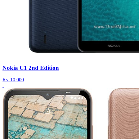
Nokia C1 2nd Edition
Rs.
10,000