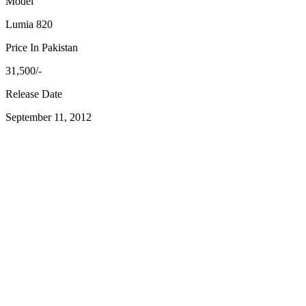
Model
Lumia 820
Price In Pakistan
31,500/-
Release Date
September 11, 2012