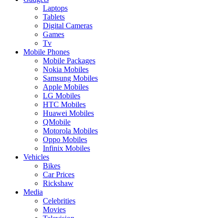
Laptops
Tablets
Digital Cameras
Games
Tv
Mobile Phones
Mobile Packages
Nokia Mobiles
Samsung Mobiles
Apple Mobiles
LG Mobiles
HTC Mobiles
Huawei Mobiles
QMobile
Motorola Mobiles
Oppo Mobiles
Infinix Mobiles
Vehicles
Bikes
Car Prices
Rickshaw
Media
Celebrities
Movies