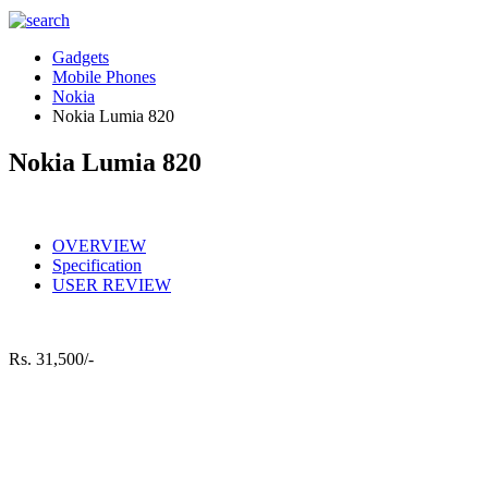
Gadgets
Mobile Phones
Nokia
Nokia Lumia 820
Nokia Lumia 820
OVERVIEW
Specification
USER REVIEW
Rs.
31,500/-