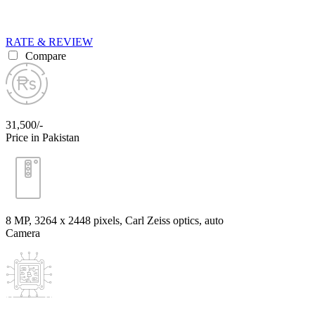
RATE & REVIEW
Compare
31,500/-
Price in Pakistan
8 MP, 3264 x 2448 pixels, Carl Zeiss optics, auto
Camera