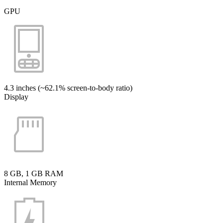
GPU
4.3 inches (~62.1% screen-to-body ratio)
Display
8 GB, 1 GB RAM
Internal Memory