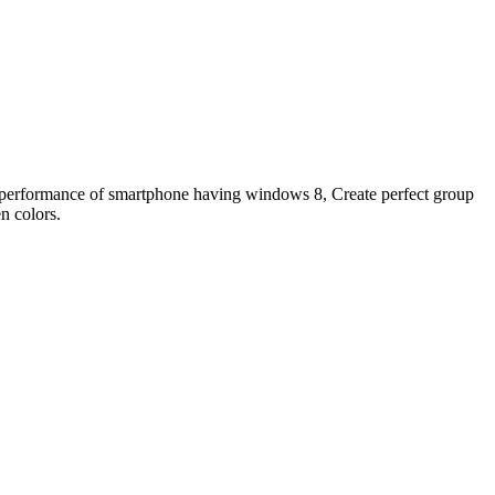
performance of smartphone having windows 8, Create perfect group
n colors.