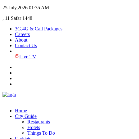
25 July,2026
01:35 AM
, 11 Safar 1448
3G,4G & Call Packages
Careers
About
Contact Us
Live TV
Home
City Guide
Restaurants
Hotels
Things To Do
Gadgets