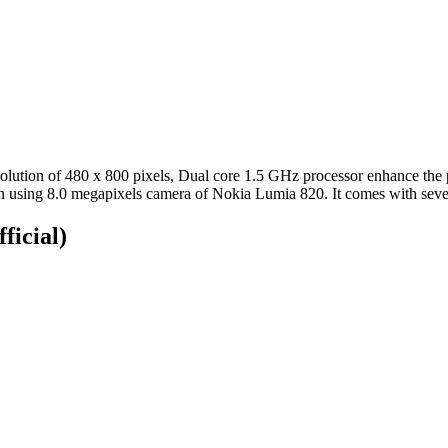
tion of 480 x 800 pixels, Dual core 1.5 GHz processor enhance the 
on using 8.0 megapixels camera of Nokia Lumia 820. It comes with seve
ficial)