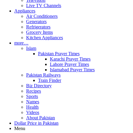
Television
Live TV Channels
Appliances
Air Conditioners
Generators
Refrigerators
Grocery Items
Kitchen Appliances
more…
Islam
Pakistan Prayer Times
Karachi Prayer Times
Lahore Prayer Times
Islamabad Prayer Times
Pakistan Railways
Train Finder
Biz Directory
Recipes
Sports
Names
Health
Videos
About Pakistan
Dollar Price in Pakistan
Menu