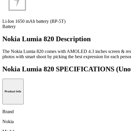
Li-Ion 1650 mAh battery (BP-5T)
Battery
Nokia Lumia 820 Description
The Nokia Lumia 820 comes with AMOLED 4.3 inches screen & resolu
photos with smart shoot by picking the best expression for each pers
Nokia Lumia 820 SPECIFICATIONS
(Unof
Product Info
Brand
Nokia