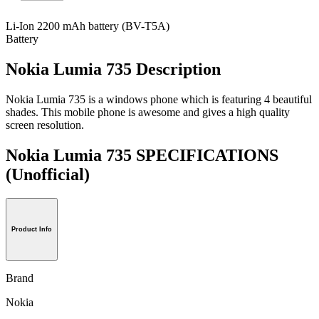
Li-Ion 2200 mAh battery (BV-T5A)
Battery
Nokia Lumia 735 Description
Nokia Lumia 735 is a windows phone which is featuring 4 beautiful
shades. This mobile phone is awesome and gives a high quality
screen resolution.
Nokia Lumia 735 SPECIFICATIONS
(Unofficial)
Product Info
Brand
Nokia