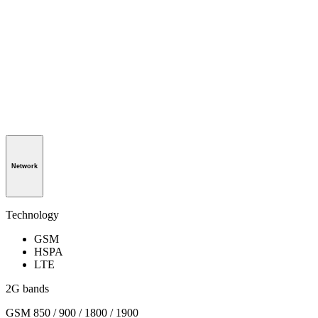
Network
Technology
GSM
HSPA
LTE
2G bands
GSM 850 / 900 / 1800 / 1900