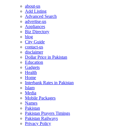
about-us
Add Listing
Advanced Search
advertise-us
Appliances
Biz Directory
blog
City Guide
contact-us
disclaimer
Dollar Price in Pakistan
Education
Gadgets
Health
Home
Interbank Rates in Pakistan
Islam
Media
Mobile Packages
Names
Pakistan
Pakistan Prayers Timings
Pakistan Railways
Privacy Policy