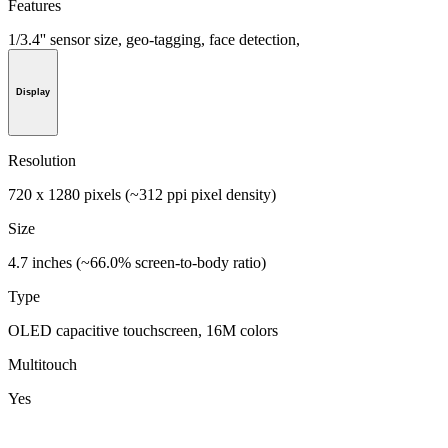
Features
1/3.4'' sensor size, geo-tagging, face detection,
Display
Resolution
720 x 1280 pixels (~312 ppi pixel density)
Size
4.7 inches (~66.0% screen-to-body ratio)
Type
OLED capacitive touchscreen, 16M colors
Multitouch
Yes