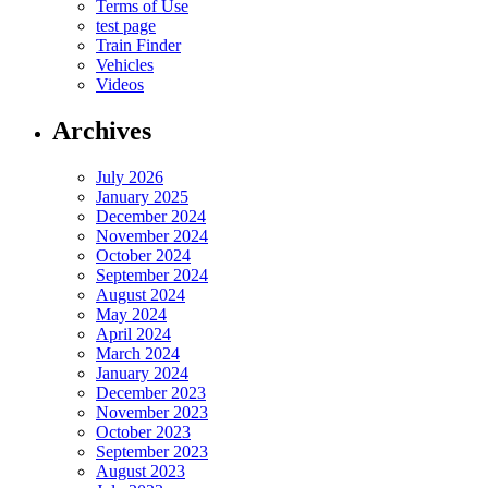
Terms of Use
test page
Train Finder
Vehicles
Videos
Archives
July 2026
January 2025
December 2024
November 2024
October 2024
September 2024
August 2024
May 2024
April 2024
March 2024
January 2024
December 2023
November 2023
October 2023
September 2023
August 2023