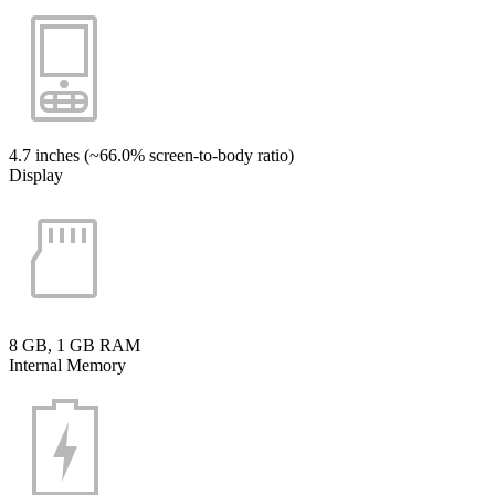
4.7 inches (~66.0% screen-to-body ratio)
Display
8 GB, 1 GB RAM
Internal Memory