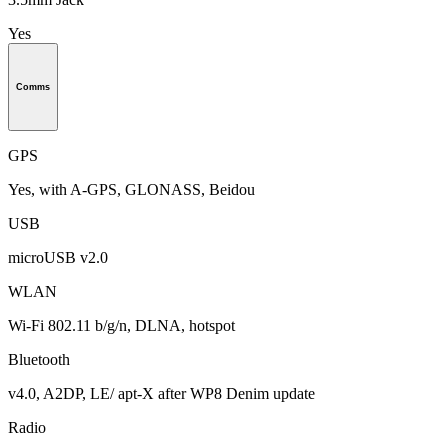
Yes
Comms
GPS
Yes, with A-GPS, GLONASS, Beidou
USB
microUSB v2.0
WLAN
Wi-Fi 802.11 b/g/n, DLNA, hotspot
Bluetooth
v4.0, A2DP, LE/ apt-X after WP8 Denim update
Radio