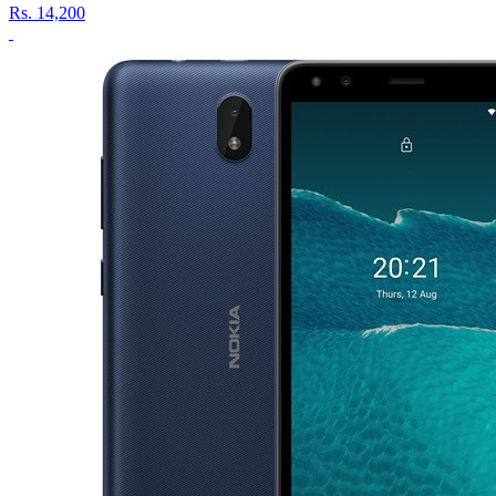
Rs.
14,200