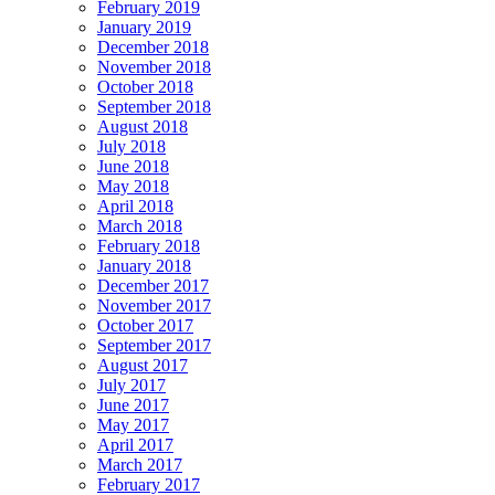
February 2019
January 2019
December 2018
November 2018
October 2018
September 2018
August 2018
July 2018
June 2018
May 2018
April 2018
March 2018
February 2018
January 2018
December 2017
November 2017
October 2017
September 2017
August 2017
July 2017
June 2017
May 2017
April 2017
March 2017
February 2017