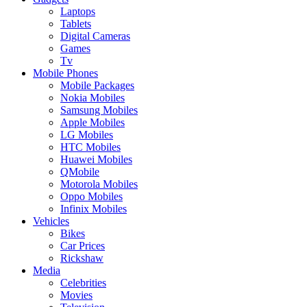
Laptops
Tablets
Digital Cameras
Games
Tv
Mobile Phones
Mobile Packages
Nokia Mobiles
Samsung Mobiles
Apple Mobiles
LG Mobiles
HTC Mobiles
Huawei Mobiles
QMobile
Motorola Mobiles
Oppo Mobiles
Infinix Mobiles
Vehicles
Bikes
Car Prices
Rickshaw
Media
Celebrities
Movies