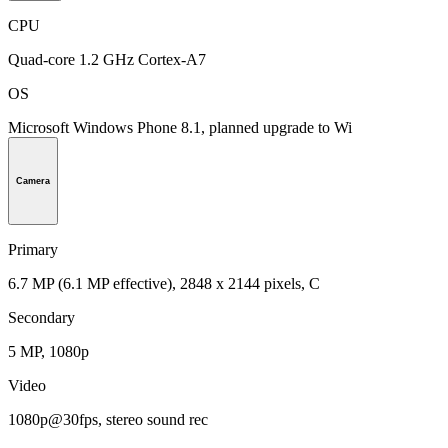
CPU
Quad-core 1.2 GHz Cortex-A7
OS
Microsoft Windows Phone 8.1, planned upgrade to Wi
Camera
Primary
6.7 MP (6.1 MP effective), 2848 x 2144 pixels, C
Secondary
5 MP, 1080p
Video
1080p@30fps, stereo sound rec