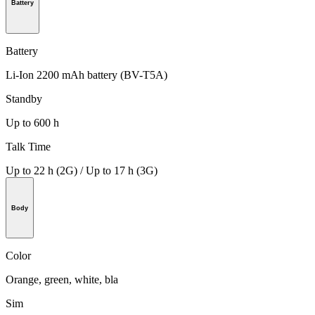
Battery
Battery
Li-Ion 2200 mAh battery (BV-T5A)
Standby
Up to 600 h
Talk Time
Up to 22 h (2G) / Up to 17 h (3G)
Body
Color
Orange, green, white, bla
Sim