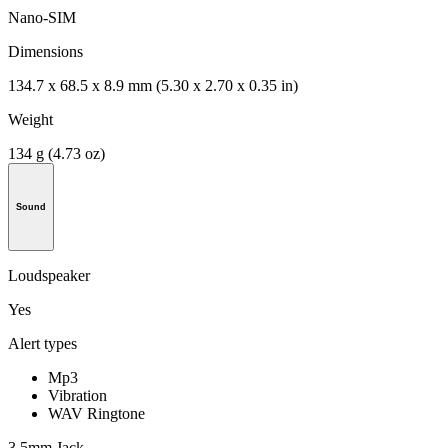
Nano-SIM
Dimensions
134.7 x 68.5 x 8.9 mm (5.30 x 2.70 x 0.35 in)
Weight
134 g (4.73 oz)
Sound
Loudspeaker
Yes
Alert types
Mp3
Vibration
WAV Ringtone
3.5mm Jack