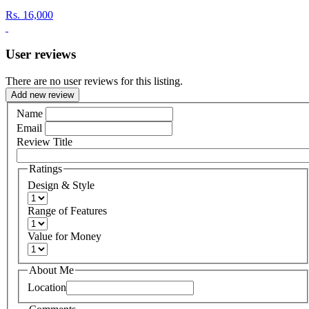
Rs.
16,000
User reviews
There are no user reviews for this listing.
Add new review
Name
Email
Review Title
Ratings
Design & Style
Range of Features
Value for Money
About Me
Location