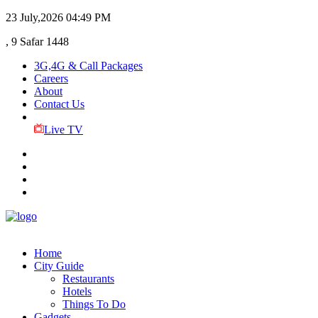
23 July,2026
04:49 PM
, 9 Safar 1448
3G,4G & Call Packages
Careers
About
Contact Us
Live TV
Home
City Guide
Restaurants
Hotels
Things To Do
Gadgets