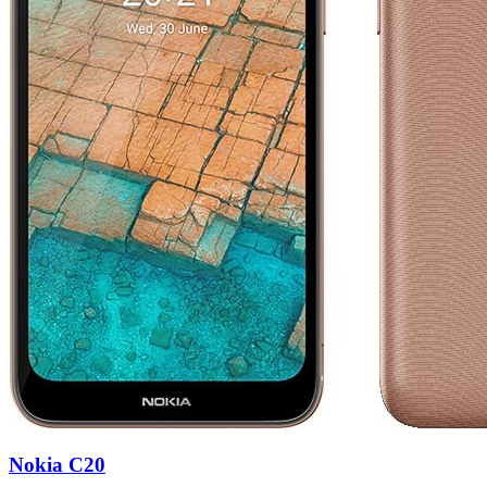
Nokia C20