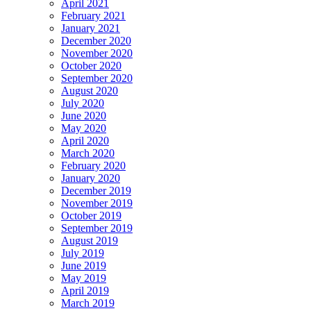
April 2021
February 2021
January 2021
December 2020
November 2020
October 2020
September 2020
August 2020
July 2020
June 2020
May 2020
April 2020
March 2020
February 2020
January 2020
December 2019
November 2019
October 2019
September 2019
August 2019
July 2019
June 2019
May 2019
April 2019
March 2019