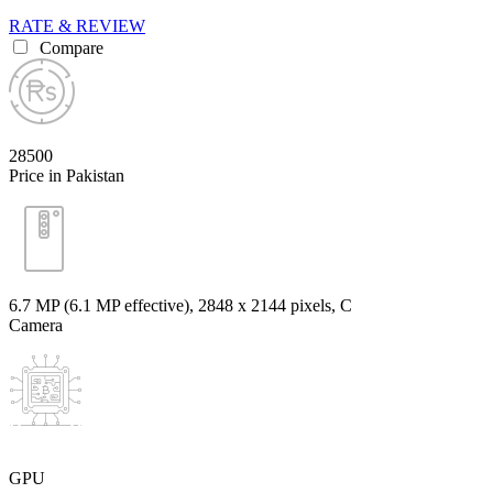
RATE & REVIEW
Compare
28500
Price in Pakistan
6.7 MP (6.1 MP effective), 2848 x 2144 pixels, C
Camera
GPU