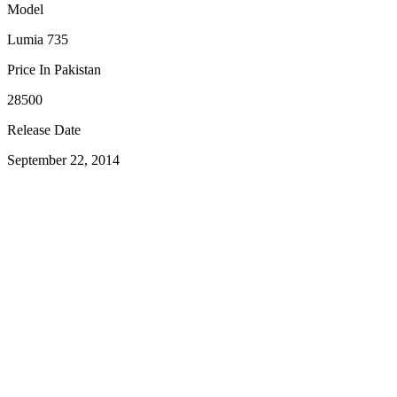
Model
Lumia 735
Price In Pakistan
28500
Release Date
September 22, 2014