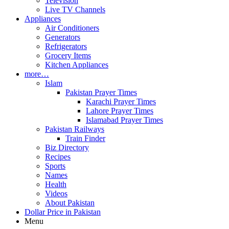
Television
Live TV Channels
Appliances
Air Conditioners
Generators
Refrigerators
Grocery Items
Kitchen Appliances
more…
Islam
Pakistan Prayer Times
Karachi Prayer Times
Lahore Prayer Times
Islamabad Prayer Times
Pakistan Railways
Train Finder
Biz Directory
Recipes
Sports
Names
Health
Videos
About Pakistan
Dollar Price in Pakistan
Menu