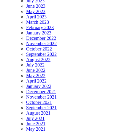
July 2023
June 2023
May 2023
April 2023
March 2023
February 2023
January 2023
December 2022
November 2022
October 2022
September 2022
August 2022
July 2022
June 2022
May 2022
April 2022
January 2022
December 2021
November 2021
October 2021
September 2021
August 2021
July 2021
June 2021
May 2021