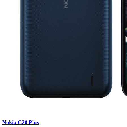
Nokia C20 Plus