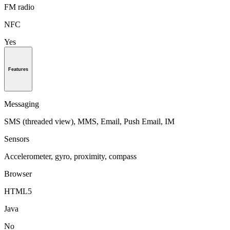
FM radio
NFC
Yes
Features
Messaging
SMS (threaded view), MMS, Email, Push Email, IM
Sensors
Accelerometer, gyro, proximity, compass
Browser
HTML5
Java
No