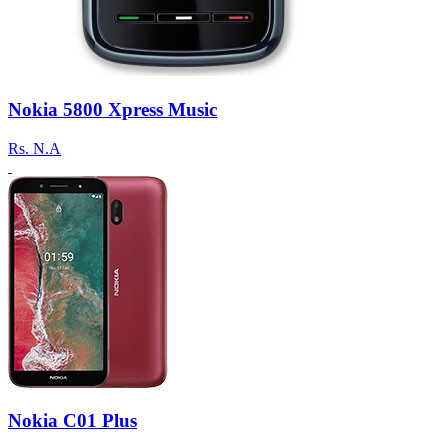
Nokia 5800 Xpress Music
Rs.
N.A
Nokia C01 Plus