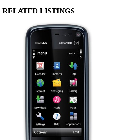
RELATED LISTINGS