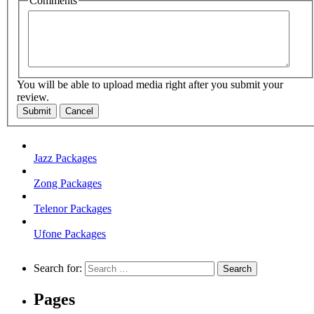
Comments
You will be able to upload media right after you submit your
review.
Submit
Cancel
Jazz Packages
Zong Packages
Telenor Packages
Ufone Packages
Search for:
Pages