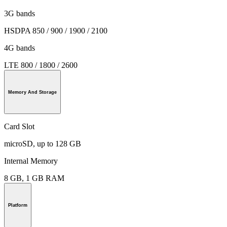
3G bands
HSDPA 850 / 900 / 1900 / 2100
4G bands
LTE 800 / 1800 / 2600
Memory And Storage
Card Slot
microSD, up to 128 GB
Internal Memory
8 GB, 1 GB RAM
Platform