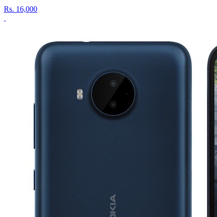
Rs.
16,000