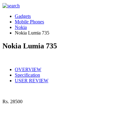
Gadgets
Mobile Phones
Nokia
Nokia Lumia 735
Nokia Lumia 735
OVERVIEW
Specification
USER REVIEW
Rs.
28500