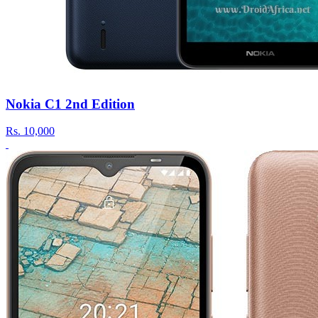
Nokia C1 2nd Edition
Rs.
10,000