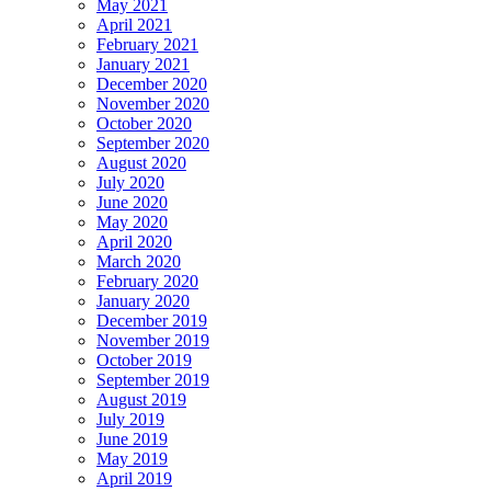
May 2021
April 2021
February 2021
January 2021
December 2020
November 2020
October 2020
September 2020
August 2020
July 2020
June 2020
May 2020
April 2020
March 2020
February 2020
January 2020
December 2019
November 2019
October 2019
September 2019
August 2019
July 2019
June 2019
May 2019
April 2019