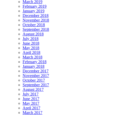
March 2019
February 2019
January 2019
December 2018
November 2018
October 2018
September 2018
August 2018
July 2018
June 2018
May 2018
April 2018
March 2018
February 2018
January 2018
December 2017
November 2017
October 2017
September 2017
August 2017
July 2017
June 2017
May 2017
April 2017
March 2017