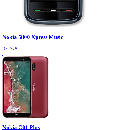
Nokia 5800 Xpress Music
Rs.
N.A
Nokia C01 Plus