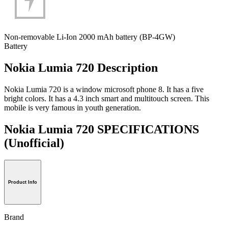
Non-removable Li-Ion 2000 mAh battery (BP-4GW)
Battery
Nokia Lumia 720 Description
Nokia Lumia 720 is a window microsoft phone 8. It has a five
bright colors. It has a 4.3 inch smart and multitouch screen. This
mobile is very famous in youth generation.
Nokia Lumia 720 SPECIFICATIONS
(Unofficial)
Product Info
Brand