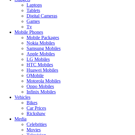
Laptops
Tablets
Digital Cameras
Games
Tv
Mobile Phones
Mobile Packages
Nokia Mobiles
Samsung Mobiles
Apple Mobiles
LG Mobiles
HTC Mobiles
Huawei Mobiles
QMobile
Motorola Mobiles
Oppo Mobiles
Infinix Mobiles
Vehicles
Bikes
Car Prices
Rickshaw
Media
Celebrities
Movies