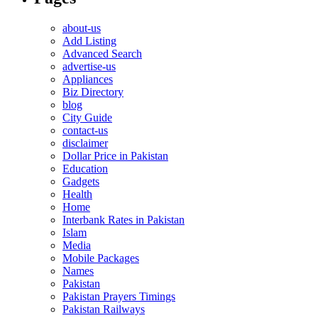
about-us
Add Listing
Advanced Search
advertise-us
Appliances
Biz Directory
blog
City Guide
contact-us
disclaimer
Dollar Price in Pakistan
Education
Gadgets
Health
Home
Interbank Rates in Pakistan
Islam
Media
Mobile Packages
Names
Pakistan
Pakistan Prayers Timings
Pakistan Railways