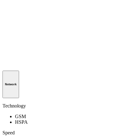
Network
Technology
GSM
HSPA
Speed