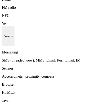
FM radio
NFC
Yes
Features
Messaging
SMS (threaded view), MMS, Email, Push Email, IM
Sensors
Accelerometer, proximity, compass
Browser
HTML5
Java