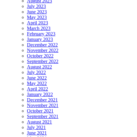
August 2023
July 2023
June 2023
May 2023
April 2023
March 2023
February 2023
January 2023
December 2022
November 2022
October 2022
September 2022
August 2022
July 2022
June 2022
May 2022
April 2022
January 2022
December 2021
November 2021
October 2021
September 2021
August 2021
July 2021
June 2021