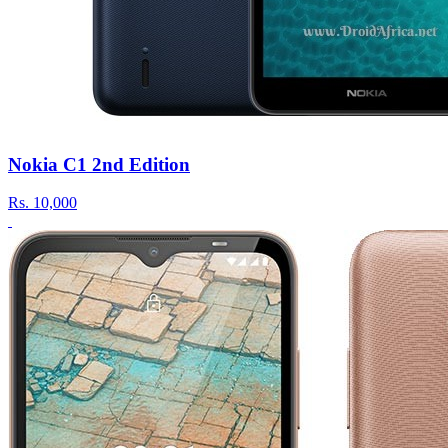
Nokia C1 2nd Edition
Rs.
10,000