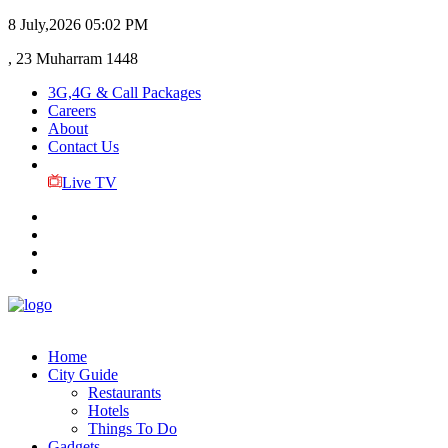
8 July,2026
05:02 PM
, 23 Muharram 1448
3G,4G & Call Packages
Careers
About
Contact Us
Live TV
Home
City Guide
Restaurants
Hotels
Things To Do
Gadgets