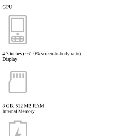
GPU
4.3 inches (~61.0% screen-to-body ratio)
Display
8 GB, 512 MB RAM
Internal Memory