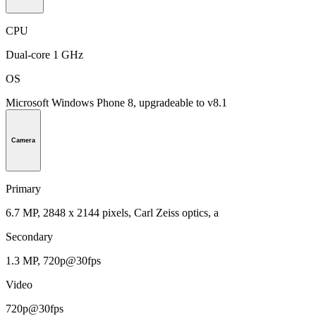
CPU
Dual-core 1 GHz
OS
Microsoft Windows Phone 8, upgradeable to v8.1
Camera
Primary
6.7 MP, 2848 x 2144 pixels, Carl Zeiss optics, a
Secondary
1.3 MP, 720p@30fps
Video
720p@30fps