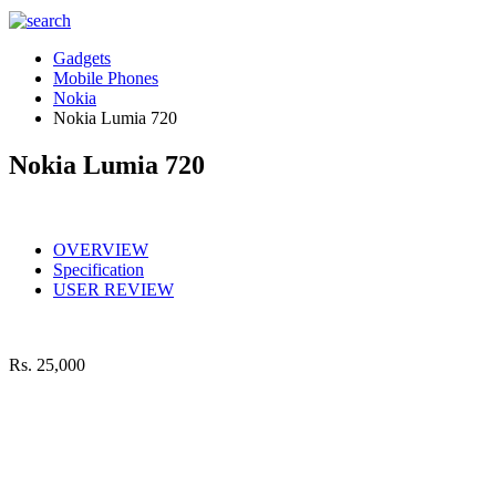
Gadgets
Mobile Phones
Nokia
Nokia Lumia 720
Nokia Lumia 720
OVERVIEW
Specification
USER REVIEW
Rs.
25,000