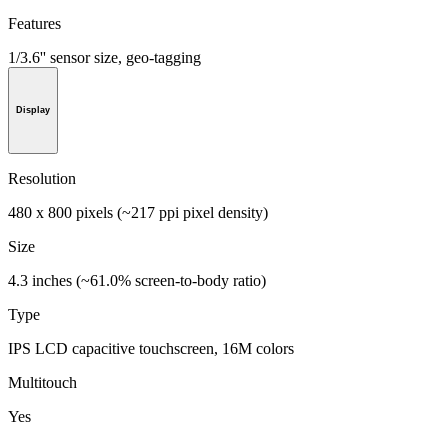
Features
1/3.6'' sensor size, geo-tagging
Display
Resolution
480 x 800 pixels (~217 ppi pixel density)
Size
4.3 inches (~61.0% screen-to-body ratio)
Type
IPS LCD capacitive touchscreen, 16M colors
Multitouch
Yes