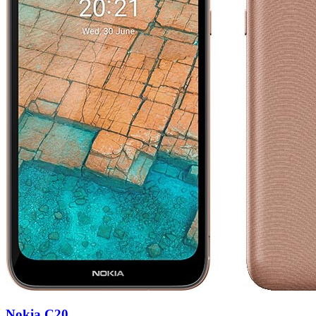
Nokia C20