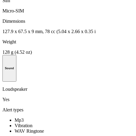
Sim
Micro-SIM
Dimensions
127.9 x 67.5 x 9 mm, 78 cc (5.04 x 2.66 x 0.35 i
Weight
128 g (4.52 oz)
Sound
Loudspeaker
Yes
Alert types
Mp3
Vibration
WAV Ringtone