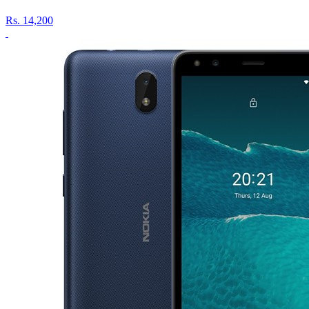
Rs.
14,200