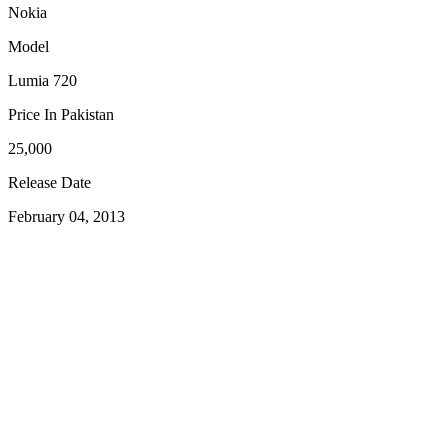
Nokia
Model
Lumia 720
Price In Pakistan
25,000
Release Date
February 04, 2013