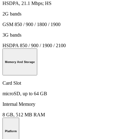
HSDPA, 21.1 Mbps; HS
2G bands
GSM 850 / 900 / 1800 / 1900
3G bands
HSDPA 850 / 900 / 1900 / 2100
Memory And Storage
Card Slot
microSD, up to 64 GB
Internal Memory
8 GB, 512 MB RAM
Platform