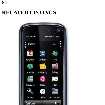
No
RELATED LISTINGS