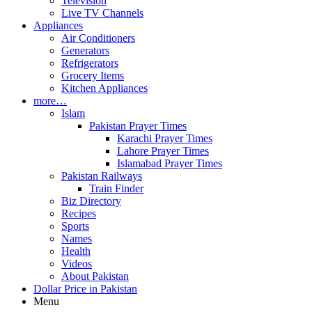
Television
Live TV Channels
Appliances
Air Conditioners
Generators
Refrigerators
Grocery Items
Kitchen Appliances
more…
Islam
Pakistan Prayer Times
Karachi Prayer Times
Lahore Prayer Times
Islamabad Prayer Times
Pakistan Railways
Train Finder
Biz Directory
Recipes
Sports
Names
Health
Videos
About Pakistan
Dollar Price in Pakistan
Menu