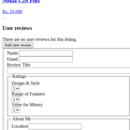
Nokia C20 Plus
Rs.
16,000
User reviews
There are no user reviews for this listing.
Add new review
Name
Email
Review Title
Ratings
Design & Style
Range of Features
Value for Money
About Me
Location