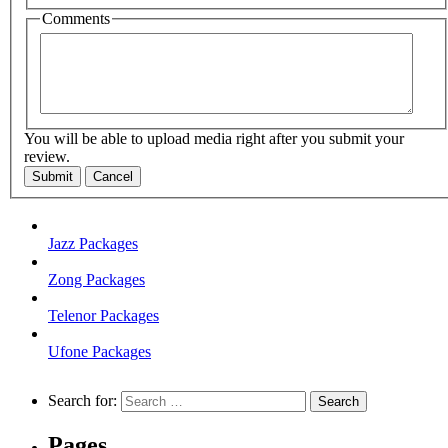
Comments
You will be able to upload media right after you submit your
review.
Submit
Cancel
Jazz Packages
Zong Packages
Telenor Packages
Ufone Packages
Search for:
Pages