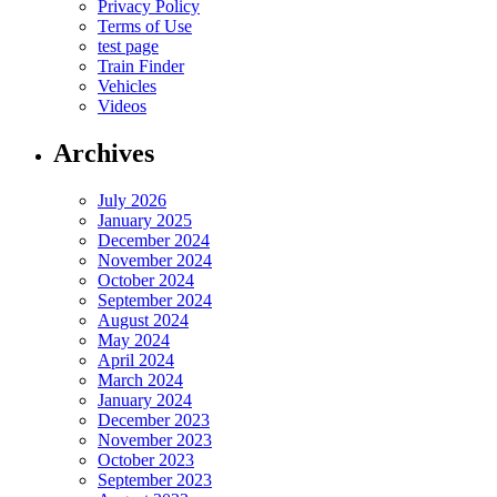
Privacy Policy
Terms of Use
test page
Train Finder
Vehicles
Videos
Archives
July 2026
January 2025
December 2024
November 2024
October 2024
September 2024
August 2024
May 2024
April 2024
March 2024
January 2024
December 2023
November 2023
October 2023
September 2023