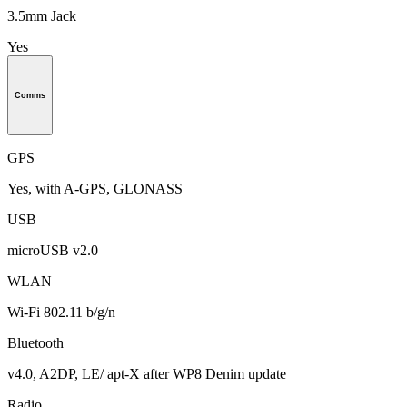
3.5mm Jack
Yes
Comms
GPS
Yes, with A-GPS, GLONASS
USB
microUSB v2.0
WLAN
Wi-Fi 802.11 b/g/n
Bluetooth
v4.0, A2DP, LE/ apt-X after WP8 Denim update
Radio