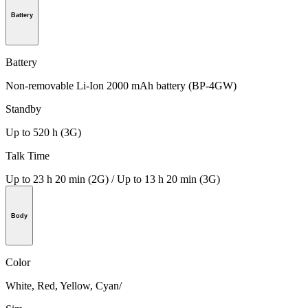
Battery
Battery
Non-removable Li-Ion 2000 mAh battery (BP-4GW)
Standby
Up to 520 h (3G)
Talk Time
Up to 23 h 20 min (2G) / Up to 13 h 20 min (3G)
Body
Color
White, Red, Yellow, Cyan/