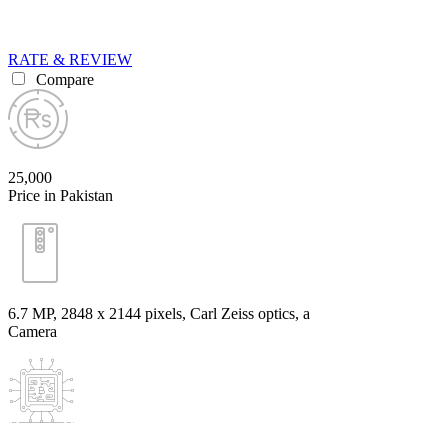
RATE & REVIEW
Compare
25,000
Price in Pakistan
6.7 MP, 2848 x 2144 pixels, Carl Zeiss optics, a
Camera