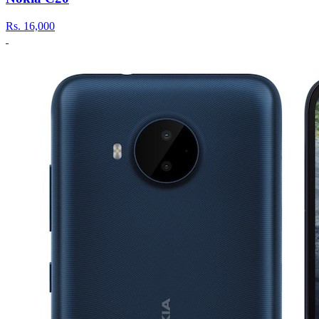
Rs.
16,000