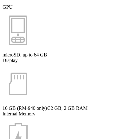
GPU
microSD, up to 64 GB
Display
16 GB (RM-940 only)/32 GB, 2 GB RAM
Internal Memory