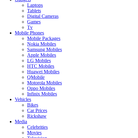
Laptops
Tablets
Digital Cameras
Games
Tv
Mobile Phones
Mobile Packages
Nokia Mobiles
Samsung Mobiles
Apple Mobiles
LG Mobiles
HTC Mobiles
Huawei Mobiles
QMobile
Motorola Mobiles
Oppo Mobiles
Infinix Mobiles
Vehicles
Bikes
Car Prices
Rickshaw
Media
Celebrities
Movies