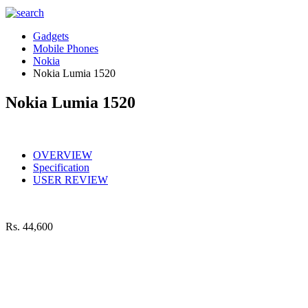
Gadgets
Mobile Phones
Nokia
Nokia Lumia 1520
Nokia Lumia 1520
OVERVIEW
Specification
USER REVIEW
Rs.
44,600