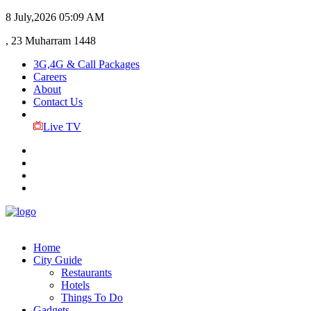
8 July,2026
05:09 AM
, 23 Muharram 1448
3G,4G & Call Packages
Careers
About
Contact Us
Live TV
Home
City Guide
Restaurants
Hotels
Things To Do
Gadgets