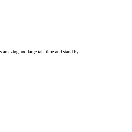
as amazing and large talk time and stand by.