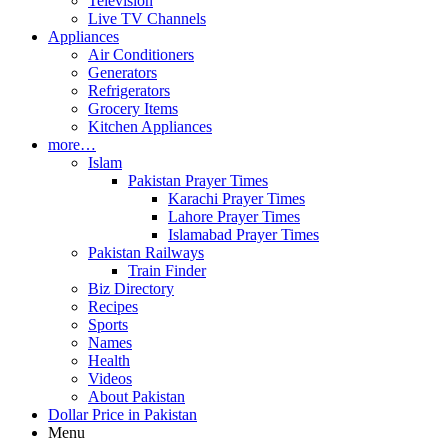
Television
Live TV Channels
Appliances
Air Conditioners
Generators
Refrigerators
Grocery Items
Kitchen Appliances
more…
Islam
Pakistan Prayer Times
Karachi Prayer Times
Lahore Prayer Times
Islamabad Prayer Times
Pakistan Railways
Train Finder
Biz Directory
Recipes
Sports
Names
Health
Videos
About Pakistan
Dollar Price in Pakistan
Menu