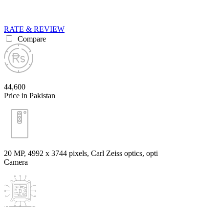
RATE & REVIEW
Compare
44,600
Price in Pakistan
20 MP, 4992 х 3744 pixels, Carl Zeiss optics, opti
Camera