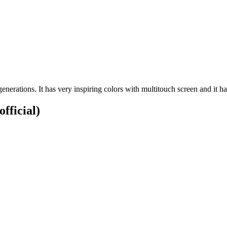
enerations. It has very inspiring colors with multitouch screen and it h
official)