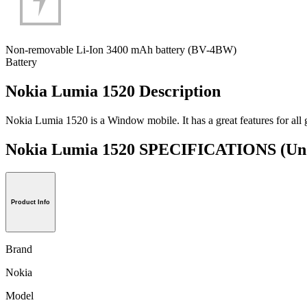
Non-removable Li-Ion 3400 mAh battery (BV-4BW)
Battery
Nokia Lumia 1520 Description
Nokia Lumia 1520 is a Window mobile. It has a great features for all g
Nokia Lumia 1520 SPECIFICATIONS
(Un
Product Info
Brand
Nokia
Model