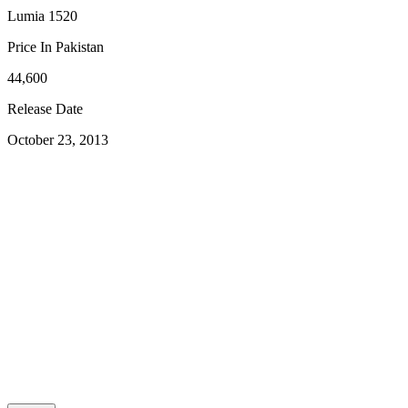
Lumia 1520
Price In Pakistan
44,600
Release Date
October 23, 2013