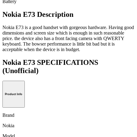
Battery
Nokia E73 Description
Nokia E73 is a good handset with gorgeous hardware. Having good
dimensions and screen size which is enough in such reasonable
price. the device also has a front facing camera with QWERTY
keyboard. The bowser performance is little bit bad but it is
acceptable when the device is in budget.
Nokia E73 SPECIFICATIONS
(Unofficial)
Product Info
Brand
Nokia
Model