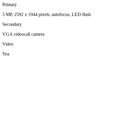
Primary
5 MP, 2592 x 1944 pixels, autofocus, LED flash
Secondary
VGA videocall camera
Video
Yea