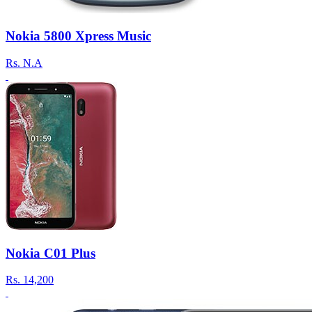
Nokia 5800 Xpress Music
Rs.
N.A
Nokia C01 Plus
Rs.
14,200