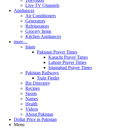
Television
Live TV Channels
Appliances
Air Conditioners
Generators
Refrigerators
Grocery Items
Kitchen Appliances
more…
Islam
Pakistan Prayer Times
Karachi Prayer Times
Lahore Prayer Times
Islamabad Prayer Times
Pakistan Railways
Train Finder
Biz Directory
Recipes
Sports
Names
Health
Videos
About Pakistan
Dollar Price in Pakistan
Menu