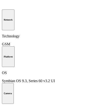
Network
Technology
GSM
Platform
OS
Symbian OS 9.3, Series 60 v3.2 UI
Camera