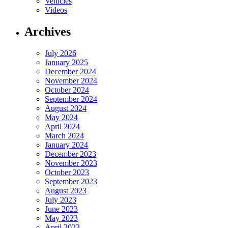
Vehicles
Videos
Archives
July 2026
January 2025
December 2024
November 2024
October 2024
September 2024
August 2024
May 2024
April 2024
March 2024
January 2024
December 2023
November 2023
October 2023
September 2023
August 2023
July 2023
June 2023
May 2023
April 2023