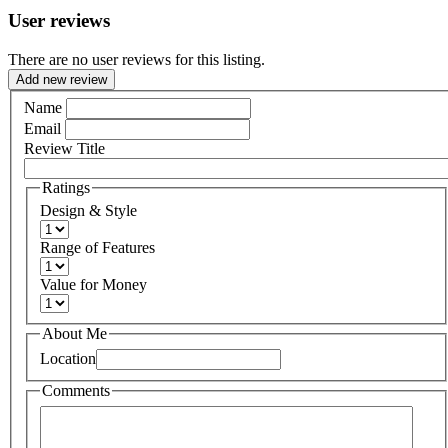
User reviews
There are no user reviews for this listing.
Add new review
Name
Email
Review Title
Ratings
Design & Style
Range of Features
Value for Money
About Me
Location
Comments