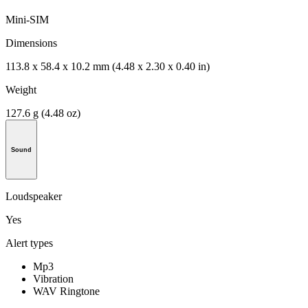
Mini-SIM
Dimensions
113.8 x 58.4 x 10.2 mm (4.48 x 2.30 x 0.40 in)
Weight
127.6 g (4.48 oz)
Sound
Loudspeaker
Yes
Alert types
Mp3
Vibration
WAV Ringtone