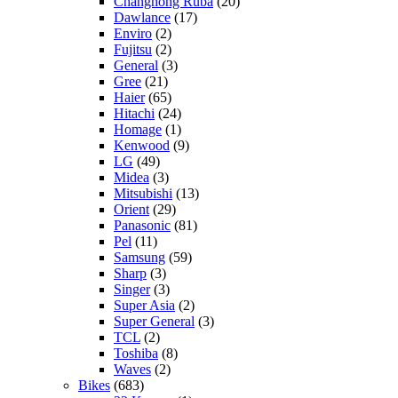
Changhong Ruba
(20)
Dawlance
(17)
Enviro
(2)
Fujitsu
(2)
General
(3)
Gree
(21)
Haier
(65)
Hitachi
(24)
Homage
(1)
Kenwood
(9)
LG
(49)
Midea
(3)
Mitsubishi
(13)
Orient
(29)
Panasonic
(81)
Pel
(11)
Samsung
(59)
Sharp
(3)
Singer
(3)
Super Asia
(2)
Super General
(3)
TCL
(2)
Toshiba
(8)
Waves
(2)
Bikes
(683)