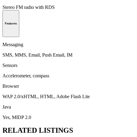
Stereo FM radio with RDS
Features
Messaging
SMS, MMS, Email, Push Email, IM
Sensors
Accelerometer, compass
Browser
WAP 2.0/xHTML, HTML, Adobe Flash Lite
Java
Yes, MIDP 2.0
RELATED LISTINGS