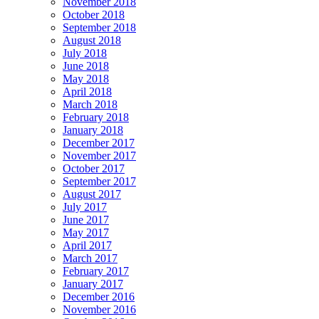
November 2018
October 2018
September 2018
August 2018
July 2018
June 2018
May 2018
April 2018
March 2018
February 2018
January 2018
December 2017
November 2017
October 2017
September 2017
August 2017
July 2017
June 2017
May 2017
April 2017
March 2017
February 2017
January 2017
December 2016
November 2016