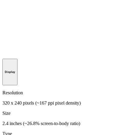
Display
Resolution
320 x 240 pixels (~167 ppi pixel density)
Size
2.4 inches (~26.8% screen-to-body ratio)
Type