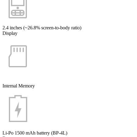
2.4 inches (~26.8% screen-to-body ratio)
Display
Internal Memory
Li-Po 1500 mAh battery (BP-4L)