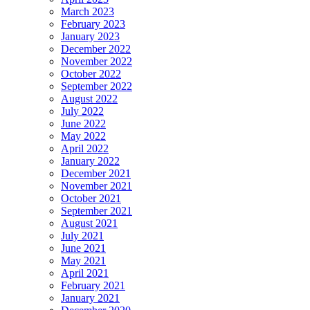
March 2023
February 2023
January 2023
December 2022
November 2022
October 2022
September 2022
August 2022
July 2022
June 2022
May 2022
April 2022
January 2022
December 2021
November 2021
October 2021
September 2021
August 2021
July 2021
June 2021
May 2021
April 2021
February 2021
January 2021