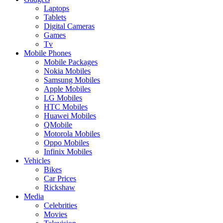
Laptops
Tablets
Digital Cameras
Games
Tv
Mobile Phones
Mobile Packages
Nokia Mobiles
Samsung Mobiles
Apple Mobiles
LG Mobiles
HTC Mobiles
Huawei Mobiles
QMobile
Motorola Mobiles
Oppo Mobiles
Infinix Mobiles
Vehicles
Bikes
Car Prices
Rickshaw
Media
Celebrities
Movies