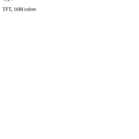
TFT, 16M colors