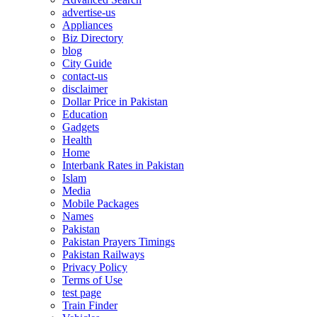
advertise-us
Appliances
Biz Directory
blog
City Guide
contact-us
disclaimer
Dollar Price in Pakistan
Education
Gadgets
Health
Home
Interbank Rates in Pakistan
Islam
Media
Mobile Packages
Names
Pakistan
Pakistan Prayers Timings
Pakistan Railways
Privacy Policy
Terms of Use
test page
Train Finder