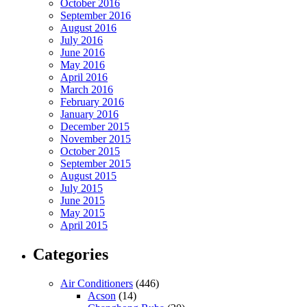
October 2016
September 2016
August 2016
July 2016
June 2016
May 2016
April 2016
March 2016
February 2016
January 2016
December 2015
November 2015
October 2015
September 2015
August 2015
July 2015
June 2015
May 2015
April 2015
Categories
Air Conditioners
(446)
Acson
(14)