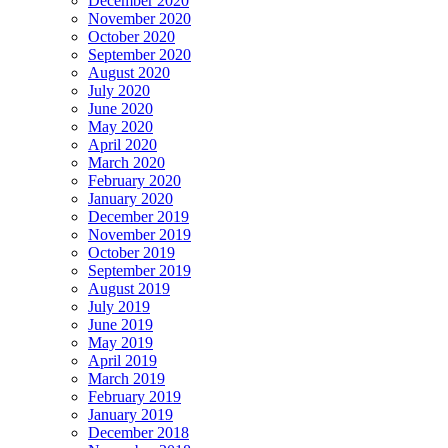
December 2020
November 2020
October 2020
September 2020
August 2020
July 2020
June 2020
May 2020
April 2020
March 2020
February 2020
January 2020
December 2019
November 2019
October 2019
September 2019
August 2019
July 2019
June 2019
May 2019
April 2019
March 2019
February 2019
January 2019
December 2018