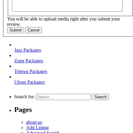
You will be able to upload media right after you submit your
review.
Submit
Cancel
Jazz Packages
Zong Packages
Telenor Packages
Ufone Packages
Search for:
Pages
about-us
Add Listing
Advanced Search