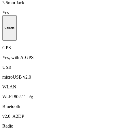
3.5mm Jack
Yes
Comms
GPS
Yes, with A-GPS
USB
microUSB v2.0
WLAN
Wi-Fi 802.11 b/g
Bluetooth
v2.0, A2DP
Radio