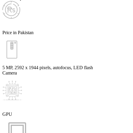
Price in Pakistan
5 MP, 2592 x 1944 pixels, autofocus, LED flash
Camera
GPU