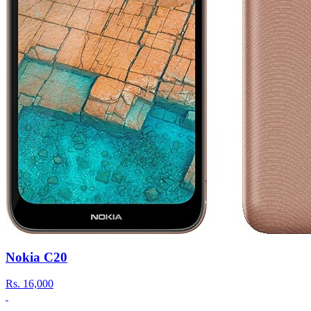
Nokia C20
Rs.
16,000