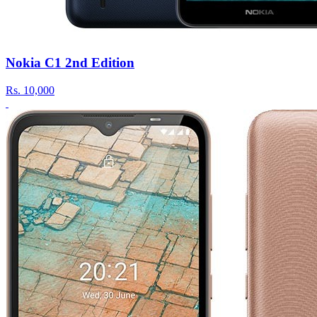
Nokia C1 2nd Edition
Rs.
10,000