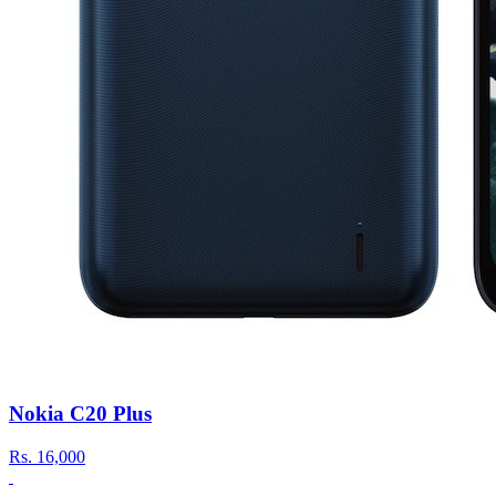
Nokia C20 Plus
Rs.
16,000