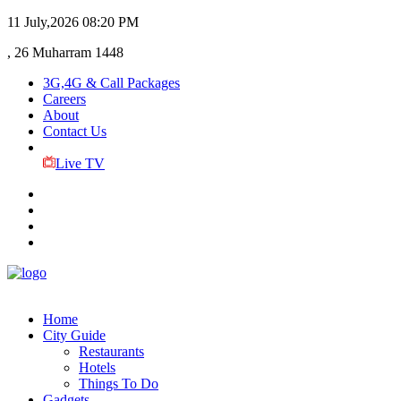
11 July,2026
08:20 PM
, 26 Muharram 1448
3G,4G & Call Packages
Careers
About
Contact Us
Live TV
Home
City Guide
Restaurants
Hotels
Things To Do
Gadgets