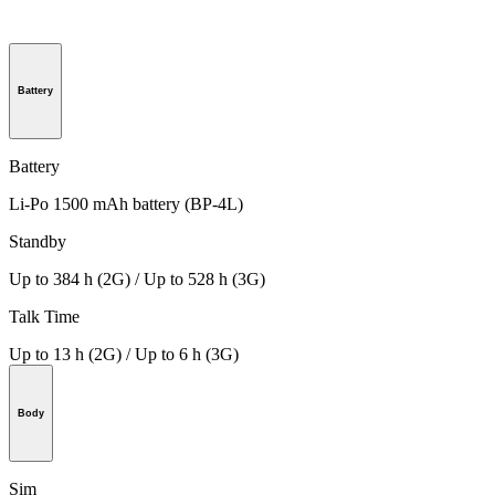
Battery
Battery
Li-Po 1500 mAh battery (BP-4L)
Standby
Up to 384 h (2G) / Up to 528 h (3G)
Talk Time
Up to 13 h (2G) / Up to 6 h (3G)
Body
Sim