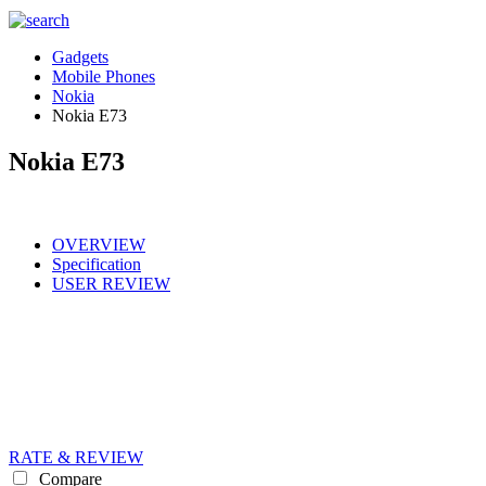
Gadgets
Mobile Phones
Nokia
Nokia E73
Nokia E73
OVERVIEW
Specification
USER REVIEW
RATE & REVIEW
Compare