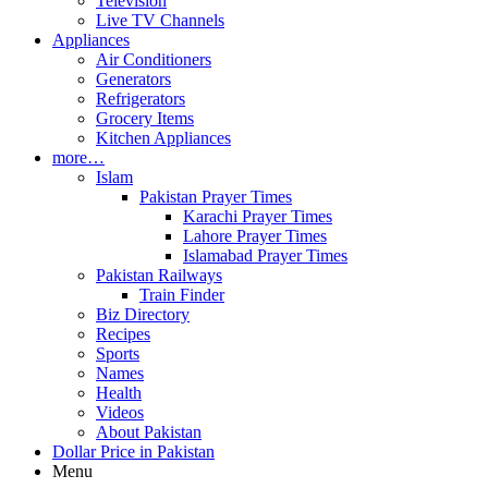
Television
Live TV Channels
Appliances
Air Conditioners
Generators
Refrigerators
Grocery Items
Kitchen Appliances
more…
Islam
Pakistan Prayer Times
Karachi Prayer Times
Lahore Prayer Times
Islamabad Prayer Times
Pakistan Railways
Train Finder
Biz Directory
Recipes
Sports
Names
Health
Videos
About Pakistan
Dollar Price in Pakistan
Menu