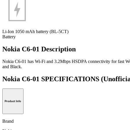
Li-Ion 1050 mAh battery (BL-5CT)
Battery
Nokia C6-01 Description
Nokia C6-01 has Wi-Fi and 3.2Mbps HSDPA connectivity for fast Web su
and Black.
Nokia C6-01 SPECIFICATIONS
(Unofficia
Product Info
Brand