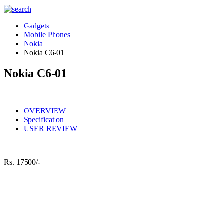
Gadgets
Mobile Phones
Nokia
Nokia C6-01
Nokia C6-01
OVERVIEW
Specification
USER REVIEW
Rs.
17500/-