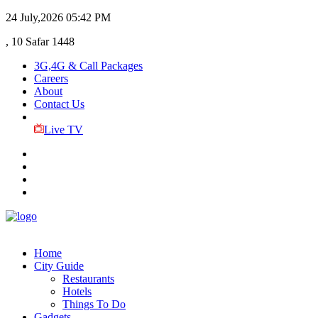
24 July,2026
05:42 PM
, 10 Safar 1448
3G,4G & Call Packages
Careers
About
Contact Us
Live TV
Home
City Guide
Restaurants
Hotels
Things To Do
Gadgets