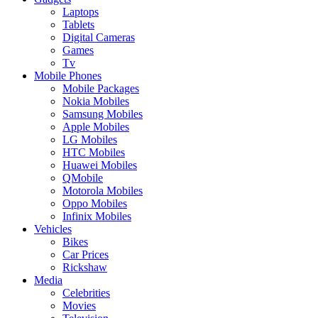
Laptops
Tablets
Digital Cameras
Games
Tv
Mobile Phones
Mobile Packages
Nokia Mobiles
Samsung Mobiles
Apple Mobiles
LG Mobiles
HTC Mobiles
Huawei Mobiles
QMobile
Motorola Mobiles
Oppo Mobiles
Infinix Mobiles
Vehicles
Bikes
Car Prices
Rickshaw
Media
Celebrities
Movies