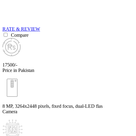
RATE & REVIEW
Compare
17500/-
Price in Pakistan
8 MP, 3264x2448 pixels, fixed focus, dual-LED flas
Camera