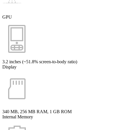
GPU
3.2 inches (~51.8% screen-to-body ratio)
Display
340 MB, 256 MB RAM, 1 GB ROM
Internal Memory