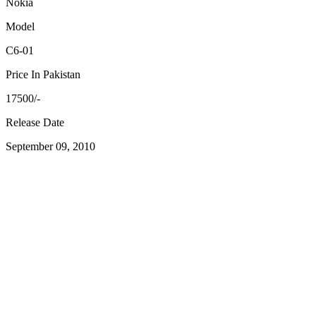
Nokia
Model
C6-01
Price In Pakistan
17500/-
Release Date
September 09, 2010