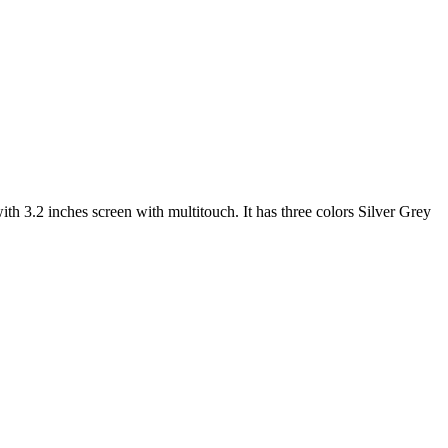
 3.2 inches screen with multitouch. It has three colors Silver Grey