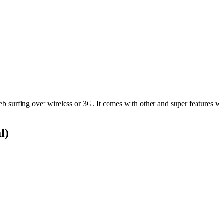
rfing over wireless or 3G. It comes with other and super features with
l)