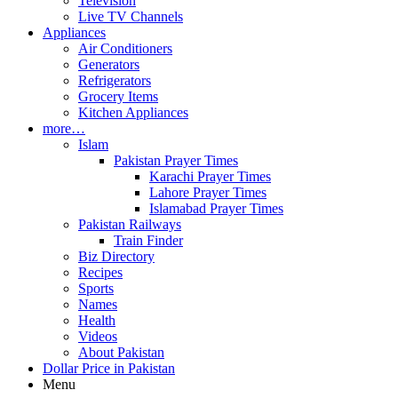
Television
Live TV Channels
Appliances
Air Conditioners
Generators
Refrigerators
Grocery Items
Kitchen Appliances
more…
Islam
Pakistan Prayer Times
Karachi Prayer Times
Lahore Prayer Times
Islamabad Prayer Times
Pakistan Railways
Train Finder
Biz Directory
Recipes
Sports
Names
Health
Videos
About Pakistan
Dollar Price in Pakistan
Menu