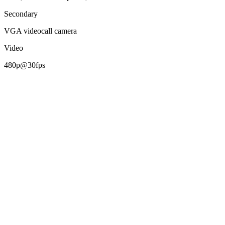
Secondary
VGA videocall camera
Video
480p@30fps