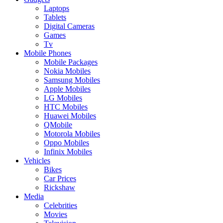
Laptops
Tablets
Digital Cameras
Games
Tv
Mobile Phones
Mobile Packages
Nokia Mobiles
Samsung Mobiles
Apple Mobiles
LG Mobiles
HTC Mobiles
Huawei Mobiles
QMobile
Motorola Mobiles
Oppo Mobiles
Infinix Mobiles
Vehicles
Bikes
Car Prices
Rickshaw
Media
Celebrities
Movies