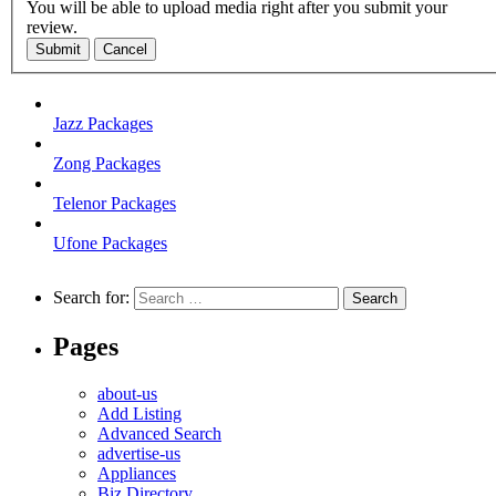
You will be able to upload media right after you submit your
review.
Submit
Cancel
Jazz Packages
Zong Packages
Telenor Packages
Ufone Packages
Search for:
Pages
about-us
Add Listing
Advanced Search
advertise-us
Appliances
Biz Directory