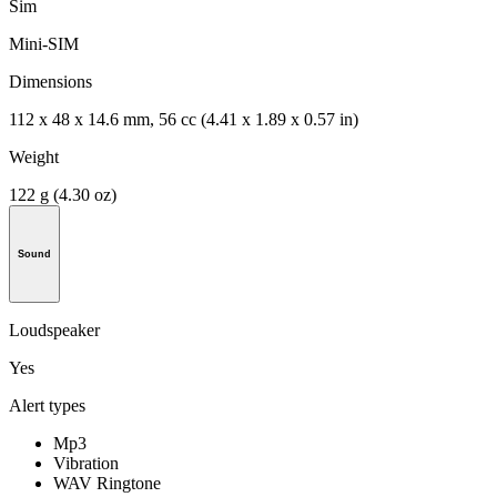
Sim
Mini-SIM
Dimensions
112 x 48 x 14.6 mm, 56 cc (4.41 x 1.89 x 0.57 in)
Weight
122 g (4.30 oz)
Sound
Loudspeaker
Yes
Alert types
Mp3
Vibration
WAV Ringtone