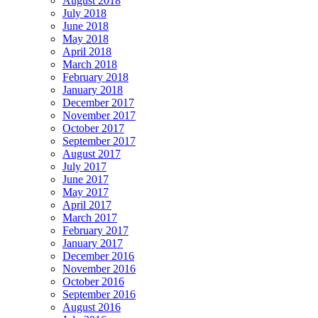
August 2018
July 2018
June 2018
May 2018
April 2018
March 2018
February 2018
January 2018
December 2017
November 2017
October 2017
September 2017
August 2017
July 2017
June 2017
May 2017
April 2017
March 2017
February 2017
January 2017
December 2016
November 2016
October 2016
September 2016
August 2016