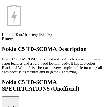
Li-Ion 950 mAh battery (BL-5F)
Battery
Nokia C5 TD-SCDMA Description
Nokia C5 TD-SCDMA presented with 2.4 inches screen. It has a
super features and a very good looking body. It has two colors
Black and White. It is a best and a very simple mobile for using all
ages because its features and its games is amazing.
Nokia C5 TD-SCDMA
SPECIFICATIONS
(Unofficial)