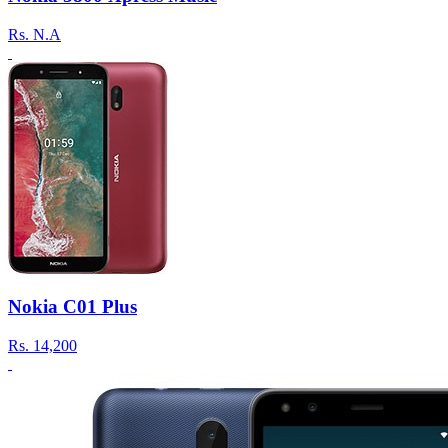
Rs.
N.A
Nokia C01 Plus
Rs.
14,200