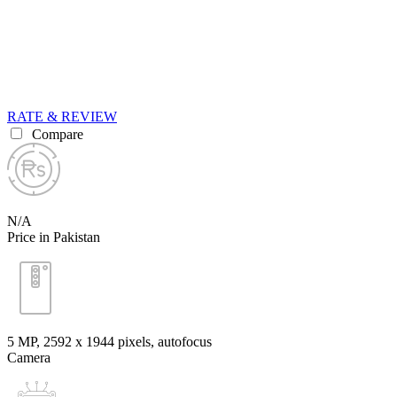
RATE & REVIEW
Compare
N/A
Price in Pakistan
5 MP, 2592 х 1944 pixels, autofocus
Camera