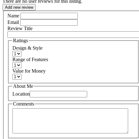
There are no user reviews for this listing.
Add new review
Name
Email
Review Title
Ratings
Design & Style
Range of Features
Value for Money
About Me
Location
Comments