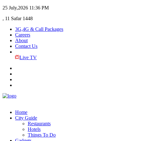
25 July,2026
11:36 PM
, 11 Safar 1448
3G,4G & Call Packages
Careers
About
Contact Us
Live TV
Home
City Guide
Restaurants
Hotels
Things To Do
Gadgets