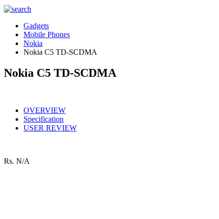
Gadgets
Mobile Phones
Nokia
Nokia C5 TD-SCDMA
Nokia C5 TD-SCDMA
OVERVIEW
Specification
USER REVIEW
Rs.
N/A