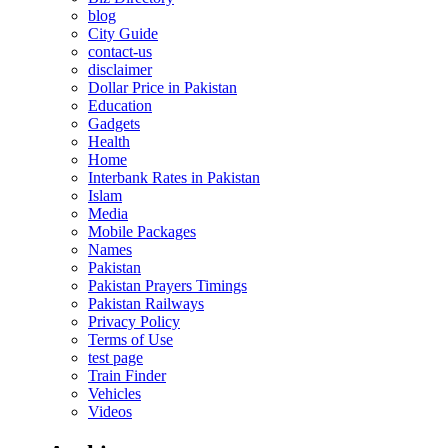
blog
City Guide
contact-us
disclaimer
Dollar Price in Pakistan
Education
Gadgets
Health
Home
Interbank Rates in Pakistan
Islam
Media
Mobile Packages
Names
Pakistan
Pakistan Prayers Timings
Pakistan Railways
Privacy Policy
Terms of Use
test page
Train Finder
Vehicles
Videos