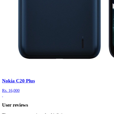
Nokia C20 Plus
Rs.
16,000
User reviews