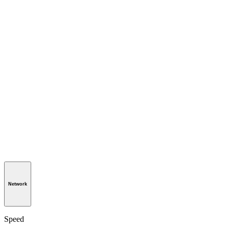
Network
Speed