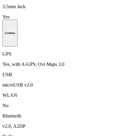
3.5mm Jack
Yes
Comms
GPS
Yes, with A-GPS; Ovi Maps 3.0
USB
microUSB v2.0
WLAN
No
Bluetooth
v2.0, A2DP