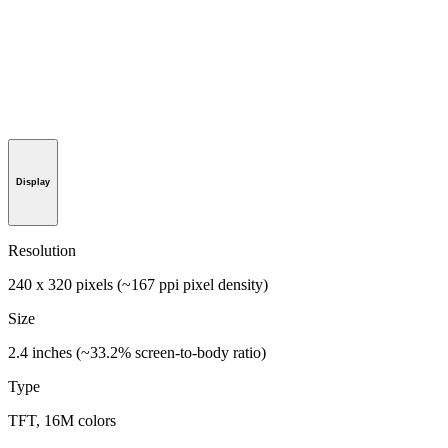
Display
Resolution
240 x 320 pixels (~167 ppi pixel density)
Size
2.4 inches (~33.2% screen-to-body ratio)
Type
TFT, 16M colors