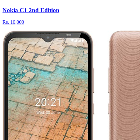
Nokia C1 2nd Edition
Rs.
10,000