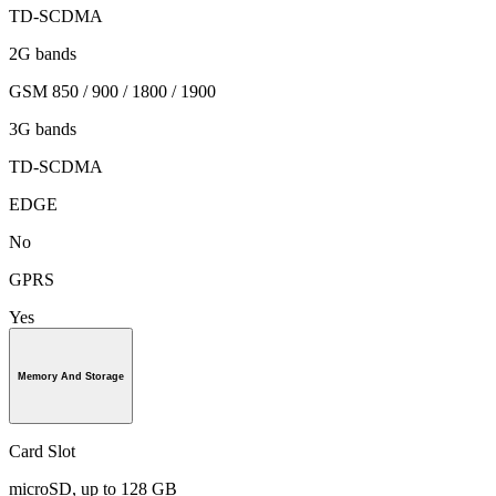
TD-SCDMA
2G bands
GSM 850 / 900 / 1800 / 1900
3G bands
TD-SCDMA
EDGE
No
GPRS
Yes
Memory And Storage
Card Slot
microSD, up to 128 GB