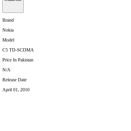
Product Info
Brand
Nokia
Model
C5 TD-SCDMA
Price In Pakistan
N/A
Release Date
April 01, 2010