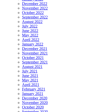
December 2022
November 2022
October 2022
September 2022
August 2022
July 2022
June 2022
May 2022
April 2022
January 2022
December 2021
November 2021
October 2021
September 2021
August 2021
July 2021
June 2021
May 2021
April 2021
February 2021
January 2021
December 2020
November 2020
October 2020
September 2020