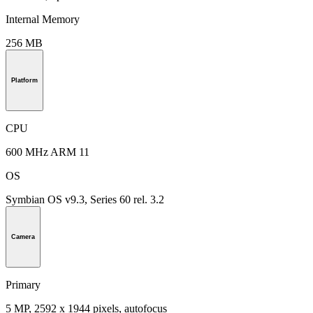
Internal Memory
256 MB
Platform
CPU
600 MHz ARM 11
OS
Symbian OS v9.3, Series 60 rel. 3.2
Camera
Primary
5 MP, 2592 х 1944 pixels, autofocus