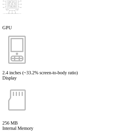
GPU
2.4 inches (~33.2% screen-to-body ratio)
Display
256 MB
Internal Memory