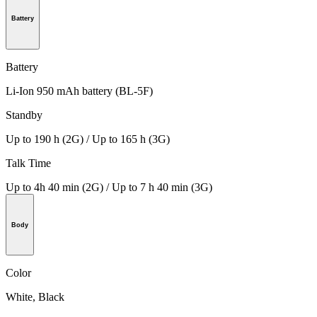
Battery
Battery
Li-Ion 950 mAh battery (BL-5F)
Standby
Up to 190 h (2G) / Up to 165 h (3G)
Talk Time
Up to 4h 40 min (2G) / Up to 7 h 40 min (3G)
Body
Color
White, Black