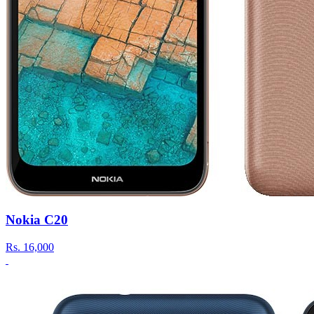
Nokia C20
Rs.
16,000