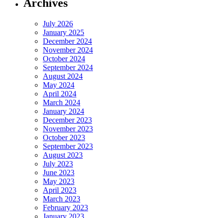
Archives
July 2026
January 2025
December 2024
November 2024
October 2024
September 2024
August 2024
May 2024
April 2024
March 2024
January 2024
December 2023
November 2023
October 2023
September 2023
August 2023
July 2023
June 2023
May 2023
April 2023
March 2023
February 2023
January 2023