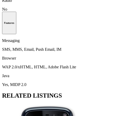
Radio
No
Features
Messaging
SMS, MMS, Email, Push Email, IM
Browser
WAP 2.0/xHTML, HTML, Adobe Flash Lite
Java
Yes, MIDP 2.0
RELATED LISTINGS