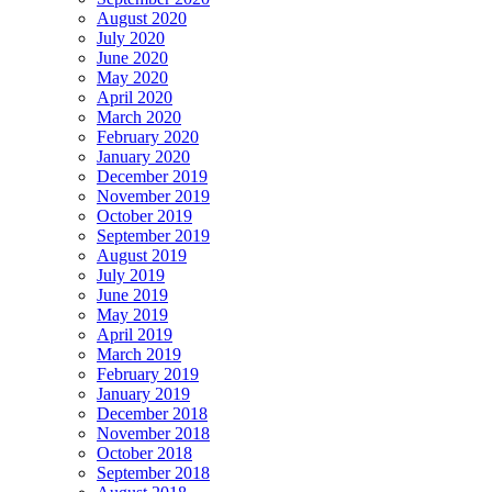
August 2020
July 2020
June 2020
May 2020
April 2020
March 2020
February 2020
January 2020
December 2019
November 2019
October 2019
September 2019
August 2019
July 2019
June 2019
May 2019
April 2019
March 2019
February 2019
January 2019
December 2018
November 2018
October 2018
September 2018