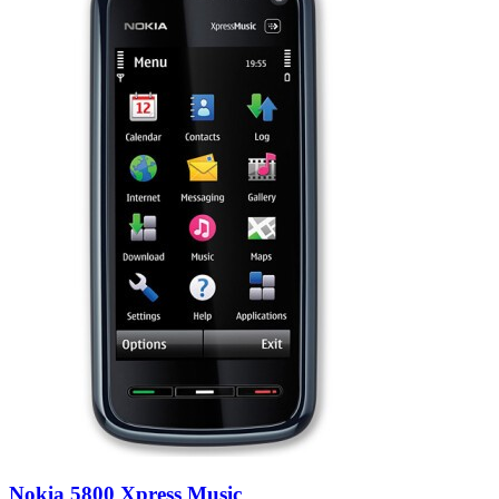
Nokia 5800 Xpress Music