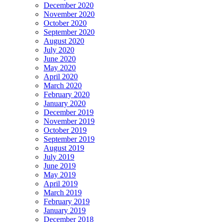
December 2020
November 2020
October 2020
September 2020
August 2020
July 2020
June 2020
May 2020
April 2020
March 2020
February 2020
January 2020
December 2019
November 2019
October 2019
September 2019
August 2019
July 2019
June 2019
May 2019
April 2019
March 2019
February 2019
January 2019
December 2018