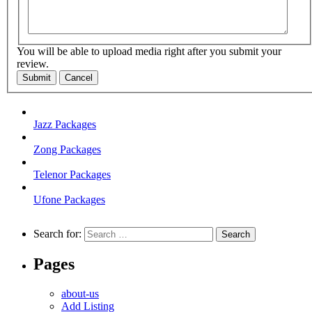
You will be able to upload media right after you submit your
review.
Submit
Cancel
Jazz Packages
Zong Packages
Telenor Packages
Ufone Packages
Search for:
Pages
about-us
Add Listing