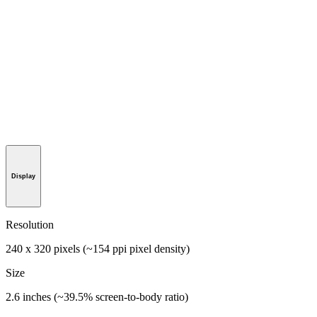
Display
Resolution
240 x 320 pixels (~154 ppi pixel density)
Size
2.6 inches (~39.5% screen-to-body ratio)