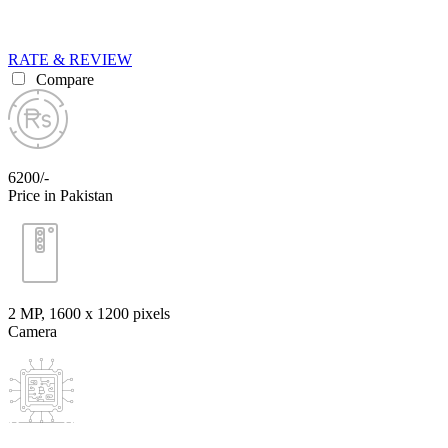
RATE & REVIEW
Compare
6200/-
Price in Pakistan
2 MP, 1600 x 1200 pixels
Camera