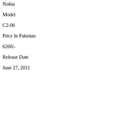
Nokia
Model
C2-06
Price In Pakistan
6200/-
Release Date
June 27, 2011