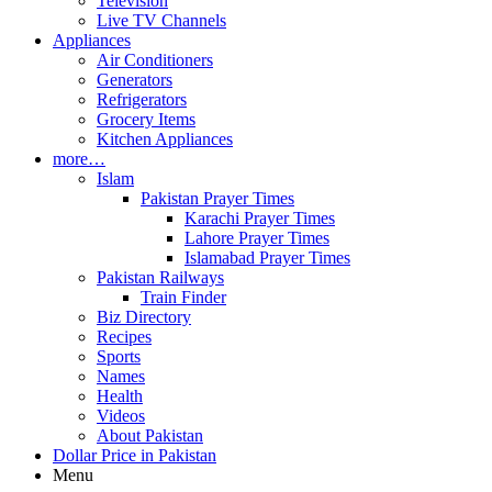
Television
Live TV Channels
Appliances
Air Conditioners
Generators
Refrigerators
Grocery Items
Kitchen Appliances
more…
Islam
Pakistan Prayer Times
Karachi Prayer Times
Lahore Prayer Times
Islamabad Prayer Times
Pakistan Railways
Train Finder
Biz Directory
Recipes
Sports
Names
Health
Videos
About Pakistan
Dollar Price in Pakistan
Menu