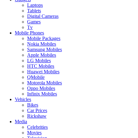
Laptops
Tablets
Digital Cameras
Games
Tv
Mobile Phones
Mobile Packages
Nokia Mobiles
Samsung Mobiles
Apple Mobiles
LG Mobiles
HTC Mobiles
Huawei Mobiles
QMobile
Motorola Mobiles
Oppo Mobiles
Infinix Mobiles
Vehicles
Bikes
Car Prices
Rickshaw
Media
Celebrities
Movies