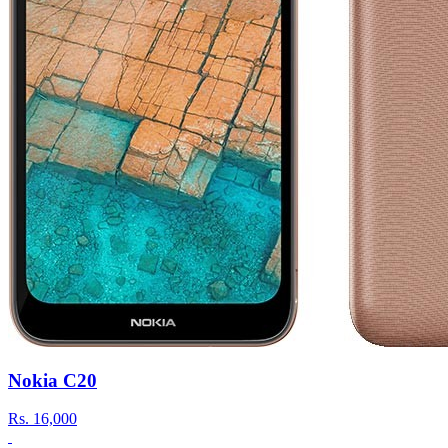
Nokia C20
Rs.
16,000