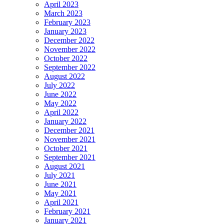
April 2023
March 2023
February 2023
January 2023
December 2022
November 2022
October 2022
September 2022
August 2022
July 2022
June 2022
May 2022
April 2022
January 2022
December 2021
November 2021
October 2021
September 2021
August 2021
July 2021
June 2021
May 2021
April 2021
February 2021
January 2021