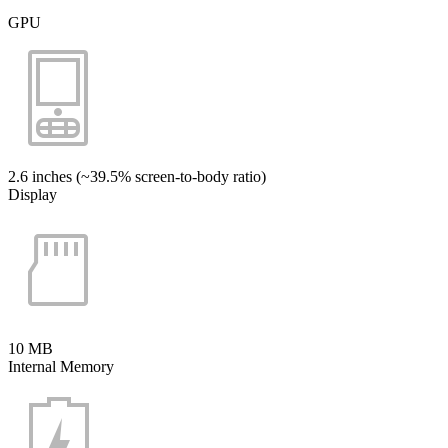
GPU
2.6 inches (~39.5% screen-to-body ratio)
Display
10 MB
Internal Memory