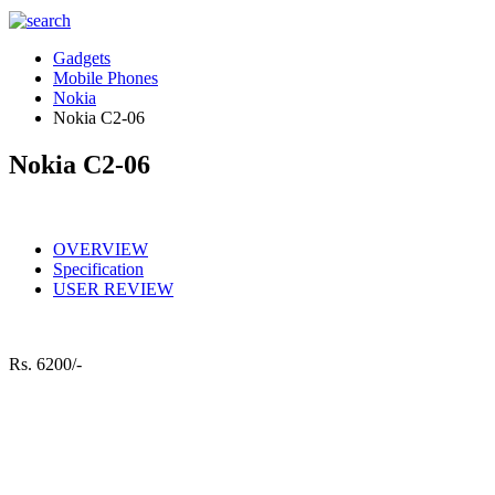
Gadgets
Mobile Phones
Nokia
Nokia C2-06
Nokia C2-06
OVERVIEW
Specification
USER REVIEW
Rs.
6200/-