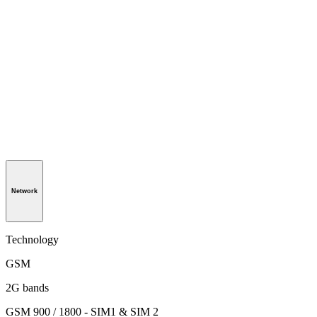
Network
Technology
GSM
2G bands
GSM 900 / 1800 - SIM1 & SIM 2