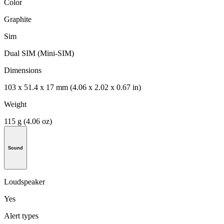
Color
Graphite
Sim
Dual SIM (Mini-SIM)
Dimensions
103 x 51.4 x 17 mm (4.06 x 2.02 x 0.67 in)
Weight
115 g (4.06 oz)
Sound
Loudspeaker
Yes
Alert types