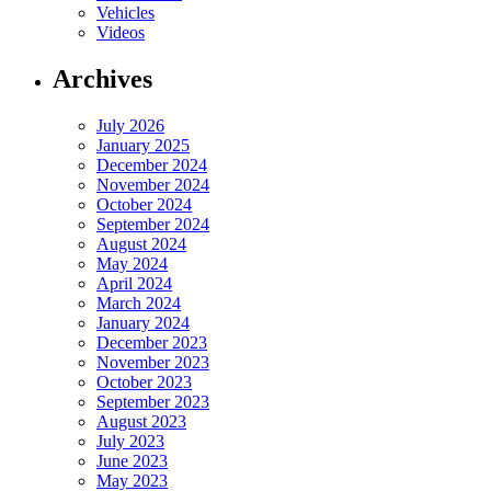
Vehicles
Videos
Archives
July 2026
January 2025
December 2024
November 2024
October 2024
September 2024
August 2024
May 2024
April 2024
March 2024
January 2024
December 2023
November 2023
October 2023
September 2023
August 2023
July 2023
June 2023
May 2023