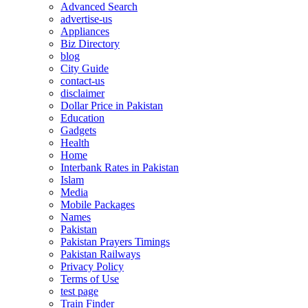
Advanced Search
advertise-us
Appliances
Biz Directory
blog
City Guide
contact-us
disclaimer
Dollar Price in Pakistan
Education
Gadgets
Health
Home
Interbank Rates in Pakistan
Islam
Media
Mobile Packages
Names
Pakistan
Pakistan Prayers Timings
Pakistan Railways
Privacy Policy
Terms of Use
test page
Train Finder