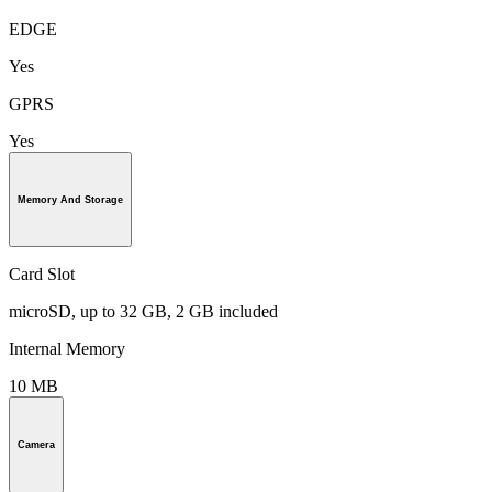
EDGE
Yes
GPRS
Yes
Memory And Storage
Card Slot
microSD, up to 32 GB, 2 GB included
Internal Memory
10 MB
Camera