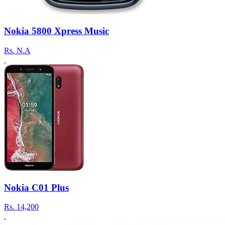
Nokia 5800 Xpress Music
Rs.
N.A
Nokia C01 Plus
Rs.
14,200