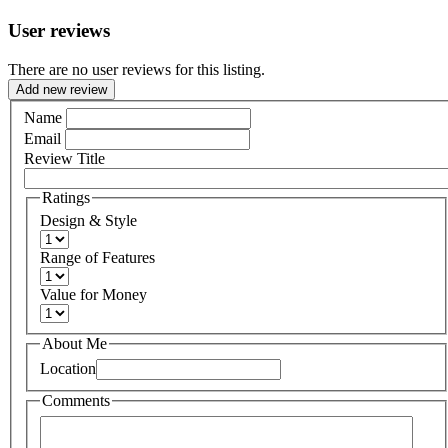
User reviews
There are no user reviews for this listing.
Add new review
Name
Email
Review Title
Ratings
Design & Style
Range of Features
Value for Money
About Me
Location
Comments