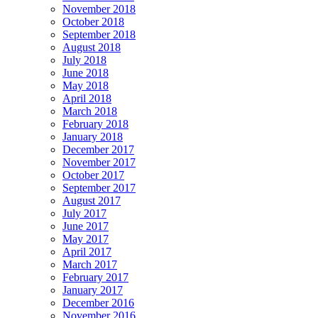
November 2018
October 2018
September 2018
August 2018
July 2018
June 2018
May 2018
April 2018
March 2018
February 2018
January 2018
December 2017
November 2017
October 2017
September 2017
August 2017
July 2017
June 2017
May 2017
April 2017
March 2017
February 2017
January 2017
December 2016
November 2016