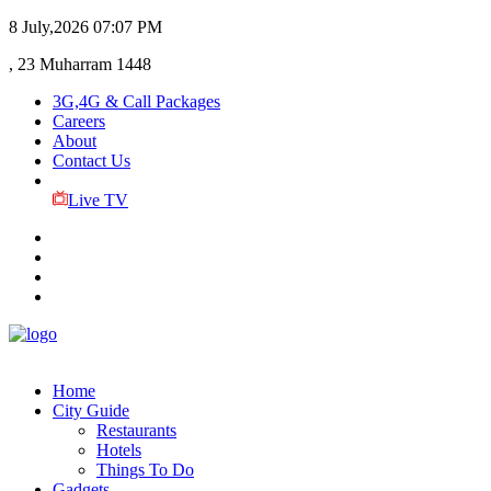
8 July,2026
07:07 PM
, 23 Muharram 1448
3G,4G & Call Packages
Careers
About
Contact Us
Live TV
Home
City Guide
Restaurants
Hotels
Things To Do
Gadgets