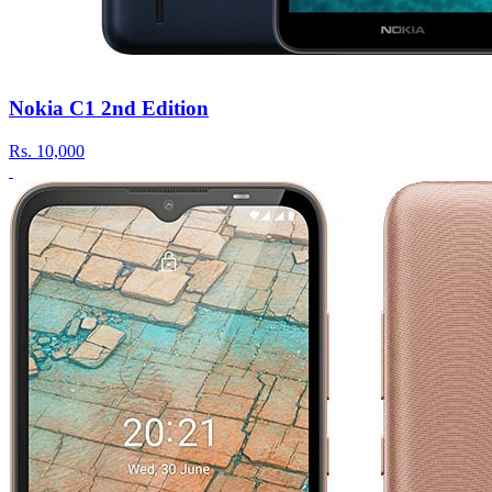
Nokia C1 2nd Edition
Rs.
10,000