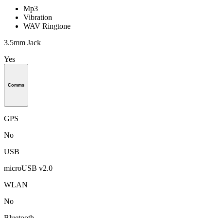
Mp3
Vibration
WAV Ringtone
3.5mm Jack
Yes
Comms
GPS
No
USB
microUSB v2.0
WLAN
No
Bluetooth