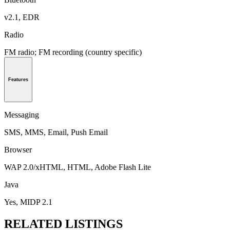
v2.1, EDR
Radio
FM radio; FM recording (country specific)
Features
Messaging
SMS, MMS, Email, Push Email
Browser
WAP 2.0/xHTML, HTML, Adobe Flash Lite
Java
Yes, MIDP 2.1
RELATED LISTINGS