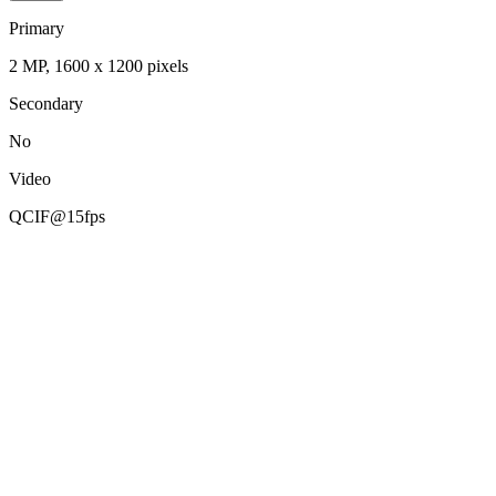
Primary
2 MP, 1600 x 1200 pixels
Secondary
No
Video
QCIF@15fps