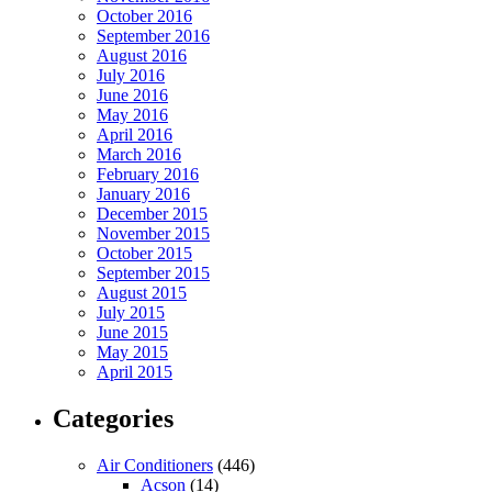
October 2016
September 2016
August 2016
July 2016
June 2016
May 2016
April 2016
March 2016
February 2016
January 2016
December 2015
November 2015
October 2015
September 2015
August 2015
July 2015
June 2015
May 2015
April 2015
Categories
Air Conditioners
(446)
Acson
(14)