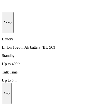
Battery
Battery
Li-Ion 1020 mAh battery (BL-5C)
Standby
Up to 400 h
Talk Time
Up to 5 h
Body