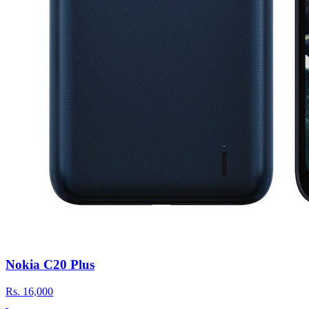
Nokia C20 Plus
Rs.
16,000