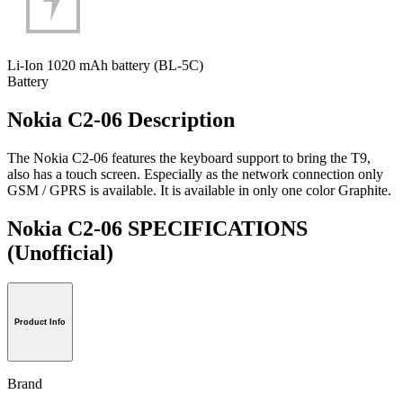
Li-Ion 1020 mAh battery (BL-5C)
Battery
Nokia C2-06 Description
The Nokia C2-06 features the keyboard support to bring the T9,
also has a touch screen. Especially as the network connection only
GSM / GPRS is available. It is available in only one color Graphite.
Nokia C2-06 SPECIFICATIONS
(Unofficial)
Product Info
Brand