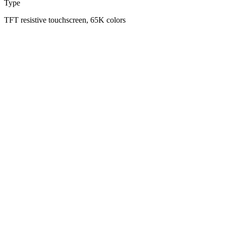
Type
TFT resistive touchscreen, 65K colors