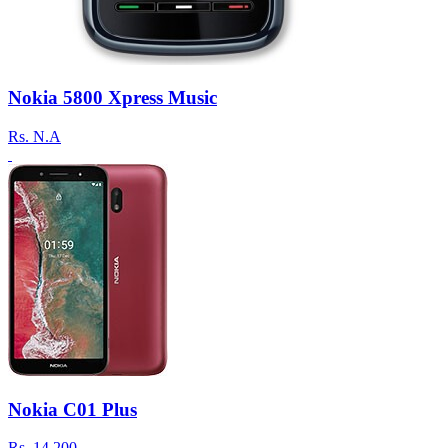
Nokia 5800 Xpress Music
Rs.
N.A
Nokia C01 Plus
Rs.
14,200