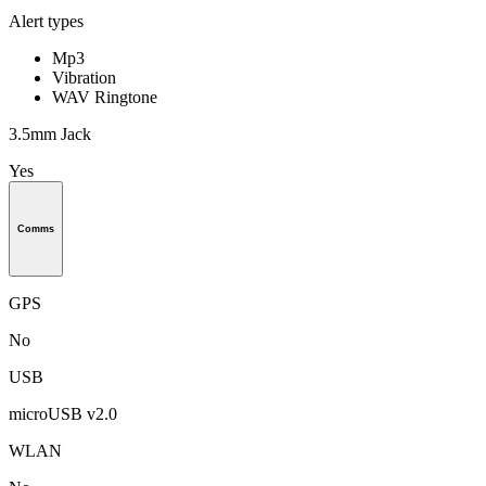
Alert types
Mp3
Vibration
WAV Ringtone
3.5mm Jack
Yes
Comms
GPS
No
USB
microUSB v2.0
WLAN