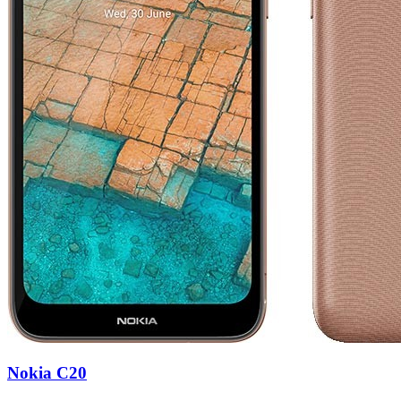
Nokia C20