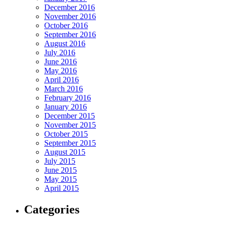
December 2016
November 2016
October 2016
September 2016
August 2016
July 2016
June 2016
May 2016
April 2016
March 2016
February 2016
January 2016
December 2015
November 2015
October 2015
September 2015
August 2015
July 2015
June 2015
May 2015
April 2015
Categories