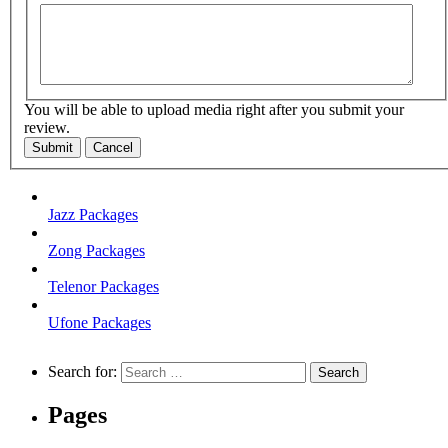
You will be able to upload media right after you submit your
review.
Submit
Cancel
Jazz Packages
Zong Packages
Telenor Packages
Ufone Packages
Search for:
Pages