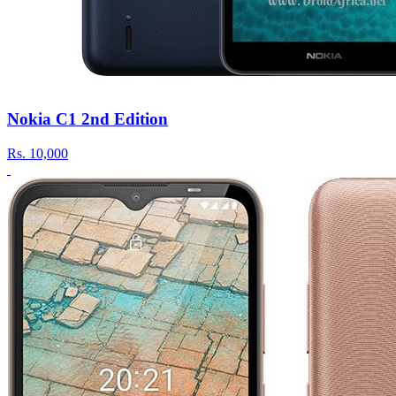
Nokia C1 2nd Edition
Rs.
10,000