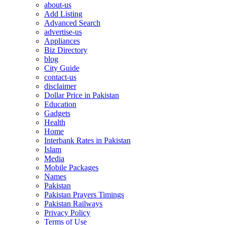
about-us
Add Listing
Advanced Search
advertise-us
Appliances
Biz Directory
blog
City Guide
contact-us
disclaimer
Dollar Price in Pakistan
Education
Gadgets
Health
Home
Interbank Rates in Pakistan
Islam
Media
Mobile Packages
Names
Pakistan
Pakistan Prayers Timings
Pakistan Railways
Privacy Policy
Terms of Use