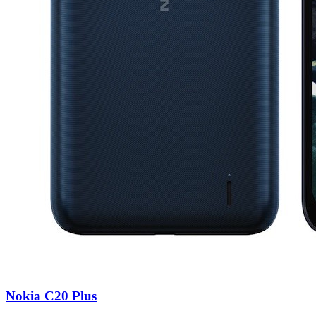
Nokia C20 Plus