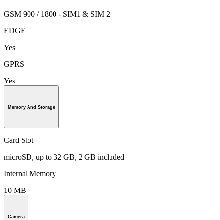
GSM 900 / 1800 - SIM1 & SIM 2
EDGE
Yes
GPRS
Yes
Memory And Storage
Card Slot
microSD, up to 32 GB, 2 GB included
Internal Memory
10 MB
Camera