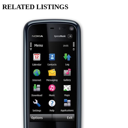
RELATED LISTINGS