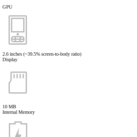
GPU
2.6 inches (~39.5% screen-to-body ratio)
Display
10 MB
Internal Memory