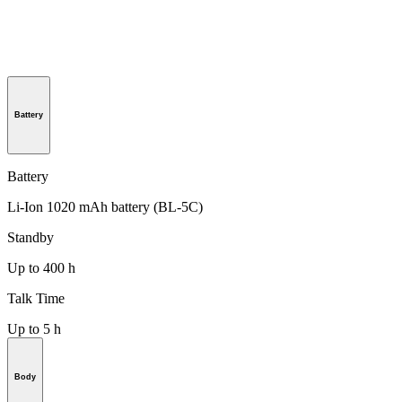
Battery
Battery
Li-Ion 1020 mAh battery (BL-5C)
Standby
Up to 400 h
Talk Time
Up to 5 h
Body