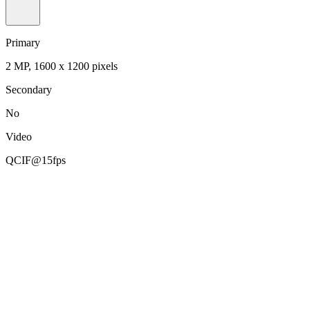
Primary
2 MP, 1600 x 1200 pixels
Secondary
No
Video
QCIF@15fps