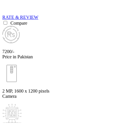
RATE & REVIEW
Compare
7200/-
Price in Pakistan
2 MP, 1600 x 1200 pixels
Camera