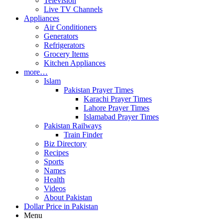
Television
Live TV Channels
Appliances
Air Conditioners
Generators
Refrigerators
Grocery Items
Kitchen Appliances
more…
Islam
Pakistan Prayer Times
Karachi Prayer Times
Lahore Prayer Times
Islamabad Prayer Times
Pakistan Railways
Train Finder
Biz Directory
Recipes
Sports
Names
Health
Videos
About Pakistan
Dollar Price in Pakistan
Menu