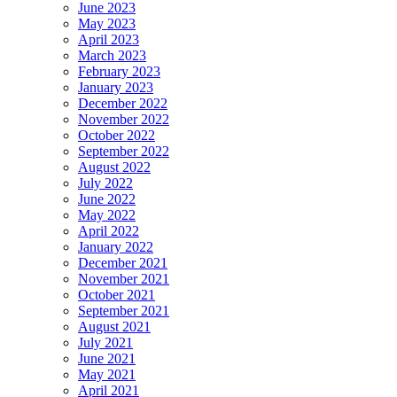
June 2023
May 2023
April 2023
March 2023
February 2023
January 2023
December 2022
November 2022
October 2022
September 2022
August 2022
July 2022
June 2022
May 2022
April 2022
January 2022
December 2021
November 2021
October 2021
September 2021
August 2021
July 2021
June 2021
May 2021
April 2021