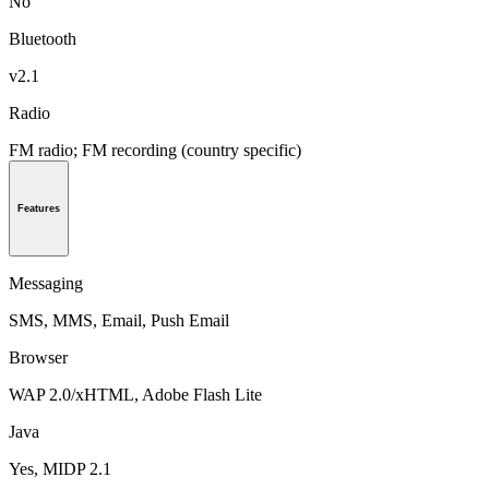
No
Bluetooth
v2.1
Radio
FM radio; FM recording (country specific)
Features
Messaging
SMS, MMS, Email, Push Email
Browser
WAP 2.0/xHTML, Adobe Flash Lite
Java
Yes, MIDP 2.1