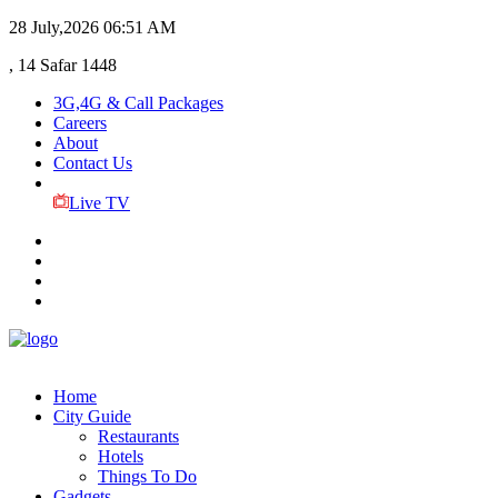
28 July,2026
06:51 AM
, 14 Safar 1448
3G,4G & Call Packages
Careers
About
Contact Us
Live TV
Home
City Guide
Restaurants
Hotels
Things To Do
Gadgets