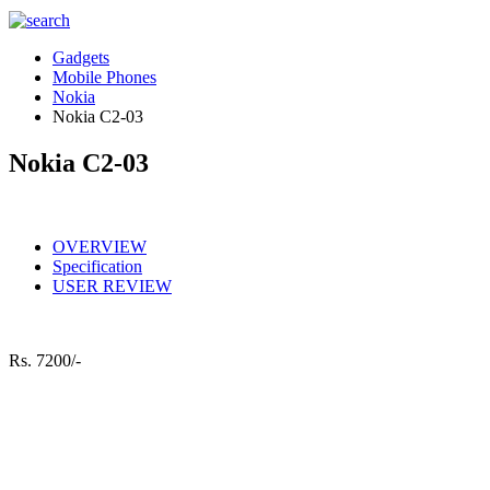
Gadgets
Mobile Phones
Nokia
Nokia C2-03
Nokia C2-03
OVERVIEW
Specification
USER REVIEW
Rs.
7200/-