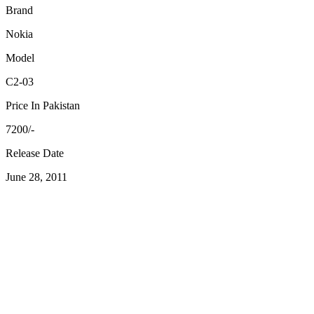
Brand
Nokia
Model
C2-03
Price In Pakistan
7200/-
Release Date
June 28, 2011