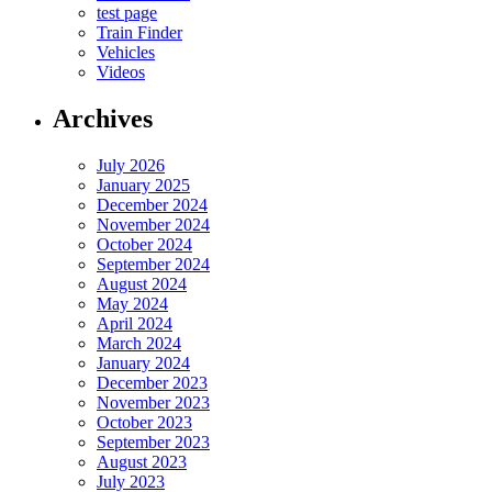
test page
Train Finder
Vehicles
Videos
Archives
July 2026
January 2025
December 2024
November 2024
October 2024
September 2024
August 2024
May 2024
April 2024
March 2024
January 2024
December 2023
November 2023
October 2023
September 2023
August 2023
July 2023