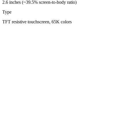
2.6 inches (~39.5% screen-to-body ratio)
Type
TFT resistive touchscreen, 65K colors