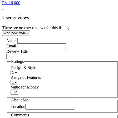
Rs.
16,000
User reviews
There are no user reviews for this listing.
Add new review
Name
Email
Review Title
Ratings
Design & Style
Range of Features
Value for Money
About Me
Location
Comments