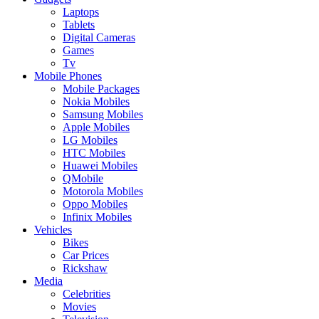
Laptops
Tablets
Digital Cameras
Games
Tv
Mobile Phones
Mobile Packages
Nokia Mobiles
Samsung Mobiles
Apple Mobiles
LG Mobiles
HTC Mobiles
Huawei Mobiles
QMobile
Motorola Mobiles
Oppo Mobiles
Infinix Mobiles
Vehicles
Bikes
Car Prices
Rickshaw
Media
Celebrities
Movies