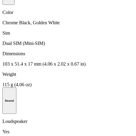
Color
Chrome Black, Golden White
Sim
Dual SIM (Mini-SIM)
Dimensions
103 x 51.4 x 17 mm (4.06 x 2.02 x 0.67 in)
Weight
115 g (4.06 oz)
Sound
Loudspeaker
Yes