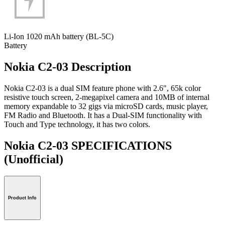
Li-Ion 1020 mAh battery (BL-5C)
Battery
Nokia C2-03 Description
Nokia C2-03 is a dual SIM feature phone with 2.6", 65k color
resistive touch screen, 2-megapixel camera and 10MB of internal
memory expandable to 32 gigs via microSD cards, music player,
FM Radio and Bluetooth. It has a Dual-SIM functionality with
Touch and Type technology, it has two colors.
Nokia C2-03 SPECIFICATIONS
(Unofficial)
Product Info