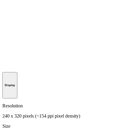
Display
Resolution
240 x 320 pixels (~154 ppi pixel density)
Size