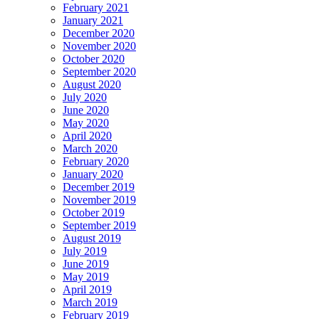
February 2021
January 2021
December 2020
November 2020
October 2020
September 2020
August 2020
July 2020
June 2020
May 2020
April 2020
March 2020
February 2020
January 2020
December 2019
November 2019
October 2019
September 2019
August 2019
July 2019
June 2019
May 2019
April 2019
March 2019
February 2019