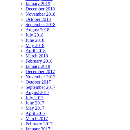
January 2019
December 2018
November 2018
October 2018
September 2018
August 2018
July 2018
June 2018
May 2018
April 2018
March 2018
February 2018
January 2018
December 2017
November 2017
October 2017
September 2017
August 2017
July 2017
June 2017
May 2017
April 2017
March 2017
February 2017
January 2017