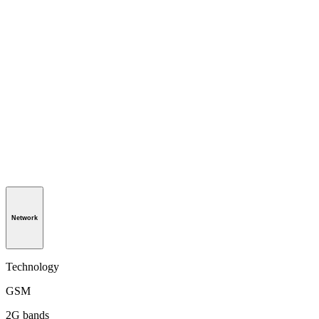
Network
Technology
GSM
2G bands