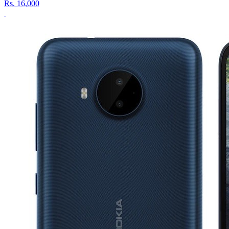
Rs.
16,000