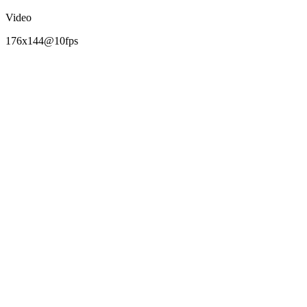
Video
176x144@10fps