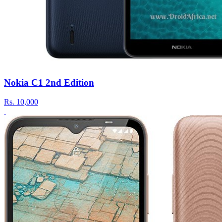
Nokia C1 2nd Edition
Rs.
10,000