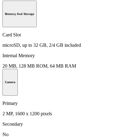
Memory And Storage
Card Slot
microSD, up to 32 GB, 2/4 GB included
Internal Memory
20 MB, 128 MB ROM, 64 MB RAM
Camera
Primary
2 MP, 1600 x 1200 pixels
Secondary
No