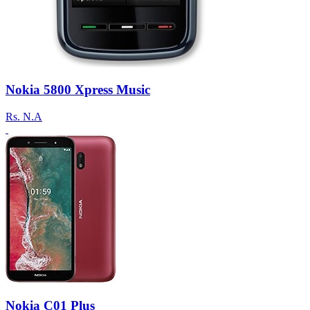
Nokia 5800 Xpress Music
Rs.
N.A
Nokia C01 Plus