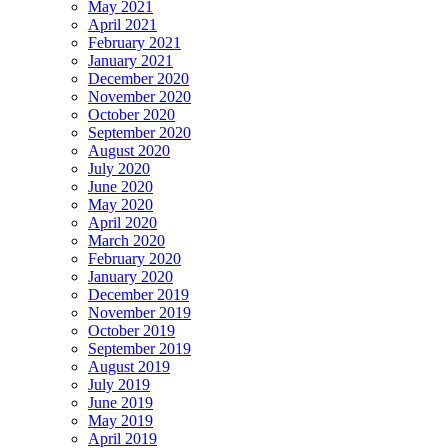
May 2021
April 2021
February 2021
January 2021
December 2020
November 2020
October 2020
September 2020
August 2020
July 2020
June 2020
May 2020
April 2020
March 2020
February 2020
January 2020
December 2019
November 2019
October 2019
September 2019
August 2019
July 2019
June 2019
May 2019
April 2019