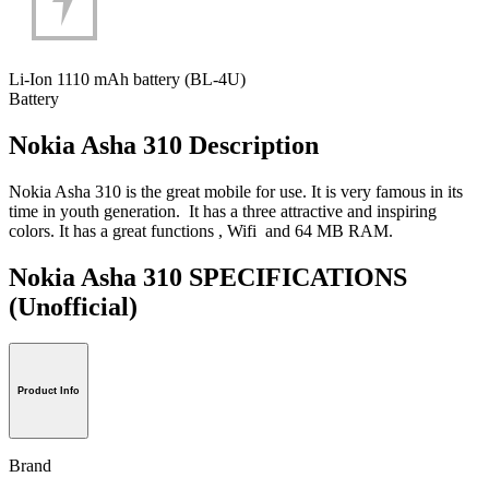
Li-Ion 1110 mAh battery (BL-4U)
Battery
Nokia Asha 310 Description
Nokia Asha 310 is the great mobile for use. It is very famous in its
time in youth generation. It has a three attractive and inspiring
colors. It has a great functions , Wifi and 64 MB RAM.
Nokia Asha 310 SPECIFICATIONS
(Unofficial)
Product Info
Brand