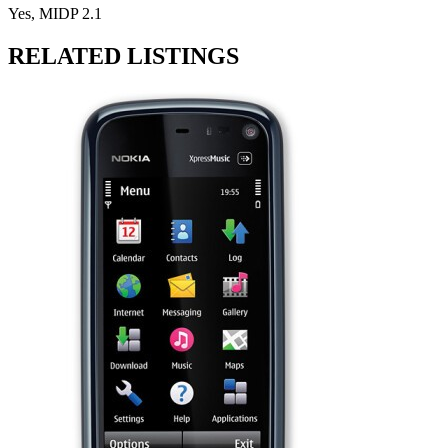
Yes, MIDP 2.1
RELATED LISTINGS