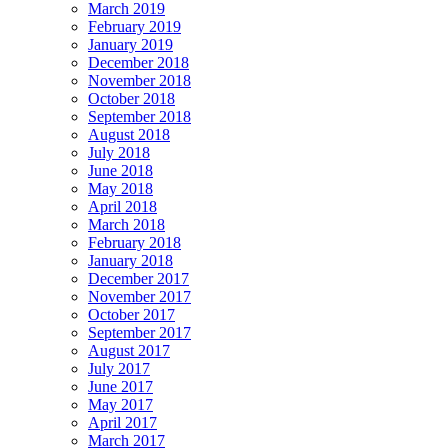
March 2019
February 2019
January 2019
December 2018
November 2018
October 2018
September 2018
August 2018
July 2018
June 2018
May 2018
April 2018
March 2018
February 2018
January 2018
December 2017
November 2017
October 2017
September 2017
August 2017
July 2017
June 2017
May 2017
April 2017
March 2017