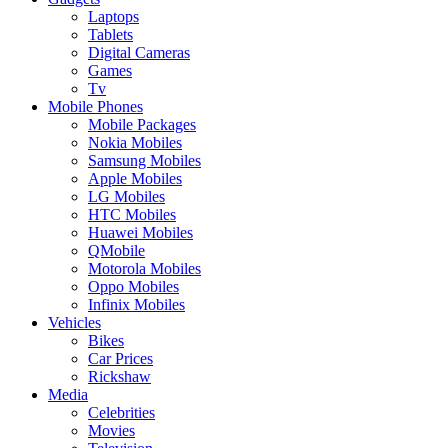
Laptops
Tablets
Digital Cameras
Games
Tv
Mobile Phones
Mobile Packages
Nokia Mobiles
Samsung Mobiles
Apple Mobiles
LG Mobiles
HTC Mobiles
Huawei Mobiles
QMobile
Motorola Mobiles
Oppo Mobiles
Infinix Mobiles
Vehicles
Bikes
Car Prices
Rickshaw
Media
Celebrities
Movies