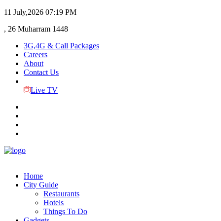
11 July,2026
07:19 PM
, 26 Muharram 1448
3G,4G & Call Packages
Careers
About
Contact Us
Live TV
Home
City Guide
Restaurants
Hotels
Things To Do
Gadgets