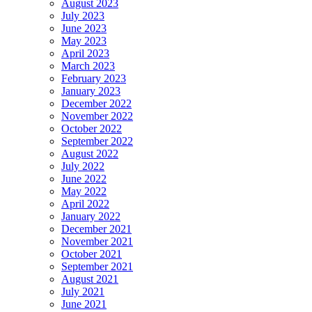
August 2023
July 2023
June 2023
May 2023
April 2023
March 2023
February 2023
January 2023
December 2022
November 2022
October 2022
September 2022
August 2022
July 2022
June 2022
May 2022
April 2022
January 2022
December 2021
November 2021
October 2021
September 2021
August 2021
July 2021
June 2021