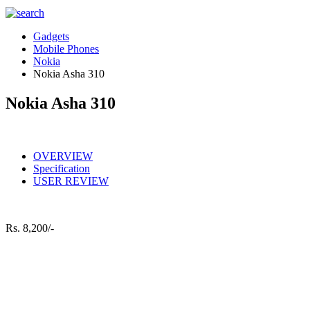
Gadgets
Mobile Phones
Nokia
Nokia Asha 310
Nokia Asha 310
OVERVIEW
Specification
USER REVIEW
Rs.
8,200/-