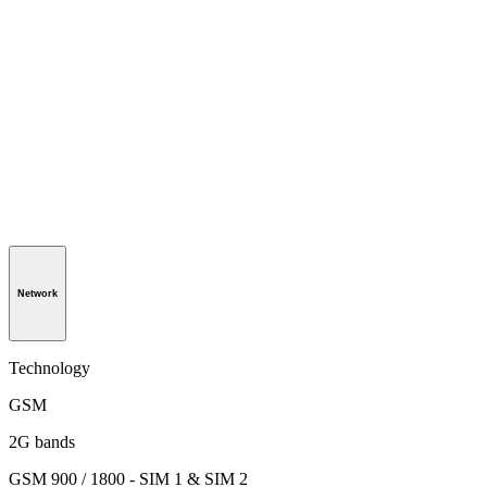
Network
Technology
GSM
2G bands
GSM 900 / 1800 - SIM 1 & SIM 2