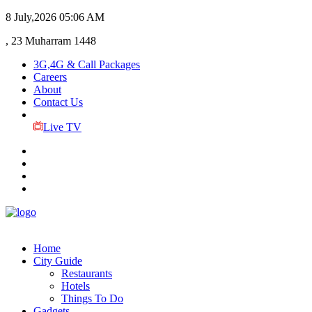
8 July,2026
05:06 AM
, 23 Muharram 1448
3G,4G & Call Packages
Careers
About
Contact Us
Live TV
Home
City Guide
Restaurants
Hotels
Things To Do
Gadgets