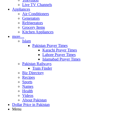
Television
Live TV Channels
Appliances
Air Conditioners
Generators
Refrigerators
Grocery Items
Kitchen Appliances
more…
Islam
Pakistan Prayer Times
Karachi Prayer Times
Lahore Prayer Times
Islamabad Prayer Times
Pakistan Railways
Train Finder
Biz Directory
Recipes
Sports
Names
Health
Videos
About Pakistan
Dollar Price in Pakistan
Menu