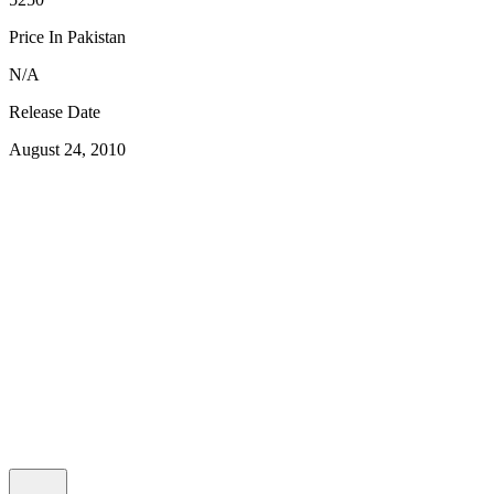
Price In Pakistan
N/A
Release Date
August 24, 2010