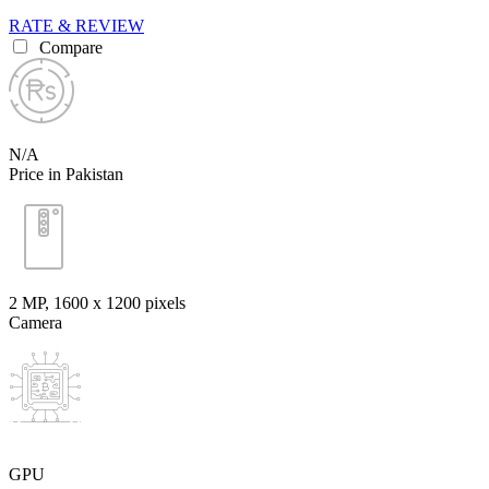
RATE & REVIEW
Compare
N/A
Price in Pakistan
2 MP, 1600 x 1200 pixels
Camera
GPU