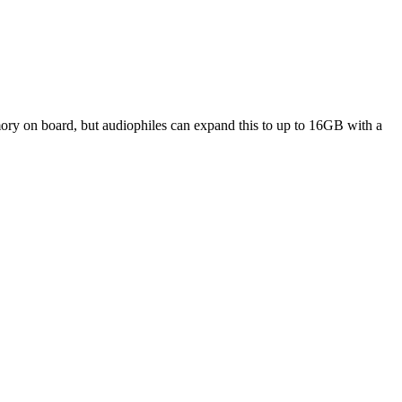
ory on board, but audiophiles can expand this to up to 16GB with a