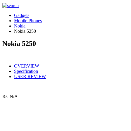
Gadgets
Mobile Phones
Nokia
Nokia 5250
Nokia 5250
OVERVIEW
Specification
USER REVIEW
Rs.
N/A