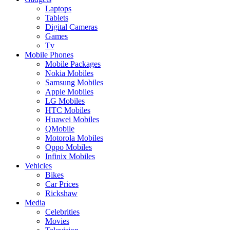
Laptops
Tablets
Digital Cameras
Games
Tv
Mobile Phones
Mobile Packages
Nokia Mobiles
Samsung Mobiles
Apple Mobiles
LG Mobiles
HTC Mobiles
Huawei Mobiles
QMobile
Motorola Mobiles
Oppo Mobiles
Infinix Mobiles
Vehicles
Bikes
Car Prices
Rickshaw
Media
Celebrities
Movies