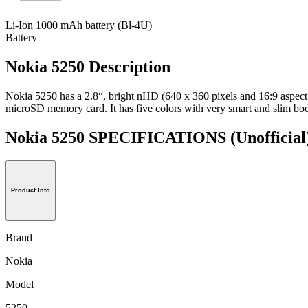
Li-Ion 1000 mAh battery (Bl-4U)
Battery
Nokia 5250 Description
Nokia 5250 has a 2.8“, bright nHD (640 x 360 pixels and 16:9 aspect
microSD memory card. It has five colors with very smart and slim bo
Nokia 5250 SPECIFICATIONS
(Unofficial
Product Info
Brand
Nokia
Model
5250