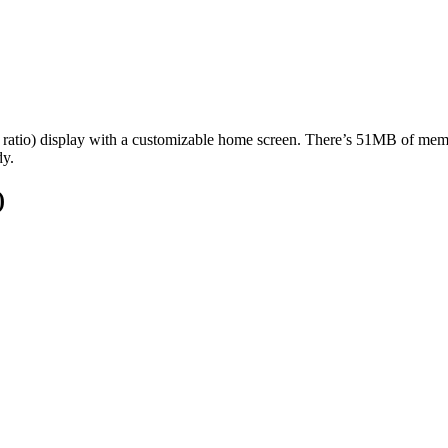
 ratio) display with a customizable home screen. There’s 51MB of mem
dy.
)