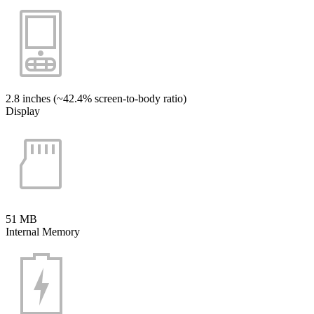
2.8 inches (~42.4% screen-to-body ratio)
Display
51 MB
Internal Memory