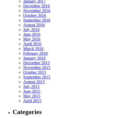
January 2017
December 2016
November 2016
October 2016
September 2016
August 2016
July 2016
June 2016
May 2016
April 2016
March 2016
February 2016
January 2016
December 2015
November 2015
October 2015
September 2015
August 2015
July 2015
June 2015
May 2015
April 2015
Categories