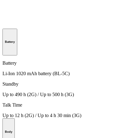
Battery
Battery
Li-Ion 1020 mAh battery (BL-5C)
Standby
Up to 490 h (2G) / Up to 500 h (3G)
Talk Time
Up to 12 h (2G) / Up to 4 h 30 min (3G)
Body