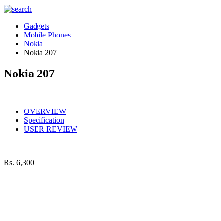
Gadgets
Mobile Phones
Nokia
Nokia 207
Nokia 207
OVERVIEW
Specification
USER REVIEW
Rs.
6,300