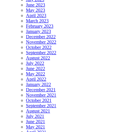
June 2023
May 2023
April 2023
March 2023
February 2023
January 2023
December 2022
November 2022
October 2022
September 2022
August 2022
July 2022
June 2022
May 2022
April 2022
January 2022
December 2021
November 2021
October 2021
September 2021
August 2021
July 2021
June 2021
May 2021