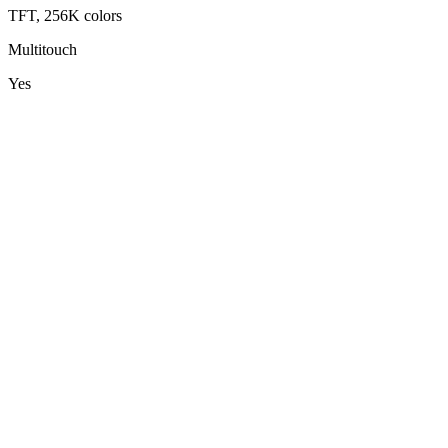
TFT, 256K colors
Multitouch
Yes