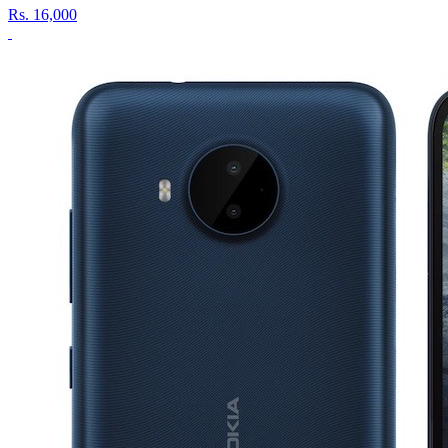
Rs.
16,000