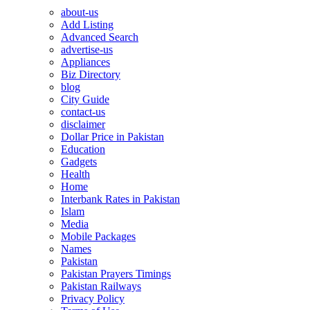
about-us
Add Listing
Advanced Search
advertise-us
Appliances
Biz Directory
blog
City Guide
contact-us
disclaimer
Dollar Price in Pakistan
Education
Gadgets
Health
Home
Interbank Rates in Pakistan
Islam
Media
Mobile Packages
Names
Pakistan
Pakistan Prayers Timings
Pakistan Railways
Privacy Policy