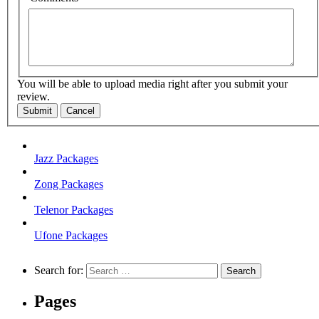
You will be able to upload media right after you submit your
review.
Submit
Cancel
Jazz Packages
Zong Packages
Telenor Packages
Ufone Packages
Search for:
Pages