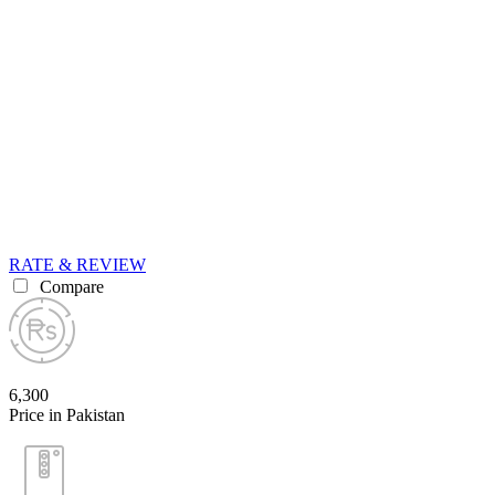
RATE & REVIEW
Compare
6,300
Price in Pakistan