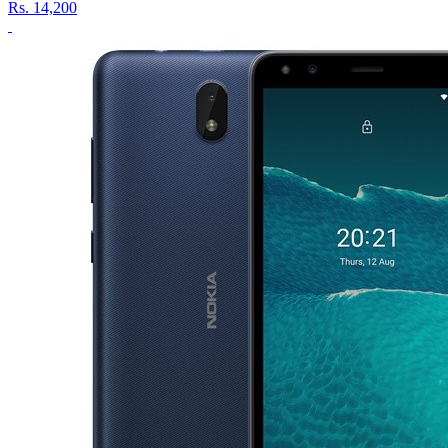
Rs.
14,200