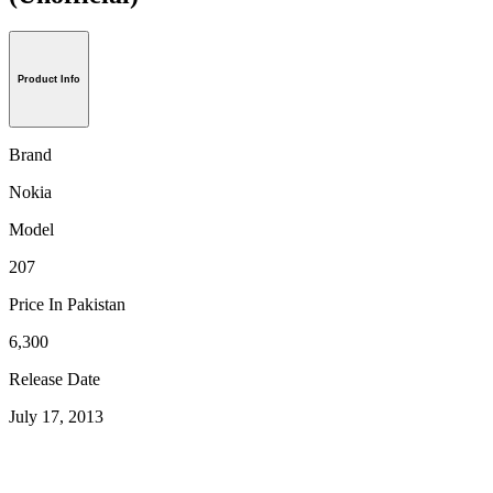
Product Info
Brand
Nokia
Model
207
Price In Pakistan
6,300
Release Date
July 17, 2013