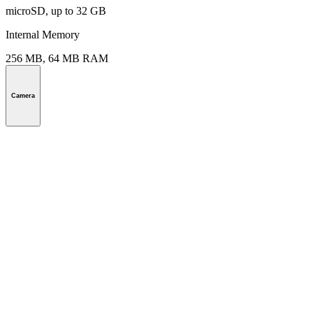
microSD, up to 32 GB
Internal Memory
256 MB, 64 MB RAM
Camera