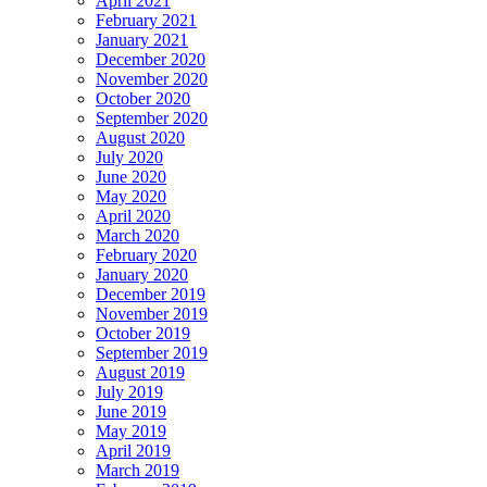
April 2021
February 2021
January 2021
December 2020
November 2020
October 2020
September 2020
August 2020
July 2020
June 2020
May 2020
April 2020
March 2020
February 2020
January 2020
December 2019
November 2019
October 2019
September 2019
August 2019
July 2019
June 2019
May 2019
April 2019
March 2019