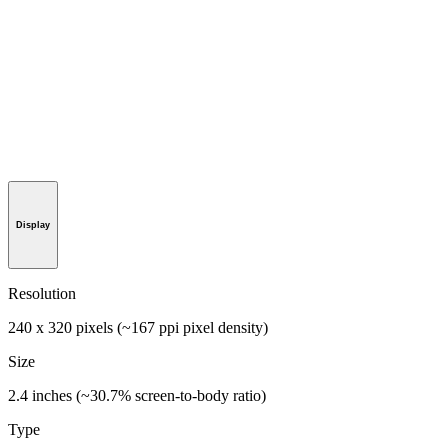
Display
Resolution
240 x 320 pixels (~167 ppi pixel density)
Size
2.4 inches (~30.7% screen-to-body ratio)
Type