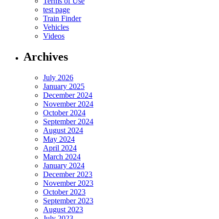
Terms of Use
test page
Train Finder
Vehicles
Videos
Archives
July 2026
January 2025
December 2024
November 2024
October 2024
September 2024
August 2024
May 2024
April 2024
March 2024
January 2024
December 2023
November 2023
October 2023
September 2023
August 2023
July 2023