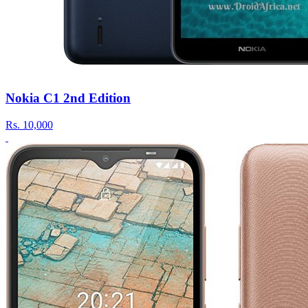
Nokia C1 2nd Edition
Rs.
10,000