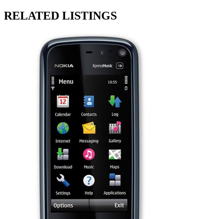
RELATED LISTINGS