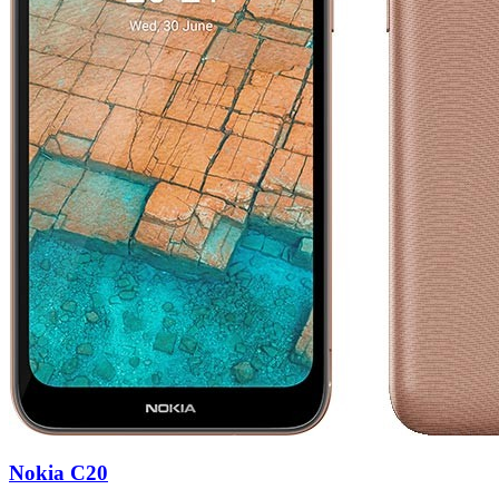
Nokia C20