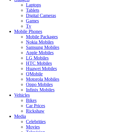
Laptops
Tablets
Digital Cameras
Games
Tv
Mobile Phones
Mobile Packages
Nokia Mobiles
Samsung Mobiles
Apple Mobiles
LG Mobiles
HTC Mobiles
Huawei Mobiles
QMobile
Motorola Mobiles
Oppo Mobiles
Infinix Mobiles
Vehicles
Bikes
Car Prices
Rickshaw
Media
Celebrities
Movies