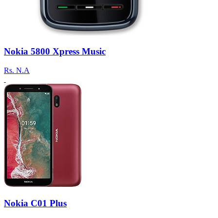
Nokia 5800 Xpress Music
Rs.
N.A
Nokia C01 Plus