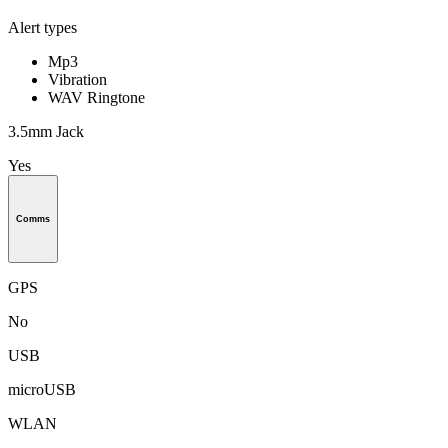
Alert types
Mp3
Vibration
WAV Ringtone
3.5mm Jack
Yes
Comms
GPS
No
USB
microUSB
WLAN