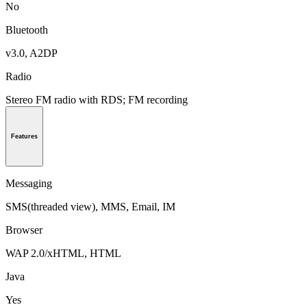
No
Bluetooth
v3.0, A2DP
Radio
Stereo FM radio with RDS; FM recording
Features
Messaging
SMS(threaded view), MMS, Email, IM
Browser
WAP 2.0/xHTML, HTML
Java
Yes