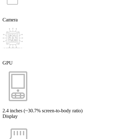
Camera
GPU
2.4 inches (~30.7% screen-to-body ratio)
Display