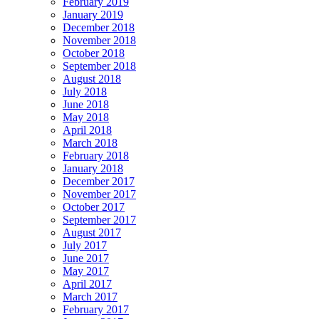
February 2019
January 2019
December 2018
November 2018
October 2018
September 2018
August 2018
July 2018
June 2018
May 2018
April 2018
March 2018
February 2018
January 2018
December 2017
November 2017
October 2017
September 2017
August 2017
July 2017
June 2017
May 2017
April 2017
March 2017
February 2017