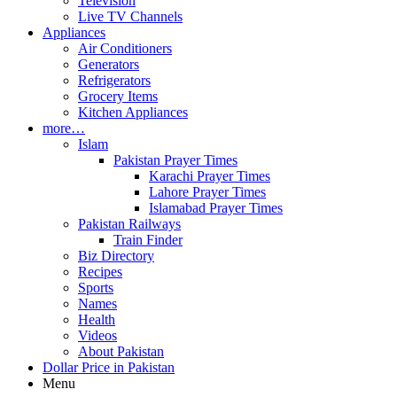
Television
Live TV Channels
Appliances
Air Conditioners
Generators
Refrigerators
Grocery Items
Kitchen Appliances
more…
Islam
Pakistan Prayer Times
Karachi Prayer Times
Lahore Prayer Times
Islamabad Prayer Times
Pakistan Railways
Train Finder
Biz Directory
Recipes
Sports
Names
Health
Videos
About Pakistan
Dollar Price in Pakistan
Menu