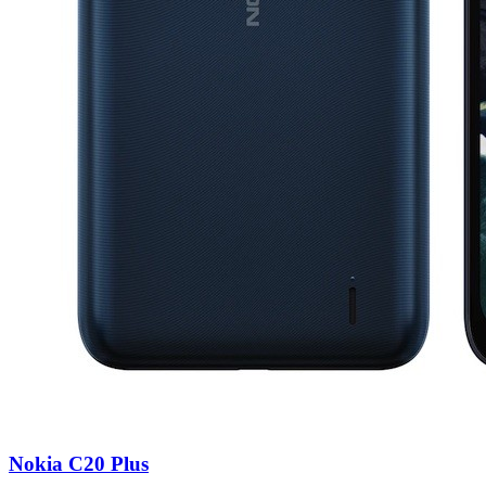
Nokia C20 Plus