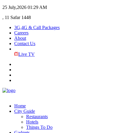
25 July,2026
01:29 AM
, 11 Safar 1448
3G,4G & Call Packages
Careers
About
Contact Us
Live TV
Home
City Guide
Restaurants
Hotels
Things To Do
Gadgets