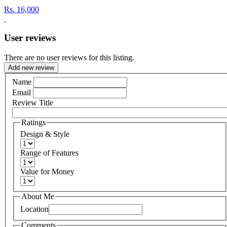
Rs.
16,000
User reviews
There are no user reviews for this listing.
Add new review
Name
Email
Review Title
Ratings
Design & Style
Range of Features
Value for Money
About Me
Location
Comments