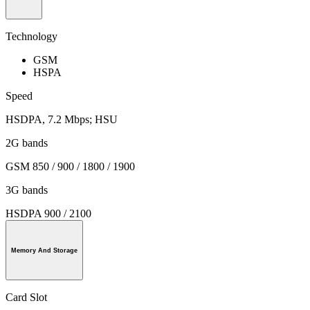
Technology
GSM
HSPA
Speed
HSDPA, 7.2 Mbps; HSU
2G bands
GSM 850 / 900 / 1800 / 1900
3G bands
HSDPA 900 / 2100
Memory And Storage
Card Slot