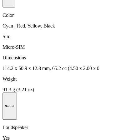
Color
Cyan , Red, Yellow, Black
Sim
Micro-SIM
Dimensions
114.2 x 50.9 x 12.8 mm, 65.2 cc (4.50 x 2.00 x 0
Weight
91.3 g (3.21 oz)
Sound
Loudspeaker
Yes