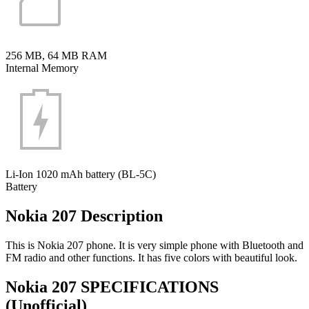
256 MB, 64 MB RAM
Internal Memory
Li-Ion 1020 mAh battery (BL-5C)
Battery
Nokia 207 Description
This is Nokia 207 phone. It is very simple phone with Bluetooth and
FM radio and other functions. It has five colors with beautiful look.
Nokia 207 SPECIFICATIONS
(Unofficial)