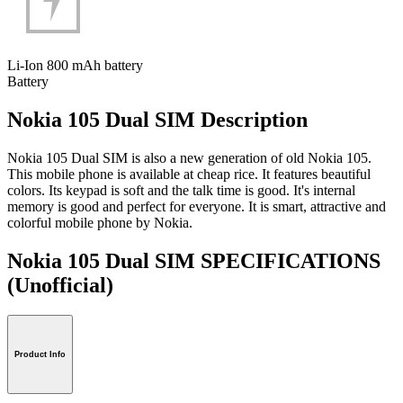
Li-Ion 800 mAh battery
Battery
Nokia 105 Dual SIM Description
Nokia 105 Dual SIM is also a new generation of old Nokia 105.
This mobile phone is available at cheap rice. It features beautiful
colors. Its keypad is soft and the talk time is good. It's internal
memory is good and perfect for everyone. It is smart, attractive and
colorful mobile phone by Nokia.
Nokia 105 Dual SIM SPECIFICATIONS
(Unofficial)
Product Info