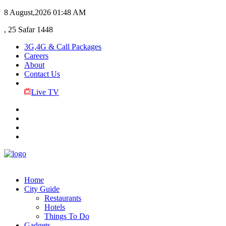
8 August,2026
01:48 AM
, 25 Safar 1448
3G,4G & Call Packages
Careers
About
Contact Us
Live TV
Home
City Guide
Restaurants
Hotels
Things To Do
Gadgets