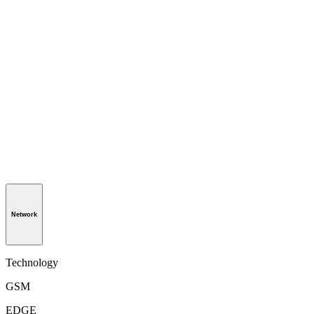
Network
Technology
GSM
EDGE