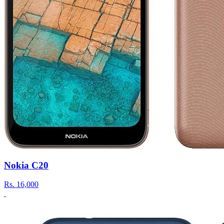
Nokia C20
Rs.
16,000