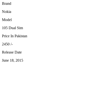
Brand
Nokia
Model
105 Dual Sim
Price In Pakistan
2450 /-
Release Date
June 18, 2015