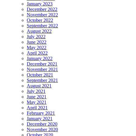
January 2023
December 2022
November 2022
October 2022
September 2022
August 2022
July 2022
June 2022
May 2022
April 2022
January 2022
December 2021
November 2021
October 2021
September 2021
August 2021
July 2021
June 2021
May 2021
April 2021
February 2021
January 2021
December 2020
November 2020
October 2020