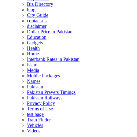
Biz Directory
blog
City Guide
contact-us
disclaimer
Dollar Price in Pakistan
Education
Gadgets
Health
Home
Interbank Rates in Pakistan
Islam
Media
Mobile Packages
Names
Pakistan
Pakistan Prayers Timings
Pakistan Railways
Privacy Policy
Terms of Use
test page
Train Finder
Vehicles
Videos