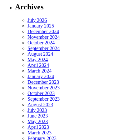
Archives
July 2026
January 2025
December 2024
November 2024
October 2024
September 2024
August 2024
May 2024
April 2024
March 2024
January 2024
December 2023
November 2023
October 2023
September 2023
August 2023
July 2023
June 2023
May 2023
April 2023
March 2023
February 2023