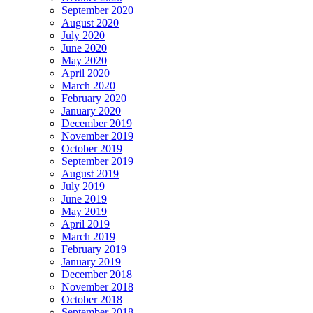
September 2020
August 2020
July 2020
June 2020
May 2020
April 2020
March 2020
February 2020
January 2020
December 2019
November 2019
October 2019
September 2019
August 2019
July 2019
June 2019
May 2019
April 2019
March 2019
February 2019
January 2019
December 2018
November 2018
October 2018
September 2018