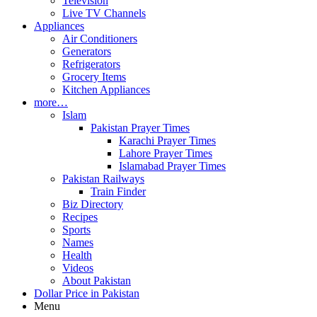
Television
Live TV Channels
Appliances
Air Conditioners
Generators
Refrigerators
Grocery Items
Kitchen Appliances
more…
Islam
Pakistan Prayer Times
Karachi Prayer Times
Lahore Prayer Times
Islamabad Prayer Times
Pakistan Railways
Train Finder
Biz Directory
Recipes
Sports
Names
Health
Videos
About Pakistan
Dollar Price in Pakistan
Menu