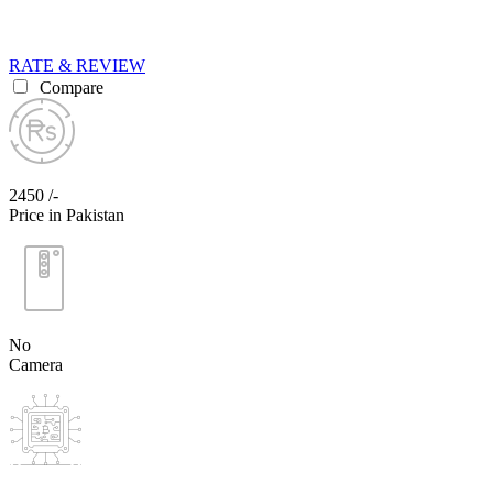
RATE & REVIEW
Compare
2450 /-
Price in Pakistan
No
Camera