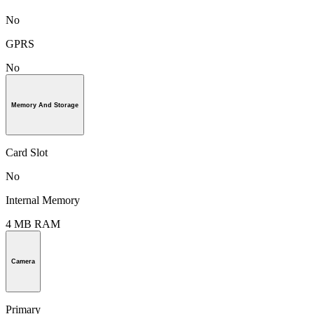
No
GPRS
No
Memory And Storage
Card Slot
No
Internal Memory
4 MB RAM
Camera
Primary