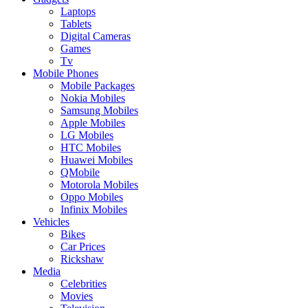
Laptops
Tablets
Digital Cameras
Games
Tv
Mobile Phones
Mobile Packages
Nokia Mobiles
Samsung Mobiles
Apple Mobiles
LG Mobiles
HTC Mobiles
Huawei Mobiles
QMobile
Motorola Mobiles
Oppo Mobiles
Infinix Mobiles
Vehicles
Bikes
Car Prices
Rickshaw
Media
Celebrities
Movies