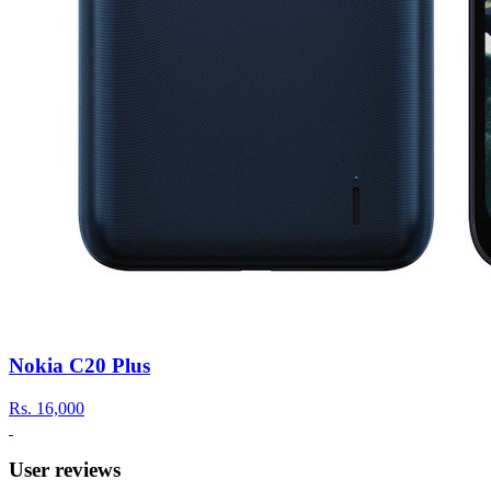
Nokia C20 Plus
Rs.
16,000
User reviews