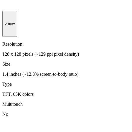
Display
Resolution
128 x 128 pixels (~129 ppi pixel density)
Size
1.4 inches (~12.8% screen-to-body ratio)
Type
TFT, 65K colors
Multitouch
No