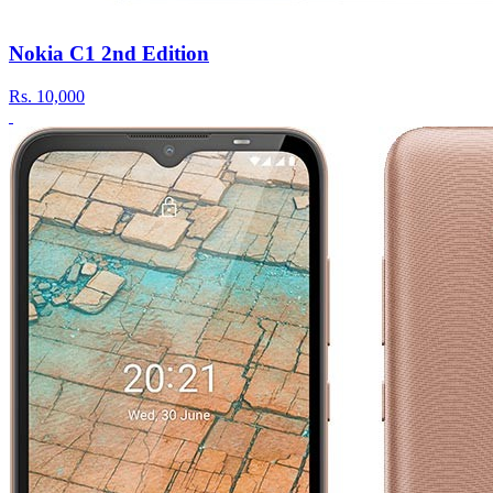
Nokia C1 2nd Edition
Rs.
10,000