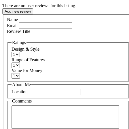
There are no user reviews for this listing.
Add new review
Name
Email
Review Title
Ratings
Design & Style
Range of Features
Value for Money
About Me
Location
Comments