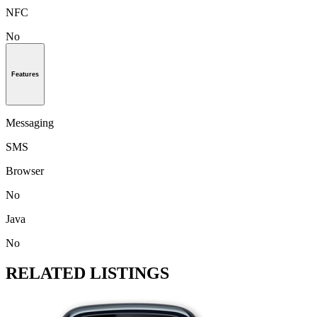
NFC
No
Features
Messaging
SMS
Browser
No
Java
No
RELATED LISTINGS