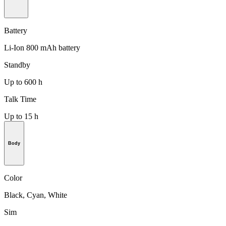
Battery
Li-Ion 800 mAh battery
Standby
Up to 600 h
Talk Time
Up to 15 h
Body
Color
Black, Cyan, White
Sim