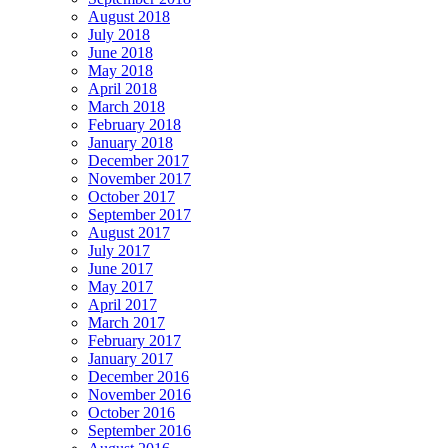
August 2018
July 2018
June 2018
May 2018
April 2018
March 2018
February 2018
January 2018
December 2017
November 2017
October 2017
September 2017
August 2017
July 2017
June 2017
May 2017
April 2017
March 2017
February 2017
January 2017
December 2016
November 2016
October 2016
September 2016