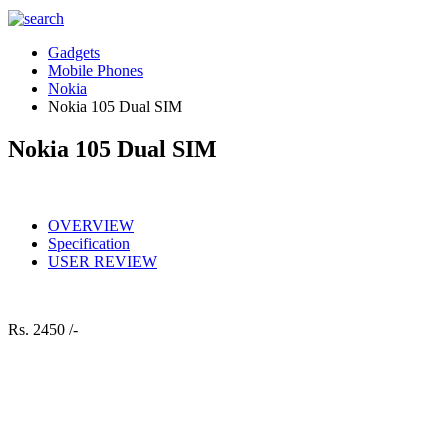
Gadgets
Mobile Phones
Nokia
Nokia 105 Dual SIM
Nokia 105 Dual SIM
OVERVIEW
Specification
USER REVIEW
Rs.
2450 /-