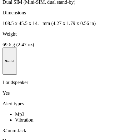
Dual SIM (Mini-SIM, dual stand-by)
Dimensions
108.5 x 45.5 x 14.1 mm (4.27 x 1.79 x 0.56 in)
Weight
69.6 g (2.47 oz)
Sound
Loudspeaker
Yes
Alert types
Mp3
Vibration
3.5mm Jack