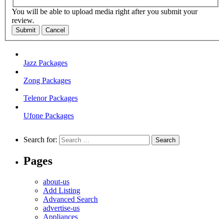
You will be able to upload media right after you submit your
review.
Submit
Cancel
Jazz Packages
Zong Packages
Telenor Packages
Ufone Packages
Search for:
Pages
about-us
Add Listing
Advanced Search
advertise-us
Appliances