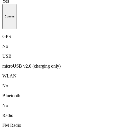
Yes
Comms
GPS
No
USB
microUSB v2.0 (charging only)
WLAN
No
Bluetooth
No
Radio
FM Radio