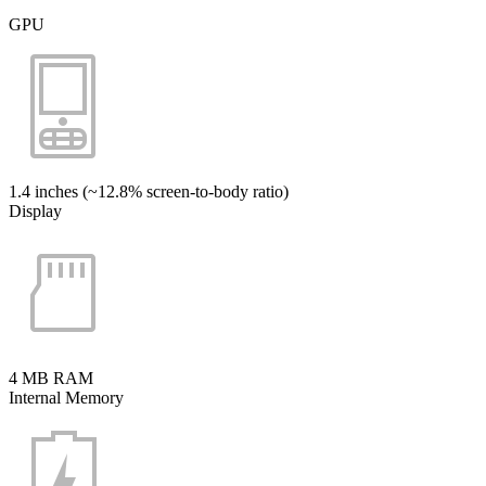
GPU
1.4 inches (~12.8% screen-to-body ratio)
Display
4 MB RAM
Internal Memory