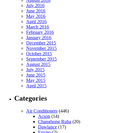
August 2016
July 2016
June 2016
May 2016
April 2016
March 2016
February 2016
January 2016
December 2015
November 2015
October 2015
September 2015
August 2015
July 2015
June 2015
May 2015
April 2015
Categories
Air Conditioners
(446)
Acson
(14)
Changhong Ruba
(20)
Dawlance
(17)
Enviro
(2)