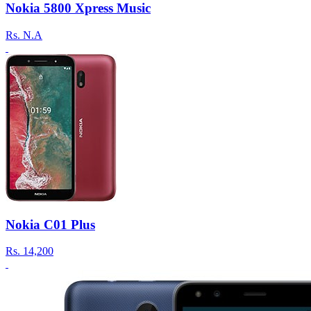
Nokia 5800 Xpress Music
Rs.
N.A
Nokia C01 Plus
Rs.
14,200