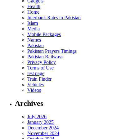
Gadgets
Health
Home
Interbank Rates in Pakistan
Islam
Media
Mobile Packages
Names
Pakistan
Pakistan Prayers Timings
Pakistan Railways
Privacy Policy
Terms of Use
test page
Train Finder
Vehicles
Videos
Archives
July 2026
January 2025
December 2024
November 2024
October 2024