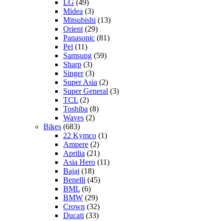
LG
(49)
Midea
(3)
Mitsubishi
(13)
Orient
(29)
Panasonic
(81)
Pel
(11)
Samsung
(59)
Sharp
(3)
Singer
(3)
Super Asia
(2)
Super General
(3)
TCL
(2)
Toshiba
(8)
Waves
(2)
Bikes
(683)
22 Kymco
(1)
Ampere
(2)
Aprilia
(21)
Asia Hero
(11)
Bajaj
(18)
Benelli
(45)
BML
(6)
BMW
(29)
Crown
(32)
Ducati
(33)