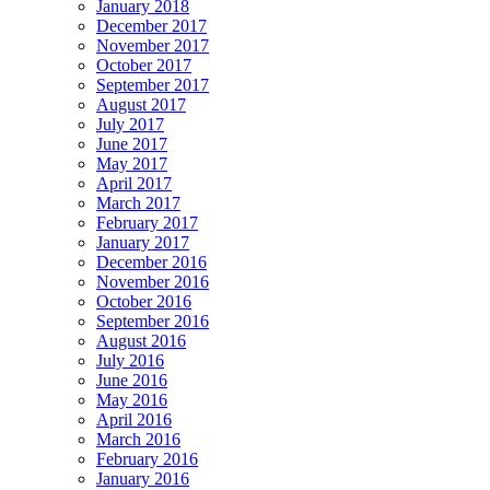
January 2018
December 2017
November 2017
October 2017
September 2017
August 2017
July 2017
June 2017
May 2017
April 2017
March 2017
February 2017
January 2017
December 2016
November 2016
October 2016
September 2016
August 2016
July 2016
June 2016
May 2016
April 2016
March 2016
February 2016
January 2016