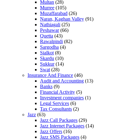
Multan
(28)
Murree
(105)
Muzaffarabad
(26)
Naran, Kaghan Valley
(91)
Nathiagali
(25)
Peshawar
(66)
Quetta
(43)
Rawalpindi
(82)
Sargodha
(4)
Sialkot
(8)
Skardu
(10)
Sukkur
(14)
Swat
(28)
Insurance And Finance
(46)
Audit and Accounting
(13)
Banks
(9)
Financial Activity
(5)
Investment companies
(1)
Legal Services
(6)
Tax Consultants
(2)
Jazz
(63)
Jazz Call Packages
(29)
Jazz Internet Packages
(14)
Jazz Offers
(16)
Jazz SMS Packages
(4)