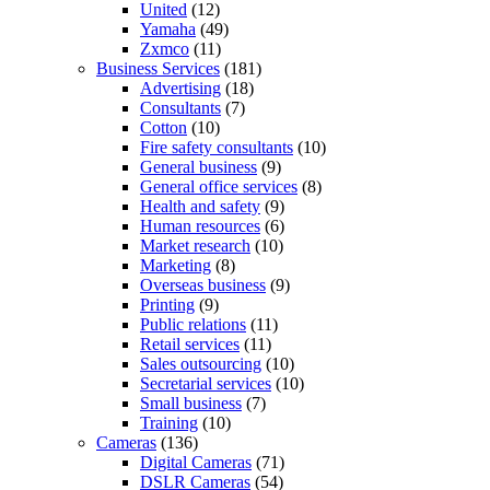
United
(12)
Yamaha
(49)
Zxmco
(11)
Business Services
(181)
Advertising
(18)
Consultants
(7)
Cotton
(10)
Fire safety consultants
(10)
General business
(9)
General office services
(8)
Health and safety
(9)
Human resources
(6)
Market research
(10)
Marketing
(8)
Overseas business
(9)
Printing
(9)
Public relations
(11)
Retail services
(11)
Sales outsourcing
(10)
Secretarial services
(10)
Small business
(7)
Training
(10)
Cameras
(136)
Digital Cameras
(71)
DSLR Cameras
(54)