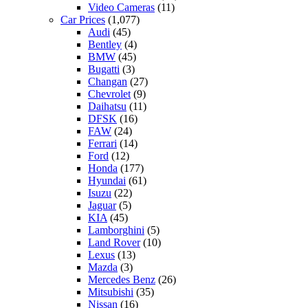
Video Cameras
(11)
Car Prices
(1,077)
Audi
(45)
Bentley
(4)
BMW
(45)
Bugatti
(3)
Changan
(27)
Chevrolet
(9)
Daihatsu
(11)
DFSK
(16)
FAW
(24)
Ferrari
(14)
Ford
(12)
Honda
(177)
Hyundai
(61)
Isuzu
(22)
Jaguar
(5)
KIA
(45)
Lamborghini
(5)
Land Rover
(10)
Lexus
(13)
Mazda
(3)
Mercedes Benz
(26)
Mitsubishi
(35)
Nissan
(16)