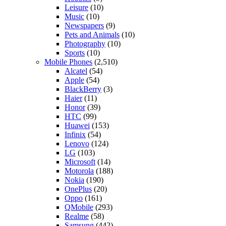
Leisure
(10)
Music
(10)
Newspapers
(9)
Pets and Animals
(10)
Photography
(10)
Sports
(10)
Mobile Phones
(2,510)
Alcatel
(54)
Apple
(54)
BlackBerry
(3)
Haier
(11)
Honor
(39)
HTC
(99)
Huawei
(153)
Infinix
(54)
Lenovo
(124)
LG
(103)
Microsoft
(14)
Motorola
(188)
Nokia
(190)
OnePlus
(20)
Oppo
(161)
QMobile
(293)
Realme
(58)
Samsung
(442)