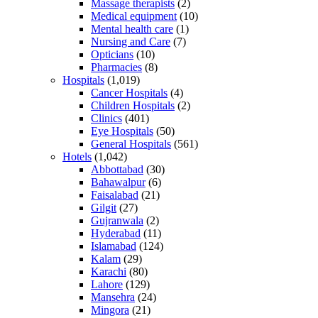
Massage therapists
(2)
Medical equipment
(10)
Mental health care
(1)
Nursing and Care
(7)
Opticians
(10)
Pharmacies
(8)
Hospitals
(1,019)
Cancer Hospitals
(4)
Children Hospitals
(2)
Clinics
(401)
Eye Hospitals
(50)
General Hospitals
(561)
Hotels
(1,042)
Abbottabad
(30)
Bahawalpur
(6)
Faisalabad
(21)
Gilgit
(27)
Gujranwala
(2)
Hyderabad
(11)
Islamabad
(124)
Kalam
(29)
Karachi
(80)
Lahore
(129)
Mansehra
(24)
Mingora
(21)