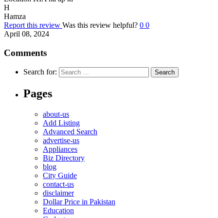
H
Hamza
Report this review
Was this review helpful?
0
0
April 08, 2024
Comments
Search for:
Pages
about-us
Add Listing
Advanced Search
advertise-us
Appliances
Biz Directory
blog
City Guide
contact-us
disclaimer
Dollar Price in Pakistan
Education