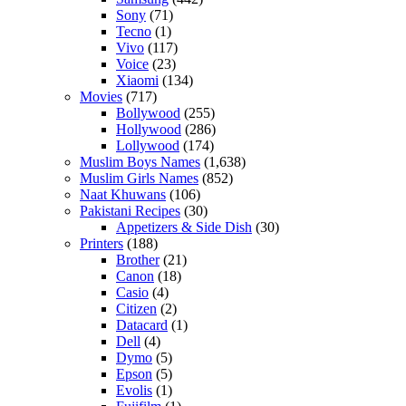
Sony
(71)
Tecno
(1)
Vivo
(117)
Voice
(23)
Xiaomi
(134)
Movies
(717)
Bollywood
(255)
Hollywood
(286)
Lollywood
(174)
Muslim Boys Names
(1,638)
Muslim Girls Names
(852)
Naat Khuwans
(106)
Pakistani Recipes
(30)
Appetizers & Side Dish
(30)
Printers
(188)
Brother
(21)
Canon
(18)
Casio
(4)
Citizen
(2)
Datacard
(1)
Dell
(4)
Dymo
(5)
Epson
(5)
Evolis
(1)