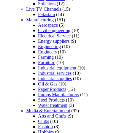
Solicitors
(12)
Live TV Channels
(15)
Pakistani
(14)
Manufacturing
(151)
Aerospace
(5)
Civil engineering
(10)
Electrical Service
(11)
Energy suppliers
(9)
Engineering
(10)
Engineers
(10)
Farming
(10)
Furniture
(10)
Industrial equipment
(10)
Industrial services
(10)
Industrial supplies
(10)
Oil & Gas
(10)
Paper Products
(12)
Pumps Manufacturers
(11)
Steel Products
(10)
Water treatment
(3)
Media & Entertainment
(95)
Arts and Crafts
(9)
Clubs
(10)
Fashion
(8)
Hobbies
(9)