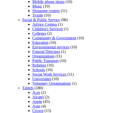
Mobile phone shops
(10)
Music
(10)
Shopping centres
(11)
Textile
(10)
Social & Public Service
(98)
Advice Centres
(1)
Children's Services
(1)
Colleges
(2)
Community & Government
(10)
Education
(10)
Environmental services
(10)
Funeral Directors
(1)
Organizations
(11)
Public Transport
(10)
Religion
(10)
Schools
(10)
Social Work Services
(11)
Universities
(10)
Voluntary Organisations
(1)
Tablets
(180)
Acer
(2)
Alcatel
(2)
Apple
(45)
Asus
(4)
Crown
(15)