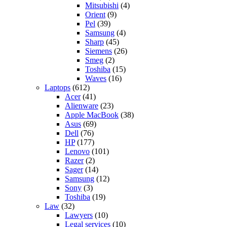
Mitsubishi
(4)
Orient
(9)
Pel
(39)
Samsung
(4)
Sharp
(45)
Siemens
(26)
Smeg
(2)
Toshiba
(15)
Waves
(16)
Laptops
(612)
Acer
(41)
Alienware
(23)
Apple MacBook
(38)
Asus
(69)
Dell
(76)
HP
(177)
Lenovo
(101)
Razer
(2)
Sager
(14)
Samsung
(12)
Sony
(3)
Toshiba
(19)
Law
(32)
Lawyers
(10)
Legal services
(10)