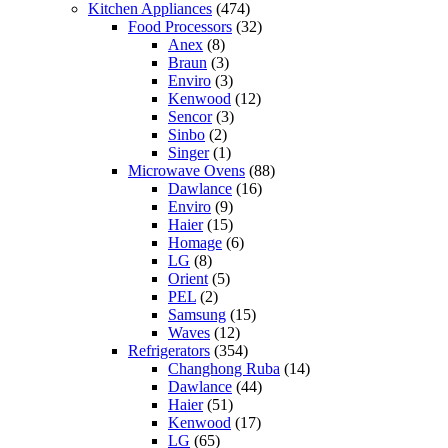
Kitchen Appliances
(474)
Food Processors
(32)
Anex
(8)
Braun
(3)
Enviro
(3)
Kenwood
(12)
Sencor
(3)
Sinbo
(2)
Singer
(1)
Microwave Ovens
(88)
Dawlance
(16)
Enviro
(9)
Haier
(15)
Homage
(6)
LG
(8)
Orient
(5)
PEL
(2)
Samsung
(15)
Waves
(12)
Refrigerators
(354)
Changhong Ruba
(14)
Dawlance
(44)
Haier
(51)
Kenwood
(17)
LG
(65)