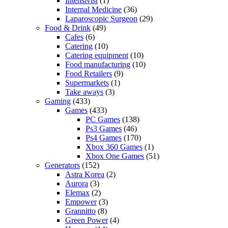
Intensivist
(1)
Internal Medicine
(36)
Laparoscopic Surgeon
(29)
Food & Drink
(49)
Cafes
(6)
Catering
(10)
Catering equipment
(10)
Food manufacturing
(10)
Food Retailers
(9)
Supermarkets
(1)
Take aways
(3)
Gaming
(433)
Games
(433)
PC Games
(138)
Ps3 Games
(46)
Ps4 Games
(170)
Xbox 360 Games
(1)
Xbox One Games
(51)
Generators
(152)
Astra Korea
(2)
Aurora
(3)
Elemax
(2)
Empower
(3)
Grannitto
(8)
Green Power
(4)