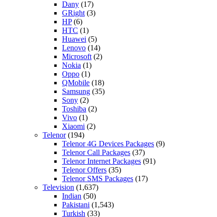
Dany
(17)
GRight
(3)
HP
(6)
HTC
(1)
Huawei
(5)
Lenovo
(14)
Microsoft
(2)
Nokia
(1)
Oppo
(1)
QMobile
(18)
Samsung
(35)
Sony
(2)
Toshiba
(2)
Vivo
(1)
Xiaomi
(2)
Telenor
(194)
Telenor 4G Devices Packages
(9)
Telenor Call Packages
(37)
Telenor Internet Packages
(91)
Telenor Offers
(35)
Telenor SMS Packages
(17)
Television
(1,637)
Indian
(50)
Pakistani
(1,543)
Turkish
(33)