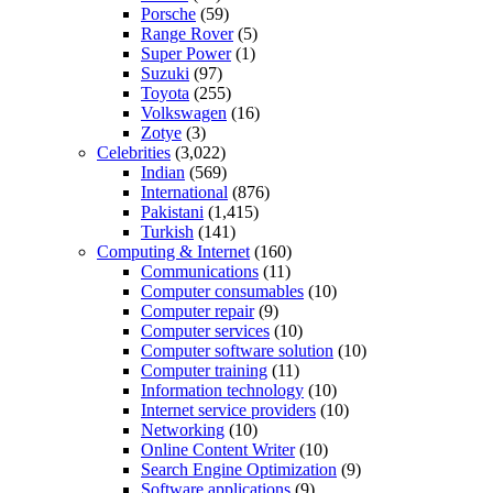
Porsche
(59)
Range Rover
(5)
Super Power
(1)
Suzuki
(97)
Toyota
(255)
Volkswagen
(16)
Zotye
(3)
Celebrities
(3,022)
Indian
(569)
International
(876)
Pakistani
(1,415)
Turkish
(141)
Computing & Internet
(160)
Communications
(11)
Computer consumables
(10)
Computer repair
(9)
Computer services
(10)
Computer software solution
(10)
Computer training
(11)
Information technology
(10)
Internet service providers
(10)
Networking
(10)
Online Content Writer
(10)
Search Engine Optimization
(9)
Software applications
(9)