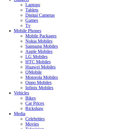
Laptops
Tablets
Digital Cameras
Games
Tv
Mobile Phones
Mobile Packages
Nokia Mobiles
Samsung Mobiles
Apple Mobiles
LG Mobiles
HTC Mobiles
Huawei Mobiles
QMobile
Motorola Mobiles
Oppo Mobiles
Infinix Mobiles
Vehicles
Bikes
Car Prices
Rickshaw
Media
Celebrities
Movies