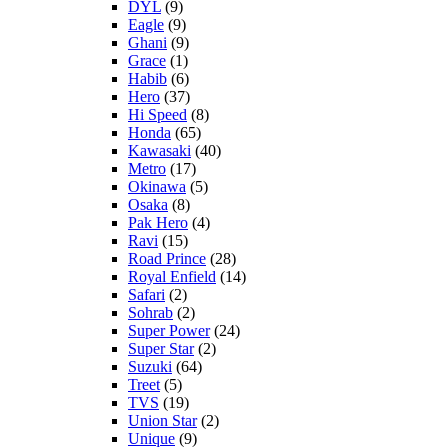
DYL
(9)
Eagle
(9)
Ghani
(9)
Grace
(1)
Habib
(6)
Hero
(37)
Hi Speed
(8)
Honda
(65)
Kawasaki
(40)
Metro
(17)
Okinawa
(5)
Osaka
(8)
Pak Hero
(4)
Ravi
(15)
Road Prince
(28)
Royal Enfield
(14)
Safari
(2)
Sohrab
(2)
Super Power
(24)
Super Star
(2)
Suzuki
(64)
Treet
(5)
TVS
(19)
Union Star
(2)
Unique
(9)