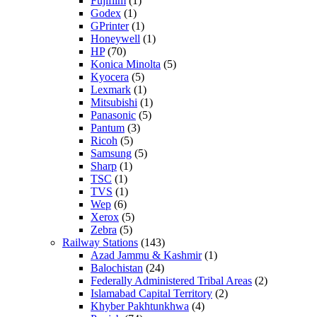
Fujifilm
(1)
Godex
(1)
GPrinter
(1)
Honeywell
(1)
HP
(70)
Konica Minolta
(5)
Kyocera
(5)
Lexmark
(1)
Mitsubishi
(1)
Panasonic
(5)
Pantum
(3)
Ricoh
(5)
Samsung
(5)
Sharp
(1)
TSC
(1)
TVS
(1)
Wep
(6)
Xerox
(5)
Zebra
(5)
Railway Stations
(143)
Azad Jammu & Kashmir
(1)
Balochistan
(24)
Federally Administered Tribal Areas
(2)
Islamabad Capital Territory
(2)
Khyber Pakhtunkhwa
(4)