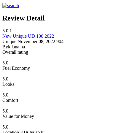
Review Detail
5.0
1
New Unique UD 100 2022
Unique
November 08, 2022
904
Byk lana ha
Overall rating
5.0
Fuel Economy
5.0
Looks
5.0
Comfort
5.0
Value for Money
5.0
Location KIA ha ap ki