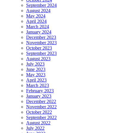
September 2024
August 2024
May 2024
April 2024
March 2024
January 2024
December 2023
November 2023
October 2023
September 2023
August 2023
July 2023
June 2023
May 2023
April 2023
March 2023
February 2023
January 2023
December 2022
November 2022
October 2022
September 2022
August 2022
July 2022