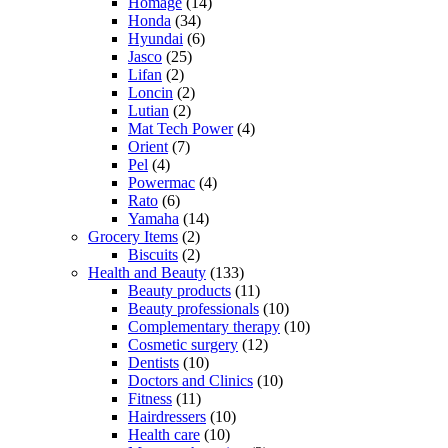
Homage
(14)
Honda
(34)
Hyundai
(6)
Jasco
(25)
Lifan
(2)
Loncin
(2)
Lutian
(2)
Mat Tech Power
(4)
Orient
(7)
Pel
(4)
Powermac
(4)
Rato
(6)
Yamaha
(14)
Grocery Items
(2)
Biscuits
(2)
Health and Beauty
(133)
Beauty products
(11)
Beauty professionals
(10)
Complementary therapy
(10)
Cosmetic surgery
(12)
Dentists
(10)
Doctors and Clinics
(10)
Fitness
(11)
Hairdressers
(10)
Health care
(10)