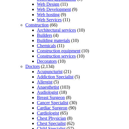
Web Design
(11)
Web Development
(9)
Web hosting
(9)
Web Services
(11)
Construction
(66)
Architectural services
(10)
Builders
(4)
Building materials
(10)
Chemicals
(11)
Construction equipment
(10)
Construction services
(10)
Decorators
(10)
Doctors
(2,134)
Acupuncturist
(21)
Addiction Specialist
(5)
Allergist
(5)
Anaesthetist
(103)
Audiologist
(18)
Breast Surgeon
(8)
Cancer Specialist
(30)
Cardiac Surgeon
(90)
Cardiologist
(65)
Chest Physician
(8)
Chest Specialist
(62)
Child Specialist
(57)