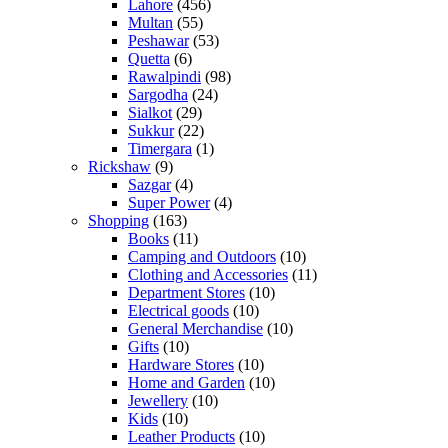
Lahore
(456)
Multan
(55)
Peshawar
(53)
Quetta
(6)
Rawalpindi
(98)
Sargodha
(24)
Sialkot
(29)
Sukkur
(22)
Timergara
(1)
Rickshaw
(9)
Sazgar
(4)
Super Power
(4)
Shopping
(163)
Books
(11)
Camping and Outdoors
(10)
Clothing and Accessories
(11)
Department Stores
(10)
Electrical goods
(10)
General Merchandise
(10)
Gifts
(10)
Hardware Stores
(10)
Home and Garden
(10)
Jewellery
(10)
Kids
(10)
Leather Products
(10)