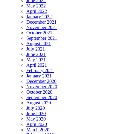
June 2022
May 2022
April 2022
January 2022
December 2021
November 2021
October 2021
September 2021
August 2021
July 2021
June 2021
May 2021
April 2021
February 2021
January 2021
December 2020
November 2020
October 2020
September 2020
August 2020
July 2020
June 2020
May 2020
April 2020
March 2020