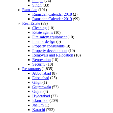
Punjab
(74)
Sindh
(33)
Ramadan
(101)
Ramadan Calendar 2018
(2)
Ramadan Calendar 2019
(99)
Real Estate
(89)
Cleaning
(10)
Estate agents
(10)
Fire safety equipment
(10)
Interior design
(9)
Property consultants
(9)
Property development
(10)
Removals and Relocation
(10)
Renovation
(10)
Security
(10)
Restaurants
(1,835)
Abbottabad
(8)
Faisalabad
(25)
Gilgit
(1)
Gujranwala
(53)
Gujrat
(4)
Hyderabad
(27)
Islamabad
(209)
Jhelum
(1)
Karachi
(752)