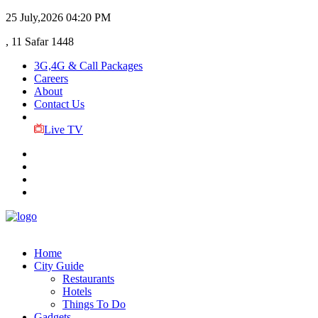
25 July,2026
04:20 PM
, 11 Safar 1448
3G,4G & Call Packages
Careers
About
Contact Us
Live TV
Home
City Guide
Restaurants
Hotels
Things To Do
Gadgets