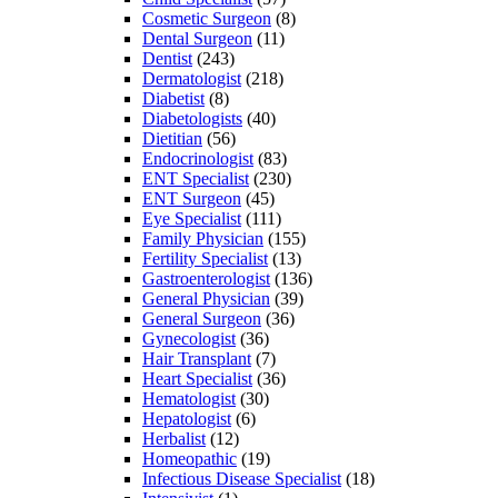
Cosmetic Surgeon
(8)
Dental Surgeon
(11)
Dentist
(243)
Dermatologist
(218)
Diabetist
(8)
Diabetologists
(40)
Dietitian
(56)
Endocrinologist
(83)
ENT Specialist
(230)
ENT Surgeon
(45)
Eye Specialist
(111)
Family Physician
(155)
Fertility Specialist
(13)
Gastroenterologist
(136)
General Physician
(39)
General Surgeon
(36)
Gynecologist
(36)
Hair Transplant
(7)
Heart Specialist
(36)
Hematologist
(30)
Hepatologist
(6)
Herbalist
(12)
Homeopathic
(19)
Infectious Disease Specialist
(18)