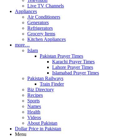
Television
Live TV Channels
Appliances
Air Conditioners
Generators
Refrigerators
Grocery Items
Kitchen Appliances
more…
Islam
Pakistan Prayer Times
Karachi Prayer Times
Lahore Prayer Times
Islamabad Prayer Times
Pakistan Railways
Train Finder
Biz Directory
Recipes
Sports
Names
Health
Videos
About Pakistan
Dollar Price in Pakistan
Menu