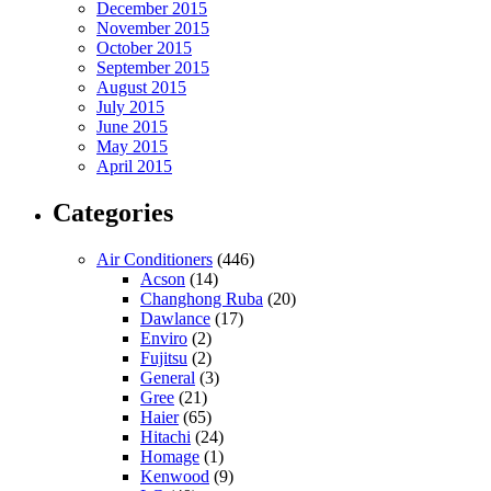
December 2015
November 2015
October 2015
September 2015
August 2015
July 2015
June 2015
May 2015
April 2015
Categories
Air Conditioners
(446)
Acson
(14)
Changhong Ruba
(20)
Dawlance
(17)
Enviro
(2)
Fujitsu
(2)
General
(3)
Gree
(21)
Haier
(65)
Hitachi
(24)
Homage
(1)
Kenwood
(9)