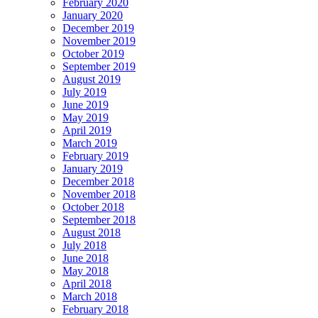
February 2020
January 2020
December 2019
November 2019
October 2019
September 2019
August 2019
July 2019
June 2019
May 2019
April 2019
March 2019
February 2019
January 2019
December 2018
November 2018
October 2018
September 2018
August 2018
July 2018
June 2018
May 2018
April 2018
March 2018
February 2018