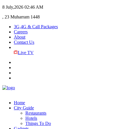
8 July,2026
02:46 AM
, 23 Muharram 1448
3G,4G & Call Packages
Careers
About
Contact Us
Live TV
Home
City Guide
Restaurants
Hotels
Things To Do
Gadgets