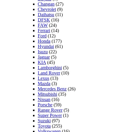
Changan
(27)
Chevrolet
(9)
Daihatsu
(11)
DFSK
(16)
FAW
(24)
Ferrari
(14)
Ford
(12)
Honda
(177)
Hyundai
(61)
Isuzu
(22)
Jaguar
(5)
KIA
(45)
Lamborghini
(5)
Land Rover
(10)
Lexus
(13)
Mazda
(3)
Mercedes Benz
(26)
Mitsubishi
(35)
Nissan
(16)
Porsche
(59)
Range Rover
(5)
Super Power
(1)
Suzuki
(97)
Toyota
(255)
Volkswagen
(16)