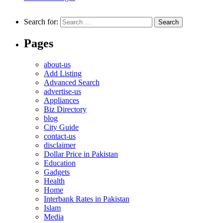
Search for:
Pages
about-us
Add Listing
Advanced Search
advertise-us
Appliances
Biz Directory
blog
City Guide
contact-us
disclaimer
Dollar Price in Pakistan
Education
Gadgets
Health
Home
Interbank Rates in Pakistan
Islam
Media