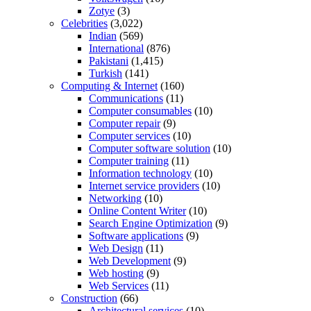
Zotye
(3)
Celebrities
(3,022)
Indian
(569)
International
(876)
Pakistani
(1,415)
Turkish
(141)
Computing & Internet
(160)
Communications
(11)
Computer consumables
(10)
Computer repair
(9)
Computer services
(10)
Computer software solution
(10)
Computer training
(11)
Information technology
(10)
Internet service providers
(10)
Networking
(10)
Online Content Writer
(10)
Search Engine Optimization
(9)
Software applications
(9)
Web Design
(11)
Web Development
(9)
Web hosting
(9)
Web Services
(11)
Construction
(66)
Architectural services
(10)