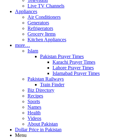
Television
Live TV Channels
Appliances
Air Conditioners
Generators
Refrigerators
Grocery Items
Kitchen Appliances
more…
Islam
Pakistan Prayer Times
Karachi Prayer Times
Lahore Prayer Times
Islamabad Prayer Times
Pakistan Railways
Train Finder
Biz Directory
Recipes
Sports
Names
Health
Videos
About Pakistan
Dollar Price in Pakistan
Menu