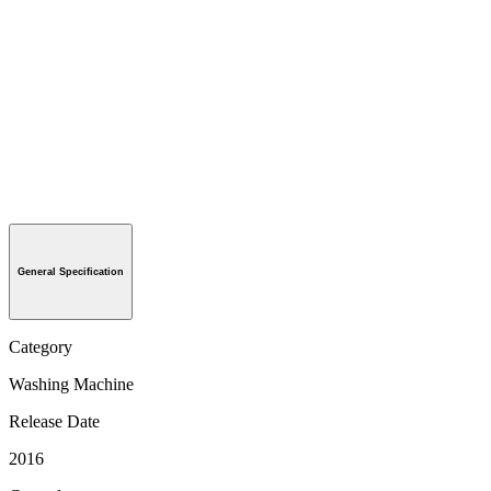
General Specification
Category
Washing Machine
Release Date
2016