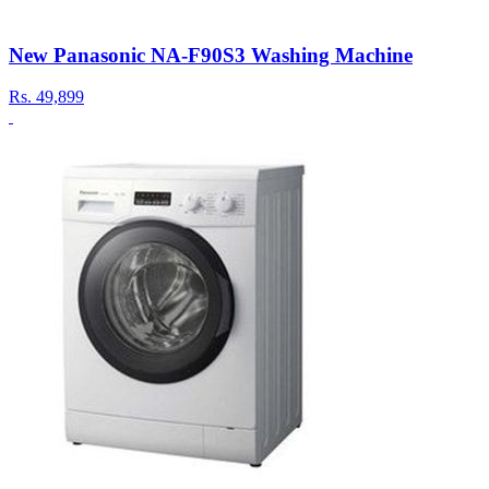
New Panasonic NA-F90S3 Washing Machine
Rs.
49,899