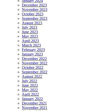
January 2024
December 2023
November 2023
October 2023
September 2023
August 2023
July 2023
June 2023
May 2023
April 2023
March 2023
February 2023
January 2023
December 2022
November 2022
October 2022
September 2022
August 2022
July 2022
June 2022
May 2022
April 2022
January 2022
December 2021
November 2021