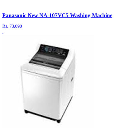
Panasonic New NA-107VC5 Washing Machine
Rs.
73,090