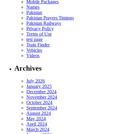
Mobile Packages
Names
Pakistan
Pakistan Prayers Timings
Pakistan Railways
Privacy Policy
Terms of Use
test page
Train Finder
Vehicles
Videos
Archives
July 2026
January 2025
December 2024
November 2024
October 2024
September 2024
August 2024
May 2024
April 2024
March 2024