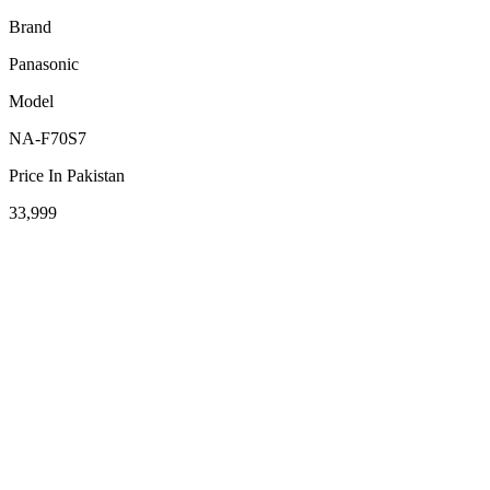
Brand
Panasonic
Model
NA-F70S7
Price In Pakistan
33,999