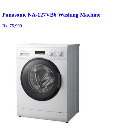
Panasonic NA-127VB6 Washing Machine
Rs.
75,990