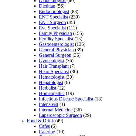
Diabetologists
(40)
Dietitian
(56)
Endocrinologist
(83)
ENT Specialist
(230)
ENT Surgeon
(45)
Eye Specialist
(111)
Family Physician
(155)
Fertility Specialist
(13)
Gastroenterologist
(136)
General Physician
(39)
General Surgeon
(36)
Gynecologist
(36)
Hair Transplant
(7)
Heart Specialist
(36)
Hematologist
(30)
Hepatologist
(6)
Herbalist
(12)
Homeopathic
(19)
Infectious Disease Specialist
(18)
Intensivist
(1)
Internal Medicine
(36)
Laparoscopic Surgeon
(29)
Food & Drink
(49)
Cafes
(6)
Catering
(10)