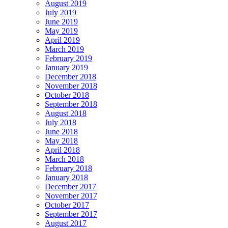
August 2019
July 2019
June 2019
May 2019
April 2019
March 2019
February 2019
January 2019
December 2018
November 2018
October 2018
September 2018
August 2018
July 2018
June 2018
May 2018
April 2018
March 2018
February 2018
January 2018
December 2017
November 2017
October 2017
September 2017
August 2017