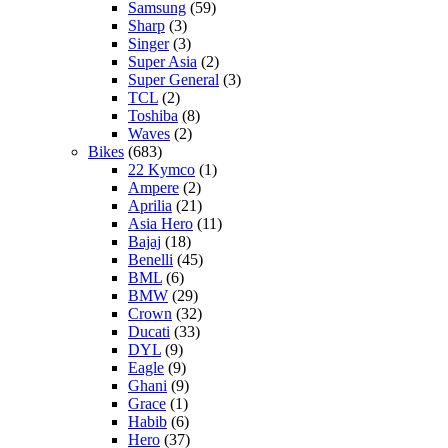
Samsung
(59)
Sharp
(3)
Singer
(3)
Super Asia
(2)
Super General
(3)
TCL
(2)
Toshiba
(8)
Waves
(2)
Bikes
(683)
22 Kymco
(1)
Ampere
(2)
Aprilia
(21)
Asia Hero
(11)
Bajaj
(18)
Benelli
(45)
BML
(6)
BMW
(29)
Crown
(32)
Ducati
(33)
DYL
(9)
Eagle
(9)
Ghani
(9)
Grace
(1)
Habib
(6)
Hero
(37)