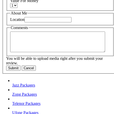
Value For Money
About Me
Location
Comments
You will be able to upload media right after you submit your
review.
Submit
Cancel
Jazz Packages
Zong Packages
Telenor Packages
Ufone Packages