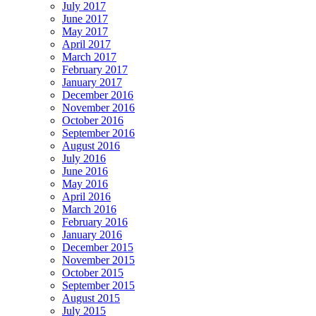
July 2017
June 2017
May 2017
April 2017
March 2017
February 2017
January 2017
December 2016
November 2016
October 2016
September 2016
August 2016
July 2016
June 2016
May 2016
April 2016
March 2016
February 2016
January 2016
December 2015
November 2015
October 2015
September 2015
August 2015
July 2015