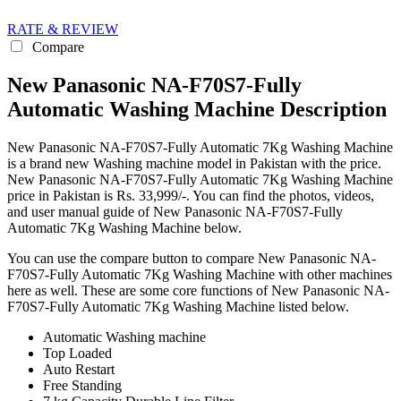
RATE & REVIEW
Compare
New Panasonic NA-F70S7-Fully
Automatic Washing Machine Description
New Panasonic NA-F70S7-Fully Automatic 7Kg Washing Machine
is a brand new Washing machine model in Pakistan with the price.
New Panasonic NA-F70S7-Fully Automatic 7Kg Washing Machine
price in Pakistan is Rs. 33,999/-. You can find the photos, videos,
and user manual guide of New Panasonic NA-F70S7-Fully
Automatic 7Kg Washing Machine below.
You can use the compare button to compare New Panasonic NA-
F70S7-Fully Automatic 7Kg Washing Machine with other machines
here as well. These are some core functions of New Panasonic NA-
F70S7-Fully Automatic 7Kg Washing Machine listed below.
Automatic Washing machine
Top Loaded
Auto Restart
Free Standing