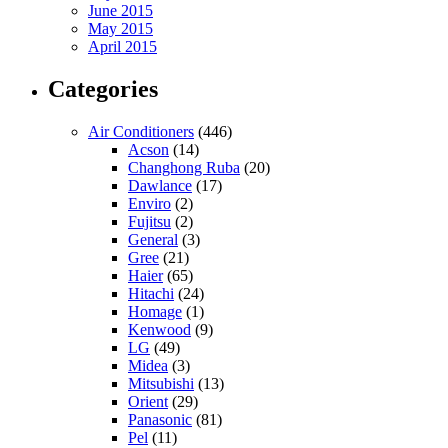
June 2015
May 2015
April 2015
Categories
Air Conditioners
(446)
Acson
(14)
Changhong Ruba
(20)
Dawlance
(17)
Enviro
(2)
Fujitsu
(2)
General
(3)
Gree
(21)
Haier
(65)
Hitachi
(24)
Homage
(1)
Kenwood
(9)
LG
(49)
Midea
(3)
Mitsubishi
(13)
Orient
(29)
Panasonic
(81)
Pel
(11)