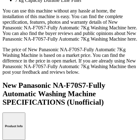
7 kg Capacity Durable Line Filter
You can use this machine without any hassle at home, the
installation of this machine is easy. You can find the complete
specification, features, photos and warranty details of New
Panasonic NA-F70S7-Fully Automatic 7Kg Washing Machine here.
You can also find the buyer reviews and public opinions about New
Panasonic NA-F70S7-Fully Automatic 7Kg Washing Machine here.
The price of New Panasonic NA-F70S7-Fully Automatic 7Kg
Washing Machine is based on a market price. You can find the
difference in the price in open market. If you are already using New
Panasonic NA-F70S7-Fully Automatic 7Kg Washing Machine then
post your feedback and reviews below.
New Panasonic NA-F70S7-Fully
Automatic Washing Machine
SPECIFICATIONS
(Unofficial)
Product Info