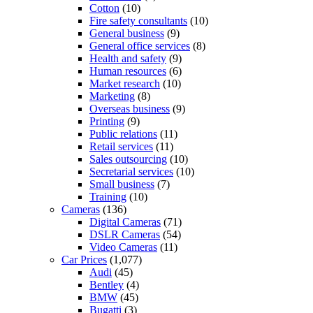
Cotton
(10)
Fire safety consultants
(10)
General business
(9)
General office services
(8)
Health and safety
(9)
Human resources
(6)
Market research
(10)
Marketing
(8)
Overseas business
(9)
Printing
(9)
Public relations
(11)
Retail services
(11)
Sales outsourcing
(10)
Secretarial services
(10)
Small business
(7)
Training
(10)
Cameras
(136)
Digital Cameras
(71)
DSLR Cameras
(54)
Video Cameras
(11)
Car Prices
(1,077)
Audi
(45)
Bentley
(4)
BMW
(45)
Bugatti
(3)