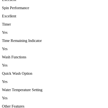
Spin Performance
Excellent
Timer
Yes
Time Remaining Indicator
Yes
Wash Functions
Yes
Quick Wash Option
Yes
Water Temperature Setting
Yes
Other Features