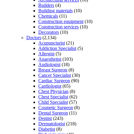
Builders
(4)
Building materials
(10)
Chemicals
(11)
Construction equipment
(10)
Construction services
(10)
Decorators
(10)
Doctors
(2,134)
Acupuncturist
(21)
Addiction Specialist
(5)
Allergist
(5)
Anaesthetist
(103)
Audiologist
(18)
Breast Surgeon
(8)
Cancer Specialist
(30)
Cardiac Surgeon
(90)
Cardiologist
(65)
Chest Physician
(8)
Chest Specialist
(62)
Child Specialist
(57)
Cosmetic Surgeon
(8)
Dental Surgeon
(11)
Dentist
(243)
Dermatologist
(218)
Diabetist
(8)