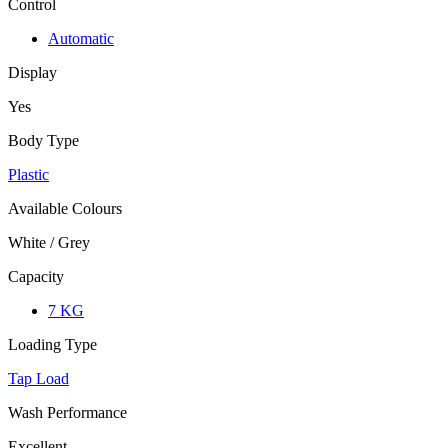
Control
Automatic
Display
Yes
Body Type
Plastic
Available Colours
White / Grey
Capacity
7 KG
Loading Type
Tap Load
Wash Performance
Excellent