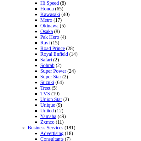
Hi Speed
(8)
Honda
(65)
Kawasaki
(40)
Metro
(17)
Okinawa
(5)
Osaka
(8)
Pak Hero
(4)
Ravi
(15)
Road Prince
(28)
Royal Enfield
(14)
Safari
(2)
Sohrab
(2)
Super Power
(24)
Super Star
(2)
Suzuki
(64)
Treet
(5)
TVS
(19)
Union Star
(2)
Unique
(9)
United
(12)
Yamaha
(49)
Zxmco
(11)
Business Services
(181)
Advertising
(18)
Consultants
(7)