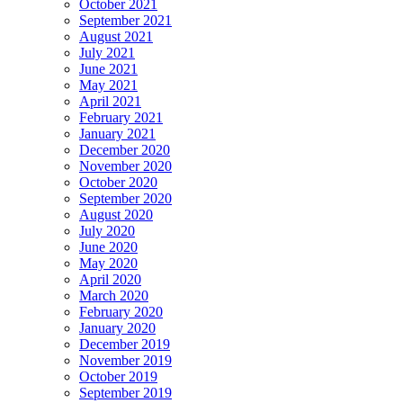
October 2021
September 2021
August 2021
July 2021
June 2021
May 2021
April 2021
February 2021
January 2021
December 2020
November 2020
October 2020
September 2020
August 2020
July 2020
June 2020
May 2020
April 2020
March 2020
February 2020
January 2020
December 2019
November 2019
October 2019
September 2019