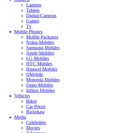
Laptops
Tablets
Digital Cameras
Games
Tv
Mobile Phones
Mobile Packages
Nokia Mobiles
Samsung Mobiles
Apple Mobiles
LG Mobiles
HTC Mobiles
Huawei Mobiles
QMobile
Motorola Mobiles
Oppo Mobiles
Infinix Mobiles
Vehicles
Bikes
Car Prices
Rickshaw
Media
Celebrities
Movies