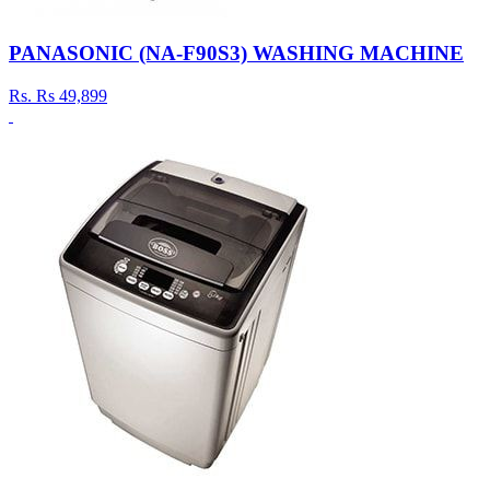
PANASONIC (NA-F90S3) WASHING MACHINE
Rs.
Rs 49,899