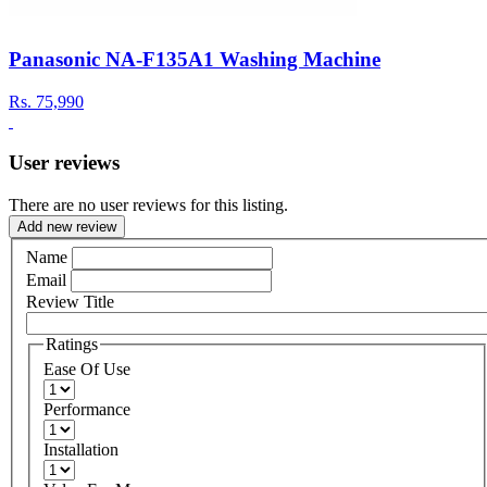
Panasonic NA-F135A1 Washing Machine
Rs.
75,990
User reviews
There are no user reviews for this listing.
Add new review
Name
Email
Review Title
Ratings
Ease Of Use
Performance
Installation