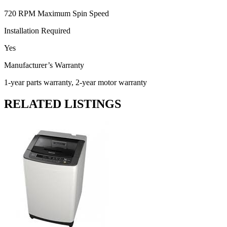
720 RPM Maximum Spin Speed
Installation Required
Yes
Manufacturer’s Warranty
1-year parts warranty, 2-year motor warranty
RELATED LISTINGS