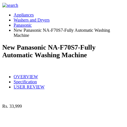
Appliances
Washers and Dryers
Panasonic
New Panasonic NA-F70S7-Fully Automatic Washing
Machine
New Panasonic NA-F70S7-Fully
Automatic Washing Machine
OVERVIEW
Specification
USER REVIEW
Rs.
33,999