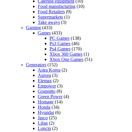
Catering equipment
(10)
Food manufacturing
(10)
Food Retailers
(9)
Supermarkets
(1)
Take aways
(3)
Gaming
(433)
Games
(433)
PC Games
(138)
Ps3 Games
(46)
Ps4 Games
(170)
Xbox 360 Games
(1)
Xbox One Games
(51)
Generators
(152)
Astra Korea
(2)
Aurora
(3)
Elemax
(2)
Empower
(3)
Grannitto
(8)
Green Power
(4)
Homage
(14)
Honda
(34)
Hyundai
(6)
Jasco
(25)
Lifan
(2)
Loncin
(2)