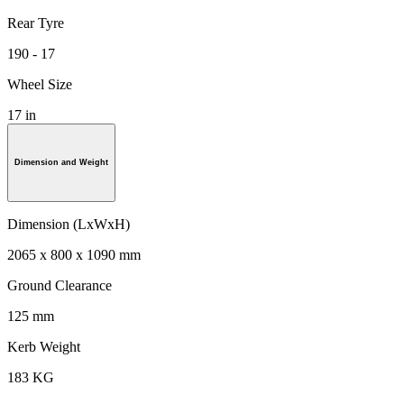
Rear Tyre
190 - 17
Wheel Size
17 in
Dimension and Weight
Dimension (LxWxH)
2065 x 800 x 1090 mm
Ground Clearance
125 mm
Kerb Weight
183 KG