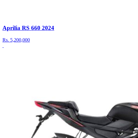
Aprilia RS 660 2024
Rs.
5,200,000