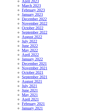
April 2023
March 2023
February 2023
January 2023
December 2022
November 2022
October 2022
September 2022
August 2022
July 2022
June 2022
May 2022
April 2022
January 2022
December 2021
November 2021
October 2021
September 2021
August 2021
July 2021
June 2021
May 2021
April 2021
February 2021
January 2021