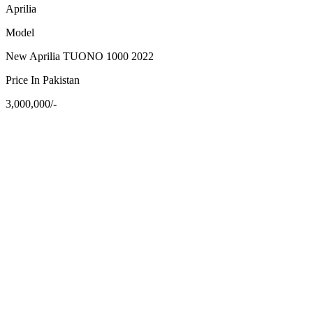
Aprilia
Model
New Aprilia TUONO 1000 2022
Price In Pakistan
3,000,000/-