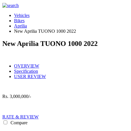
Vehicles
Bikes
Aprilia
New Aprilia TUONO 1000 2022
New Aprilia TUONO 1000 2022
OVERVIEW
Specification
USER REVIEW
Rs.
3,000,000/-
RATE & REVIEW
Compare