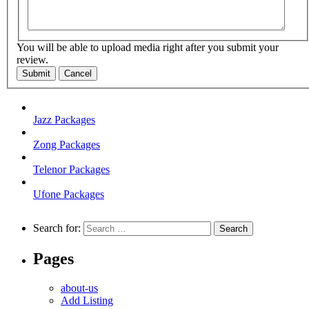
You will be able to upload media right after you submit your
review.
Submit
Cancel
Jazz Packages
Zong Packages
Telenor Packages
Ufone Packages
Search for:
Pages
about-us
Add Listing