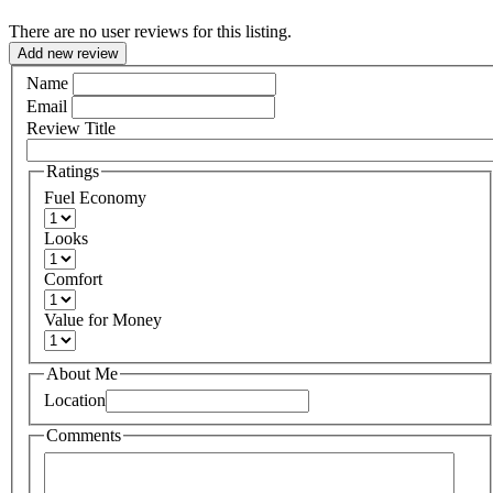
There are no user reviews for this listing.
Add new review
Name
Email
Review Title
Ratings
Fuel Economy
Looks
Comfort
Value for Money
About Me
Location
Comments