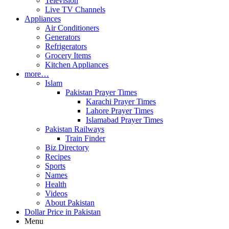
Television
Live TV Channels
Appliances
Air Conditioners
Generators
Refrigerators
Grocery Items
Kitchen Appliances
more…
Islam
Pakistan Prayer Times
Karachi Prayer Times
Lahore Prayer Times
Islamabad Prayer Times
Pakistan Railways
Train Finder
Biz Directory
Recipes
Sports
Names
Health
Videos
About Pakistan
Dollar Price in Pakistan
Menu