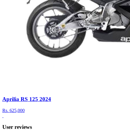
Aprilia RS 125 2024
Rs.
625,000
User reviews