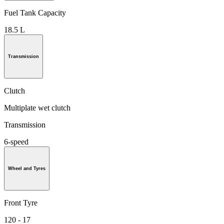
Fuel Tank Capacity
18.5 L
Transmission
Clutch
Multiplate wet clutch
Transmission
6-speed
Wheel and Tyres
Front Tyre
120 - 17