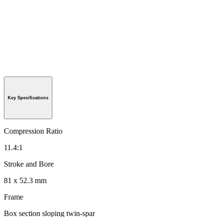
Key Specifications
Compression Ratio
11.4:1
Stroke and Bore
81 x 52.3 mm
Frame
Box section sloping twin-spar