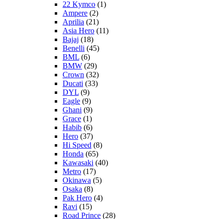
22 Kymco
(1)
Ampere
(2)
Aprilia
(21)
Asia Hero
(11)
Bajaj
(18)
Benelli
(45)
BML
(6)
BMW
(29)
Crown
(32)
Ducati
(33)
DYL
(9)
Eagle
(9)
Ghani
(9)
Grace
(1)
Habib
(6)
Hero
(37)
Hi Speed
(8)
Honda
(65)
Kawasaki
(40)
Metro
(17)
Okinawa
(5)
Osaka
(8)
Pak Hero
(4)
Ravi
(15)
Road Prince
(28)