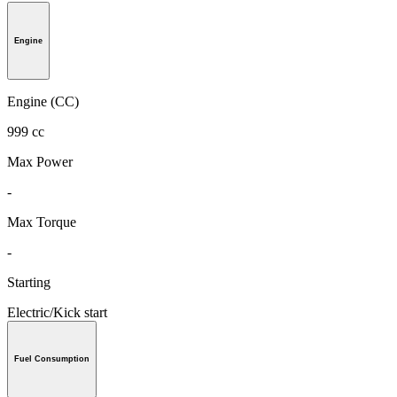
Engine
Engine (CC)
999 cc
Max Power
-
Max Torque
-
Starting
Electric/Kick start
Fuel Consumption