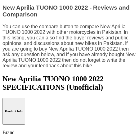
New Aprilia TUONO 1000 2022 - Reviews and
Comparison
You can use the compare button to compare New Aprilia
TUONO 1000 2022 with other motorcycles in Pakistan. In
this listing, you can also find the buyer reviews and public
opinions, and discussions about new bikes in Pakistan. If
you are going to buy New Aprilia TUONO 1000 2022 then
ask any question below, and if you have already bought New
Aprilia TUONO 1000 2022 then do not forget to write the
review and your feedback about this bike.
New Aprilia TUONO 1000 2022
SPECIFICATIONS
(Unofficial)
Product Info
Brand