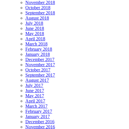
November 2018
October 2018
September 2018
August 2018
July 2018
June 2018
May 2018
April 2018
March 2018
February 2018
January 2018
December 2017
November 2017
October 2017
September 2017
August 2017
July 2017
June 2017
May 2017
April 2017
March 2017
February 2017
January 2017
December 2016
November 2016