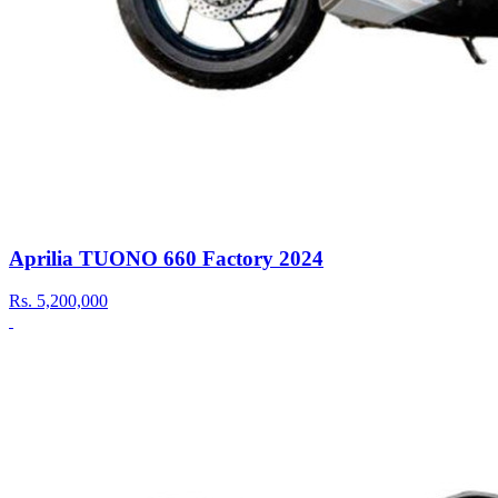
Aprilia TUONO 660 Factory 2024
Rs.
5,200,000