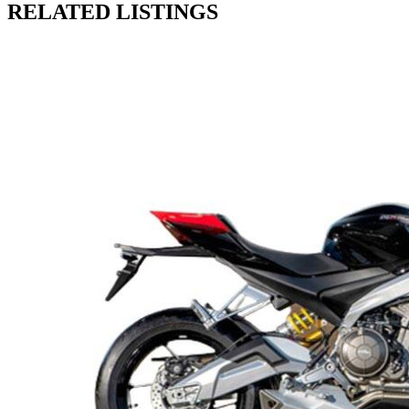
RELATED LISTINGS