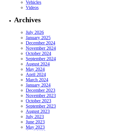
Vehicles
Videos
Archives
July 2026
January 2025
December 2024
November 2024
October 2024
September 2024
August 2024
May 2024
April 2024
March 2024
January 2024
December 2023
November 2023
October 2023
September 2023
August 2023
July 2023
June 2023
May 2023