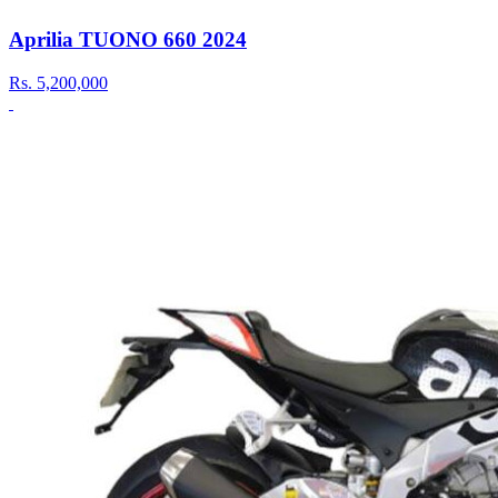
Aprilia TUONO 660 2024
Rs.
5,200,000