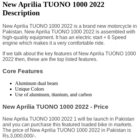
New Aprilia TUONO 1000 2022
Description
New Aprilia TUONO 1000 2022 is a brand new motorcycle in
Pakistan. New Aprilia TUONO 1000 2022 is assembled with
high-quality equipment. It has an electric start + 6 Speed
engine which makes it a very comfortable ride.
I
f we talk about the key features of New Aprilia TUONO 1000
2022 then, these are the top listed features.
Core Features
Aluminum dual beam
Unique Colors
Use of aluminum, titanium, and carbon
New Aprilia TUONO 1000 2022 - Price
New Aprilia TUONO 1000 2022 1 will be launch in Pakistan
and you can purchase this featured loaded bike in markets.
The price of New Aprilia TUONO 1000 2022 in Pakistan is
Rs.3,000,000/-.