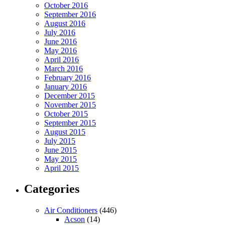
October 2016
September 2016
August 2016
July 2016
June 2016
May 2016
April 2016
March 2016
February 2016
January 2016
December 2015
November 2015
October 2015
September 2015
August 2015
July 2015
June 2015
May 2015
April 2015
Categories
Air Conditioners
(446)
Acson
(14)