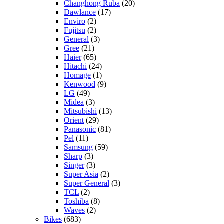
Changhong Ruba
(20)
Dawlance
(17)
Enviro
(2)
Fujitsu
(2)
General
(3)
Gree
(21)
Haier
(65)
Hitachi
(24)
Homage
(1)
Kenwood
(9)
LG
(49)
Midea
(3)
Mitsubishi
(13)
Orient
(29)
Panasonic
(81)
Pel
(11)
Samsung
(59)
Sharp
(3)
Singer
(3)
Super Asia
(2)
Super General
(3)
TCL
(2)
Toshiba
(8)
Waves
(2)
Bikes
(683)