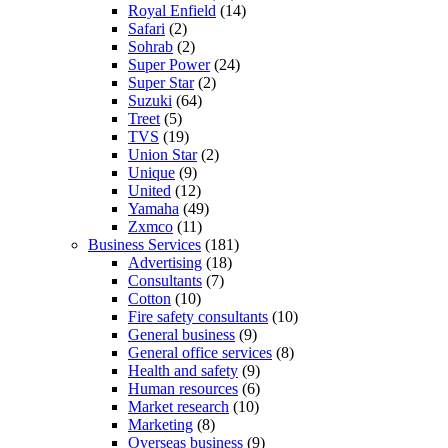
Royal Enfield
(14)
Safari
(2)
Sohrab
(2)
Super Power
(24)
Super Star
(2)
Suzuki
(64)
Treet
(5)
TVS
(19)
Union Star
(2)
Unique
(9)
United
(12)
Yamaha
(49)
Zxmco
(11)
Business Services
(181)
Advertising
(18)
Consultants
(7)
Cotton
(10)
Fire safety consultants
(10)
General business
(9)
General office services
(8)
Health and safety
(9)
Human resources
(6)
Market research
(10)
Marketing
(8)
Overseas business
(9)