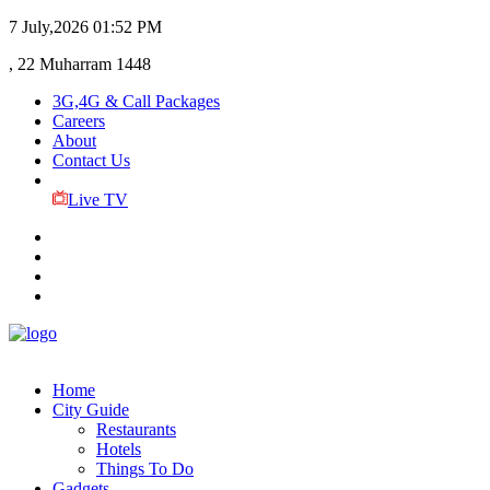
7 July,2026
01:52 PM
, 22 Muharram 1448
3G,4G & Call Packages
Careers
About
Contact Us
Live TV
Home
City Guide
Restaurants
Hotels
Things To Do
Gadgets