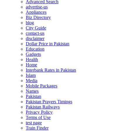
Advanced Search
advertise-us
Appliances
Biz Directory
blog
City Guide
contact-us
disclaimer
Dollar Price in Pakistan
Education
Gadgets
Health
Home
Interbank Rates in Pakistan
Islam
Media
Mobile Packages
Names
Pakistan
Pakistan Prayers Timings
Pakistan Railways
Privacy Policy
Terms of Use
test page
Train Finder