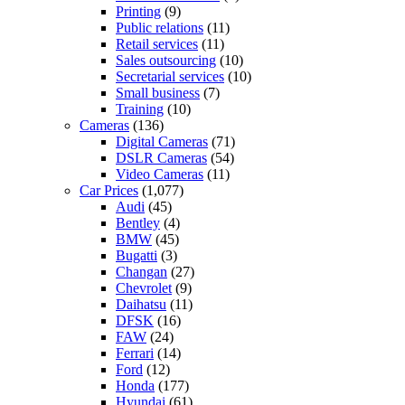
Printing
(9)
Public relations
(11)
Retail services
(11)
Sales outsourcing
(10)
Secretarial services
(10)
Small business
(7)
Training
(10)
Cameras
(136)
Digital Cameras
(71)
DSLR Cameras
(54)
Video Cameras
(11)
Car Prices
(1,077)
Audi
(45)
Bentley
(4)
BMW
(45)
Bugatti
(3)
Changan
(27)
Chevrolet
(9)
Daihatsu
(11)
DFSK
(16)
FAW
(24)
Ferrari
(14)
Ford
(12)
Honda
(177)
Hyundai
(61)