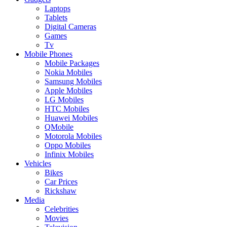
Laptops
Tablets
Digital Cameras
Games
Tv
Mobile Phones
Mobile Packages
Nokia Mobiles
Samsung Mobiles
Apple Mobiles
LG Mobiles
HTC Mobiles
Huawei Mobiles
QMobile
Motorola Mobiles
Oppo Mobiles
Infinix Mobiles
Vehicles
Bikes
Car Prices
Rickshaw
Media
Celebrities
Movies