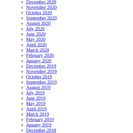
December 2020
November 2020
October 2020
September 2020
August 2020
July 2020
June 2020
May 2020
April 2020
March 2020
February 2020
January 2020
December 2019
November 2019
October 2019
September 2019
August 2019
July 2019
June 2019
May 2019
April 2019
March 2019
February 2019
January 2019
December 2018