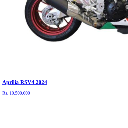
Aprilia RSV4 2024
Rs.
10,500,000