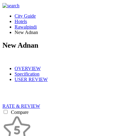
City Guide
Hotels
Rawalpindi
New Adnan
New Adnan
OVERVIEW
Specification
USER REVIEW
RATE & REVIEW
Compare