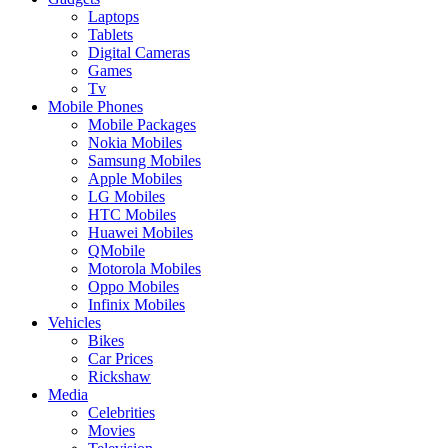
Laptops
Tablets
Digital Cameras
Games
Tv
Mobile Phones
Mobile Packages
Nokia Mobiles
Samsung Mobiles
Apple Mobiles
LG Mobiles
HTC Mobiles
Huawei Mobiles
QMobile
Motorola Mobiles
Oppo Mobiles
Infinix Mobiles
Vehicles
Bikes
Car Prices
Rickshaw
Media
Celebrities
Movies