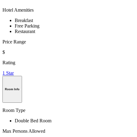
Hotel Amenities
Breakfast
Free Parking
Restaurant
Price Range
$
Rating
1 Star
Room Info
Room Type
Double Bed Room
Max Persons Allowed