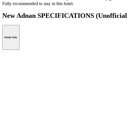
Fully recommended to stay in this hotel.
New Adnan SPECIFICATIONS
(Unofficial
Hotel Info