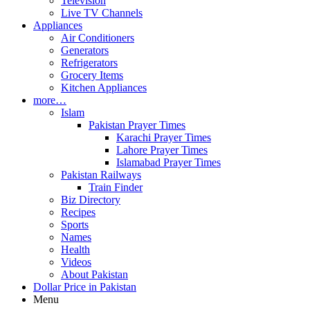
Television
Live TV Channels
Appliances
Air Conditioners
Generators
Refrigerators
Grocery Items
Kitchen Appliances
more…
Islam
Pakistan Prayer Times
Karachi Prayer Times
Lahore Prayer Times
Islamabad Prayer Times
Pakistan Railways
Train Finder
Biz Directory
Recipes
Sports
Names
Health
Videos
About Pakistan
Dollar Price in Pakistan
Menu