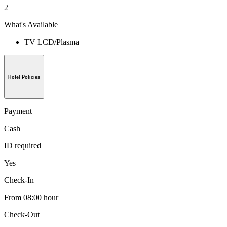
2
What's Available
TV LCD/Plasma
Hotel Policies
Payment
Cash
ID required
Yes
Check-In
From 08:00 hour
Check-Out