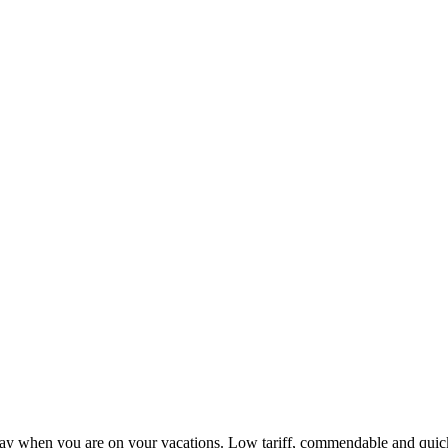
ay when you are on your vacations. Low tariff, commendable and quick 