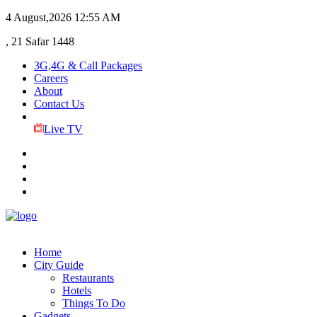
4 August,2026
12:55 AM
, 21 Safar 1448
3G,4G & Call Packages
Careers
About
Contact Us
Live TV
Home
City Guide
Restaurants
Hotels
Things To Do
Gadgets