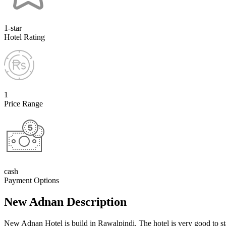
1-star
Hotel Rating
1
Price Range
cash
Payment Options
New Adnan Description
New Adnan Hotel is build in Rawalpindi. The hotel is very good to st