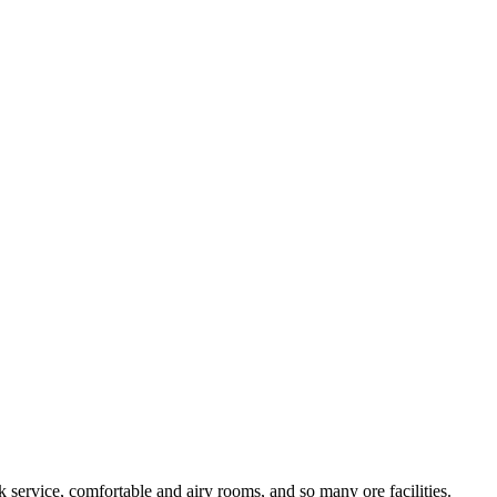
service, comfortable and airy rooms, and so many ore facilities.