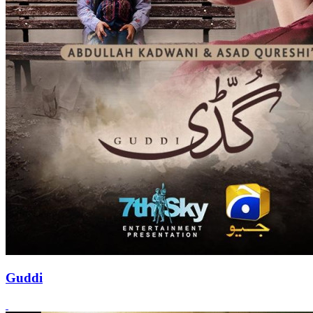
Guddi