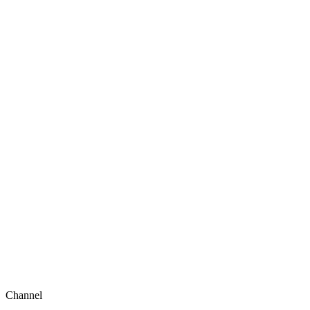
Channel