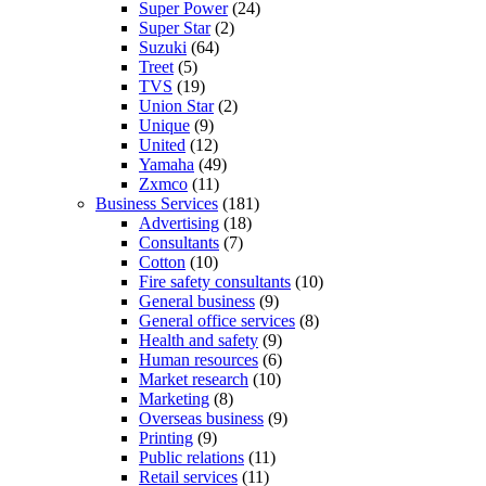
Super Power
(24)
Super Star
(2)
Suzuki
(64)
Treet
(5)
TVS
(19)
Union Star
(2)
Unique
(9)
United
(12)
Yamaha
(49)
Zxmco
(11)
Business Services
(181)
Advertising
(18)
Consultants
(7)
Cotton
(10)
Fire safety consultants
(10)
General business
(9)
General office services
(8)
Health and safety
(9)
Human resources
(6)
Market research
(10)
Marketing
(8)
Overseas business
(9)
Printing
(9)
Public relations
(11)
Retail services
(11)