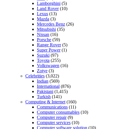
Lamborghini
(5)
Land Rover
(10)
Lexus
(13)
Mazda
(3)
Mercedes Benz
(26)
Mitsubishi
(35)
Nissan
(16)
Porsche
(59)
Range Rover
(5)
Super Power
(1)
Suzuki
(97)
Toyota
(255)
Volkswagen
(16)
Zotye
(3)
Celebrities
(3,022)
Indian
(569)
International
(876)
Pakistani
(1,415)
Turkish
(141)
Computing & Internet
(160)
Communications
(11)
Computer consumables
(10)
Computer repair
(9)
Computer services
(10)
Computer software solution
(10)