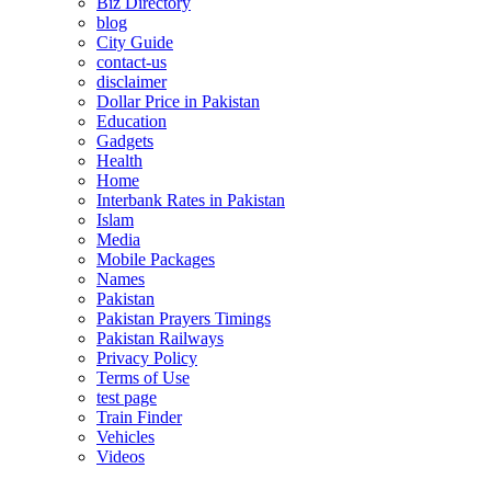
Biz Directory
blog
City Guide
contact-us
disclaimer
Dollar Price in Pakistan
Education
Gadgets
Health
Home
Interbank Rates in Pakistan
Islam
Media
Mobile Packages
Names
Pakistan
Pakistan Prayers Timings
Pakistan Railways
Privacy Policy
Terms of Use
test page
Train Finder
Vehicles
Videos