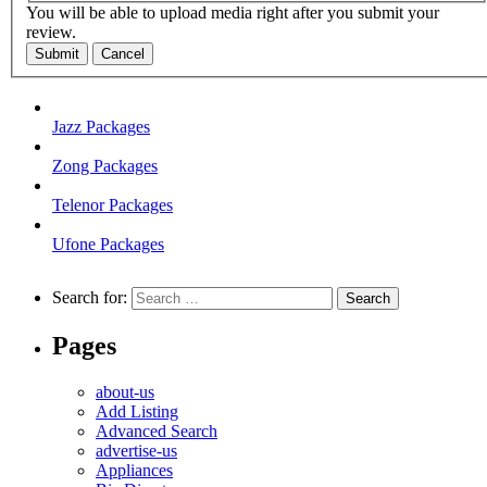
You will be able to upload media right after you submit your
review.
Submit
Cancel
Jazz Packages
Zong Packages
Telenor Packages
Ufone Packages
Search for:
Pages
about-us
Add Listing
Advanced Search
advertise-us
Appliances