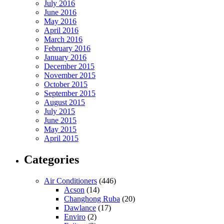
July 2016
June 2016
May 2016
April 2016
March 2016
February 2016
January 2016
December 2015
November 2015
October 2015
September 2015
August 2015
July 2015
June 2015
May 2015
April 2015
Categories
Air Conditioners
(446)
Acson
(14)
Changhong Ruba
(20)
Dawlance
(17)
Enviro
(2)