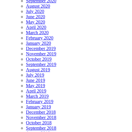
September 2020
August 2020
July 2020
June 2020
May 2020
April 2020
March 2020
February 2020
January 2020
December 2019
November 2019
October 2019
September 2019
August 2019
July 2019
June 2019
May 2019
April 2019
March 2019
February 2019
January 2019
December 2018
November 2018
October 2018
September 2018