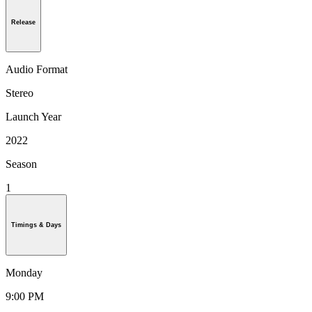
Release
Audio Format
Stereo
Launch Year
2022
Season
1
Timings & Days
Monday
9:00 PM