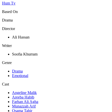
Hum Tv
Based On
Drama
Director
Ali Hassan
Writer
Soofia Khurram
Genre
Drama
Emotional
Cast
Angeline Malik
Areeba Habib
Farhan Ali Agha
Munazzah Arif
Osama Tahir