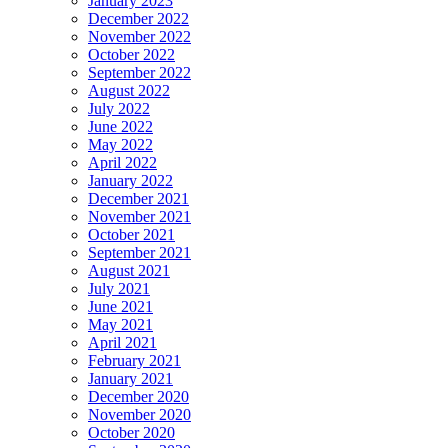
January 2023
December 2022
November 2022
October 2022
September 2022
August 2022
July 2022
June 2022
May 2022
April 2022
January 2022
December 2021
November 2021
October 2021
September 2021
August 2021
July 2021
June 2021
May 2021
April 2021
February 2021
January 2021
December 2020
November 2020
October 2020