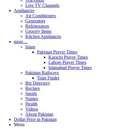
Television
Live TV Channels
Appliances
Air Conditioners
Generators
Refrigerators
Grocery Items
Kitchen Appliances
more…
Islam
Pakistan Prayer Times
Karachi Prayer Times
Lahore Prayer Times
Islamabad Prayer Times
Pakistan Railways
Train Finder
Biz Directory
Recipes
Sports
Names
Health
Videos
About Pakistan
Dollar Price in Pakistan
Menu