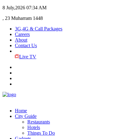
8 July,2026
07:34 AM
, 23 Muharram 1448
3G,4G & Call Packages
Careers
About
Contact Us
Live TV
Home
City Guide
Restaurants
Hotels
Things To Do
Gadgets