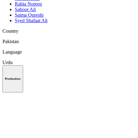
Rabia Noreen
Saboor Ali
Saima Qureshi
Syed Shafaat Ali
Country
Pakistan
Language
Urdu
Production