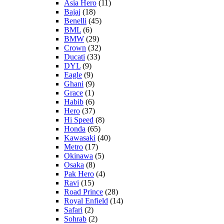
Asia Hero
(11)
Bajaj
(18)
Benelli
(45)
BML
(6)
BMW
(29)
Crown
(32)
Ducati
(33)
DYL
(9)
Eagle
(9)
Ghani
(9)
Grace
(1)
Habib
(6)
Hero
(37)
Hi Speed
(8)
Honda
(65)
Kawasaki
(40)
Metro
(17)
Okinawa
(5)
Osaka
(8)
Pak Hero
(4)
Ravi
(15)
Road Prince
(28)
Royal Enfield
(14)
Safari
(2)
Sohrab
(2)