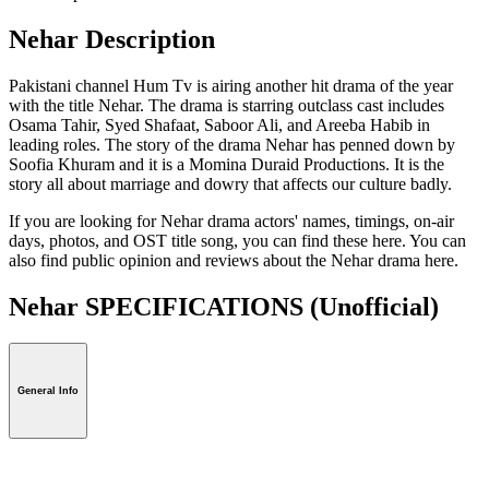
Nehar Description
Pakistani channel Hum Tv is airing another hit drama of the year
with the title Nehar. The drama is starring outclass cast includes
Osama Tahir, Syed Shafaat, Saboor Ali, and Areeba Habib in
leading roles. The story of the drama Nehar has penned down by
Soofia Khuram and it is a Momina Duraid Productions. It is the
story all about marriage and dowry that affects our culture badly.
If you are looking for Nehar drama actors' names, timings, on-air
days, photos, and OST title song, you can find these here. You can
also find public opinion and reviews about the Nehar drama here.
Nehar SPECIFICATIONS
(Unofficial)
General Info