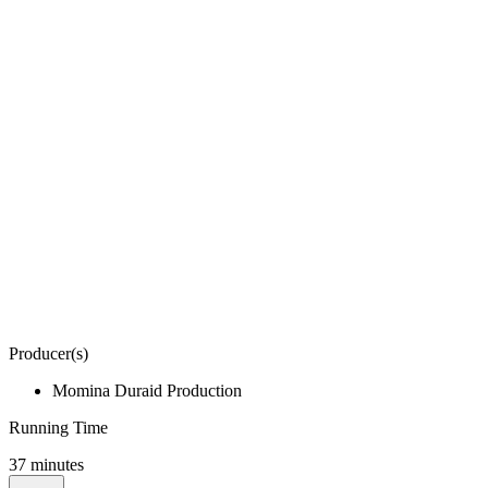
Producer(s)
Momina Duraid Production
Running Time
37 minutes