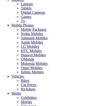
Laptops
Tablets
Digital Cameras
Games
Tv
Mobile Phones
Mobile Packages
Nokia Mobiles
Samsung Mobiles
Apple Mobiles
LG Mobiles
HTC Mobiles
Huawei Mobiles
QMobile
Motorola Mobiles
Oppo Mobiles
Infinix Mobiles
Vehicles
Bikes
Car Prices
Rickshaw
Media
Celebrities
Movies