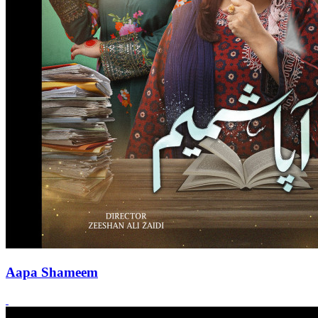
Aapa Shameem