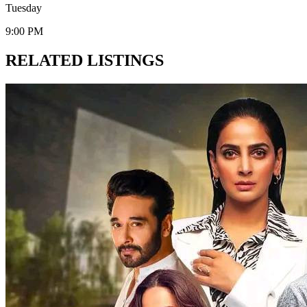
Tuesday
9:00 PM
RELATED LISTINGS