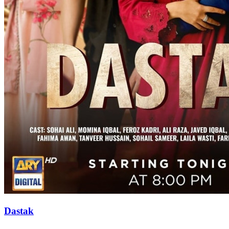
Dastak