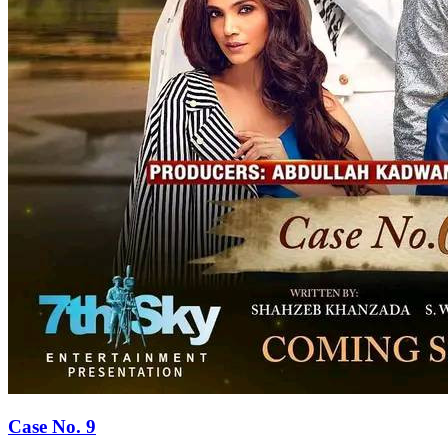
Case No. 9