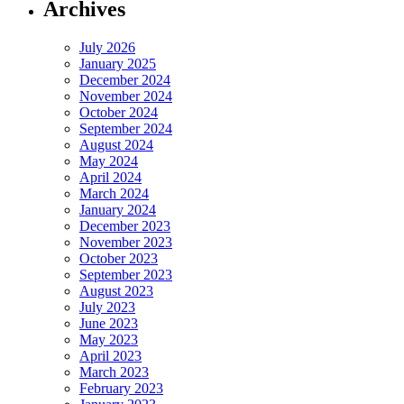
Archives
July 2026
January 2025
December 2024
November 2024
October 2024
September 2024
August 2024
May 2024
April 2024
March 2024
January 2024
December 2023
November 2023
October 2023
September 2023
August 2023
July 2023
June 2023
May 2023
April 2023
March 2023
February 2023