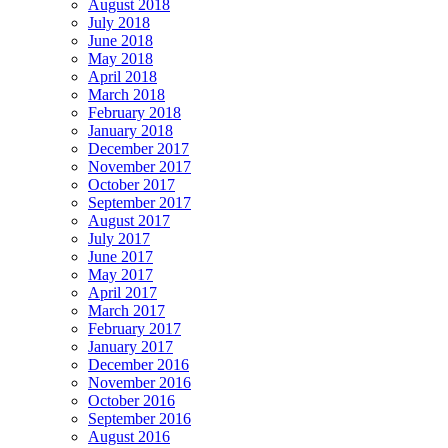
August 2018
July 2018
June 2018
May 2018
April 2018
March 2018
February 2018
January 2018
December 2017
November 2017
October 2017
September 2017
August 2017
July 2017
June 2017
May 2017
April 2017
March 2017
February 2017
January 2017
December 2016
November 2016
October 2016
September 2016
August 2016