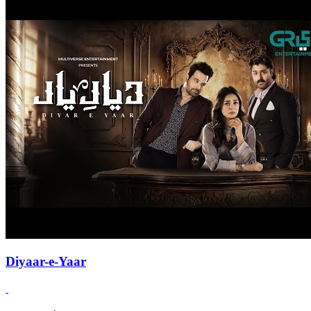
Diyaar-e-Yaar