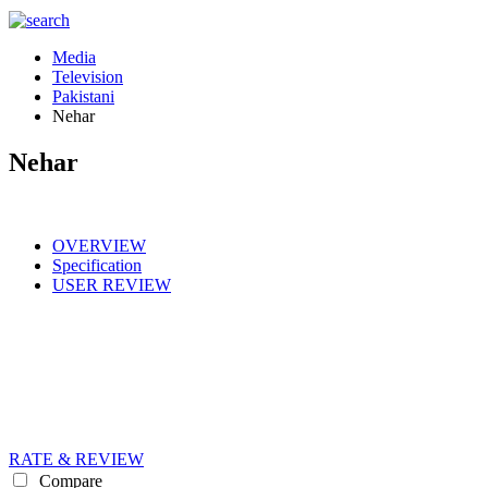
Media
Television
Pakistani
Nehar
Nehar
OVERVIEW
Specification
USER REVIEW
RATE & REVIEW
Compare