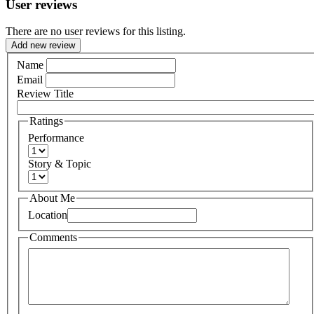
User reviews
There are no user reviews for this listing.
Add new review
Name
Email
Review Title
Ratings
Performance
Story & Topic
About Me
Location
Comments