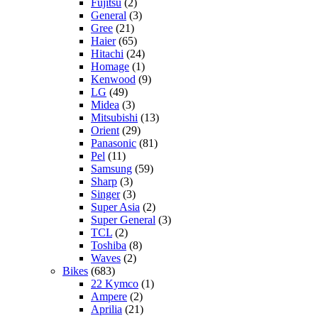
Fujitsu
(2)
General
(3)
Gree
(21)
Haier
(65)
Hitachi
(24)
Homage
(1)
Kenwood
(9)
LG
(49)
Midea
(3)
Mitsubishi
(13)
Orient
(29)
Panasonic
(81)
Pel
(11)
Samsung
(59)
Sharp
(3)
Singer
(3)
Super Asia
(2)
Super General
(3)
TCL
(2)
Toshiba
(8)
Waves
(2)
Bikes
(683)
22 Kymco
(1)
Ampere
(2)
Aprilia
(21)