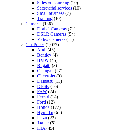
Sales outsourcing
(10)
Secretarial services
(10)
Small business
(7)
Training
(10)
Cameras
(136)
Digital Cameras
(71)
DSLR Cameras
(54)
Video Cameras
(11)
Car Prices
(1,077)
Audi
(45)
Bentley
(4)
BMW
(45)
Bugatti
(3)
Changan
(27)
Chevrolet
(9)
Daihatsu
(11)
DFSK
(16)
FAW
(24)
Ferrari
(14)
Ford
(12)
Honda
(177)
Hyundai
(61)
Isuzu
(22)
Jaguar
(5)
KIA
(45)