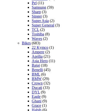
Pel
(11)
Samsung
(59)
Sharp
(3)
Singer
(3)
Super Asia
(2)
Super General
(3)
TCL
(2)
Toshiba
(8)
Waves
(2)
Bikes
(683)
22 Kymco
(1)
Ampere
(2)
Aprilia
(21)
Asia Hero
(11)
Bajaj
(18)
Benelli
(45)
BML
(6)
BMW
(29)
Crown
(32)
Ducati
(33)
DYL
(9)
Eagle
(9)
Ghani
(9)
Grace
(1)
Habib
(6)