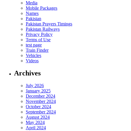
Media
Mobile Packages
Names
Pakistan
Pakistan Prayers Timings
Pakistan Railways
Privacy Policy
Terms of Use
test page
Train Finder
Vehicles
Videos
Archives
July 2026
January 2025
December 2024
November 2024
October 2024
September 2024
August 2024
May 2024
April 2024