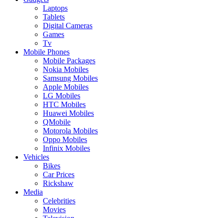
Laptops
Tablets
Digital Cameras
Games
Tv
Mobile Phones
Mobile Packages
Nokia Mobiles
Samsung Mobiles
Apple Mobiles
LG Mobiles
HTC Mobiles
Huawei Mobiles
QMobile
Motorola Mobiles
Oppo Mobiles
Infinix Mobiles
Vehicles
Bikes
Car Prices
Rickshaw
Media
Celebrities
Movies