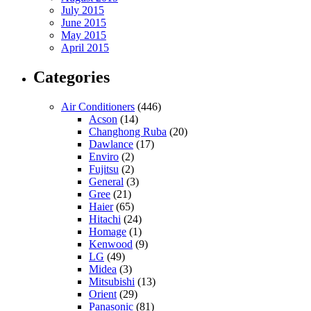
July 2015
June 2015
May 2015
April 2015
Categories
Air Conditioners
(446)
Acson
(14)
Changhong Ruba
(20)
Dawlance
(17)
Enviro
(2)
Fujitsu
(2)
General
(3)
Gree
(21)
Haier
(65)
Hitachi
(24)
Homage
(1)
Kenwood
(9)
LG
(49)
Midea
(3)
Mitsubishi
(13)
Orient
(29)
Panasonic
(81)