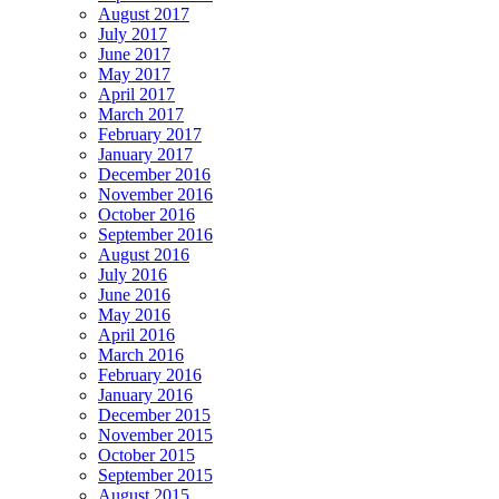
August 2017
July 2017
June 2017
May 2017
April 2017
March 2017
February 2017
January 2017
December 2016
November 2016
October 2016
September 2016
August 2016
July 2016
June 2016
May 2016
April 2016
March 2016
February 2016
January 2016
December 2015
November 2015
October 2015
September 2015
August 2015