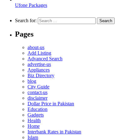
Ufone Packages
Search for:
Pages
about-us
Add Listing
Advanced Search
advertise-us
Appliances
Biz Directory
blog
City Guide
contact-us
disclaimer
Dollar Price in Pakistan
Education
Gadgets
Health
Home
Interbank Rates in Pakistan
Islam