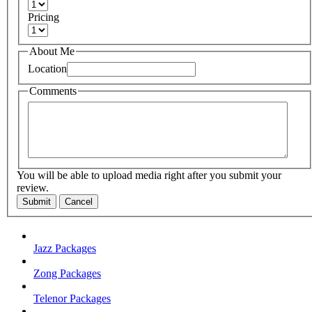
Pricing
About Me
Location
Comments
You will be able to upload media right after you submit your
review.
Submit
Cancel
Jazz Packages
Zong Packages
Telenor Packages