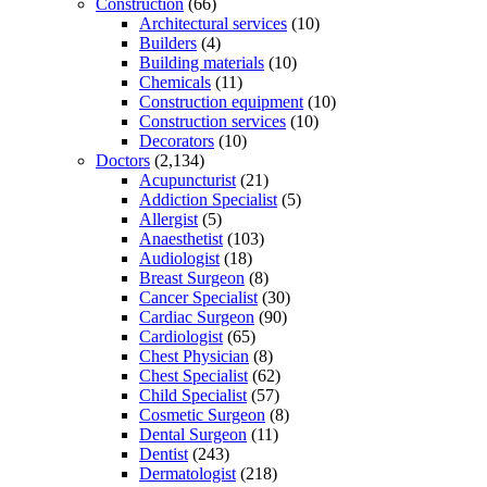
Construction
(66)
Architectural services
(10)
Builders
(4)
Building materials
(10)
Chemicals
(11)
Construction equipment
(10)
Construction services
(10)
Decorators
(10)
Doctors
(2,134)
Acupuncturist
(21)
Addiction Specialist
(5)
Allergist
(5)
Anaesthetist
(103)
Audiologist
(18)
Breast Surgeon
(8)
Cancer Specialist
(30)
Cardiac Surgeon
(90)
Cardiologist
(65)
Chest Physician
(8)
Chest Specialist
(62)
Child Specialist
(57)
Cosmetic Surgeon
(8)
Dental Surgeon
(11)
Dentist
(243)
Dermatologist
(218)