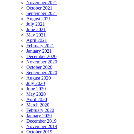
November 2021
October 2021
September 2021
August 2021
July 2021
June 2021
May 2021
April 2021
February 2021
January 2021
December 2020
November 2020
October 2020
September 2020
August 2020
July 2020
June 2020
May 2020
April 2020
March 2020
February 2020
January 2020
December 2019
November 2019
October 2019