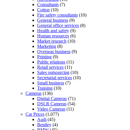
Consultants
(7)
Cotton
(10)
Fire safety consultants
(10)
General business
(9)
General office services
(8)
Health and safety
(9)
Human resources
(6)
Market research
(10)
Marketing
(8)
Overseas business
(9)
Printing
(9)
Public relations
(11)
Retail services
(11)
Sales outsourcing
(10)
Secretarial services
(10)
Small business
(7)
Training
(10)
Cameras
(136)
Digital Cameras
(71)
DSLR Cameras
(54)
Video Cameras
(11)
Car Prices
(1,077)
Audi
(45)
Bentley
(4)
BMW
(45)