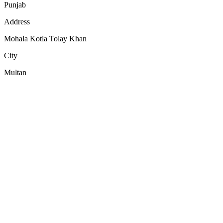
Punjab
Address
Mohala Kotla Tolay Khan
City
Multan