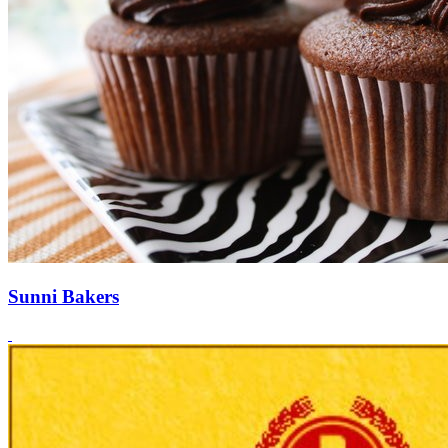
Sunni Bakers