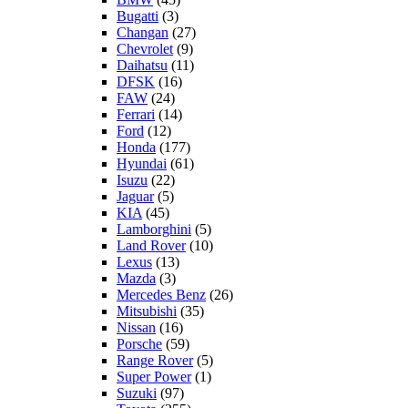
Bugatti
(3)
Changan
(27)
Chevrolet
(9)
Daihatsu
(11)
DFSK
(16)
FAW
(24)
Ferrari
(14)
Ford
(12)
Honda
(177)
Hyundai
(61)
Isuzu
(22)
Jaguar
(5)
KIA
(45)
Lamborghini
(5)
Land Rover
(10)
Lexus
(13)
Mazda
(3)
Mercedes Benz
(26)
Mitsubishi
(35)
Nissan
(16)
Porsche
(59)
Range Rover
(5)
Super Power
(1)
Suzuki
(97)