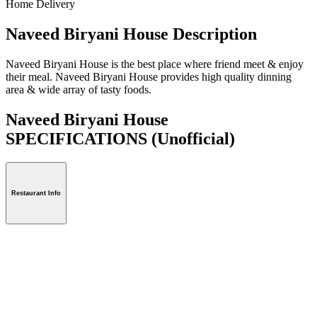
Home Delivery
Naveed Biryani House Description
Naveed Biryani House is the best place where friend meet & enjoy
their meal. Naveed Biryani House provides high quality dinning
area & wide array of tasty foods.
Naveed Biryani House
SPECIFICATIONS
(Unofficial)
Restaurant Info