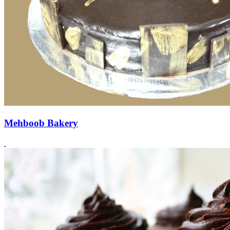
Mehboob Bakery