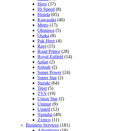
Hero
(37)
Hi Speed
(8)
Honda
(65)
Kawasaki
(40)
Metro
(17)
Okinawa
(5)
Osaka
(8)
Pak Hero
(4)
Ravi
(15)
Road Prince
(28)
Royal Enfield
(14)
Safari
(2)
Sohrab
(2)
Super Power
(24)
Super Star
(2)
Suzuki
(64)
Treet
(5)
TVS
(19)
Union Star
(2)
Unique
(9)
United
(12)
Yamaha
(49)
Zxmco
(11)
Business Services
(181)
Advertising
(18)