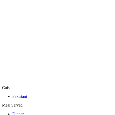
Cuisine
Pakistani
Meal Served
Dinner