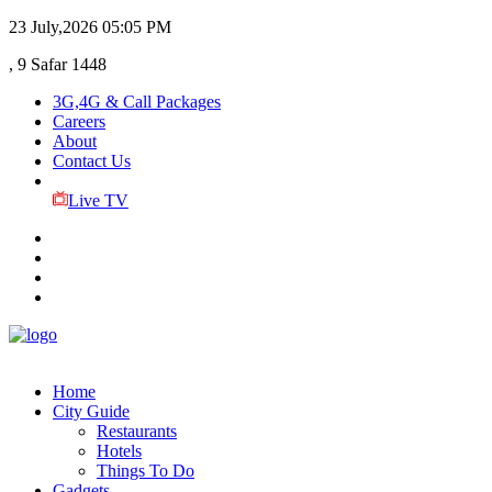
23 July,2026
05:05 PM
, 9 Safar 1448
3G,4G & Call Packages
Careers
About
Contact Us
Live TV
Home
City Guide
Restaurants
Hotels
Things To Do
Gadgets