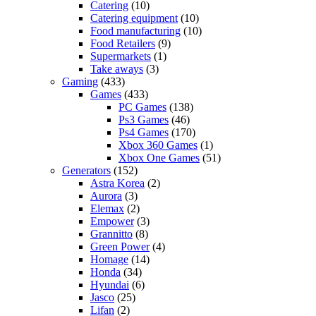
Catering
(10)
Catering equipment
(10)
Food manufacturing
(10)
Food Retailers
(9)
Supermarkets
(1)
Take aways
(3)
Gaming
(433)
Games
(433)
PC Games
(138)
Ps3 Games
(46)
Ps4 Games
(170)
Xbox 360 Games
(1)
Xbox One Games
(51)
Generators
(152)
Astra Korea
(2)
Aurora
(3)
Elemax
(2)
Empower
(3)
Grannitto
(8)
Green Power
(4)
Homage
(14)
Honda
(34)
Hyundai
(6)
Jasco
(25)
Lifan
(2)