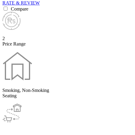
RATE & REVIEW
Compare
2
Price Range
Smoking, Non-Smoking
Seating