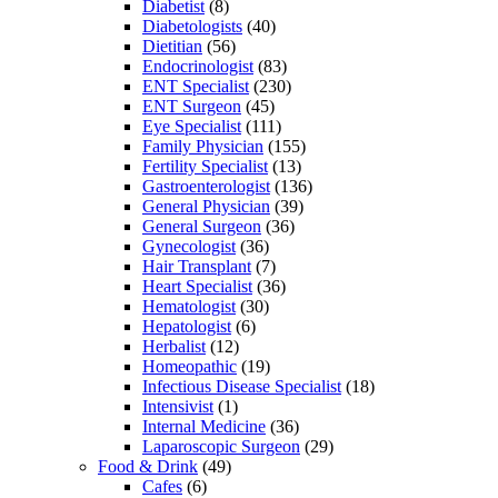
Diabetist
(8)
Diabetologists
(40)
Dietitian
(56)
Endocrinologist
(83)
ENT Specialist
(230)
ENT Surgeon
(45)
Eye Specialist
(111)
Family Physician
(155)
Fertility Specialist
(13)
Gastroenterologist
(136)
General Physician
(39)
General Surgeon
(36)
Gynecologist
(36)
Hair Transplant
(7)
Heart Specialist
(36)
Hematologist
(30)
Hepatologist
(6)
Herbalist
(12)
Homeopathic
(19)
Infectious Disease Specialist
(18)
Intensivist
(1)
Internal Medicine
(36)
Laparoscopic Surgeon
(29)
Food & Drink
(49)
Cafes
(6)