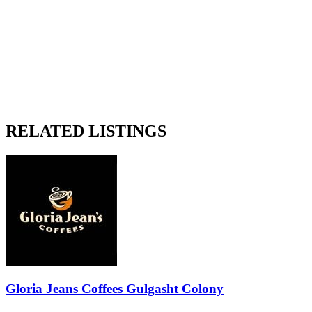
RELATED LISTINGS
Gloria Jeans Coffees Gulgasht Colony