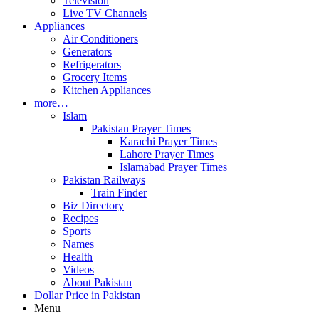
Television
Live TV Channels
Appliances
Air Conditioners
Generators
Refrigerators
Grocery Items
Kitchen Appliances
more…
Islam
Pakistan Prayer Times
Karachi Prayer Times
Lahore Prayer Times
Islamabad Prayer Times
Pakistan Railways
Train Finder
Biz Directory
Recipes
Sports
Names
Health
Videos
About Pakistan
Dollar Price in Pakistan
Menu