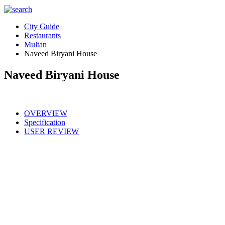
City Guide
Restaurants
Multan
Naveed Biryani House
Naveed Biryani House
OVERVIEW
Specification
USER REVIEW