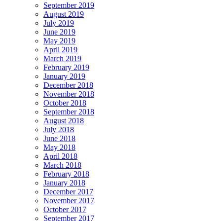
September 2019
August 2019
July 2019
June 2019
May 2019
April 2019
March 2019
February 2019
January 2019
December 2018
November 2018
October 2018
September 2018
August 2018
July 2018
June 2018
May 2018
April 2018
March 2018
February 2018
January 2018
December 2017
November 2017
October 2017
September 2017