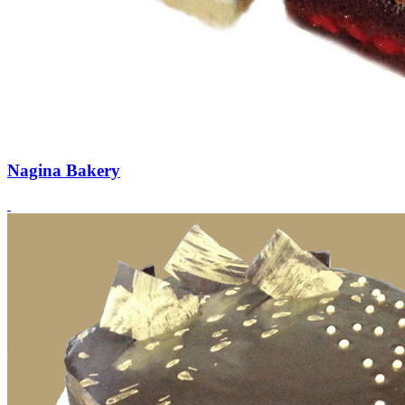
Nagina Bakery