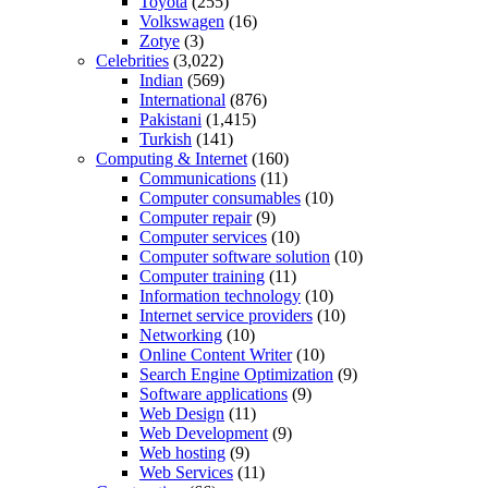
Toyota
(255)
Volkswagen
(16)
Zotye
(3)
Celebrities
(3,022)
Indian
(569)
International
(876)
Pakistani
(1,415)
Turkish
(141)
Computing & Internet
(160)
Communications
(11)
Computer consumables
(10)
Computer repair
(9)
Computer services
(10)
Computer software solution
(10)
Computer training
(11)
Information technology
(10)
Internet service providers
(10)
Networking
(10)
Online Content Writer
(10)
Search Engine Optimization
(9)
Software applications
(9)
Web Design
(11)
Web Development
(9)
Web hosting
(9)
Web Services
(11)