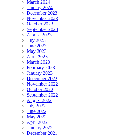
March 2024
January 2024
December 2023
November 2023
October 2023
September 2023
August 2023
July 2023
June 2023
May 2023
April 2023
March 2023
February 2023
January 2023
December 2022
November 2022
October 2022
September 2022
August 2022
July 2022
June 2022
May 2022
April 2022
January 2022
December 2021