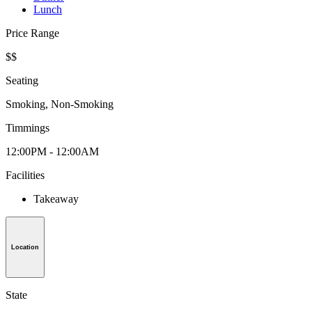
Lunch
Price Range
$$
Seating
Smoking, Non-Smoking
Timmings
12:00PM - 12:00AM
Facilities
Takeaway
Location
State