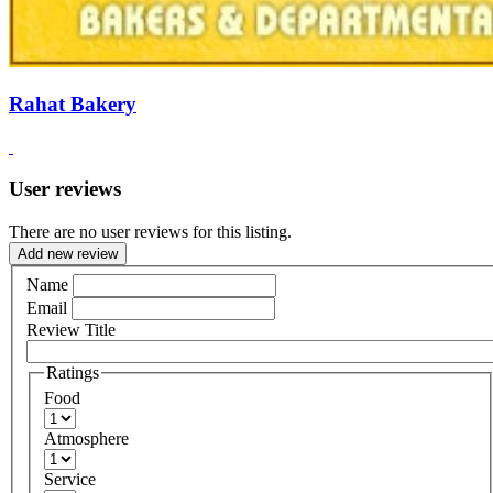
Rahat Bakery
User reviews
There are no user reviews for this listing.
Add new review
Name
Email
Review Title
Ratings
Food
Atmosphere
Service