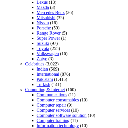
Lexus
(13)
Mazda
(3)
Mercedes Benz
(26)
Mitsubishi
(35)
Nissan
(16)
Porsche
(59)
Range Rover
(5)
Super Power
(1)
Suzuki
(97)
Toyota
(255)
Volkswagen
(16)
Zotye
(3)
Celebrities
(3,022)
Indian
(569)
International
(876)
Pakistani
(1,415)
Turkish
(141)
Computing & Internet
(160)
Communications
(11)
Computer consumables
(10)
Computer repair
(9)
Computer services
(10)
Computer software solution
(10)
Computer training
(11)
Information technology
(10)