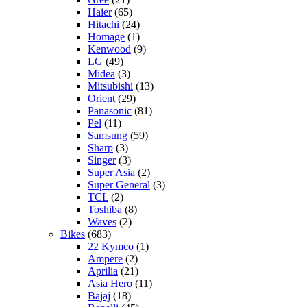
Haier
(65)
Hitachi
(24)
Homage
(1)
Kenwood
(9)
LG
(49)
Midea
(3)
Mitsubishi
(13)
Orient
(29)
Panasonic
(81)
Pel
(11)
Samsung
(59)
Sharp
(3)
Singer
(3)
Super Asia
(2)
Super General
(3)
TCL
(2)
Toshiba
(8)
Waves
(2)
Bikes
(683)
22 Kymco
(1)
Ampere
(2)
Aprilia
(21)
Asia Hero
(11)
Bajaj
(18)