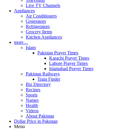
Television
Live TV Channels
Appliances
Air Conditioners
Generators
Refrigerators
Grocery Items
Kitchen Appliances
more…
Islam
Pakistan Prayer Times
Karachi Prayer Times
Lahore Prayer Times
Islamabad Prayer Times
Pakistan Railways
Train Finder
Biz Directory
Recipes
Sports
Names
Health
Videos
About Pakistan
Dollar Price in Pakistan
Menu