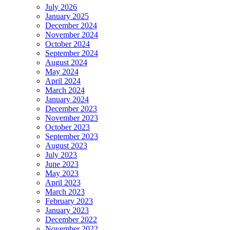
July 2026
January 2025
December 2024
November 2024
October 2024
September 2024
August 2024
May 2024
April 2024
March 2024
January 2024
December 2023
November 2023
October 2023
September 2023
August 2023
July 2023
June 2023
May 2023
April 2023
March 2023
February 2023
January 2023
December 2022
November 2022