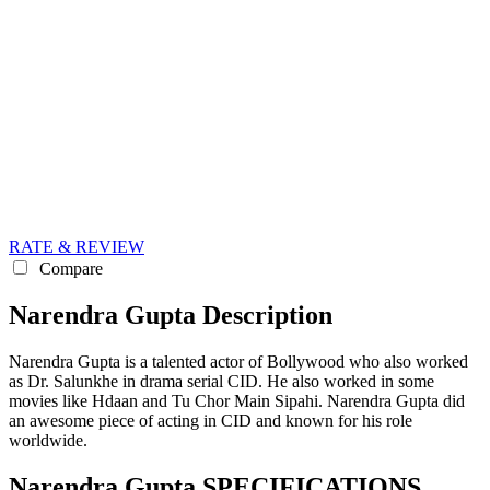
RATE & REVIEW
Compare
Narendra Gupta Description
Narendra Gupta is a talented actor of Bollywood who also worked
as Dr. Salunkhe in drama serial CID. He also worked in some
movies like Hdaan and Tu Chor Main Sipahi. Narendra Gupta did
an awesome piece of acting in CID and known for his role
worldwide.
Narendra Gupta SPECIFICATIONS