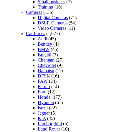
Small business
(7)
Training
(10)
Cameras
(136)
Digital Cameras
(71)
DSLR Cameras
(54)
Video Cameras
(11)
Car Prices
(1,077)
Audi
(45)
Bentley
(4)
BMW
(45)
Bugatti
(3)
Changan
(27)
Chevrolet
(9)
Daihatsu
(11)
DFSK
(16)
FAW
(24)
Ferrari
(14)
Ford
(12)
Honda
(177)
Hyundai
(61)
Isuzu
(22)
Jaguar
(5)
KIA
(45)
Lamborghini
(5)
Land Rover
(10)