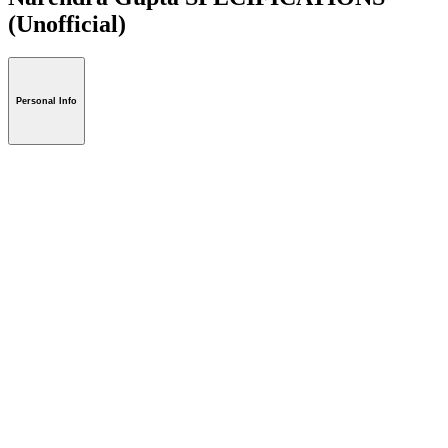
(Unofficial)
Personal Info