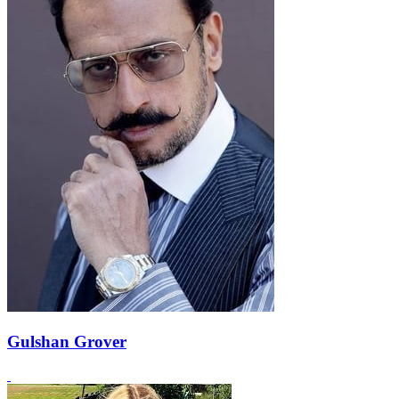
Gulshan Grover