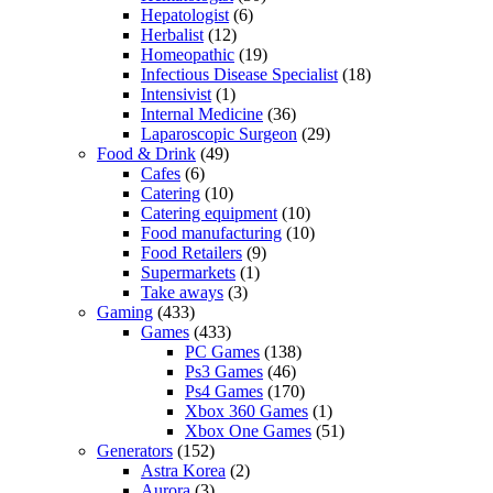
Hepatologist
(6)
Herbalist
(12)
Homeopathic
(19)
Infectious Disease Specialist
(18)
Intensivist
(1)
Internal Medicine
(36)
Laparoscopic Surgeon
(29)
Food & Drink
(49)
Cafes
(6)
Catering
(10)
Catering equipment
(10)
Food manufacturing
(10)
Food Retailers
(9)
Supermarkets
(1)
Take aways
(3)
Gaming
(433)
Games
(433)
PC Games
(138)
Ps3 Games
(46)
Ps4 Games
(170)
Xbox 360 Games
(1)
Xbox One Games
(51)
Generators
(152)
Astra Korea
(2)
Aurora
(3)