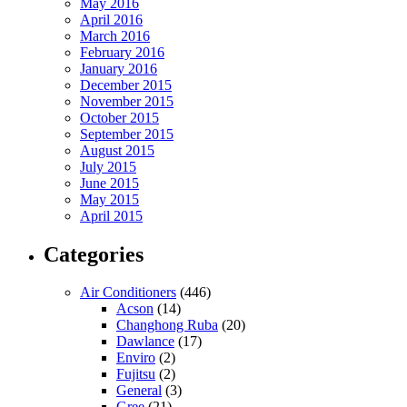
May 2016
April 2016
March 2016
February 2016
January 2016
December 2015
November 2015
October 2015
September 2015
August 2015
July 2015
June 2015
May 2015
April 2015
Categories
Air Conditioners
(446)
Acson
(14)
Changhong Ruba
(20)
Dawlance
(17)
Enviro
(2)
Fujitsu
(2)
General
(3)
Gree
(21)