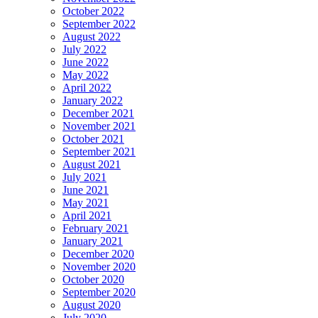
October 2022
September 2022
August 2022
July 2022
June 2022
May 2022
April 2022
January 2022
December 2021
November 2021
October 2021
September 2021
August 2021
July 2021
June 2021
May 2021
April 2021
February 2021
January 2021
December 2020
November 2020
October 2020
September 2020
August 2020
July 2020