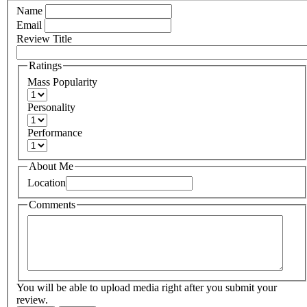
Name
Email
Review Title
Ratings
Mass Popularity
Personality
Performance
About Me
Location
Comments
You will be able to upload media right after you submit your
review.