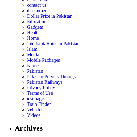
contact-us
disclaimer
Dollar Price in Pakistan
Education
Gadgets
Health
Home
Interbank Rates in Pakistan
Islam
Media
Mobile Packages
Names
Pakistan
Pakistan Prayers Timings
Pakistan Railways
Privacy Policy
Terms of Use
test page
Train Finder
Vehicles
Videos
Archives