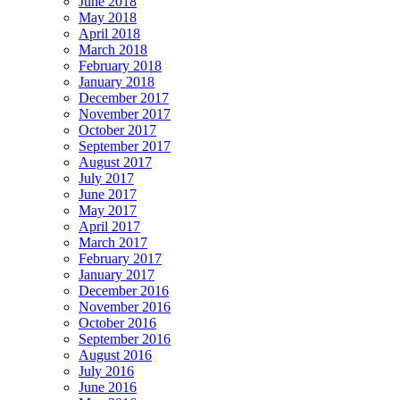
June 2018
May 2018
April 2018
March 2018
February 2018
January 2018
December 2017
November 2017
October 2017
September 2017
August 2017
July 2017
June 2017
May 2017
April 2017
March 2017
February 2017
January 2017
December 2016
November 2016
October 2016
September 2016
August 2016
July 2016
June 2016