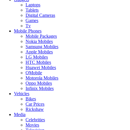
Laptops
Tablets
Digital Cameras
Games
Tv
Mobile Phones
Mobile Packages
Nokia Mobiles
Samsung Mobiles
Apple Mobiles
LG Mobiles
HTC Mobiles
Huawei Mobiles
QMobile
Motorola Mobiles
Oppo Mobiles
Infinix Mobiles
Vehicles
Bikes
Car Prices
Rickshaw
Media
Celebrities
Movies