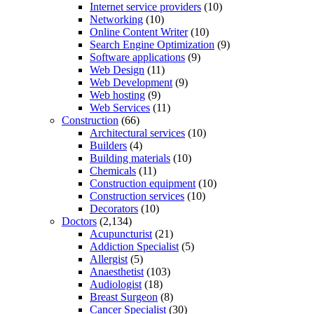
Internet service providers
(10)
Networking
(10)
Online Content Writer
(10)
Search Engine Optimization
(9)
Software applications
(9)
Web Design
(11)
Web Development
(9)
Web hosting
(9)
Web Services
(11)
Construction
(66)
Architectural services
(10)
Builders
(4)
Building materials
(10)
Chemicals
(11)
Construction equipment
(10)
Construction services
(10)
Decorators
(10)
Doctors
(2,134)
Acupuncturist
(21)
Addiction Specialist
(5)
Allergist
(5)
Anaesthetist
(103)
Audiologist
(18)
Breast Surgeon
(8)
Cancer Specialist
(30)