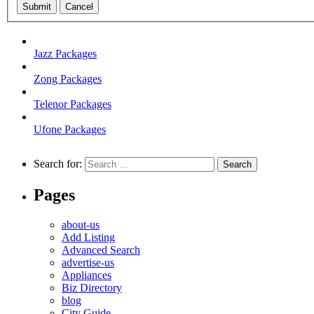
Submit
Cancel
Jazz Packages
Zong Packages
Telenor Packages
Ufone Packages
Search for:
Pages
about-us
Add Listing
Advanced Search
advertise-us
Appliances
Biz Directory
blog
City Guide