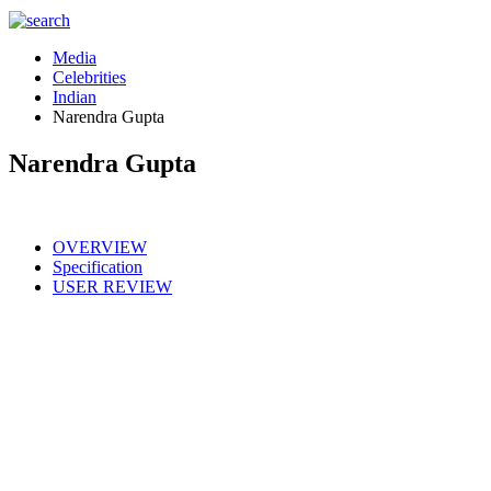
Media
Celebrities
Indian
Narendra Gupta
Narendra Gupta
OVERVIEW
Specification
USER REVIEW