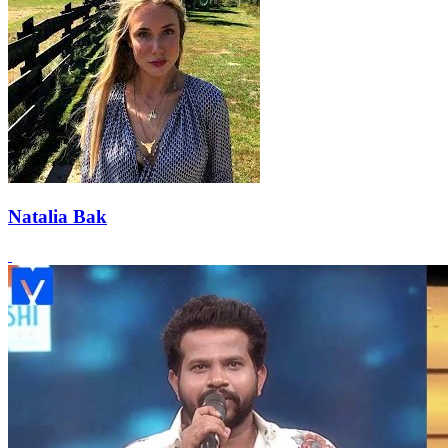
Natalia Bak