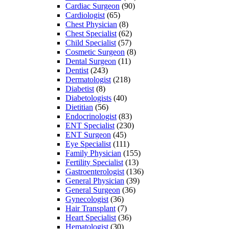
Cardiac Surgeon
(90)
Cardiologist
(65)
Chest Physician
(8)
Chest Specialist
(62)
Child Specialist
(57)
Cosmetic Surgeon
(8)
Dental Surgeon
(11)
Dentist
(243)
Dermatologist
(218)
Diabetist
(8)
Diabetologists
(40)
Dietitian
(56)
Endocrinologist
(83)
ENT Specialist
(230)
ENT Surgeon
(45)
Eye Specialist
(111)
Family Physician
(155)
Fertility Specialist
(13)
Gastroenterologist
(136)
General Physician
(39)
General Surgeon
(36)
Gynecologist
(36)
Hair Transplant
(7)
Heart Specialist
(36)
Hematologist
(30)