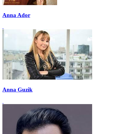
Anna Ador
Anna Guzik