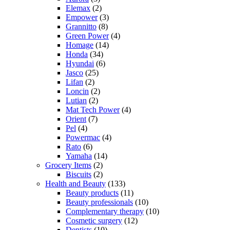
Elemax
(2)
Empower
(3)
Grannitto
(8)
Green Power
(4)
Homage
(14)
Honda
(34)
Hyundai
(6)
Jasco
(25)
Lifan
(2)
Loncin
(2)
Lutian
(2)
Mat Tech Power
(4)
Orient
(7)
Pel
(4)
Powermac
(4)
Rato
(6)
Yamaha
(14)
Grocery Items
(2)
Biscuits
(2)
Health and Beauty
(133)
Beauty products
(11)
Beauty professionals
(10)
Complementary therapy
(10)
Cosmetic surgery
(12)
Dentists
(10)