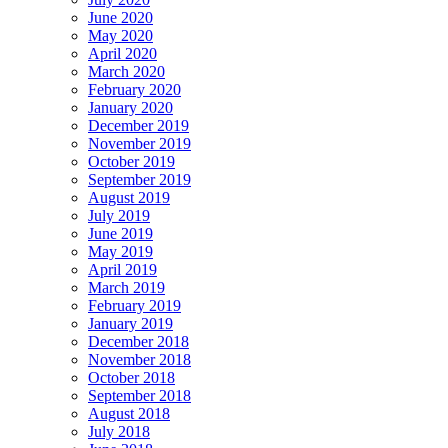
June 2020
May 2020
April 2020
March 2020
February 2020
January 2020
December 2019
November 2019
October 2019
September 2019
August 2019
July 2019
June 2019
May 2019
April 2019
March 2019
February 2019
January 2019
December 2018
November 2018
October 2018
September 2018
August 2018
July 2018