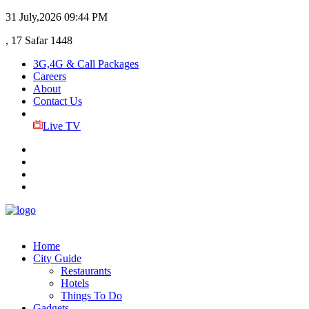
31 July,2026
09:44 PM
, 17 Safar 1448
3G,4G & Call Packages
Careers
About
Contact Us
Live TV
Home
City Guide
Restaurants
Hotels
Things To Do
Gadgets