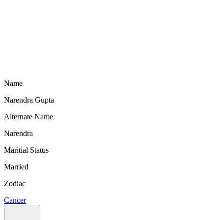
Name
Narendra Gupta
Alternate Name
Narendra
Maritial Status
Married
Zodiac
Cancer