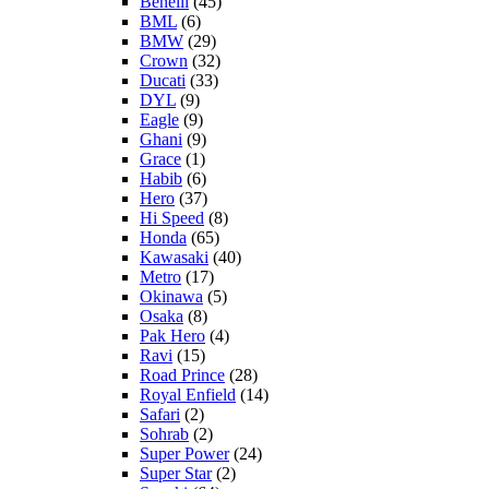
Benelli
(45)
BML
(6)
BMW
(29)
Crown
(32)
Ducati
(33)
DYL
(9)
Eagle
(9)
Ghani
(9)
Grace
(1)
Habib
(6)
Hero
(37)
Hi Speed
(8)
Honda
(65)
Kawasaki
(40)
Metro
(17)
Okinawa
(5)
Osaka
(8)
Pak Hero
(4)
Ravi
(15)
Road Prince
(28)
Royal Enfield
(14)
Safari
(2)
Sohrab
(2)
Super Power
(24)
Super Star
(2)