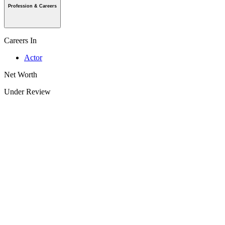
Profession & Careers
Careers In
Actor
Net Worth
Under Review