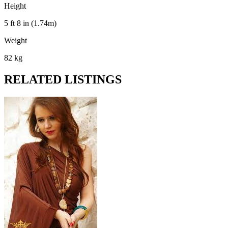
Height
5 ft 8 in (1.74m)
Weight
82 kg
RELATED LISTINGS