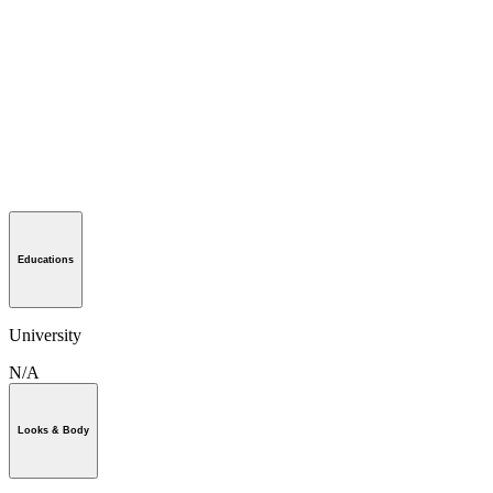
Educations
University
N/A
Looks & Body