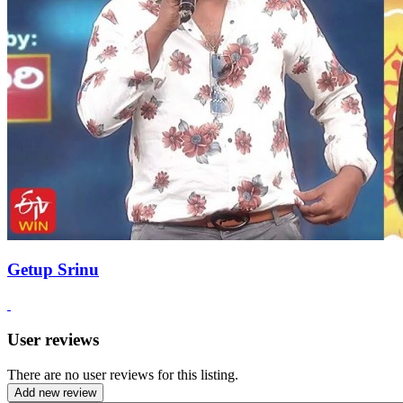
Getup Srinu
User reviews
There are no user reviews for this listing.
Add new review