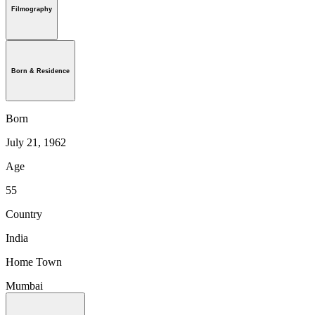
Filmography
Born & Residence
Born
July 21, 1962
Age
55
Country
India
Home Town
Mumbai