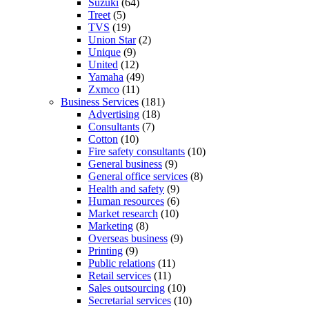
Suzuki
(64)
Treet
(5)
TVS
(19)
Union Star
(2)
Unique
(9)
United
(12)
Yamaha
(49)
Zxmco
(11)
Business Services
(181)
Advertising
(18)
Consultants
(7)
Cotton
(10)
Fire safety consultants
(10)
General business
(9)
General office services
(8)
Health and safety
(9)
Human resources
(6)
Market research
(10)
Marketing
(8)
Overseas business
(9)
Printing
(9)
Public relations
(11)
Retail services
(11)
Sales outsourcing
(10)
Secretarial services
(10)