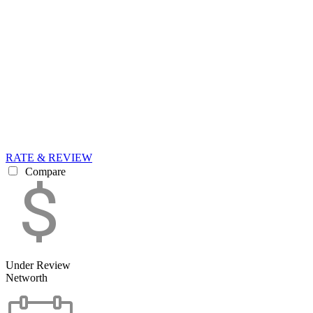
RATE & REVIEW
Compare
Under Review
Networth