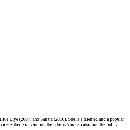
Ke Liye (2007) and Sanata (2006). She is a talented and a popular
d videos then you can find them here. You can also find the public