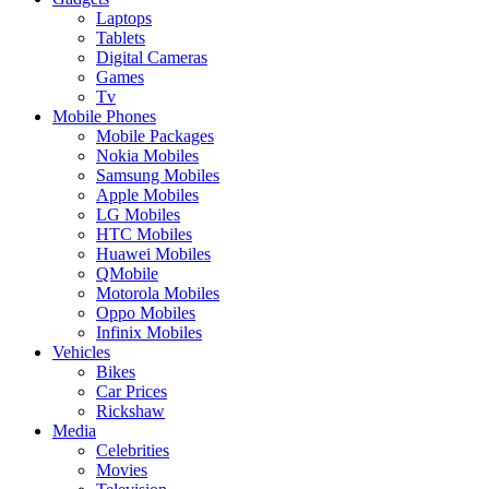
Laptops
Tablets
Digital Cameras
Games
Tv
Mobile Phones
Mobile Packages
Nokia Mobiles
Samsung Mobiles
Apple Mobiles
LG Mobiles
HTC Mobiles
Huawei Mobiles
QMobile
Motorola Mobiles
Oppo Mobiles
Infinix Mobiles
Vehicles
Bikes
Car Prices
Rickshaw
Media
Celebrities
Movies