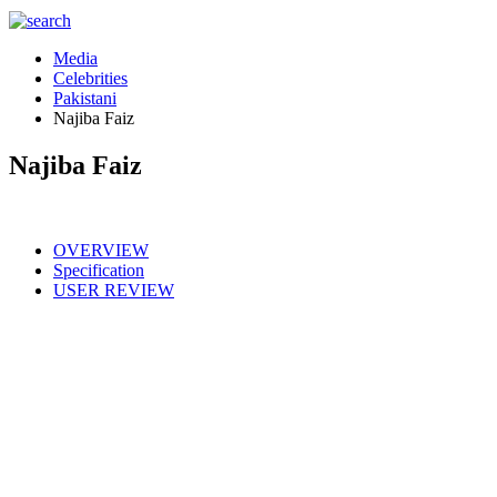
Media
Celebrities
Pakistani
Najiba Faiz
Najiba Faiz
OVERVIEW
Specification
USER REVIEW