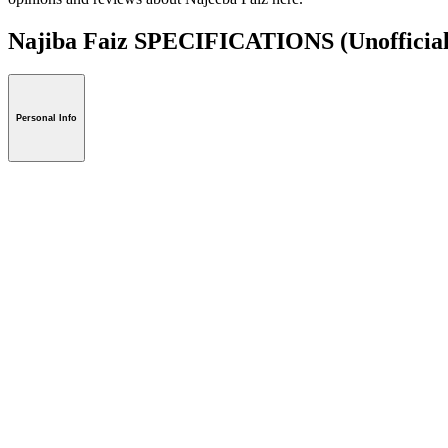
Najiba Faiz SPECIFICATIONS
(Unofficia
Personal Info