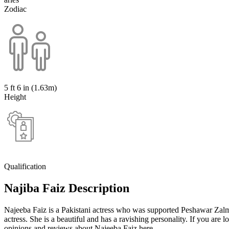
Zodiac
5 ft 6 in (1.63m)
Height
Qualification
Najiba Faiz Description
Najeeba Faiz is a Pakistani actress who was supported Peshawar Zal
actress. She is a beautiful and has a ravishing personality. If you are
opinions and reviews about Najeeba Faiz here.