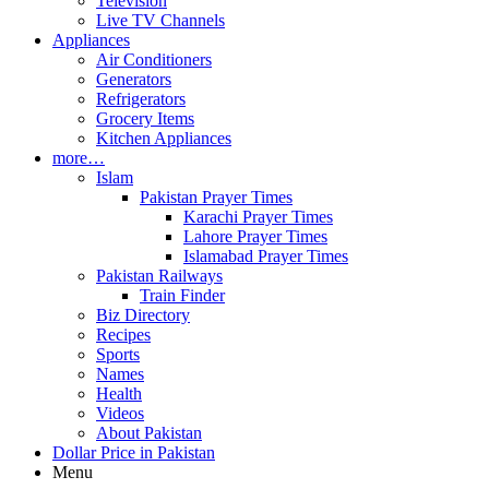
Television
Live TV Channels
Appliances
Air Conditioners
Generators
Refrigerators
Grocery Items
Kitchen Appliances
more…
Islam
Pakistan Prayer Times
Karachi Prayer Times
Lahore Prayer Times
Islamabad Prayer Times
Pakistan Railways
Train Finder
Biz Directory
Recipes
Sports
Names
Health
Videos
About Pakistan
Dollar Price in Pakistan
Menu