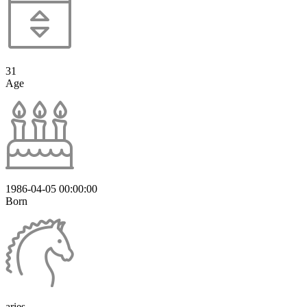
31
Age
1986-04-05 00:00:00
Born
aries