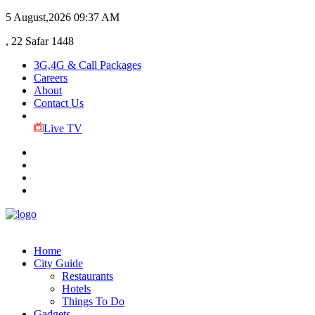
5 August,2026
09:37 AM
, 22 Safar 1448
3G,4G & Call Packages
Careers
About
Contact Us
Live TV
Home
City Guide
Restaurants
Hotels
Things To Do
Gadgets