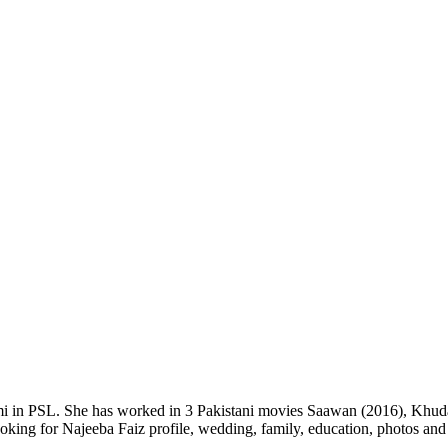
mi in PSL. She has worked in 3 Pakistani movies Saawan (2016), Khuda 
 looking for Najeeba Faiz profile, wedding, family, education, photos an